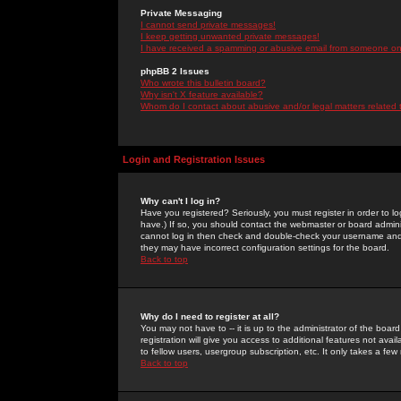
Private Messaging
I cannot send private messages!
I keep getting unwanted private messages!
I have received a spamming or abusive email from someone on 
phpBB 2 Issues
Who wrote this bulletin board?
Why isn't X feature available?
Whom do I contact about abusive and/or legal matters related 
Login and Registration Issues
Why can't I log in?
Have you registered? Seriously, you must register in order to 
have.) If so, you should contact the webmaster or board adminis
cannot log in then check and double-check your username and pa
they may have incorrect configuration settings for the board.
Back to top
Why do I need to register at all?
You may not have to -- it is up to the administrator of the boa
registration will give you access to additional features not ava
to fellow users, usergroup subscription, etc. It only takes a fe
Back to top