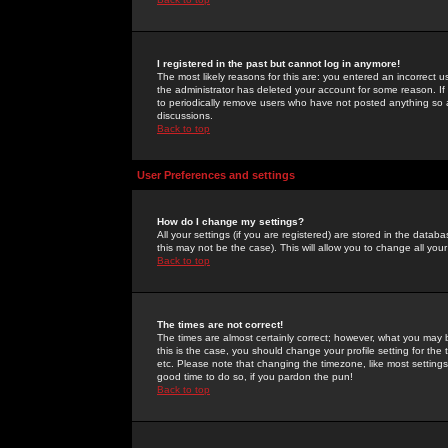
I registered in the past but cannot log in anymore!
The most likely reasons for this are: you entered an incorrect 
the administrator has deleted your account for some reason. If i
to periodically remove users who have not posted anything so a
discussions.
Back to top
User Preferences and settings
How do I change my settings?
All your settings (if you are registered) are stored in the databa
this may not be the case). This will allow you to change all your
Back to top
The times are not correct!
The times are almost certainly correct; however, what you may b
this is the case, you should change your profile setting for th
etc. Please note that changing the timezone, like most settings,
good time to do so, if you pardon the pun!
Back to top