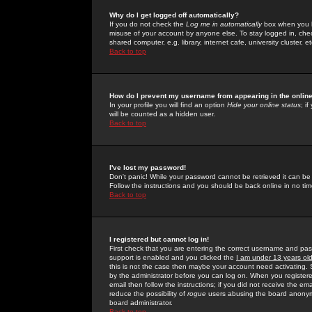
Why do I get logged off automatically?
If you do not check the
Log me in automatically
box when you lo
misuse of your account by anyone else. To stay logged in, che
shared computer, e.g. library, internet cafe, university cluster, et
Back to top
How do I prevent my username from appearing in the online
In your profile you will find an option
Hide your online status
; i
will be counted as a hidden user.
Back to top
I've lost my password!
Don't panic! While your password cannot be retrieved it can be 
Follow the instructions and you should be back online in no tim
Back to top
I registered but cannot log in!
First check that you are entering the correct username and p
support is enabled and you clicked the
I am under 13 years ol
this is not the case then maybe your account need activating. So
by the administrator before you can log on. When you registere
email then follow the instructions; if you did not receive the em
reduce the possibility of
rogue
users abusing the board anonymou
board administrator.
Back to top