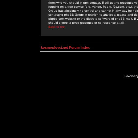
them who you should in turn contact. If still get no response yo
running on a free service (e.g. yahoo, free.fr, f2s.com, etc.)
Group has absolutely no control and cannot in any way be held 
contacting phpBB Group in relation to any legal (cease and desi
phpbb.com website or the discrete software of phpBB itself. If
should expect a terse response or no response at all.
Back to top
kosmoplovci.net Forum Index
Powered b