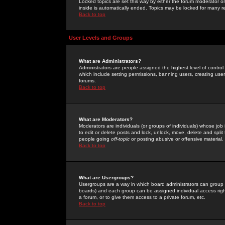
Locked topics are set this way by either the forum moderator or
inside is automatically ended. Topics may be locked for many 
Back to top
User Levels and Groups
What are Administrators?
Administrators are people assigned the highest level of control
which include setting permissions, banning users, creating userg
forums.
Back to top
What are Moderators?
Moderators are individuals (or groups of individuals) whose job 
to edit or delete posts and lock, unlock, move, delete and spli
people going
off-topic
or posting abusive or offensive material.
Back to top
What are Usergroups?
Usergroups are a way in which board administrators can group u
boards) and each group can be assigned individual access right
a forum, or to give them access to a private forum, etc.
Back to top