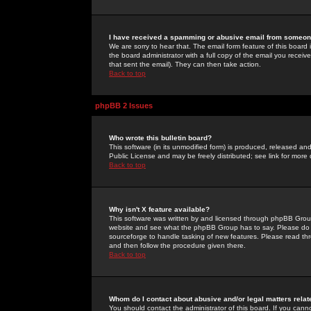
I have received a spamming or abusive email from someone
We are sorry to hear that. The email form feature of this board
the board administrator with a full copy of the email you received
that sent the email). They can then take action.
Back to top
phpBB 2 Issues
Who wrote this bulletin board?
This software (in its unmodified form) is produced, released an
Public License and may be freely distributed; see link for more 
Back to top
Why isn't X feature available?
This software was written by and licensed through phpBB Group
website and see what the phpBB Group has to say. Please do 
sourceforge to handle tasking of new features. Please read thr
and then follow the procedure given there.
Back to top
Whom do I contact about abusive and/or legal matters relat
You should contact the administrator of this board. If you cann