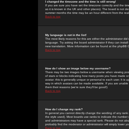
I changed the timezone and the time is still wrong!
If you are sure you have set the timezone correctly and the time 
as it is known in the UK and other places). The board is not 
summer months the time may be an hour different from the real 
Back to top
My language is not in the list!
The most likely reasons for this are either the administrator di
language. Try asking the board administrator if they can install
new translation. More information can be found at the phpBB G
Back to top
How do I show an image below my username?
There may be two images below a username when viewing posts. 
of stars or blocks indicating how many posts you have made or
avatar; this is generally unique or personal to each user. It is
way in which avatars can be made available. If you are unable 
them their reasons (we're sure they'll be good!)
Back to top
How do I change my rank?
In general you cannot directly change the wording of any rank
the style used). Most boards use ranks to indicate the number
and administrators may have a special rank. Please do not abuse
probably find the moderator or administrator will simply lower y
Back to top