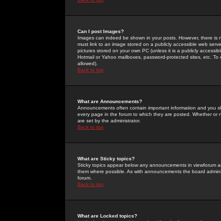
Can I post Images?
Images can indeed be shown in your posts. However, there is no 
must link to an image stored on a publicly accessible web serve
pictures stored on your own PC (unless it is a publicly access
Hotmail or Yahoo mailboxes, password-protected sites, etc. To 
allowed).
Back to top
What are Announcements?
Announcements often contain important information and you s
every page in the forum to which they are posted. Whether o
are set by the administrator.
Back to top
What are Sticky topics?
Sticky topics appear below any announcements in viewforum and
them where possible. As with announcements the board administ
forum.
Back to top
What are Locked topics?