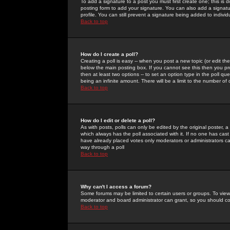
To add a signature to a post you must first create one; this is
posting form to add your signature. You can also add a signatur
profile. You can still prevent a signature being added to indiv
Back to top
How do I create a poll?
Creating a poll is easy -- when you post a new topic (or edit the
below the main posting box. If you cannot see this then you prob
then at least two options -- to set an option type in the poll qu
being an infinite amount. There will be a limit to the number of 
Back to top
How do I edit or delete a poll?
As with posts, polls can only be edited by the original poster, a m
which always has the poll associated with it. If no one has cast
have already placed votes only moderators or administrators can 
way through a poll
Back to top
Why can't I access a forum?
Some forums may be limited to certain users or groups. To view
moderator and board administrator can grant, so you should c
Back to top