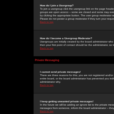
How do I join a Usergroup?
To join a usergroup click the usergroup link on the page heade
groups are
open access
-- some are closed and some may even 
by clicking the appropriate button. The user group moderator w
Please do not pester a group moderator if they turn your reques
Back to top
How do I become a Usergroup Moderator?
Usergroups are initially created by the board administrator who
then your first point of contact should be the administrator, so
Back to top
Private Messaging
I cannot send private messages!
There are three reasons for this; you are not registered and/or
entire board, or the board administrator has prevented you indiv
administrator why.
Back to top
I keep getting unwanted private messages!
In the future we will be adding an ignore list to the private m
messages from someone, inform the board administrator -- they
Back to top