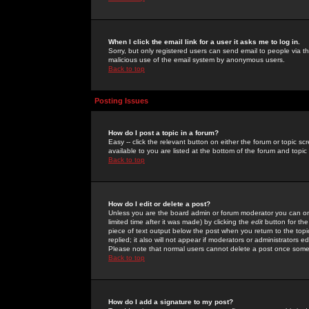
When I click the email link for a user it asks me to log in.
Sorry, but only registered users can send email to people via the
malicious use of the email system by anonymous users.
Back to top
Posting Issues
How do I post a topic in a forum?
Easy -- click the relevant button on either the forum or topic 
available to you are listed at the bottom of the forum and topi
Back to top
How do I edit or delete a post?
Unless you are the board admin or forum moderator you can onl
limited time after it was made) by clicking the
edit
button for the
piece of text output below the post when you return to the topic 
replied; it also will not appear if moderators or administrators
Please note that normal users cannot delete a post once some
Back to top
How do I add a signature to my post?