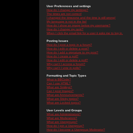
User Preferences and settings
How do I change my settings?
The times are not correct!
I changed the timezone and the time is still wrong!
My language is not in the list!
How do I show an image below my username?
How do I change my rank?
When I click the email link for a user it asks me to log in.
Posting Issues
How do I post a topic in a forum?
How do I edit or delete a post?
How do I add a signature to my post?
How do I create a poll?
How do I edit or delete a poll?
Why can't I access a forum?
Why can't I vote in polls?
Formatting and Topic Types
What is BBCode?
Can I use HTML?
What are Smileys?
Can I post Images?
What are Announcements?
What are Sticky topics?
What are Locked topics?
User Levels and Groups
What are Administrators?
What are Moderators?
What are Usergroups?
How do I join a Usergroup?
How do I become a Usergroup Moderator?