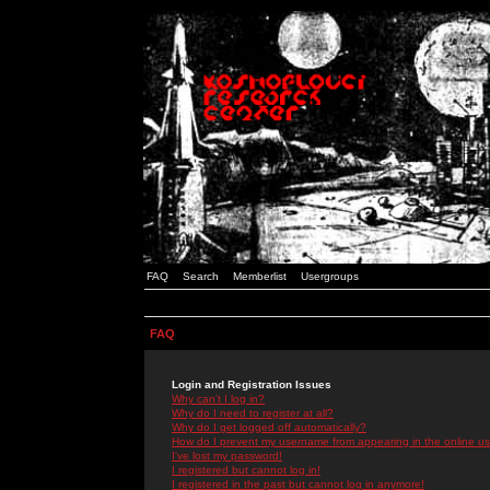
FAQ
Search
Memberlist
Usergroups
FAQ
Login and Registration Issues
Why can't I log in?
Why do I need to register at all?
Why do I get logged off automatically?
How do I prevent my username from appearing in the online use
I've lost my password!
I registered but cannot log in!
I registered in the past but cannot log in anymore!