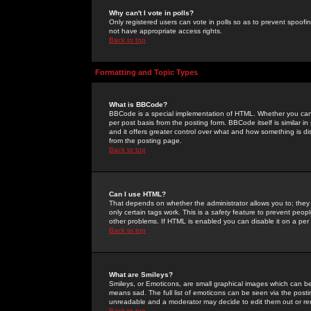
Why can't I vote in polls?
Only registered users can vote in polls so as to prevent spoofin
not have appropriate access rights.
Back to top
Formatting and Topic Types
What is BBCode?
BBCode is a special implementation of HTML. Whether you can 
per post basis from the posting form. BBCode itself is similar i
and it offers greater control over what and how something is
from the posting page.
Back to top
Can I use HTML?
That depends on whether the administrator allows you to; they ha
only certain tags work. This is a
safety
feature to prevent peopl
other problems. If HTML is enabled you can disable it on a per 
Back to top
What are Smileys?
Smileys, or Emoticons, are small graphical images which can be
means sad. The full list of emoticons can be seen via the posti
unreadable and a moderator may decide to edit them out or re
Back to top