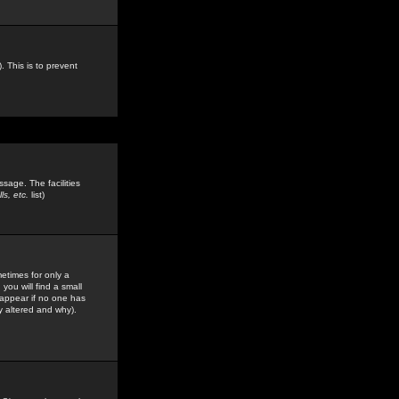
. This is to prevent
sage. The facilities
s, etc.
list)
etimes for only a
you will find a small
y appear if no one has
y altered and why).