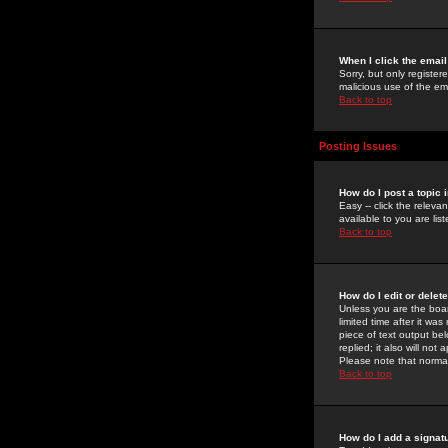
When I click the email 
Sorry, but only register
malicious use of the e
Back to top
Posting Issues
How do I post a topic 
Easy -- click the relev
available to you are li
Back to top
How do I edit or delet
Unless you are the boar
limited time after it wa
piece of text output bel
replied; it also will no
Please note that norma
Back to top
How do I add a signat