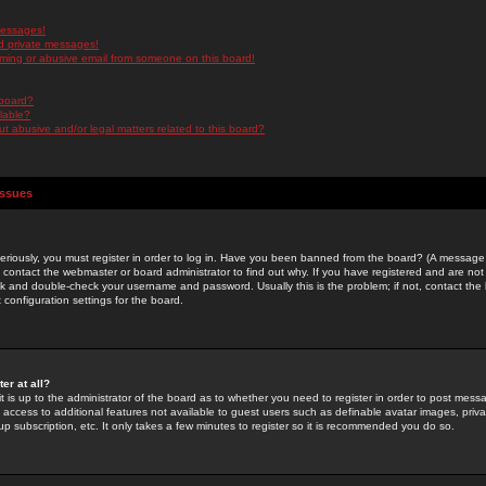
messages!
d private messages!
ming or abusive email from someone on this board!
 board?
ilable?
 abusive and/or legal matters related to this board?
Issues
riously, you must register in order to log in. Have you been banned from the board? (A message w
d contact the webmaster or board administrator to find out why. If you have registered and are not
k and double-check your username and password. Usually this is the problem; if not, contact the b
 configuration settings for the board.
er at all?
it is up to the administrator of the board as to whether you need to register in order to post mes
ou access to additional features not available to guest users such as definable avatar images, pri
up subscription, etc. It only takes a few minutes to register so it is recommended you do so.