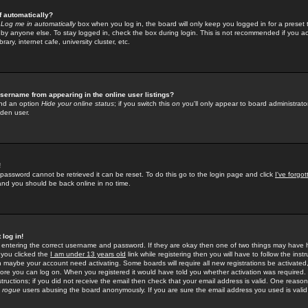
f automatically?
e
Log me in automatically
box when you log in, the board will only keep you logged in for a preset 
by anyone else. To stay logged in, check the box during login. This is not recommended if you a
rary, internet cafe, university cluster, etc.
sername from appearing in the online user listings?
find an option
Hide your online status
; if you switch this
on
you'll only appear to board administrator
dden user.
!
 password cannot be retrieved it can be reset. To do this go to the login page and click
I've forgo
 and you should be back online in no time.
 log in!
re entering the correct username and password. If they are okay then one of two things may hav
 you clicked the
I am under 13 years old
link while registering then you will have to follow the instr
n maybe your account need activating. Some boards will require all new registrations be activated, 
fore you can log on. When you registered it would have told you whether activation was required.
structions; if you did not receive the email then check that your email address is valid. One reason 
f
rogue
users abusing the board anonymously. If you are sure the email address you used is valid 