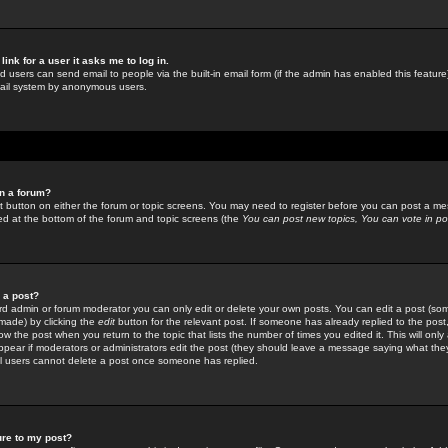
link for a user it asks me to log in.
ed users can send email to people via the built-in email form (if the admin has enabled this feature)
mail system by anonymous users.
in a forum?
ant button on either the forum or topic screens. You may need to register before you can post a mes
sted at the bottom of the forum and topic screens (the
You can post new topics, You can vote in poll
e a post?
d admin or forum moderator you can only edit or delete your own posts. You can edit a post (som
s made) by clicking the
edit
button for the relevant post. If someone has already replied to the post, 
ow the post when you return to the topic that lists the number of times you edited it. This will onl
t appear if moderators or administrators edit the post (they should leave a message saying what the
l users cannot delete a post once someone has replied.
ure to my post?