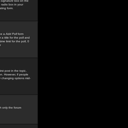
 Signature
box on the
 radio box in your
sting form.
see a
Add Poll
form
 title for the poll and
me limit for the poll, 0
r
rst post in the topic,
ion. However, if people
by changing options mid-
h only the forum