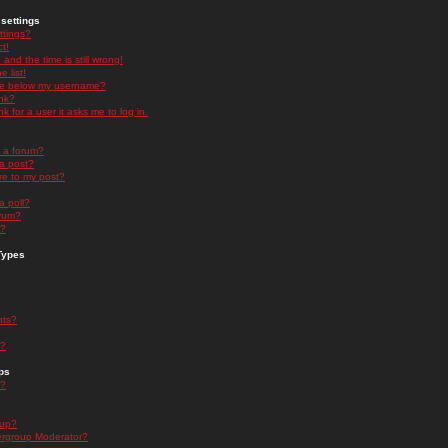
settings
ttings?
t!
and the time is still wrong!
 list!
ge below my username?
nk?
nk for a user it asks me to log in.
n a forum?
 a post?
re to my post?
a poll?
orum?
s?
Types
nts?
s?
ps
s?
oup?
rgroup Moderator?