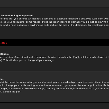
st but cannot log in anymore!
 for this are: you entered an incorrect username or password (check the email you were sent when 
leted your account for some reason. If it is the latter case then perhaps you did not post anything
users who have not posted anything so as to reduce the size of the database. Try registering agai
ttings
ettings?
u are registered) are stored in the database. To alter them click the
Profile
link (generally shown at 
). This will allow you to change all your settings.
ect!
rtainly correct; however, what you may be seeing are times displayed in a timezone different from 
hould change your profile setting for the timezone to match your particular area, e.g. London, Par
anging the timezone, like most settings, can only be done by registered users. So if you are not re
you pardon the pun!