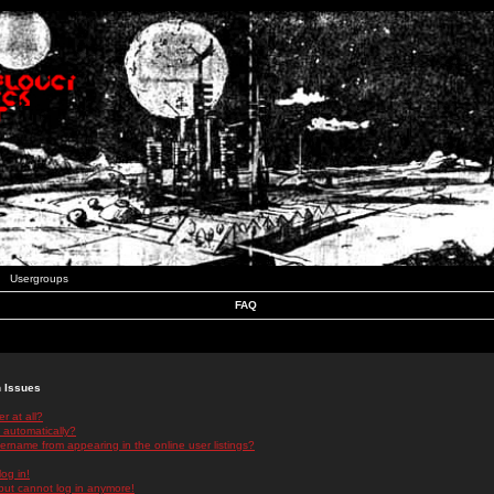
Usergroups
FAQ
n Issues
r at all?
 automatically?
rname from appearing in the online user listings?
log in!
 but cannot log in anymore!