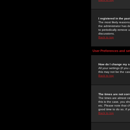
I registered in the pa
The most likely reasons
the administrator has de
to periodically remove 
discussions.
Back to top
User Preferences and se
How do I change my s
All your settings (if yo
this may not be the case
Back to top
The times are not corr
The times are almost ce
this is the case, you s
etc. Please note that ch
good time to do so, if 
Back to top