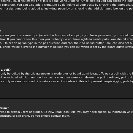
 post you must first create one; this is done via your profile. Once created you can check the
Add
r signature. You can also add a signature by default to all your posts by checking the appropriate
prevent a signature being added to individual posts by un-checking the add signature box on the po
?
-- when you post a new topic (or edit the first post of a topic, if you have permission) you should 
ox. If you cannot see this then you probably do not have rights to create polls. You should enter a
s -- to set an option type in the poll question and click the
Add option
button. You can also set a ti
. There will be a limit to the number of options you can list, which is set by the board administrato
 a poll?
only be edited by the original poster, a moderator, or board administrator. To edit a poll, click the fi
l associated with it. If no one has cast a vote then users can delete the poll or edit any poll opt
s only moderators or administrators can edit or delete it; this is to prevent people rigging polls 
forum?
ted to certain users or groups. To view, read, post, etc. you may need special authorization whic
ministrator can grant, so you should contact them.