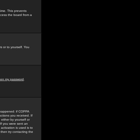
time. This prevents
ccess the board from a
s or to yourself. You
tten my password
.
e happened: if COPPA
uctions you received. If
either by yourself or
 If you were sent an
activation is used is to
then try contacting the