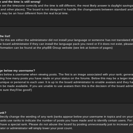
 and the time is still wrong!
 set the timezone correctly and the time is still different, the most likely answer is daylight savin
K and other places). The board is not designed to handle the changeovers between standard and 
may be an hour different from the real local time.
he list!
for this are either the administrator did not install your language or someone has not translated t
 board administrator if they can install the language pack you need or if it does not exist, please 
nformation can be found at the phpBB Group website (see link at bottom of pages)
age below my username?
s below a username when viewing posts. The first is an image associated with your rank; general
icating how many posts you have made or your status on the forums. Below this may be a larger i
y unique or personal to each user. It is up to the board administrator to enable avatars and they h
n be made available. If you are unable to use avatars then this is the decision of the board adm
e sure they'll be good!)
ank?
directly change the wording of any rank (ranks appear below your username in topics and on your
oards use ranks to indicate the number of posts you have made and to identify certain users. Fo
have a special rank. Please do not abuse the board by posting unnecessarily just to increase your
tor or administrator will simply lower your post count.