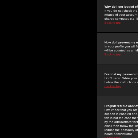
Why do I get logged of
If you do not check th
misuse of your account 
shared computer, e.g. lib
Back to top
How do I prevent my u
In your profile you will 
will be counted as a hi
Back to top
I've lost my password
Don't panic! While your
Follow the instructions
Back to top
I registered but cannot
First check that you a
support is enabled and
this is not the case the
by the administrator be
email then follow the in
reduce the possibility o
board administrator.
Back to top