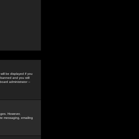
ill be displayed if you
 banned and you still
oard administrator --
sages. However,
vate messaging, emailing