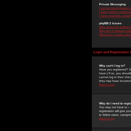
Private Messaging
I cannot send private 
I keep getting unwante
I have received a spam
phpBB 2 Issues
Who wrote this bulletin
Why isn't X feature ava
Whom do I contact about
Login and Registration 
Why can't I log in?
Have you registered? Se
have.) If so, you shoul
cannot log in then chec
they may have incorrect
Back to top
Why do I need to regist
You may not have to -- 
registration will give y
to fellow users, usergro
Back to top