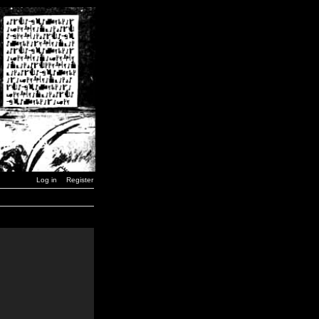
Log in
Register