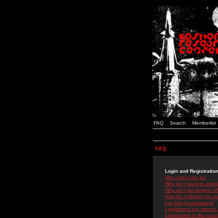
FAQ
Search
Memberlist
FAQ
Login and Registratio
Why can't I log in?
Why do I need to registe
Why do I get logged off
How do I prevent my use
I've lost my password!
I registered but cannot 
I registered in the past