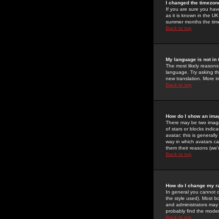
I changed the timezone
If you are sure you have
as it is known in the U
summer months the time 
Back to top
My language is not in t
The most likely reasons 
language. Try asking the
new translation. More i
Back to top
How do I show an im
There may be two image
of stars or blocks ind
avatar; this is generall
way in which avatars ca
them their reasons (we'r
Back to top
How do I change my r
In general you cannot 
the style used). Most b
and administrators may 
probably find the modera
Back to top