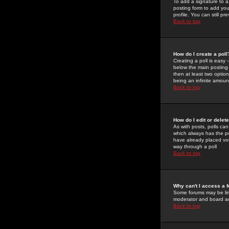
To add a signature to a
posting form to add you
profile. You can still 
Back to top
How do I create a poll
Creating a poll is easy 
below the main posting b
then at least two option
being an infinite amount
Back to top
How do I edit or delete
As with posts, polls can 
which always has the pol
have already placed vote
way through a poll
Back to top
Why can't I access a 
Some forums may be limi
moderator and board ad
Back to top