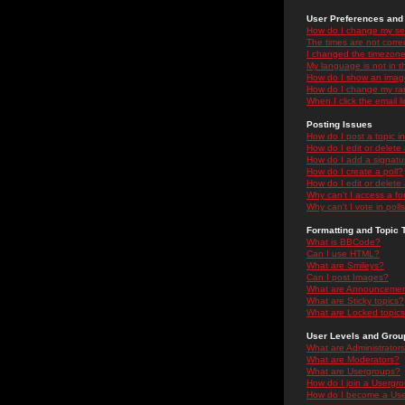
User Preferences and 
How do I change my se
The times are not correc
I changed the timezone 
My language is not in the
How do I show an ima
How do I change my ra
When I click the email li
Posting Issues
How do I post a topic i
How do I edit or delete
How do I add a signatu
How do I create a poll?
How do I edit or delete 
Why can't I access a f
Why can't I vote in poll
Formatting and Topic 
What is BBCode?
Can I use HTML?
What are Smileys?
Can I post Images?
What are Announceme
What are Sticky topics?
What are Locked topic
User Levels and Grou
What are Administrator
What are Moderators?
What are Usergroups?
How do I join a Usergr
How do I become a Use