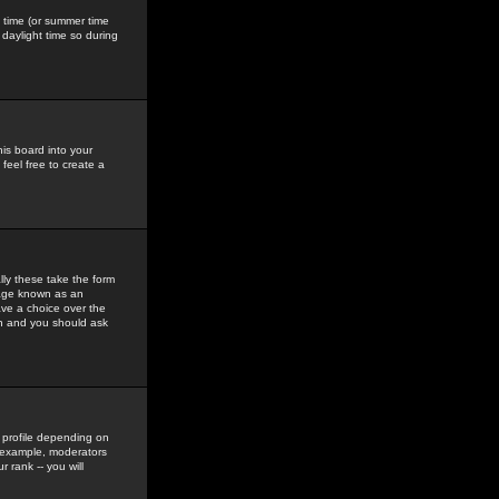
gs time (or summer time
daylight time so during
his board into your
feel free to create a
ly these take the form
mage known as an
ave a choice over the
in and you should ask
 profile depending on
r example, moderators
 rank -- you will