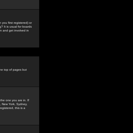
you first registered) or
? It is usual for boards
n and get involved in
the top of pages but
the one you are in. If
is, New York, Sydney,
gistered, this is a