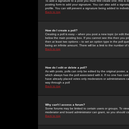
To add a signature to a post you must first create one; this is
posting form to add your signature. You can also add a signatur
profile. You can still prevent a signature being added to indiv
Back to top
How do I create a poll?
Creating a poll is easy -- when you post a new topic (or edit the
below the main posting box. If you cannot see this then you prob
then at least two options -- to set an option type in the poll qu
being an infinite amount. There will be a limit to the number of 
Back to top
How do I edit or delete a poll?
As with posts, polls can only be edited by the original poster, a m
which always has the poll associated with it. If no one has cast
have already placed votes only moderators or administrators can 
way through a poll
Back to top
Why can't I access a forum?
Some forums may be limited to certain users or groups. To view
moderator and board administrator can grant, so you should c
Back to top