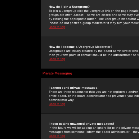
How do I join a Usergroup?
To join a usergroup click the usergroup link on the page heade
groups are
open access
-- some are closed and some may even 
by clicking the appropriate button. The user group moderator w
Please do not pester a group moderator if they turn your reques
Back to top
How do I become a Usergroup Moderator?
Usergroups are initially created by the board administrator who
then your first point of contact should be the administrator, so
Back to top
Private Messaging
I cannot send private messages!
There are three reasons for this; you are not registered and/or
entire board, or the board administrator has prevented you indiv
administrator why.
Back to top
I keep getting unwanted private messages!
In the future we will be adding an ignore list to the private m
messages from someone, inform the board administrator -- they
Back to top