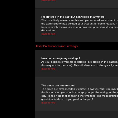
I registered in the past but cannot log in anymore!
The most likely reasons for this are: you entered an incorrect 
the administrator has deleted your account for some reason. If i
to periodically remove users who have not posted anything so a
discussions.
Back to top
User Preferences and settings
How do I change my settings?
All your settings (if you are registered) are stored in the databa
this may not be the case). This will allow you to change all your
Back to top
The times are not correct!
The times are almost certainly correct; however, what you may b
this is the case, you should change your profile setting for th
etc. Please note that changing the timezone, like most settings,
good time to do so, if you pardon the pun!
Back to top