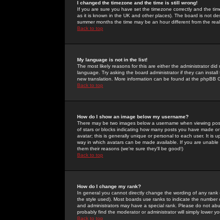
I changed the timezone and the time is still wrong!
If you are sure you have set the timezone correctly and the time 
as it is known in the UK and other places). The board is not 
summer months the time may be an hour different from the real 
Back to top
My language is not in the list!
The most likely reasons for this are either the administrator di
language. Try asking the board administrator if they can install
new translation. More information can be found at the phpBB G
Back to top
How do I show an image below my username?
There may be two images below a username when viewing posts. 
of stars or blocks indicating how many posts you have made or
avatar; this is generally unique or personal to each user. It is
way in which avatars can be made available. If you are unable 
them their reasons (we're sure they'll be good!)
Back to top
How do I change my rank?
In general you cannot directly change the wording of any rank
the style used). Most boards use ranks to indicate the number
and administrators may have a special rank. Please do not abuse
probably find the moderator or administrator will simply lower y
Back to top