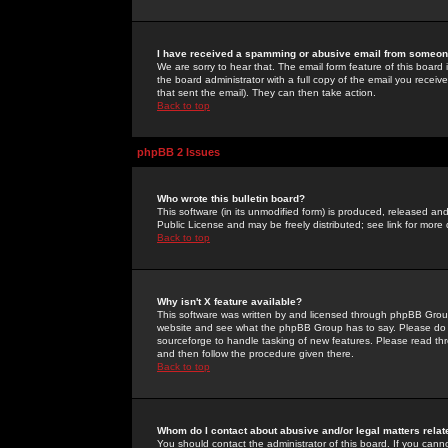
I have received a spamming or abusive email from someone
We are sorry to hear that. The email form feature of this board
the board administrator with a full copy of the email you received
that sent the email). They can then take action.
Back to top
phpBB 2 Issues
Who wrote this bulletin board?
This software (in its unmodified form) is produced, released an
Public License and may be freely distributed; see link for more 
Back to top
Why isn't X feature available?
This software was written by and licensed through phpBB Group
website and see what the phpBB Group has to say. Please do 
sourceforge to handle tasking of new features. Please read thr
and then follow the procedure given there.
Back to top
Whom do I contact about abusive and/or legal matters relat
You should contact the administrator of this board. If you cann