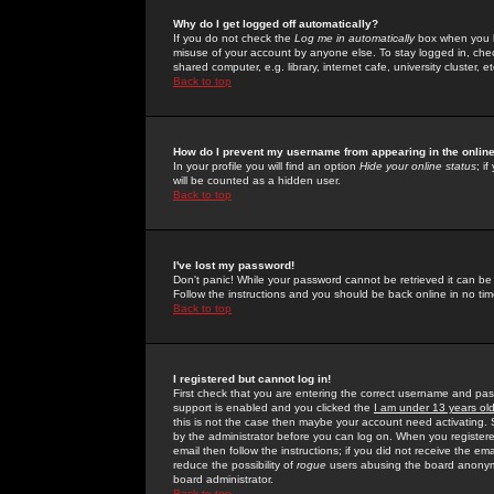
Why do I get logged off automatically?
If you do not check the
Log me in automatically
box when you lo
misuse of your account by anyone else. To stay logged in, che
shared computer, e.g. library, internet cafe, university cluster, et
Back to top
How do I prevent my username from appearing in the online
In your profile you will find an option
Hide your online status
; i
will be counted as a hidden user.
Back to top
I've lost my password!
Don't panic! While your password cannot be retrieved it can be 
Follow the instructions and you should be back online in no tim
Back to top
I registered but cannot log in!
First check that you are entering the correct username and p
support is enabled and you clicked the
I am under 13 years ol
this is not the case then maybe your account need activating. So
by the administrator before you can log on. When you registere
email then follow the instructions; if you did not receive the em
reduce the possibility of
rogue
users abusing the board anonymou
board administrator.
Back to top