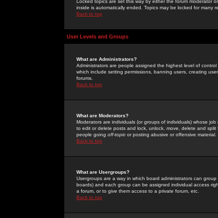
Locked topics are set this way by either the forum moderator or
inside is automatically ended. Topics may be locked for many 
Back to top
User Levels and Groups
What are Administrators?
Administrators are people assigned the highest level of control
which include setting permissions, banning users, creating userg
forums.
Back to top
What are Moderators?
Moderators are individuals (or groups of individuals) whose job 
to edit or delete posts and lock, unlock, move, delete and spli
people going
off-topic
or posting abusive or offensive material.
Back to top
What are Usergroups?
Usergroups are a way in which board administrators can group u
boards) and each group can be assigned individual access right
a forum, or to give them access to a private forum, etc.
Back to top