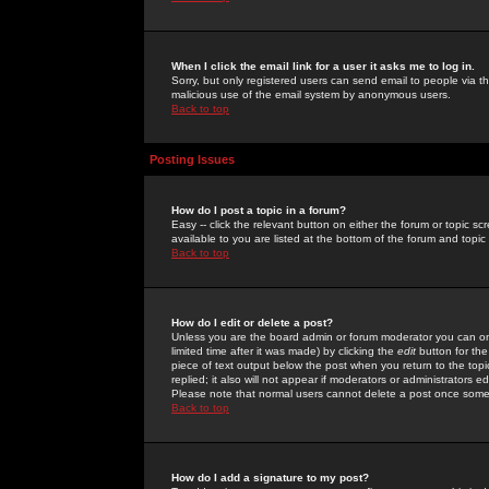
When I click the email link for a user it asks me to log in.
Sorry, but only registered users can send email to people via the
malicious use of the email system by anonymous users.
Back to top
Posting Issues
How do I post a topic in a forum?
Easy -- click the relevant button on either the forum or topic 
available to you are listed at the bottom of the forum and topi
Back to top
How do I edit or delete a post?
Unless you are the board admin or forum moderator you can onl
limited time after it was made) by clicking the
edit
button for the
piece of text output below the post when you return to the topic 
replied; it also will not appear if moderators or administrators
Please note that normal users cannot delete a post once some
Back to top
How do I add a signature to my post?