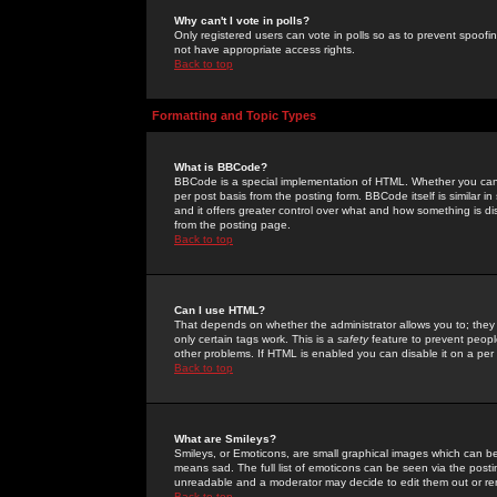
Why can't I vote in polls?
Only registered users can vote in polls so as to prevent spoofin
not have appropriate access rights.
Back to top
Formatting and Topic Types
What is BBCode?
BBCode is a special implementation of HTML. Whether you can 
per post basis from the posting form. BBCode itself is similar i
and it offers greater control over what and how something is
from the posting page.
Back to top
Can I use HTML?
That depends on whether the administrator allows you to; they ha
only certain tags work. This is a
safety
feature to prevent peopl
other problems. If HTML is enabled you can disable it on a per 
Back to top
What are Smileys?
Smileys, or Emoticons, are small graphical images which can be
means sad. The full list of emoticons can be seen via the posti
unreadable and a moderator may decide to edit them out or re
Back to top