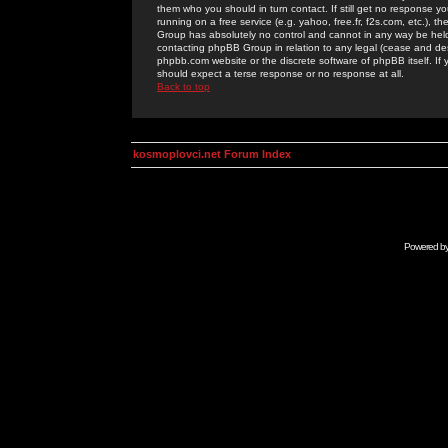
them who you should in turn contact. If still get no response yo
running on a free service (e.g. yahoo, free.fr, f2s.com, etc.)
Group has absolutely no control and cannot in any way be held 
contacting phpBB Group in relation to any legal (cease and desi
phpbb.com website or the discrete software of phpBB itself. If
should expect a terse response or no response at all.
Back to top
kosmoplovci.net Forum Index
Powered b