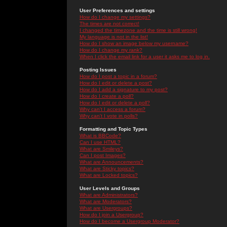
User Preferences and settings
How do I change my settings?
The times are not correct!
I changed the timezone and the time is still wrong!
My language is not in the list!
How do I show an image below my username?
How do I change my rank?
When I click the email link for a user it asks me to log in.
Posting Issues
How do I post a topic in a forum?
How do I edit or delete a post?
How do I add a signature to my post?
How do I create a poll?
How do I edit or delete a poll?
Why can't I access a forum?
Why can't I vote in polls?
Formatting and Topic Types
What is BBCode?
Can I use HTML?
What are Smileys?
Can I post Images?
What are Announcements?
What are Sticky topics?
What are Locked topics?
User Levels and Groups
What are Administrators?
What are Moderators?
What are Usergroups?
How do I join a Usergroup?
How do I become a Usergroup Moderator?