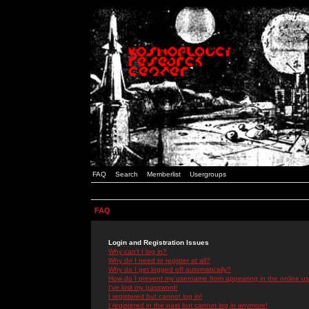
FAQ
Search
Memberlist
Usergroups
FAQ
Login and Registration Issues
Why can't I log in?
Why do I need to register at all?
Why do I get logged off automatically?
How do I prevent my username from appearing in the online use
I've lost my password!
I registered but cannot log in!
I registered in the past but cannot log in anymore!