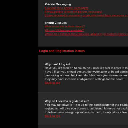
Private Messaging
I cannot send private messages!
I keep getting unwanted private messages!
I have received a spamming or abusive email from someone on 
phpBB 2 Issues
Who wrote this bulletin board?
Why isn't X feature available?
Whom do I contact about abusive and/or legal matters related 
Login and Registration Issues
Why can't I log in?
Have you registered? Seriously, you must register in order to 
have.) If so, you should contact the webmaster or board adminis
cannot log in then check and double-check your username and pa
they may have incorrect configuration settings for the board.
Back to top
Why do I need to register at all?
You may not have to -- it is up to the administrator of the boa
registration will give you access to additional features not ava
to fellow users, usergroup subscription, etc. It only takes a fe
Back to top