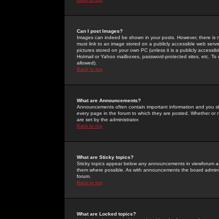
Can I post Images?
Images can indeed be shown in your posts. However, there is no 
must link to an image stored on a publicly accessible web serve
pictures stored on your own PC (unless it is a publicly access
Hotmail or Yahoo mailboxes, password-protected sites, etc. To 
allowed).
Back to top
What are Announcements?
Announcements often contain important information and you s
every page in the forum to which they are posted. Whether o
are set by the administrator.
Back to top
What are Sticky topics?
Sticky topics appear below any announcements in viewforum and
them where possible. As with announcements the board administ
forum.
Back to top
What are Locked topics?