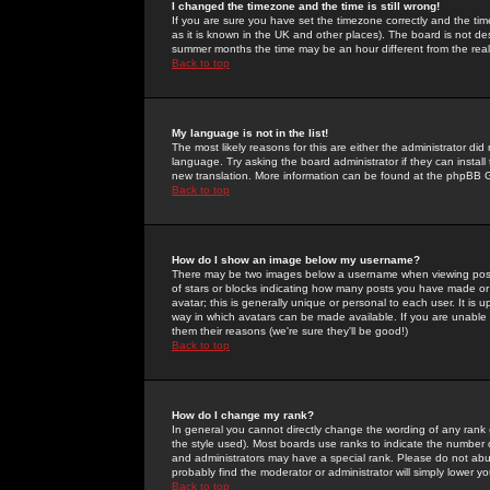
I changed the timezone and the time is still wrong!
If you are sure you have set the timezone correctly and the time 
as it is known in the UK and other places). The board is not 
summer months the time may be an hour different from the real 
Back to top
My language is not in the list!
The most likely reasons for this are either the administrator di
language. Try asking the board administrator if they can install
new translation. More information can be found at the phpBB G
Back to top
How do I show an image below my username?
There may be two images below a username when viewing posts. 
of stars or blocks indicating how many posts you have made or
avatar; this is generally unique or personal to each user. It is
way in which avatars can be made available. If you are unable 
them their reasons (we're sure they'll be good!)
Back to top
How do I change my rank?
In general you cannot directly change the wording of any rank
the style used). Most boards use ranks to indicate the number
and administrators may have a special rank. Please do not abuse
probably find the moderator or administrator will simply lower y
Back to top