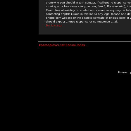
them who you should in turn contact. If still get no response yo
running on a free service (e.g. yahoo, free.fr, f2s.com, etc.)
Group has absolutely no control and cannot in any way be held 
contacting phpBB Group in relation to any legal (cease and desi
phpbb.com website or the discrete software of phpBB itself. If
should expect a terse response or no response at all.
Back to top
kosmoplovci.net Forum Index
Powered b