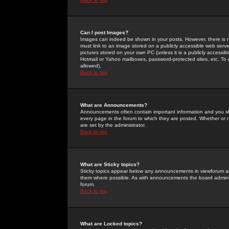
Can I post Images?
Images can indeed be shown in your posts. However, there is no 
must link to an image stored on a publicly accessible web serve
pictures stored on your own PC (unless it is a publicly access
Hotmail or Yahoo mailboxes, password-protected sites, etc. To 
allowed).
Back to top
What are Announcements?
Announcements often contain important information and you s
every page in the forum to which they are posted. Whether o
are set by the administrator.
Back to top
What are Sticky topics?
Sticky topics appear below any announcements in viewforum and
them where possible. As with announcements the board administ
forum.
Back to top
What are Locked topics?