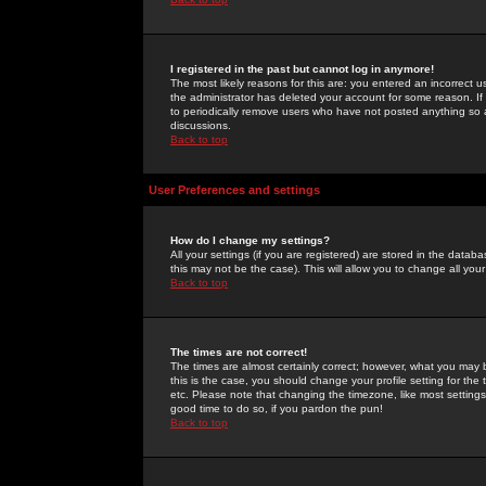
I registered in the past but cannot log in anymore!
The most likely reasons for this are: you entered an incorrect 
the administrator has deleted your account for some reason. If i
to periodically remove users who have not posted anything so a
discussions.
Back to top
User Preferences and settings
How do I change my settings?
All your settings (if you are registered) are stored in the databa
this may not be the case). This will allow you to change all your
Back to top
The times are not correct!
The times are almost certainly correct; however, what you may b
this is the case, you should change your profile setting for th
etc. Please note that changing the timezone, like most settings,
good time to do so, if you pardon the pun!
Back to top