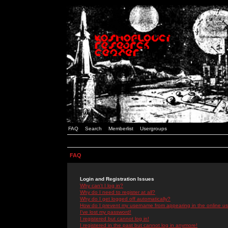
FAQ
Search
Memberlist
Usergroups
FAQ
Login and Registration Issues
Why can't I log in?
Why do I need to register at all?
Why do I get logged off automatically?
How do I prevent my username from appearing in the online use
I've lost my password!
I registered but cannot log in!
I registered in the past but cannot log in anymore!