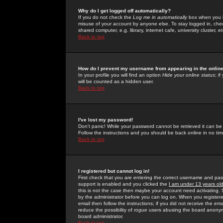
Why do I get logged off automatically?
If you do not check the
Log me in automatically
box when you lo
misuse of your account by anyone else. To stay logged in, che
shared computer, e.g. library, internet cafe, university cluster, et
Back to top
How do I prevent my username from appearing in the online
In your profile you will find an option
Hide your online status
; i
will be counted as a hidden user.
Back to top
I've lost my password!
Don't panic! While your password cannot be retrieved it can be 
Follow the instructions and you should be back online in no tim
Back to top
I registered but cannot log in!
First check that you are entering the correct username and p
support is enabled and you clicked the
I am under 13 years ol
this is not the case then maybe your account need activating. So
by the administrator before you can log on. When you registere
email then follow the instructions; if you did not receive the em
reduce the possibility of
rogue
users abusing the board anonymou
board administrator.
Back to top