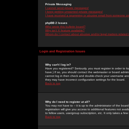
Private Messaging
I cannot send private messages!
I keep getting unwanted private messages!
I have received a spamming or abusive email from someone on 
phpBB 2 Issues
Who wrote this bulletin board?
Why isn't X feature available?
Whom do I contact about abusive and/or legal matters related 
Login and Registration Issues
Why can't I log in?
Have you registered? Seriously, you must register in order to 
have.) If so, you should contact the webmaster or board adminis
cannot log in then check and double-check your username and pa
they may have incorrect configuration settings for the board.
Back to top
Why do I need to register at all?
You may not have to -- it is up to the administrator of the boa
registration will give you access to additional features not ava
to fellow users, usergroup subscription, etc. It only takes a fe
Back to top