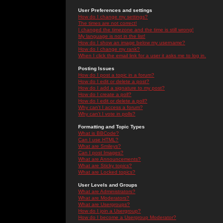
User Preferences and settings
How do I change my settings?
The times are not correct!
I changed the timezone and the time is still wrong!
My language is not in the list!
How do I show an image below my username?
How do I change my rank?
When I click the email link for a user it asks me to log in.
Posting Issues
How do I post a topic in a forum?
How do I edit or delete a post?
How do I add a signature to my post?
How do I create a poll?
How do I edit or delete a poll?
Why can't I access a forum?
Why can't I vote in polls?
Formatting and Topic Types
What is BBCode?
Can I use HTML?
What are Smileys?
Can I post Images?
What are Announcements?
What are Sticky topics?
What are Locked topics?
User Levels and Groups
What are Administrators?
What are Moderators?
What are Usergroups?
How do I join a Usergroup?
How do I become a Usergroup Moderator?