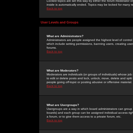
Locked topics are set this way by either the forum moderator or
inside is automatically ended. Topics may be locked for many 
Back to top
User Levels and Groups
What are Administrators?
Administrators are people assigned the highest level of control
which include setting permissions, banning users, creating userg
forums.
Back to top
What are Moderators?
Moderators are individuals (or groups of individuals) whose job 
to edit or delete posts and lock, unlock, move, delete and spli
people going
off-topic
or posting abusive or offensive material.
Back to top
What are Usergroups?
Usergroups are a way in which board administrators can group u
boards) and each group can be assigned individual access right
a forum, or to give them access to a private forum, etc.
Back to top