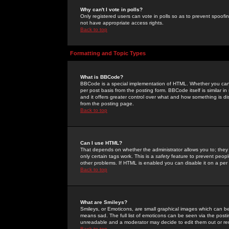
Why can't I vote in polls?
Only registered users can vote in polls so as to prevent spoofin
not have appropriate access rights.
Back to top
Formatting and Topic Types
What is BBCode?
BBCode is a special implementation of HTML. Whether you can 
per post basis from the posting form. BBCode itself is similar i
and it offers greater control over what and how something is
from the posting page.
Back to top
Can I use HTML?
That depends on whether the administrator allows you to; they ha
only certain tags work. This is a
safety
feature to prevent peopl
other problems. If HTML is enabled you can disable it on a per 
Back to top
What are Smileys?
Smileys, or Emoticons, are small graphical images which can be
means sad. The full list of emoticons can be seen via the posti
unreadable and a moderator may decide to edit them out or re
Back to top