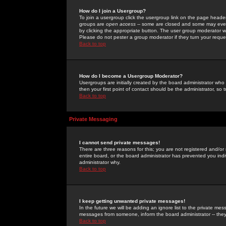
How do I join a Usergroup?
To join a usergroup click the usergroup link on the page heade
groups are
open access
-- some are closed and some may even 
by clicking the appropriate button. The user group moderator w
Please do not pester a group moderator if they turn your reques
Back to top
How do I become a Usergroup Moderator?
Usergroups are initially created by the board administrator who
then your first point of contact should be the administrator, so
Back to top
Private Messaging
I cannot send private messages!
There are three reasons for this; you are not registered and/or
entire board, or the board administrator has prevented you indiv
administrator why.
Back to top
I keep getting unwanted private messages!
In the future we will be adding an ignore list to the private m
messages from someone, inform the board administrator -- they
Back to top