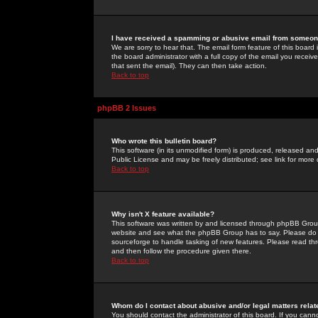
I have received a spamming or abusive email from someone
We are sorry to hear that. The email form feature of this board
the board administrator with a full copy of the email you received
that sent the email). They can then take action.
Back to top
phpBB 2 Issues
Who wrote this bulletin board?
This software (in its unmodified form) is produced, released an
Public License and may be freely distributed; see link for more 
Back to top
Why isn't X feature available?
This software was written by and licensed through phpBB Group
website and see what the phpBB Group has to say. Please do 
sourceforge to handle tasking of new features. Please read thr
and then follow the procedure given there.
Back to top
Whom do I contact about abusive and/or legal matters relat
You should contact the administrator of this board. If you cann