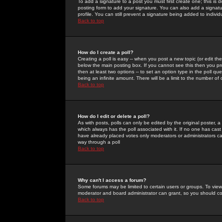
To add a signature to a post you must first create one; this is
posting form to add your signature. You can also add a signatur
profile. You can still prevent a signature being added to indiv
Back to top
How do I create a poll?
Creating a poll is easy -- when you post a new topic (or edit the
below the main posting box. If you cannot see this then you prob
then at least two options -- to set an option type in the poll qu
being an infinite amount. There will be a limit to the number of 
Back to top
How do I edit or delete a poll?
As with posts, polls can only be edited by the original poster, a m
which always has the poll associated with it. If no one has cast
have already placed votes only moderators or administrators can 
way through a poll
Back to top
Why can't I access a forum?
Some forums may be limited to certain users or groups. To view
moderator and board administrator can grant, so you should c
Back to top