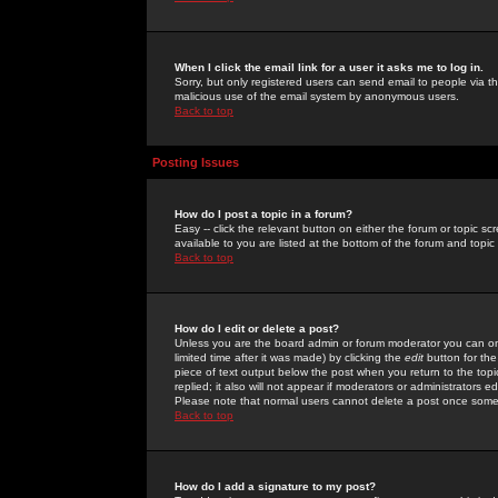
When I click the email link for a user it asks me to log in.
Sorry, but only registered users can send email to people via the
malicious use of the email system by anonymous users.
Back to top
Posting Issues
How do I post a topic in a forum?
Easy -- click the relevant button on either the forum or topic 
available to you are listed at the bottom of the forum and topi
Back to top
How do I edit or delete a post?
Unless you are the board admin or forum moderator you can onl
limited time after it was made) by clicking the
edit
button for the
piece of text output below the post when you return to the topic 
replied; it also will not appear if moderators or administrators
Please note that normal users cannot delete a post once some
Back to top
How do I add a signature to my post?