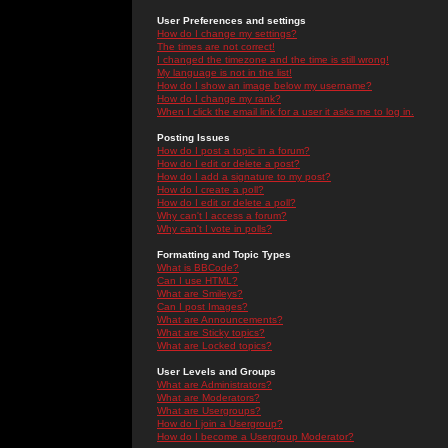
User Preferences and settings
How do I change my settings?
The times are not correct!
I changed the timezone and the time is still wrong!
My language is not in the list!
How do I show an image below my username?
How do I change my rank?
When I click the email link for a user it asks me to log in.
Posting Issues
How do I post a topic in a forum?
How do I edit or delete a post?
How do I add a signature to my post?
How do I create a poll?
How do I edit or delete a poll?
Why can't I access a forum?
Why can't I vote in polls?
Formatting and Topic Types
What is BBCode?
Can I use HTML?
What are Smileys?
Can I post Images?
What are Announcements?
What are Sticky topics?
What are Locked topics?
User Levels and Groups
What are Administrators?
What are Moderators?
What are Usergroups?
How do I join a Usergroup?
How do I become a Usergroup Moderator?