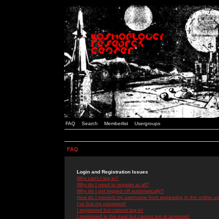
FAQ
Search
Memberlist
Usergroups
FAQ
Login and Registration Issues
Why can't I log in?
Why do I need to register at all?
Why do I get logged off automatically?
How do I prevent my username from appearing in the online use
I've lost my password!
I registered but cannot log in!
I registered in the past but cannot log in anymore!