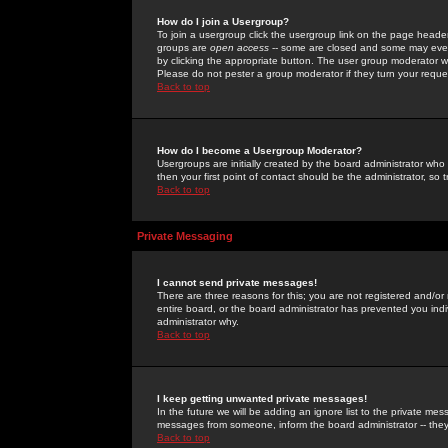
How do I join a Usergroup?
To join a usergroup click the usergroup link on the page heade
groups are
open access
-- some are closed and some may even 
by clicking the appropriate button. The user group moderator w
Please do not pester a group moderator if they turn your reques
Back to top
How do I become a Usergroup Moderator?
Usergroups are initially created by the board administrator who
then your first point of contact should be the administrator, so
Back to top
Private Messaging
I cannot send private messages!
There are three reasons for this; you are not registered and/or
entire board, or the board administrator has prevented you indiv
administrator why.
Back to top
I keep getting unwanted private messages!
In the future we will be adding an ignore list to the private m
messages from someone, inform the board administrator -- they
Back to top