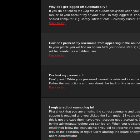
Why do I get logged off automatically?
If you do not check the
Log me in automatically
box when you lo
misuse of your account by anyone else. To stay logged in, che
shared computer, e.g. library, internet cafe, university cluster, et
Back to top
How do I prevent my username from appearing in the online
In your profile you will find an option
Hide your online status
; i
will be counted as a hidden user.
Back to top
I've lost my password!
Don't panic! While your password cannot be retrieved it can be 
Follow the instructions and you should be back online in no tim
Back to top
I registered but cannot log in!
First check that you are entering the correct username and p
support is enabled and you clicked the
I am under 13 years ol
this is not the case then maybe your account need activating. So
by the administrator before you can log on. When you registere
email then follow the instructions; if you did not receive the em
reduce the possibility of
rogue
users abusing the board anonymou
board administrator.
Back to top