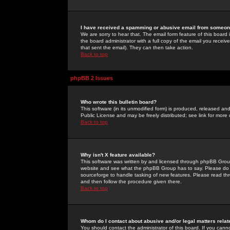
I have received a spamming or abusive email from someone
We are sorry to hear that. The email form feature of this board
the board administrator with a full copy of the email you received
that sent the email). They can then take action.
Back to top
phpBB 2 Issues
Who wrote this bulletin board?
This software (in its unmodified form) is produced, released an
Public License and may be freely distributed; see link for more 
Back to top
Why isn't X feature available?
This software was written by and licensed through phpBB Group
website and see what the phpBB Group has to say. Please do 
sourceforge to handle tasking of new features. Please read thr
and then follow the procedure given there.
Back to top
Whom do I contact about abusive and/or legal matters relat
You should contact the administrator of this board. If you cann