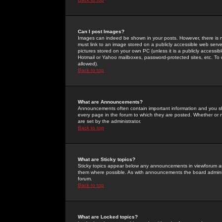
Can I post Images?
Images can indeed be shown in your posts. However, there is no 
must link to an image stored on a publicly accessible web serve
pictures stored on your own PC (unless it is a publicly access
Hotmail or Yahoo mailboxes, password-protected sites, etc. To 
allowed).
Back to top
What are Announcements?
Announcements often contain important information and you s
every page in the forum to which they are posted. Whether o
are set by the administrator.
Back to top
What are Sticky topics?
Sticky topics appear below any announcements in viewforum and
them where possible. As with announcements the board administ
forum.
Back to top
What are Locked topics?