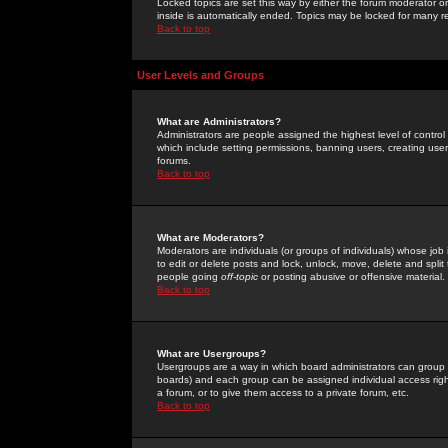
Locked topics are set this way by either the forum moderator or
inside is automatically ended. Topics may be locked for many 
Back to top
User Levels and Groups
What are Administrators?
Administrators are people assigned the highest level of control
which include setting permissions, banning users, creating userg
forums.
Back to top
What are Moderators?
Moderators are individuals (or groups of individuals) whose job 
to edit or delete posts and lock, unlock, move, delete and spli
people going
off-topic
or posting abusive or offensive material.
Back to top
What are Usergroups?
Usergroups are a way in which board administrators can group u
boards) and each group can be assigned individual access right
a forum, or to give them access to a private forum, etc.
Back to top