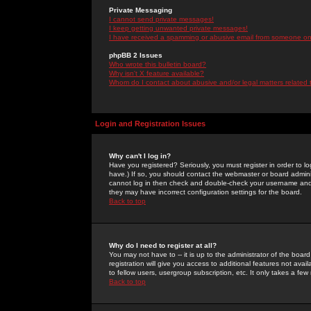
Private Messaging
I cannot send private messages!
I keep getting unwanted private messages!
I have received a spamming or abusive email from someone on 
phpBB 2 Issues
Who wrote this bulletin board?
Why isn't X feature available?
Whom do I contact about abusive and/or legal matters related 
Login and Registration Issues
Why can't I log in?
Have you registered? Seriously, you must register in order to 
have.) If so, you should contact the webmaster or board adminis
cannot log in then check and double-check your username and pa
they may have incorrect configuration settings for the board.
Back to top
Why do I need to register at all?
You may not have to -- it is up to the administrator of the boa
registration will give you access to additional features not ava
to fellow users, usergroup subscription, etc. It only takes a fe
Back to top