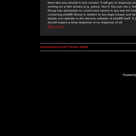
them who you should in turn contact. If still get no response yo
running on a free service (e.g. yahoo, free.fr, f2s.com, etc.)
Group has absolutely no control and cannot in any way be held 
contacting phpBB Group in relation to any legal (cease and desi
phpbb.com website or the discrete software of phpBB itself. If
should expect a terse response or no response at all.
Back to top
kosmoplovci.net Forum Index
Powered b