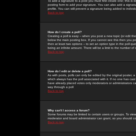
To add a signature to a post you must first create one; this is
posting form to add your signature. You can also add a signatur
profile. You can still prevent a signature being added to indiv
Back to top
How do I create a poll?
Creating a poll is easy -- when you post a new topic (or edit the
below the main posting box. If you cannot see this then you prob
then at least two options -- to set an option type in the poll qu
being an infinite amount. There will be a limit to the number of 
Back to top
How do I edit or delete a poll?
As with posts, polls can only be edited by the original poster, a m
which always has the poll associated with it. If no one has cast
have already placed votes only moderators or administrators can 
way through a poll
Back to top
Why can't I access a forum?
Some forums may be limited to certain users or groups. To view
moderator and board administrator can grant, so you should c
Back to top