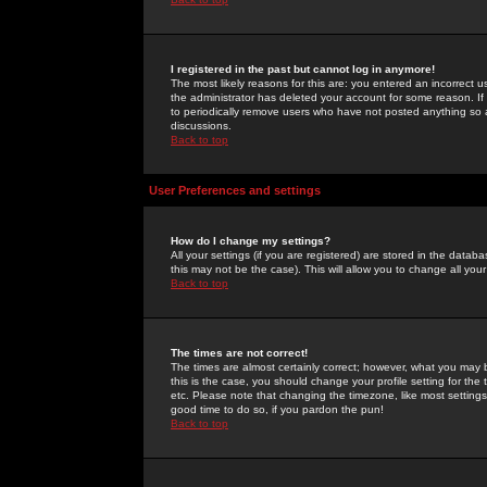
I registered in the past but cannot log in anymore!
The most likely reasons for this are: you entered an incorrect 
the administrator has deleted your account for some reason. If i
to periodically remove users who have not posted anything so a
discussions.
Back to top
User Preferences and settings
How do I change my settings?
All your settings (if you are registered) are stored in the databa
this may not be the case). This will allow you to change all your
Back to top
The times are not correct!
The times are almost certainly correct; however, what you may b
this is the case, you should change your profile setting for th
etc. Please note that changing the timezone, like most settings,
good time to do so, if you pardon the pun!
Back to top