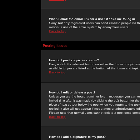
When I click the email link for a user it asks me to log in.
Sorry, but only registered users can send email to people via the
malicious use of the email system by anonymous users.
Back to top
Posting Issues
How do I post a topic in a forum?
Easy -- click the relevant button on either the forum or topic 
available to you are listed at the bottom of the forum and topi
Back to top
How do I edit or delete a post?
Unless you are the board admin or forum moderator you can onl
limited time after it was made) by clicking the
edit
button for the
piece of text output below the post when you return to the topic 
replied; it also will not appear if moderators or administrators
Please note that normal users cannot delete a post once some
Back to top
How do I add a signature to my post?