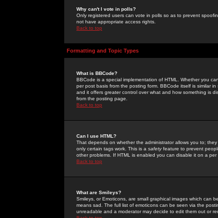
Why can't I vote in polls?
Only registered users can vote in polls so as to prevent spoofin
not have appropriate access rights.
Back to top
Formatting and Topic Types
What is BBCode?
BBCode is a special implementation of HTML. Whether you can 
per post basis from the posting form. BBCode itself is similar i
and it offers greater control over what and how something is
from the posting page.
Back to top
Can I use HTML?
That depends on whether the administrator allows you to; they ha
only certain tags work. This is a
safety
feature to prevent peopl
other problems. If HTML is enabled you can disable it on a per 
Back to top
What are Smileys?
Smileys, or Emoticons, are small graphical images which can be
means sad. The full list of emoticons can be seen via the posti
unreadable and a moderator may decide to edit them out or re
Back to top