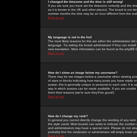
I changed the timezone and the time is still wrong!
If you are sure you have set the timezone correctly and the time 
as it is known in the UK and other places). The board is not 
summer months the time may be an hour different from the real 
Back to top
My language is not in the list!
The most likely reasons for this are either the administrator di
language. Try asking the board administrator if they can install
new translation. More information can be found at the phpBB G
Back to top
How do I show an image below my username?
There may be two images below a username when viewing posts. 
of stars or blocks indicating how many posts you have made or
avatar; this is generally unique or personal to each user. It is
way in which avatars can be made available. If you are unable 
them their reasons (we're sure they'll be good!)
Back to top
How do I change my rank?
In general you cannot directly change the wording of any rank
the style used). Most boards use ranks to indicate the number
and administrators may have a special rank. Please do not abuse
probably find the moderator or administrator will simply lower y
Back to top