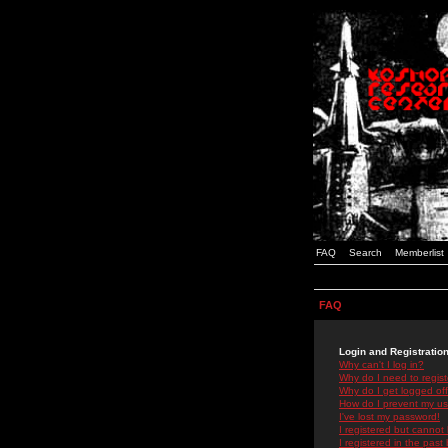
FAQ
Search
Memberlist
FAQ
Login and Registratio
Why can't I log in?
Why do I need to registe
Why do I get logged off
How do I prevent my use
I've lost my password!
I registered but cannot 
I registered in the past