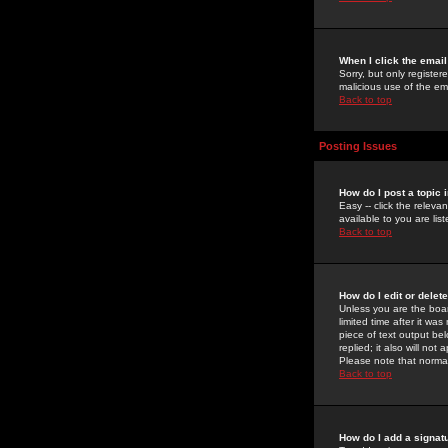
When I click the email 
Sorry, but only register
malicious use of the e
Back to top
Posting Issues
How do I post a topic 
Easy -- click the relev
available to you are li
Back to top
How do I edit or delet
Unless you are the boar
limited time after it wa
piece of text output bel
replied; it also will no
Please note that norma
Back to top
How do I add a signat