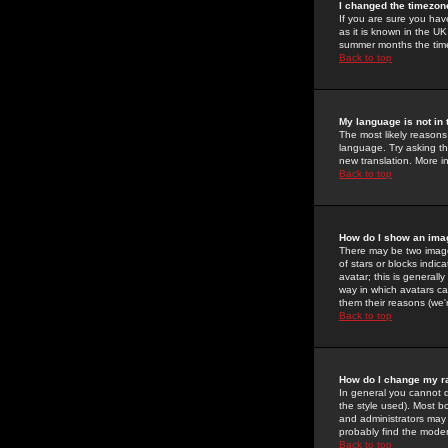
I changed the timezone
If you are sure you have
as it is known in the U
summer months the time 
Back to top
My language is not in t
The most likely reasons 
language. Try asking the
new translation. More i
Back to top
How do I show an im
There may be two image
of stars or blocks ind
avatar; this is generall
way in which avatars ca
them their reasons (we'r
Back to top
How do I change my r
In general you cannot 
the style used). Most b
and administrators may 
probably find the modera
Back to top