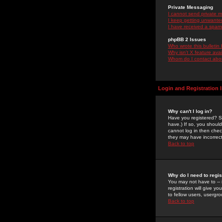
Private Messaging
I cannot send private 
I keep getting unwante
I have received a spam
phpBB 2 Issues
Who wrote this bulletin
Why isn't X feature ava
Whom do I contact about
Login and Registration 
Why can't I log in?
Have you registered? Se
have.) If so, you shoul
cannot log in then chec
they may have incorrect
Back to top
Why do I need to regist
You may not have to -- 
registration will give y
to fellow users, usergro
Back to top