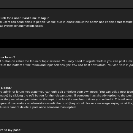
link for a user it asks me to log in.
ed users can send email to people via the built-in email form (if the admin has enabled this feature)
mail system by anonymous users.
in a forum?
ant button on either the forum or topic screens. You may need to register before you can post a mes
sted at the bottom of the forum and topic screens (the
You can post new topics, You can vote in poll
e a post?
d admin or forum moderator you can only edit or delete your own posts. You can edit a post (som
s made) by clicking the
edit
button for the relevant post. If someone has already replied to the post, 
ow the post when you return to the topic that lists the number of times you edited it. This will onl
t appear if moderators or administrators edit the post (they should leave a message saying what the
l users cannot delete a post once someone has replied.
ure to my post?