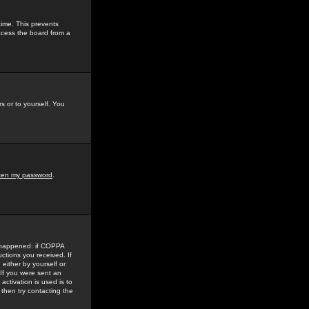
time. This prevents
ccess the board from a
s or to yourself. You
tten my password
.
e happened: if COPPA
uctions you received. If
either by yourself or
 If you were sent an
activation is used is to
then try contacting the