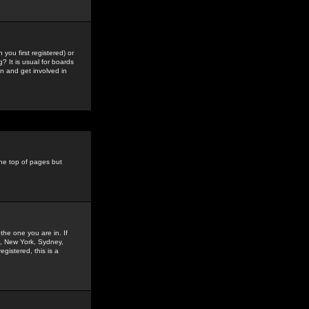
you first registered) or
? It is usual for boards
n and get involved in
the top of pages but
the one you are in. If
is, New York, Sydney,
gistered, this is a