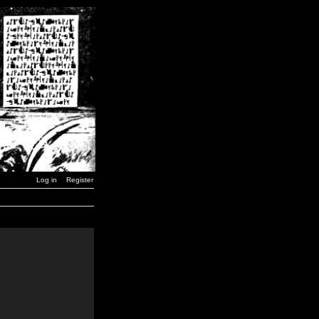
Log in
Register