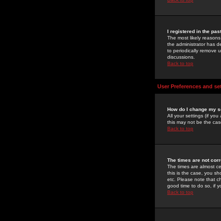
I registered in the pa
The most likely reasons
the administrator has de
to periodically remove 
discussions.
Back to top
User Preferences and se
How do I change my s
All your settings (if yo
this may not be the case
Back to top
The times are not corr
The times are almost ce
this is the case, you s
etc. Please note that ch
good time to do so, if 
Back to top