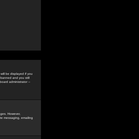
ill be displayed if you
 banned and you still
oard administrator --
sages. However,
vate messaging, emailing