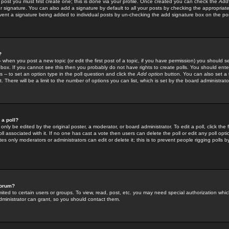
 post you must first create one; this is done via your profile. Once created you can check the
Add
r signature. You can also add a signature by default to all your posts by checking the appropriate
prevent a signature being added to individual posts by un-checking the add signature box on the po
?
-- when you post a new topic (or edit the first post of a topic, if you have permission) you should 
ox. If you cannot see this then you probably do not have rights to create polls. You should enter a
s -- to set an option type in the poll question and click the
Add option
button. You can also set a ti
. There will be a limit to the number of options you can list, which is set by the board administrato
 a poll?
only be edited by the original poster, a moderator, or board administrator. To edit a poll, click the fi
l associated with it. If no one has cast a vote then users can delete the poll or edit any poll opt
s only moderators or administrators can edit or delete it; this is to prevent people rigging polls 
forum?
ted to certain users or groups. To view, read, post, etc. you may need special authorization whic
ministrator can grant, so you should contact them.