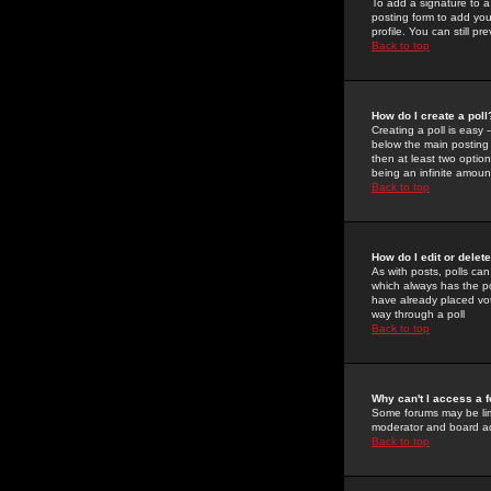
To add a signature to a
posting form to add you
profile. You can still 
Back to top
How do I create a poll
Creating a poll is easy 
below the main posting b
then at least two option
being an infinite amount
Back to top
How do I edit or delete
As with posts, polls can 
which always has the pol
have already placed vote
way through a poll
Back to top
Why can't I access a 
Some forums may be limi
moderator and board ad
Back to top