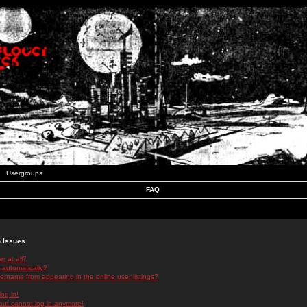
Usergroups
FAQ
n Issues
r at all?
 automatically?
rname from appearing in the online user listings?
log in!
 but cannot log in anymore!