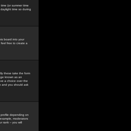
gs time (or summer time
daylight time so during
his board into your
feel free to create a
ly these take the form
mage known as an
ave a choice over the
in and you should ask
 profile depending on
r example, moderators
 rank -- you will