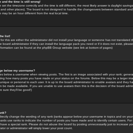
 and the time is still wrong!
 set the timezone correctly and the time is still different, the most likely answer is daylight savin
K and other places). The board is not designed to handle the changeovers between standard and 
may be an hour different from the real local time.
he list!
for this are either the administrator did not install your language or someone has not translated t
 board administrator if they can install the language pack you need or if it does not exist, please 
nformation can be found at the phpBB Group website (see link at bottom of pages)
age below my username?
s below a username when viewing posts. The first is an image associated with your rank; general
icating how many posts you have made or your status on the forums. Below this may be a larger i
y unique or personal to each user. It is up to the board administrator to enable avatars and they h
n be made available. If you are unable to use avatars then this is the decision of the board adm
e sure they'll be good!)
ank?
directly change the wording of any rank (ranks appear below your username in topics and on your
oards use ranks to indicate the number of posts you have made and to identify certain users. Fo
have a special rank. Please do not abuse the board by posting unnecessarily just to increase your
tor or administrator will simply lower your post count.