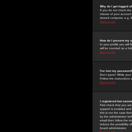
Why do I get logged of
If you do not check th
misuse of your account 
shared computer, e.g. lib
Back to top
How do I prevent my u
In your profile you will 
will be counted as a hi
Back to top
I've lost my password
Don't panic! While your
Follow the instructions
Back to top
I registered but cannot
First check that you a
support is enabled and
this is not the case the
by the administrator be
email then follow the in
reduce the possibility o
board administrator.
Back to top