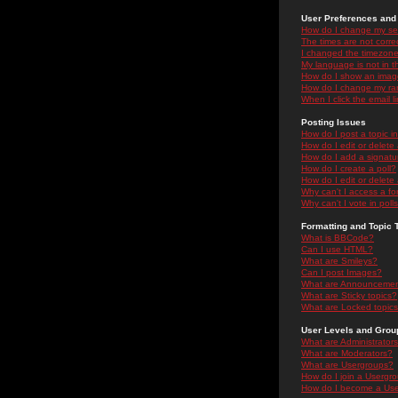
User Preferences and 
How do I change my se
The times are not correc
I changed the timezone 
My language is not in the
How do I show an ima
How do I change my ra
When I click the email li
Posting Issues
How do I post a topic i
How do I edit or delete
How do I add a signatu
How do I create a poll?
How do I edit or delete 
Why can't I access a f
Why can't I vote in poll
Formatting and Topic 
What is BBCode?
Can I use HTML?
What are Smileys?
Can I post Images?
What are Announceme
What are Sticky topics?
What are Locked topic
User Levels and Grou
What are Administrator
What are Moderators?
What are Usergroups?
How do I join a Usergr
How do I become a Use