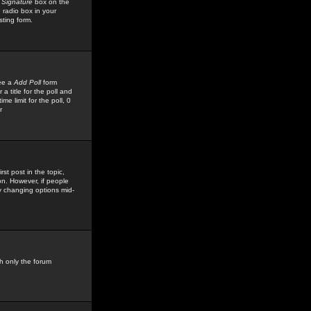
 Signature
box on the
 radio box in your
sting form.
see a
Add Poll
form
 title for the poll and
me limit for the poll, 0
r
rst post in the topic,
ion. However, if people
by changing options mid-
h only the forum