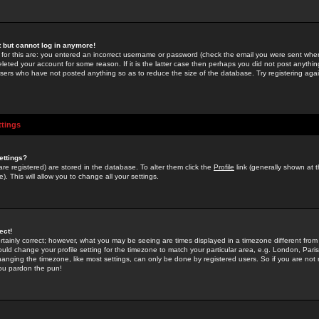
st but cannot log in anymore!
 for this are: you entered an incorrect username or password (check the email you were sent when 
leted your account for some reason. If it is the latter case then perhaps you did not post anything
users who have not posted anything so as to reduce the size of the database. Try registering agai
ttings
ettings?
u are registered) are stored in the database. To alter them click the
Profile
link (generally shown at 
). This will allow you to change all your settings.
ect!
rtainly correct; however, what you may be seeing are times displayed in a timezone different from 
hould change your profile setting for the timezone to match your particular area, e.g. London, Par
anging the timezone, like most settings, can only be done by registered users. So if you are not re
you pardon the pun!