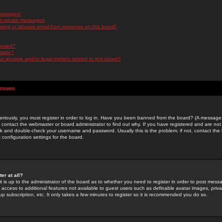
messages!
d private messages!
ming or abusive email from someone on this board!
 board?
ilable?
 abusive and/or legal matters related to this board?
Issues
riously, you must register in order to log in. Have you been banned from the board? (A message w
d contact the webmaster or board administrator to find out why. If you have registered and are not
k and double-check your username and password. Usually this is the problem; if not, contact the b
 configuration settings for the board.
er at all?
it is up to the administrator of the board as to whether you need to register in order to post mes
ou access to additional features not available to guest users such as definable avatar images, pri
up subscription, etc. It only takes a few minutes to register so it is recommended you do so.