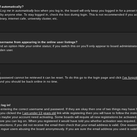
f automatically?
e
Log me in automatically
box when you log in, the board will only keep you logged in for a preset 
by anyone else. To stay logged in, check the box during login. This is not recommended if you a
rary, internet cafe, university cluster, etc.
sername from appearing in the online user listings?
find an option
Hide your online status
; if you switch this
on
you'll only appear to board administrator
dden user.
!
 password cannot be retrieved it can be reset. To do this go to the login page and click
I've forgo
 and you should be back online in no time.
 log in!
re entering the correct username and password. If they are okay then one of two things may hav
 you clicked the
I am under 13 years old
link while registering then you will have to follow the instr
n maybe your account need activating. Some boards will require all new registrations be activated, 
fore you can log on. When you registered it would have told you whether activation was required.
structions; if you did not receive the email then check that your email address is valid. One reason 
f
rogue
users abusing the board anonymously. If you are sure the email address you used is valid 