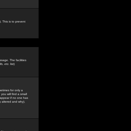
. This is to prevent
sage. The facilities
s, etc.
list)
etimes for only a
you will find a small
y appear if no one has
y altered and why).