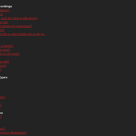
settings
ttings?
t!
and the time is still wrong!
 list!
ge below my username?
nk?
nk for a user it asks me to log in.
n a forum?
 a post?
re to my post?
a poll?
orum?
s?
Types
nts?
s?
ps
s?
oup?
rgroup Moderator?