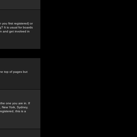
you first registered) or
? It is usual for boards
n and get involved in
the top of pages but
the one you are in. If
is, New York, Sydney,
gistered, this is a