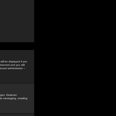
ill be displayed if you
 banned and you still
oard administrator --
sages. However,
vate messaging, emailing