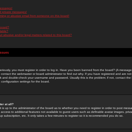
messages!
d private messages!
ming or abusive email from someone on this board!
 board?
ilable?
 abusive and/or legal matters related to this board?
Issues
riously, you must register in order to log in. Have you been banned from the board? (A message w
d contact the webmaster or board administrator to find out why. If you have registered and are not
k and double-check your username and password. Usually this is the problem; if not, contact the b
 configuration settings for the board.
er at all?
it is up to the administrator of the board as to whether you need to register in order to post mes
ou access to additional features not available to guest users such as definable avatar images, pri
up subscription, etc. It only takes a few minutes to register so it is recommended you do so.