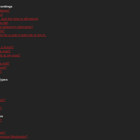
settings
ttings?
t!
and the time is still wrong!
 list!
ge below my username?
nk?
nk for a user it asks me to log in.
n a forum?
 a post?
re to my post?
a poll?
orum?
s?
Types
nts?
s?
ps
s?
oup?
rgroup Moderator?