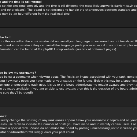
 and the time is still wrong!
 set the timezone correctly and the time is still different, the most likely answer is daylight savin
K and other places). The board is not designed to handle the changeovers between standard and 
may be an hour different from the real local time.
he list!
for this are either the administrator did not install your language or someone has not translated t
 board administrator if they can install the language pack you need or if it does not exist, please 
nformation can be found at the phpBB Group website (see link at bottom of pages)
age below my username?
s below a username when viewing posts. The first is an image associated with your rank; general
icating how many posts you have made or your status on the forums. Below this may be a larger i
y unique or personal to each user. It is up to the board administrator to enable avatars and they h
n be made available. If you are unable to use avatars then this is the decision of the board adm
e sure they'll be good!)
ank?
directly change the wording of any rank (ranks appear below your username in topics and on your
oards use ranks to indicate the number of posts you have made and to identify certain users. Fo
have a special rank. Please do not abuse the board by posting unnecessarily just to increase your
tor or administrator will simply lower your post count.