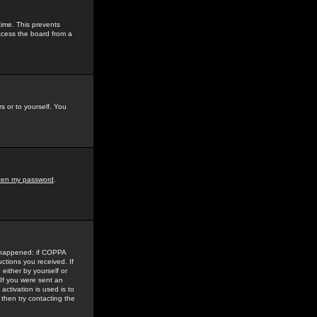
time. This prevents
ccess the board from a
s or to yourself. You
tten my password
.
e happened: if COPPA
uctions you received. If
either by yourself or
 If you were sent an
activation is used is to
then try contacting the