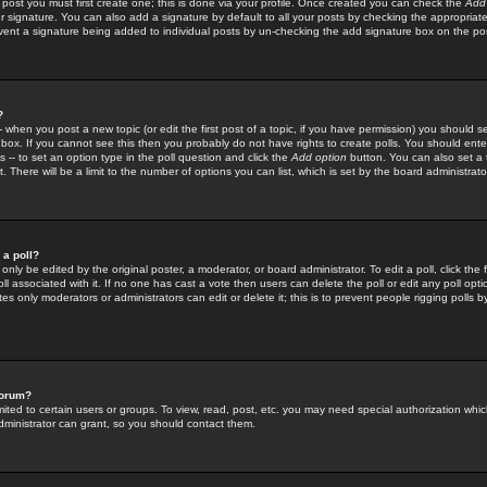
 post you must first create one; this is done via your profile. Once created you can check the
Add
r signature. You can also add a signature by default to all your posts by checking the appropriate
prevent a signature being added to individual posts by un-checking the add signature box on the po
?
-- when you post a new topic (or edit the first post of a topic, if you have permission) you should 
ox. If you cannot see this then you probably do not have rights to create polls. You should enter a
s -- to set an option type in the poll question and click the
Add option
button. You can also set a ti
. There will be a limit to the number of options you can list, which is set by the board administrato
 a poll?
only be edited by the original poster, a moderator, or board administrator. To edit a poll, click the fi
l associated with it. If no one has cast a vote then users can delete the poll or edit any poll opt
s only moderators or administrators can edit or delete it; this is to prevent people rigging polls 
forum?
ted to certain users or groups. To view, read, post, etc. you may need special authorization whic
ministrator can grant, so you should contact them.