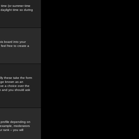
gs time (or summer time
daylight time so during
his board into your
feel free to create a
ly these take the form
mage known as an
ave a choice over the
in and you should ask
 profile depending on
r example, moderators
 rank -- you will