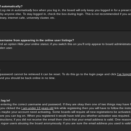
f automatically?
e
Log me in automatically
box when you log in, the board will only keep you logged in for a preset 
by anyone else. To stay logged in, check the box during login. This is not recommended if you a
rary, internet cafe, university cluster, etc.
sername from appearing in the online user listings?
find an option
Hide your online status
; if you switch this
on
you'll only appear to board administrator
dden user.
!
 password cannot be retrieved it can be reset. To do this go to the login page and click
I've forgo
 and you should be back online in no time.
 log in!
re entering the correct username and password. If they are okay then one of two things may hav
 you clicked the
I am under 13 years old
link while registering then you will have to follow the instr
n maybe your account need activating. Some boards will require all new registrations be activated, 
fore you can log on. When you registered it would have told you whether activation was required.
structions; if you did not receive the email then check that your email address is valid. One reason 
f
rogue
users abusing the board anonymously. If you are sure the email address you used is valid 