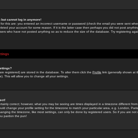
st but cannot log in anymore!
 for this are: you entered an incorrect username or password (check the email you were sent when 
leted your account for some reason. If it is the latter case then perhaps you did not post anything
users who have not posted anything so as to reduce the size of the database. Try registering agai
ttings
ettings?
u are registered) are stored in the database. To alter them click the
Profile
link (generally shown at 
). This will allow you to change all your settings.
ect!
rtainly correct; however, what you may be seeing are times displayed in a timezone different from 
hould change your profile setting for the timezone to match your particular area, e.g. London, Par
anging the timezone, like most settings, can only be done by registered users. So if you are not re
you pardon the pun!