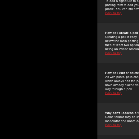
To add a signature to a
posting form to add you
profile. You can still 
Back to top
How do I create a poll
Creating a poll is easy 
below the main posting b
then at least two option
being an infinite amount
Back to top
How do I edit or delete
As with posts, polls can 
which always has the pol
have already placed vote
way through a poll
Back to top
Why can't I access a 
Some forums may be limi
moderator and board ad
Back to top