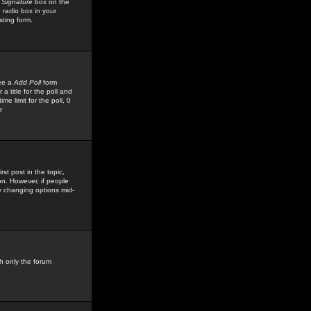
 Signature
box on the
 radio box in your
sting form.
see a
Add Poll
form
 title for the poll and
me limit for the poll, 0
r
rst post in the topic,
ion. However, if people
by changing options mid-
h only the forum