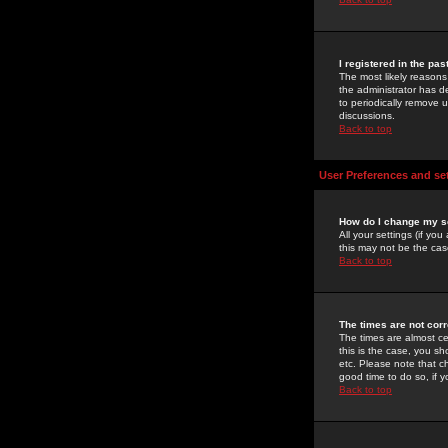
I registered in the pa
The most likely reasons
the administrator has de
to periodically remove 
discussions.
Back to top
User Preferences and se
How do I change my s
All your settings (if yo
this may not be the case
Back to top
The times are not corr
The times are almost ce
this is the case, you s
etc. Please note that ch
good time to do so, if 
Back to top