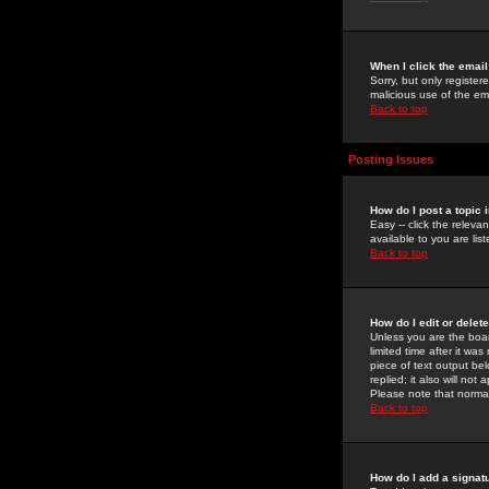
When I click the email 
Sorry, but only register
malicious use of the e
Back to top
Posting Issues
How do I post a topic 
Easy -- click the relev
available to you are li
Back to top
How do I edit or delet
Unless you are the boar
limited time after it wa
piece of text output bel
replied; it also will no
Please note that norma
Back to top
How do I add a signat