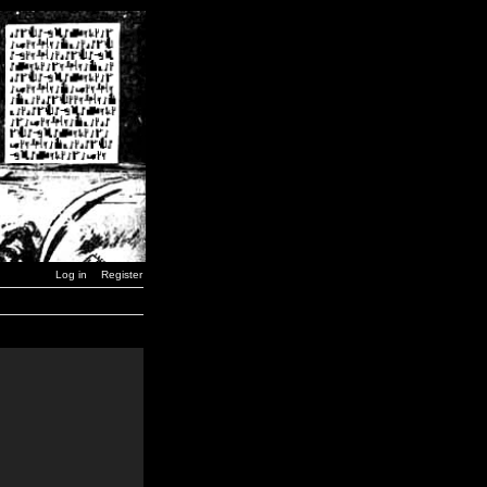
Log in
Register