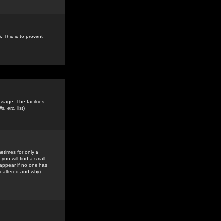
. This is to prevent
sage. The facilities
s, etc.
list)
etimes for only a
you will find a small
y appear if no one has
y altered and why).