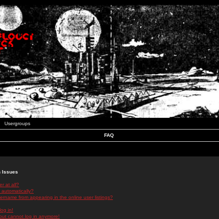
Usergroups
FAQ
n Issues
r at all?
 automatically?
rname from appearing in the online user listings?
log in!
 but cannot log in anymore!