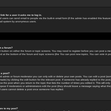
link for a user it asks me to log in.
ed users can send email to people via the built-in email form (if the admin has enabled this feature)
mail system by anonymous users.
in a forum?
ant button on either the forum or topic screens. You may need to register before you can post a mes
sted at the bottom of the forum and topic screens (the
You can post new topics, You can vote in poll
e a post?
d admin or forum moderator you can only edit or delete your own posts. You can edit a post (som
s made) by clicking the
edit
button for the relevant post. If someone has already replied to the post, 
ow the post when you return to the topic that lists the number of times you edited it. This will onl
t appear if moderators or administrators edit the post (they should leave a message saying what the
l users cannot delete a post once someone has replied.
ure to my post?