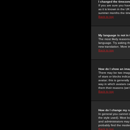
I changed the timezone
If you are sure you have
as it is known in the U
summer months the time 
Back to top
My language is not in t
The most likely reasons 
language. Try asking the
new translation. More i
Back to top
How do I show an im
There may be two image
of stars or blocks ind
avatar; this is generall
way in which avatars ca
them their reasons (we'r
Back to top
How do I change my r
In general you cannot 
the style used). Most b
and administrators may 
probably find the modera
Back to top