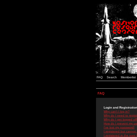
FAQ
Search
Memberlist
FAQ
Login and Registratio
Why can't I log in?
Why do I need to registe
Why do I get logged off
How do I prevent my use
I've lost my password!
I registered but cannot 
I registered in the past