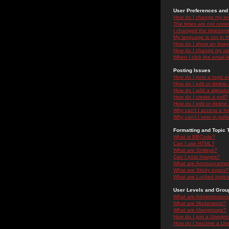
User Preferences and 
How do I change my se
The times are not correc
I changed the timezone 
My language is not in the
How do I show an ima
How do I change my ra
When I click the email li
Posting Issues
How do I post a topic i
How do I edit or delete
How do I add a signatu
How do I create a poll?
How do I edit or delete 
Why can't I access a f
Why can't I vote in poll
Formatting and Topic 
What is BBCode?
Can I use HTML?
What are Smileys?
Can I post Images?
What are Announceme
What are Sticky topics?
What are Locked topic
User Levels and Grou
What are Administrator
What are Moderators?
What are Usergroups?
How do I join a Usergr
How do I become a Use