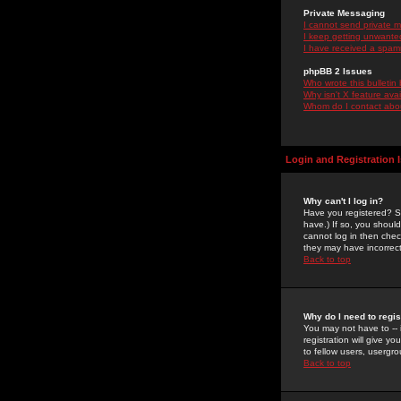
Private Messaging
I cannot send private 
I keep getting unwante
I have received a spam
phpBB 2 Issues
Who wrote this bulletin
Why isn't X feature ava
Whom do I contact about
Login and Registration 
Why can't I log in?
Have you registered? Se
have.) If so, you shoul
cannot log in then chec
they may have incorrect
Back to top
Why do I need to regist
You may not have to -- 
registration will give y
to fellow users, usergro
Back to top