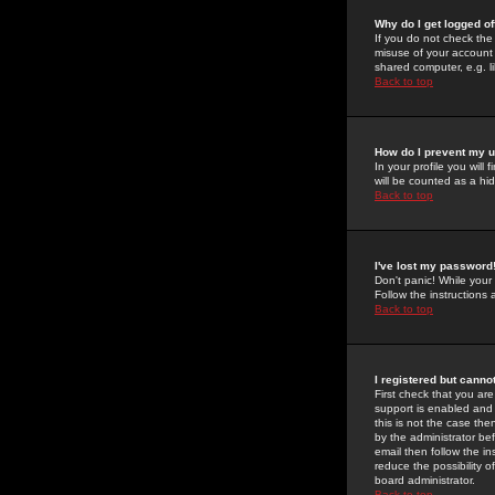
Why do I get logged of
If you do not check th
misuse of your account 
shared computer, e.g. lib
Back to top
How do I prevent my u
In your profile you will 
will be counted as a hi
Back to top
I've lost my password
Don't panic! While your
Follow the instructions
Back to top
I registered but cannot
First check that you a
support is enabled and
this is not the case the
by the administrator be
email then follow the in
reduce the possibility o
board administrator.
Back to top