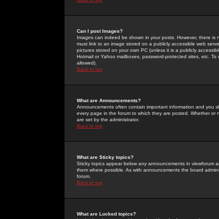
Can I post Images?
Images can indeed be shown in your posts. However, there is no 
must link to an image stored on a publicly accessible web serve
pictures stored on your own PC (unless it is a publicly access
Hotmail or Yahoo mailboxes, password-protected sites, etc. To 
allowed).
Back to top
What are Announcements?
Announcements often contain important information and you s
every page in the forum to which they are posted. Whether o
are set by the administrator.
Back to top
What are Sticky topics?
Sticky topics appear below any announcements in viewforum and
them where possible. As with announcements the board administ
forum.
Back to top
What are Locked topics?