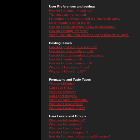
User Preferences and settings
How do I change my settings?
The times are not correct!
I changed the timezone and the time is still wrong!
My language is not in the list!
How do I show an image below my username?
How do I change my rank?
When I click the email link for a user it asks me to log in.
Posting Issues
How do I post a topic in a forum?
How do I edit or delete a post?
How do I add a signature to my post?
How do I create a poll?
How do I edit or delete a poll?
Why can't I access a forum?
Why can't I vote in polls?
Formatting and Topic Types
What is BBCode?
Can I use HTML?
What are Smileys?
Can I post Images?
What are Announcements?
What are Sticky topics?
What are Locked topics?
User Levels and Groups
What are Administrators?
What are Moderators?
What are Usergroups?
How do I join a Usergroup?
How do I become a Usergroup Moderator?