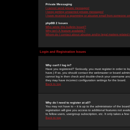
Private Messaging
I cannot send private messages!
I keep getting unwanted private messages!
I have received a spamming or abusive email from someone on 
phpBB 2 Issues
Who wrote this bulletin board?
Why isn't X feature available?
Whom do I contact about abusive and/or legal matters related 
Login and Registration Issues
Why can't I log in?
Have you registered? Seriously, you must register in order to 
have.) If so, you should contact the webmaster or board adminis
cannot log in then check and double-check your username and pa
they may have incorrect configuration settings for the board.
Back to top
Why do I need to register at all?
You may not have to -- it is up to the administrator of the boa
registration will give you access to additional features not ava
to fellow users, usergroup subscription, etc. It only takes a fe
Back to top