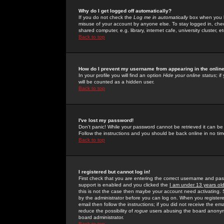
Why do I get logged off automatically?
If you do not check the
Log me in automatically
box when you lo
misuse of your account by anyone else. To stay logged in, che
shared computer, e.g. library, internet cafe, university cluster, et
Back to top
How do I prevent my username from appearing in the online
In your profile you will find an option
Hide your online status
; i
will be counted as a hidden user.
Back to top
I've lost my password!
Don't panic! While your password cannot be retrieved it can be 
Follow the instructions and you should be back online in no tim
Back to top
I registered but cannot log in!
First check that you are entering the correct username and p
support is enabled and you clicked the
I am under 13 years ol
this is not the case then maybe your account need activating. So
by the administrator before you can log on. When you registere
email then follow the instructions; if you did not receive the em
reduce the possibility of
rogue
users abusing the board anonymou
board administrator.
Back to top