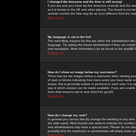
I changed the timezone and the time is still wrong!
If you are sure you have set the timezone correctly and the time 
as it is known in the UK and other places). The board is not 
summer months the time may be an hour different from the real 
Back to top
My language is not in the list!
The most likely reasons for this are either the administrator di
language. Try asking the board administrator if they can install
new translation. More information can be found at the phpBB G
Back to top
How do I show an image below my username?
There may be two images below a username when viewing posts. 
of stars or blocks indicating how many posts you have made or
avatar; this is generally unique or personal to each user. It is
way in which avatars can be made available. If you are unable 
them their reasons (we're sure they'll be good!)
Back to top
How do I change my rank?
In general you cannot directly change the wording of any rank
the style used). Most boards use ranks to indicate the number
and administrators may have a special rank. Please do not abuse
probably find the moderator or administrator will simply lower y
Back to top