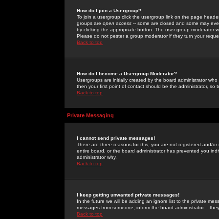
How do I join a Usergroup?
To join a usergroup click the usergroup link on the page heade
groups are
open access
-- some are closed and some may even 
by clicking the appropriate button. The user group moderator w
Please do not pester a group moderator if they turn your reques
Back to top
How do I become a Usergroup Moderator?
Usergroups are initially created by the board administrator who
then your first point of contact should be the administrator, so
Back to top
Private Messaging
I cannot send private messages!
There are three reasons for this; you are not registered and/or
entire board, or the board administrator has prevented you indiv
administrator why.
Back to top
I keep getting unwanted private messages!
In the future we will be adding an ignore list to the private m
messages from someone, inform the board administrator -- they
Back to top