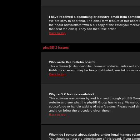
I have received a spamming or abusive email from someone
We are sorry to hear that. The email form feature of this board
the board administrator with a full copy of the email you received
that sent the email). They can then take action.
Back to top
phpBB 2 Issues
Who wrote this bulletin board?
This software (in its unmodified form) is produced, released an
Public License and may be freely distributed; see link for more 
Back to top
Why isn't X feature available?
This software was written by and licensed through phpBB Group
website and see what the phpBB Group has to say. Please do 
sourceforge to handle tasking of new features. Please read thr
and then follow the procedure given there.
Back to top
Whom do I contact about abusive and/or legal matters relat
You should contact the administrator of this board. If you cann