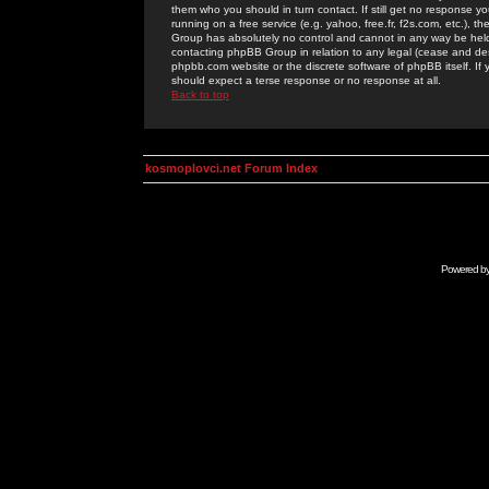
them who you should in turn contact. If still get no response yo
running on a free service (e.g. yahoo, free.fr, f2s.com, etc.)
Group has absolutely no control and cannot in any way be held 
contacting phpBB Group in relation to any legal (cease and desi
phpbb.com website or the discrete software of phpBB itself. If
should expect a terse response or no response at all.
Back to top
kosmoplovci.net Forum Index
Powered b