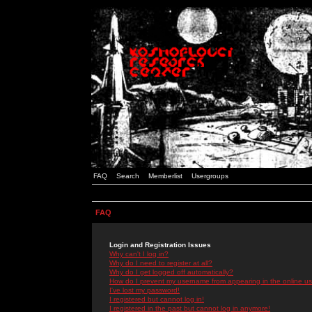
FAQ
Search
Memberlist
Usergroups
FAQ
Login and Registration Issues
Why can't I log in?
Why do I need to register at all?
Why do I get logged off automatically?
How do I prevent my username from appearing in the online use
I've lost my password!
I registered but cannot log in!
I registered in the past but cannot log in anymore!