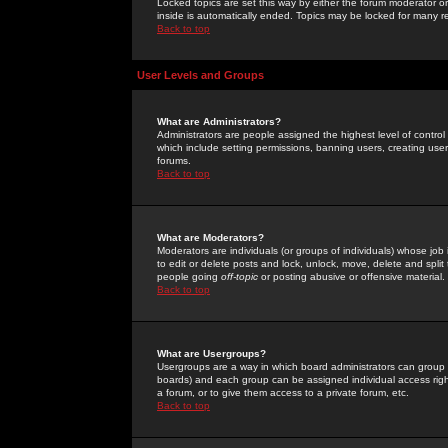
Locked topics are set this way by either the forum moderator or
inside is automatically ended. Topics may be locked for many 
Back to top
User Levels and Groups
What are Administrators?
Administrators are people assigned the highest level of control
which include setting permissions, banning users, creating userg
forums.
Back to top
What are Moderators?
Moderators are individuals (or groups of individuals) whose job 
to edit or delete posts and lock, unlock, move, delete and spli
people going
off-topic
or posting abusive or offensive material.
Back to top
What are Usergroups?
Usergroups are a way in which board administrators can group u
boards) and each group can be assigned individual access right
a forum, or to give them access to a private forum, etc.
Back to top