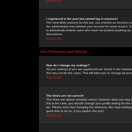
I registered in the past but cannot log in anymore!
The most likely reasons for this are: you entered an incorrect 
the administrator has deleted your account for some reason. If i
to periodically remove users who have not posted anything so a
discussions.
Back to top
User Preferences and settings
How do I change my settings?
All your settings (if you are registered) are stored in the databa
this may not be the case). This will allow you to change all your
Back to top
The times are not correct!
The times are almost certainly correct; however, what you may b
this is the case, you should change your profile setting for th
etc. Please note that changing the timezone, like most settings,
good time to do so, if you pardon the pun!
Back to top