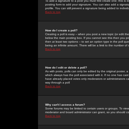
To add a signature to a post you must first create one; this is
posting form to add your signature. You can also add a signatur
profile. You can still prevent a signature being added to indiv
Back to top
How do I create a poll?
Creating a poll is easy -- when you post a new topic (or edit the
below the main posting box. If you cannot see this then you prob
then at least two options -- to set an option type in the poll qu
being an infinite amount. There will be a limit to the number of 
Back to top
How do I edit or delete a poll?
As with posts, polls can only be edited by the original poster, a m
which always has the poll associated with it. If no one has cast
have already placed votes only moderators or administrators can 
way through a poll
Back to top
Why can't I access a forum?
Some forums may be limited to certain users or groups. To view
moderator and board administrator can grant, so you should c
Back to top