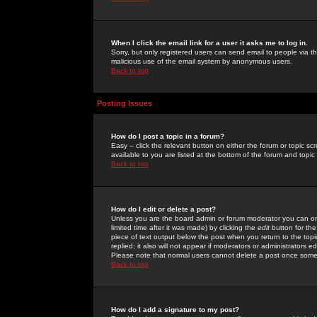
When I click the email link for a user it asks me to log in.
Sorry, but only registered users can send email to people via the
malicious use of the email system by anonymous users.
Back to top
Posting Issues
How do I post a topic in a forum?
Easy -- click the relevant button on either the forum or topic 
available to you are listed at the bottom of the forum and topi
Back to top
How do I edit or delete a post?
Unless you are the board admin or forum moderator you can onl
limited time after it was made) by clicking the
edit
button for the
piece of text output below the post when you return to the topic 
replied; it also will not appear if moderators or administrators
Please note that normal users cannot delete a post once some
Back to top
How do I add a signature to my post?