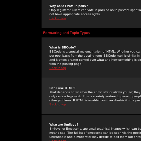
Why can't I vote in polls?
Only registered users can vote in polls so as to prevent spoofin
not have appropriate access rights.
Back to top
Formatting and Topic Types
What is BBCode?
BBCode is a special implementation of HTML. Whether you can 
per post basis from the posting form. BBCode itself is similar i
and it offers greater control over what and how something is
from the posting page.
Back to top
Can I use HTML?
That depends on whether the administrator allows you to; they ha
only certain tags work. This is a
safety
feature to prevent peopl
other problems. If HTML is enabled you can disable it on a per 
Back to top
What are Smileys?
Smileys, or Emoticons, are small graphical images which can be
means sad. The full list of emoticons can be seen via the posti
unreadable and a moderator may decide to edit them out or re
Back to top