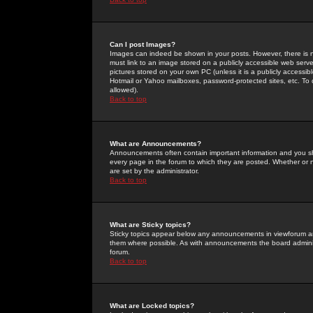
Can I post Images?
Images can indeed be shown in your posts. However, there is no 
must link to an image stored on a publicly accessible web serve
pictures stored on your own PC (unless it is a publicly access
Hotmail or Yahoo mailboxes, password-protected sites, etc. To 
allowed).
Back to top
What are Announcements?
Announcements often contain important information and you s
every page in the forum to which they are posted. Whether o
are set by the administrator.
Back to top
What are Sticky topics?
Sticky topics appear below any announcements in viewforum and
them where possible. As with announcements the board administ
forum.
Back to top
What are Locked topics?