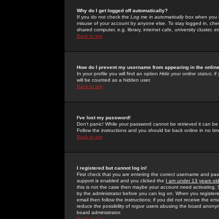
Why do I get logged off automatically?
If you do not check the
Log me in automatically
box when you lo
misuse of your account by anyone else. To stay logged in, che
shared computer, e.g. library, internet cafe, university cluster, et
Back to top
How do I prevent my username from appearing in the online
In your profile you will find an option
Hide your online status
; i
will be counted as a hidden user.
Back to top
I've lost my password!
Don't panic! While your password cannot be retrieved it can be 
Follow the instructions and you should be back online in no tim
Back to top
I registered but cannot log in!
First check that you are entering the correct username and p
support is enabled and you clicked the
I am under 13 years ol
this is not the case then maybe your account need activating. So
by the administrator before you can log on. When you registere
email then follow the instructions; if you did not receive the em
reduce the possibility of
rogue
users abusing the board anonymou
board administrator.
Back to top