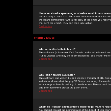
I have received a spamming or abusive email from someone
We are sorry to hear that. The email form feature of this board
the board administrator with a full copy of the email you received
that sent the email). They can then take action.
Back to top
phpBB 2 Issues
Who wrote this bulletin board?
This software (in its unmodified form) is produced, released an
Public License and may be freely distributed; see link for more 
Back to top
Why isn't X feature available?
This software was written by and licensed through phpBB Group
website and see what the phpBB Group has to say. Please do 
sourceforge to handle tasking of new features. Please read thr
and then follow the procedure given there.
Back to top
Whom do I contact about abusive and/or legal matters relat
You should contact the administrator of this board. If you cann