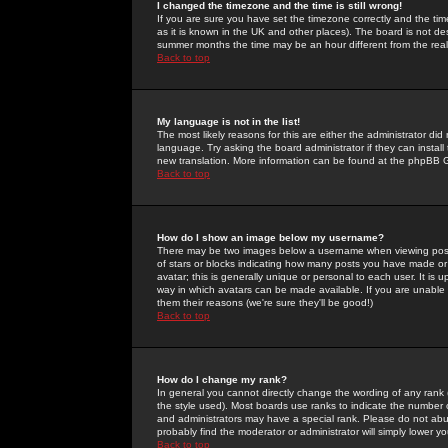
I changed the timezone and the time is still wrong!
If you are sure you have set the timezone correctly and the time 
as it is known in the UK and other places). The board is not 
summer months the time may be an hour different from the real 
Back to top
My language is not in the list!
The most likely reasons for this are either the administrator di
language. Try asking the board administrator if they can install
new translation. More information can be found at the phpBB G
Back to top
How do I show an image below my username?
There may be two images below a username when viewing posts. 
of stars or blocks indicating how many posts you have made or
avatar; this is generally unique or personal to each user. It is
way in which avatars can be made available. If you are unable 
them their reasons (we're sure they'll be good!)
Back to top
How do I change my rank?
In general you cannot directly change the wording of any rank
the style used). Most boards use ranks to indicate the number
and administrators may have a special rank. Please do not abuse
probably find the moderator or administrator will simply lower y
Back to top