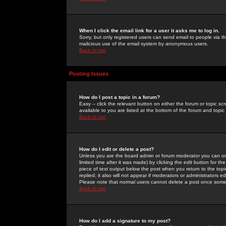
When I click the email link for a user it asks me to log in.
Sorry, but only registered users can send email to people via the
malicious use of the email system by anonymous users.
Back to top
Posting Issues
How do I post a topic in a forum?
Easy -- click the relevant button on either the forum or topic 
available to you are listed at the bottom of the forum and topi
Back to top
How do I edit or delete a post?
Unless you are the board admin or forum moderator you can onl
limited time after it was made) by clicking the
edit
button for the
piece of text output below the post when you return to the topic 
replied; it also will not appear if moderators or administrators
Please note that normal users cannot delete a post once some
Back to top
How do I add a signature to my post?