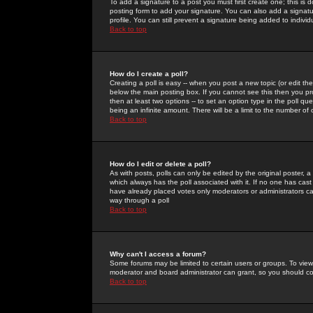
To add a signature to a post you must first create one; this is
posting form to add your signature. You can also add a signatur
profile. You can still prevent a signature being added to indiv
Back to top
How do I create a poll?
Creating a poll is easy -- when you post a new topic (or edit the
below the main posting box. If you cannot see this then you prob
then at least two options -- to set an option type in the poll qu
being an infinite amount. There will be a limit to the number of 
Back to top
How do I edit or delete a poll?
As with posts, polls can only be edited by the original poster, a m
which always has the poll associated with it. If no one has cast
have already placed votes only moderators or administrators can 
way through a poll
Back to top
Why can't I access a forum?
Some forums may be limited to certain users or groups. To view
moderator and board administrator can grant, so you should c
Back to top