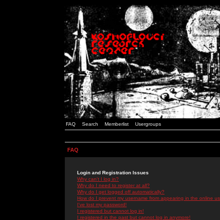
FAQ
Search
Memberlist
Usergroups
FAQ
Login and Registration Issues
Why can't I log in?
Why do I need to register at all?
Why do I get logged off automatically?
How do I prevent my username from appearing in the online use
I've lost my password!
I registered but cannot log in!
I registered in the past but cannot log in anymore!