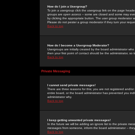
How do I join a Usergroup?
To join a usergroup click the usergroup link on the page heade
groups are
open access
-- some are closed and some may even 
by clicking the appropriate button. The user group moderator w
Please do not pester a group moderator if they turn your reques
Back to top
How do I become a Usergroup Moderator?
Usergroups are initially created by the board administrator who
then your first point of contact should be the administrator, so
Back to top
Private Messaging
I cannot send private messages!
There are three reasons for this; you are not registered and/or
entire board, or the board administrator has prevented you indiv
administrator why.
Back to top
I keep getting unwanted private messages!
In the future we will be adding an ignore list to the private m
messages from someone, inform the board administrator -- they
Back to top