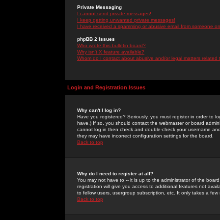
Private Messaging
I cannot send private messages!
I keep getting unwanted private messages!
I have received a spamming or abusive email from someone on 
phpBB 2 Issues
Who wrote this bulletin board?
Why isn't X feature available?
Whom do I contact about abusive and/or legal matters related 
Login and Registration Issues
Why can't I log in?
Have you registered? Seriously, you must register in order to 
have.) If so, you should contact the webmaster or board adminis
cannot log in then check and double-check your username and pa
they may have incorrect configuration settings for the board.
Back to top
Why do I need to register at all?
You may not have to -- it is up to the administrator of the boa
registration will give you access to additional features not ava
to fellow users, usergroup subscription, etc. It only takes a fe
Back to top