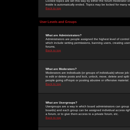
Locked topics are set this way by either the forum moderator or
inside is automatically ended. Topics may be locked for many 
Back to top
User Levels and Groups
What are Administrators?
Administrators are people assigned the highest level of control
which include setting permissions, banning users, creating userg
forums.
Back to top
What are Moderators?
Moderators are individuals (or groups of individuals) whose job 
to edit or delete posts and lock, unlock, move, delete and spli
people going
off-topic
or posting abusive or offensive material.
Back to top
What are Usergroups?
Usergroups are a way in which board administrators can group u
boards) and each group can be assigned individual access right
a forum, or to give them access to a private forum, etc.
Back to top