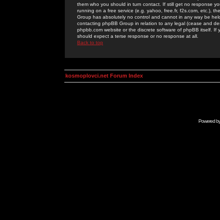
them who you should in turn contact. If still get no response yo
running on a free service (e.g. yahoo, free.fr, f2s.com, etc.)
Group has absolutely no control and cannot in any way be held 
contacting phpBB Group in relation to any legal (cease and desi
phpbb.com website or the discrete software of phpBB itself. If
should expect a terse response or no response at all.
Back to top
kosmoplovci.net Forum Index
Powered b