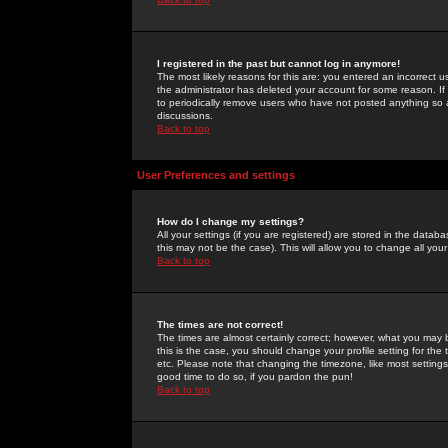
I registered in the past but cannot log in anymore!
The most likely reasons for this are: you entered an incorrect 
the administrator has deleted your account for some reason. If i
to periodically remove users who have not posted anything so a
discussions.
Back to top
User Preferences and settings
How do I change my settings?
All your settings (if you are registered) are stored in the databa
this may not be the case). This will allow you to change all your
Back to top
The times are not correct!
The times are almost certainly correct; however, what you may b
this is the case, you should change your profile setting for th
etc. Please note that changing the timezone, like most settings,
good time to do so, if you pardon the pun!
Back to top