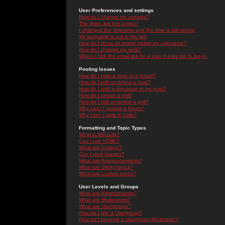
User Preferences and settings
How do I change my settings?
The times are not correct!
I changed the timezone and the time is still wrong!
My language is not in the list!
How do I show an image below my username?
How do I change my rank?
When I click the email link for a user it asks me to log in.
Posting Issues
How do I post a topic in a forum?
How do I edit or delete a post?
How do I add a signature to my post?
How do I create a poll?
How do I edit or delete a poll?
Why can't I access a forum?
Why can't I vote in polls?
Formatting and Topic Types
What is BBCode?
Can I use HTML?
What are Smileys?
Can I post Images?
What are Announcements?
What are Sticky topics?
What are Locked topics?
User Levels and Groups
What are Administrators?
What are Moderators?
What are Usergroups?
How do I join a Usergroup?
How do I become a Usergroup Moderator?