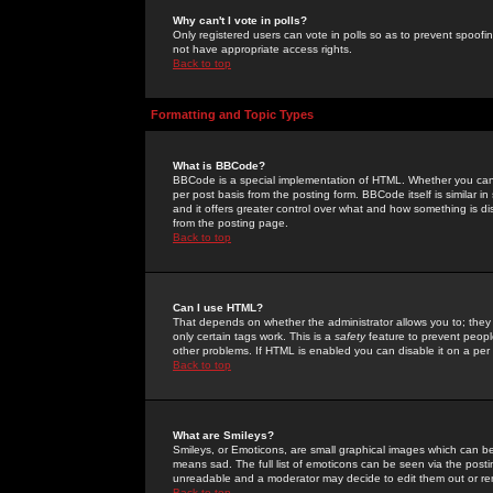
Why can't I vote in polls?
Only registered users can vote in polls so as to prevent spoofin
not have appropriate access rights.
Back to top
Formatting and Topic Types
What is BBCode?
BBCode is a special implementation of HTML. Whether you can 
per post basis from the posting form. BBCode itself is similar i
and it offers greater control over what and how something is
from the posting page.
Back to top
Can I use HTML?
That depends on whether the administrator allows you to; they ha
only certain tags work. This is a
safety
feature to prevent peopl
other problems. If HTML is enabled you can disable it on a per 
Back to top
What are Smileys?
Smileys, or Emoticons, are small graphical images which can be
means sad. The full list of emoticons can be seen via the posti
unreadable and a moderator may decide to edit them out or re
Back to top