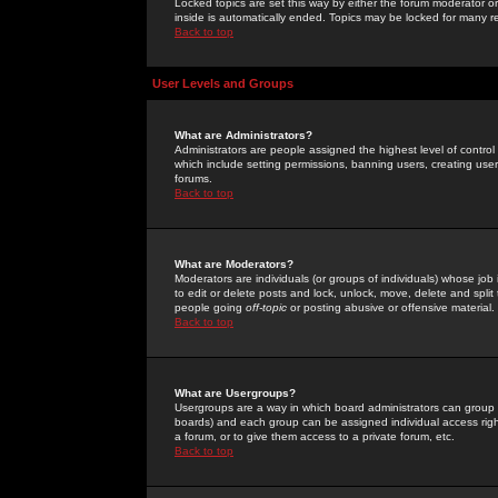
Locked topics are set this way by either the forum moderator or
inside is automatically ended. Topics may be locked for many 
Back to top
User Levels and Groups
What are Administrators?
Administrators are people assigned the highest level of control
which include setting permissions, banning users, creating userg
forums.
Back to top
What are Moderators?
Moderators are individuals (or groups of individuals) whose job 
to edit or delete posts and lock, unlock, move, delete and spli
people going
off-topic
or posting abusive or offensive material.
Back to top
What are Usergroups?
Usergroups are a way in which board administrators can group u
boards) and each group can be assigned individual access right
a forum, or to give them access to a private forum, etc.
Back to top