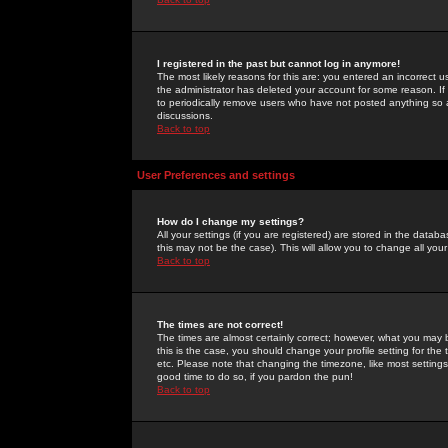
I registered in the past but cannot log in anymore!
The most likely reasons for this are: you entered an incorrect 
the administrator has deleted your account for some reason. If i
to periodically remove users who have not posted anything so a
discussions.
Back to top
User Preferences and settings
How do I change my settings?
All your settings (if you are registered) are stored in the databa
this may not be the case). This will allow you to change all your
Back to top
The times are not correct!
The times are almost certainly correct; however, what you may b
this is the case, you should change your profile setting for th
etc. Please note that changing the timezone, like most settings,
good time to do so, if you pardon the pun!
Back to top