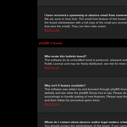
I have received a spamming or abusive email from someone
We are sorry to hear that. The email form feature of this board
the board administrator with a full copy of the email you received
that sent the email). They can then take action.
Back to top
phpBB 2 Issues
Who wrote this bulletin board?
This software (in its unmodified form) is produced, released an
Public License and may be freely distributed; see link for more 
Back to top
Why isn't X feature available?
This software was written by and licensed through phpBB Group
website and see what the phpBB Group has to say. Please do 
sourceforge to handle tasking of new features. Please read thr
and then follow the procedure given there.
Back to top
Whom do I contact about abusive and/or legal matters relat
You should contact the administrator of this board. If you cann