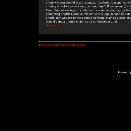
them who you should in turn contact. If still get no response yo
running on a free service (e.g. yahoo, free.fr, f2s.com, etc.)
Group has absolutely no control and cannot in any way be held 
contacting phpBB Group in relation to any legal (cease and desi
phpbb.com website or the discrete software of phpBB itself. If
should expect a terse response or no response at all.
Back to top
kosmoplovci.net Forum Index
Powered b