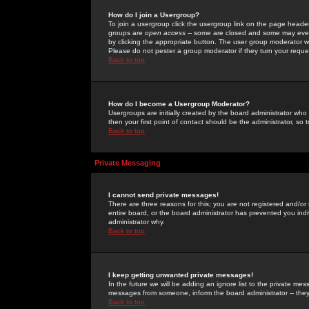
How do I join a Usergroup?
To join a usergroup click the usergroup link on the page heade
groups are
open access
-- some are closed and some may even 
by clicking the appropriate button. The user group moderator w
Please do not pester a group moderator if they turn your reques
Back to top
How do I become a Usergroup Moderator?
Usergroups are initially created by the board administrator who
then your first point of contact should be the administrator, so
Back to top
Private Messaging
I cannot send private messages!
There are three reasons for this; you are not registered and/or
entire board, or the board administrator has prevented you indiv
administrator why.
Back to top
I keep getting unwanted private messages!
In the future we will be adding an ignore list to the private m
messages from someone, inform the board administrator -- they
Back to top