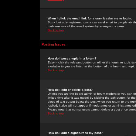
When I click the email link for a user it asks me to log in.
Sorry, but only registered users can send email to people via the
malicious use of the email system by anonymous users.
Back to top
Posting Issues
How do I post a topic in a forum?
Easy -- click the relevant button on either the forum or topic 
available to you are listed at the bottom of the forum and topi
Back to top
How do I edit or delete a post?
Unless you are the board admin or forum moderator you can onl
limited time after it was made) by clicking the
edit
button for the
piece of text output below the post when you return to the topic 
replied; it also will not appear if moderators or administrators
Please note that normal users cannot delete a post once some
Back to top
How do I add a signature to my post?