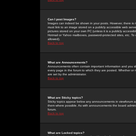
Can I post Images?
Images can indeed be shown in your posts. However, there is no 
must link to an image stored on a publicly accessible web serve
pictures stored on your own PC (unless it is a publicly access
Hotmail or Yahoo mailboxes, password-protected sites, etc. To 
allowed).
Back to top
What are Announcements?
Announcements often contain important information and you s
every page in the forum to which they are posted. Whether o
are set by the administrator.
Back to top
What are Sticky topics?
Sticky topics appear below any announcements in viewforum and
them where possible. As with announcements the board administ
forum.
Back to top
What are Locked topics?