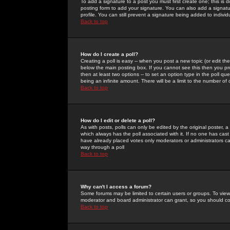
To add a signature to a post you must first create one; this is
posting form to add your signature. You can also add a signatur
profile. You can still prevent a signature being added to indiv
Back to top
How do I create a poll?
Creating a poll is easy -- when you post a new topic (or edit the
below the main posting box. If you cannot see this then you prob
then at least two options -- to set an option type in the poll qu
being an infinite amount. There will be a limit to the number of 
Back to top
How do I edit or delete a poll?
As with posts, polls can only be edited by the original poster, a m
which always has the poll associated with it. If no one has cast
have already placed votes only moderators or administrators can 
way through a poll
Back to top
Why can't I access a forum?
Some forums may be limited to certain users or groups. To view
moderator and board administrator can grant, so you should c
Back to top