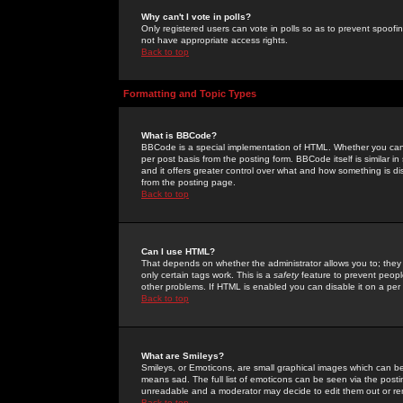
Why can't I vote in polls?
Only registered users can vote in polls so as to prevent spoofin
not have appropriate access rights.
Back to top
Formatting and Topic Types
What is BBCode?
BBCode is a special implementation of HTML. Whether you can 
per post basis from the posting form. BBCode itself is similar i
and it offers greater control over what and how something is
from the posting page.
Back to top
Can I use HTML?
That depends on whether the administrator allows you to; they ha
only certain tags work. This is a
safety
feature to prevent peopl
other problems. If HTML is enabled you can disable it on a per 
Back to top
What are Smileys?
Smileys, or Emoticons, are small graphical images which can be
means sad. The full list of emoticons can be seen via the posti
unreadable and a moderator may decide to edit them out or re
Back to top