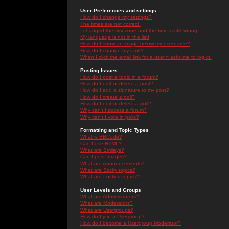
User Preferences and settings
How do I change my settings?
The times are not correct!
I changed the timezone and the time is still wrong!
My language is not in the list!
How do I show an image below my username?
How do I change my rank?
When I click the email link for a user it asks me to log in.
Posting Issues
How do I post a topic in a forum?
How do I edit or delete a post?
How do I add a signature to my post?
How do I create a poll?
How do I edit or delete a poll?
Why can't I access a forum?
Why can't I vote in polls?
Formatting and Topic Types
What is BBCode?
Can I use HTML?
What are Smileys?
Can I post Images?
What are Announcements?
What are Sticky topics?
What are Locked topics?
User Levels and Groups
What are Administrators?
What are Moderators?
What are Usergroups?
How do I join a Usergroup?
How do I become a Usergroup Moderator?