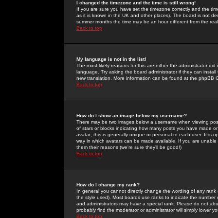
I changed the timezone and the time is still wrong!
If you are sure you have set the timezone correctly and the time 
as it is known in the UK and other places). The board is not 
summer months the time may be an hour different from the real 
Back to top
My language is not in the list!
The most likely reasons for this are either the administrator di
language. Try asking the board administrator if they can install
new translation. More information can be found at the phpBB G
Back to top
How do I show an image below my username?
There may be two images below a username when viewing posts. 
of stars or blocks indicating how many posts you have made or
avatar; this is generally unique or personal to each user. It is
way in which avatars can be made available. If you are unable 
them their reasons (we're sure they'll be good!)
Back to top
How do I change my rank?
In general you cannot directly change the wording of any rank
the style used). Most boards use ranks to indicate the number
and administrators may have a special rank. Please do not abuse
probably find the moderator or administrator will simply lower y
Back to top