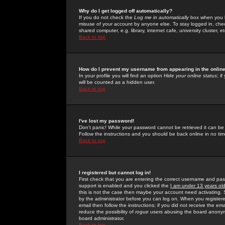
Why do I get logged off automatically?
If you do not check the
Log me in automatically
box when you lo
misuse of your account by anyone else. To stay logged in, che
shared computer, e.g. library, internet cafe, university cluster, et
Back to top
How do I prevent my username from appearing in the online
In your profile you will find an option
Hide your online status
; i
will be counted as a hidden user.
Back to top
I've lost my password!
Don't panic! While your password cannot be retrieved it can be 
Follow the instructions and you should be back online in no tim
Back to top
I registered but cannot log in!
First check that you are entering the correct username and p
support is enabled and you clicked the
I am under 13 years ol
this is not the case then maybe your account need activating. So
by the administrator before you can log on. When you registere
email then follow the instructions; if you did not receive the em
reduce the possibility of
rogue
users abusing the board anonymou
board administrator.
Back to top