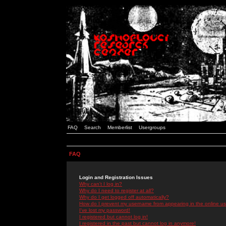
FAQ
Search
Memberlist
Usergroups
FAQ
Login and Registration Issues
Why can't I log in?
Why do I need to register at all?
Why do I get logged off automatically?
How do I prevent my username from appearing in the online use
I've lost my password!
I registered but cannot log in!
I registered in the past but cannot log in anymore!