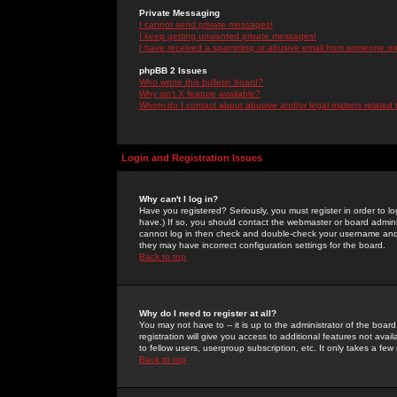
Private Messaging
I cannot send private messages!
I keep getting unwanted private messages!
I have received a spamming or abusive email from someone on 
phpBB 2 Issues
Who wrote this bulletin board?
Why isn't X feature available?
Whom do I contact about abusive and/or legal matters related 
Login and Registration Issues
Why can't I log in?
Have you registered? Seriously, you must register in order to 
have.) If so, you should contact the webmaster or board adminis
cannot log in then check and double-check your username and pa
they may have incorrect configuration settings for the board.
Back to top
Why do I need to register at all?
You may not have to -- it is up to the administrator of the boa
registration will give you access to additional features not ava
to fellow users, usergroup subscription, etc. It only takes a fe
Back to top