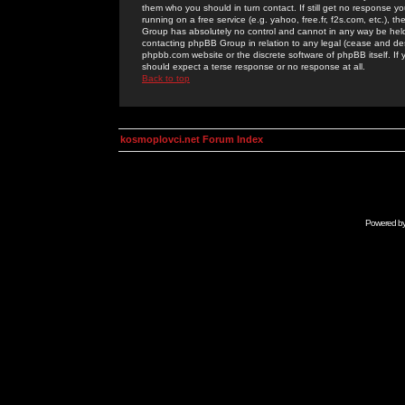
them who you should in turn contact. If still get no response yo
running on a free service (e.g. yahoo, free.fr, f2s.com, etc.)
Group has absolutely no control and cannot in any way be held 
contacting phpBB Group in relation to any legal (cease and desi
phpbb.com website or the discrete software of phpBB itself. If
should expect a terse response or no response at all.
Back to top
kosmoplovci.net Forum Index
Powered b