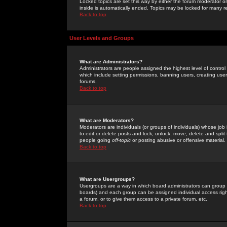
Locked topics are set this way by either the forum moderator or
inside is automatically ended. Topics may be locked for many 
Back to top
User Levels and Groups
What are Administrators?
Administrators are people assigned the highest level of control
which include setting permissions, banning users, creating userg
forums.
Back to top
What are Moderators?
Moderators are individuals (or groups of individuals) whose job 
to edit or delete posts and lock, unlock, move, delete and spli
people going
off-topic
or posting abusive or offensive material.
Back to top
What are Usergroups?
Usergroups are a way in which board administrators can group u
boards) and each group can be assigned individual access right
a forum, or to give them access to a private forum, etc.
Back to top