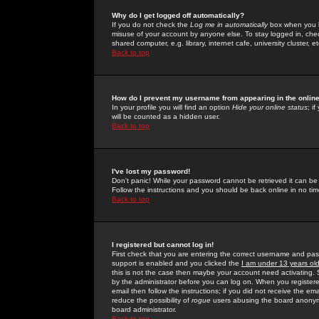
Why do I get logged off automatically?
If you do not check the
Log me in automatically
box when you lo
misuse of your account by anyone else. To stay logged in, che
shared computer, e.g. library, internet cafe, university cluster, et
Back to top
How do I prevent my username from appearing in the online
In your profile you will find an option
Hide your online status
; i
will be counted as a hidden user.
Back to top
I've lost my password!
Don't panic! While your password cannot be retrieved it can be 
Follow the instructions and you should be back online in no tim
Back to top
I registered but cannot log in!
First check that you are entering the correct username and p
support is enabled and you clicked the
I am under 13 years ol
this is not the case then maybe your account need activating. So
by the administrator before you can log on. When you registere
email then follow the instructions; if you did not receive the em
reduce the possibility of
rogue
users abusing the board anonymou
board administrator.
Back to top