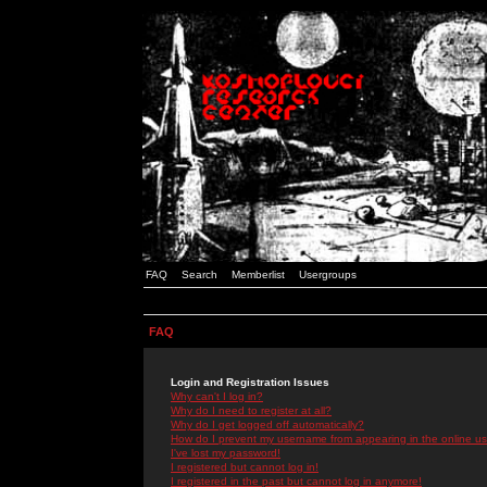
FAQ
Search
Memberlist
Usergroups
FAQ
Login and Registration Issues
Why can't I log in?
Why do I need to register at all?
Why do I get logged off automatically?
How do I prevent my username from appearing in the online use
I've lost my password!
I registered but cannot log in!
I registered in the past but cannot log in anymore!