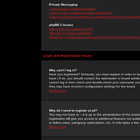
Private Messaging
I cannot send private messages!
I keep getting unwanted private messages!
I have received a spamming or abusive email from someone on 
phpBB 2 Issues
Who wrote this bulletin board?
Why isn't X feature available?
Whom do I contact about abusive and/or legal matters related 
Login and Registration Issues
Why can't I log in?
Have you registered? Seriously, you must register in order to 
have.) If so, you should contact the webmaster or board adminis
cannot log in then check and double-check your username and pa
they may have incorrect configuration settings for the board.
Back to top
Why do I need to register at all?
You may not have to -- it is up to the administrator of the boa
registration will give you access to additional features not ava
to fellow users, usergroup subscription, etc. It only takes a fe
Back to top