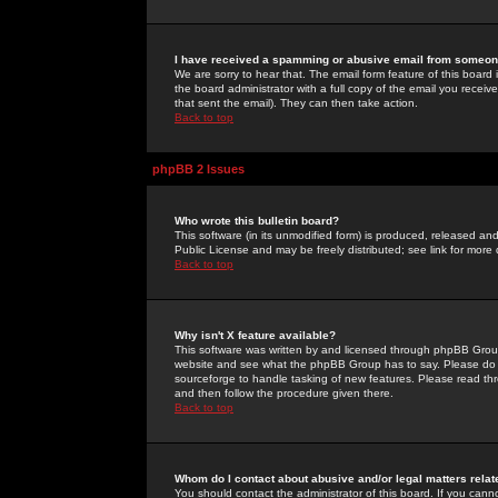
I have received a spamming or abusive email from someone
We are sorry to hear that. The email form feature of this board
the board administrator with a full copy of the email you received
that sent the email). They can then take action.
Back to top
phpBB 2 Issues
Who wrote this bulletin board?
This software (in its unmodified form) is produced, released an
Public License and may be freely distributed; see link for more 
Back to top
Why isn't X feature available?
This software was written by and licensed through phpBB Group
website and see what the phpBB Group has to say. Please do 
sourceforge to handle tasking of new features. Please read thr
and then follow the procedure given there.
Back to top
Whom do I contact about abusive and/or legal matters relat
You should contact the administrator of this board. If you cann