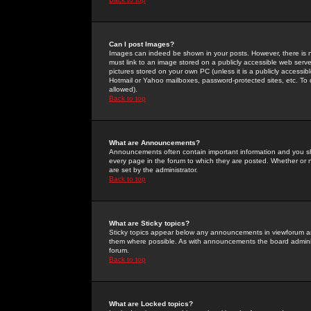
Can I post Images?
Images can indeed be shown in your posts. However, there is no 
must link to an image stored on a publicly accessible web serve
pictures stored on your own PC (unless it is a publicly access
Hotmail or Yahoo mailboxes, password-protected sites, etc. To 
allowed).
Back to top
What are Announcements?
Announcements often contain important information and you s
every page in the forum to which they are posted. Whether o
are set by the administrator.
Back to top
What are Sticky topics?
Sticky topics appear below any announcements in viewforum and
them where possible. As with announcements the board administ
forum.
Back to top
What are Locked topics?