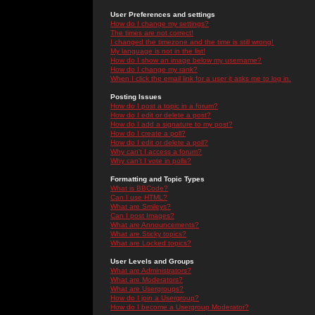
User Preferences and settings
How do I change my settings?
The times are not correct!
I changed the timezone and the time is still wrong!
My language is not in the list!
How do I show an image below my username?
How do I change my rank?
When I click the email link for a user it asks me to log in.
Posting Issues
How do I post a topic in a forum?
How do I edit or delete a post?
How do I add a signature to my post?
How do I create a poll?
How do I edit or delete a poll?
Why can't I access a forum?
Why can't I vote in polls?
Formatting and Topic Types
What is BBCode?
Can I use HTML?
What are Smileys?
Can I post Images?
What are Announcements?
What are Sticky topics?
What are Locked topics?
User Levels and Groups
What are Administrators?
What are Moderators?
What are Usergroups?
How do I join a Usergroup?
How do I become a Usergroup Moderator?