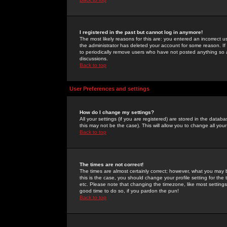
I registered in the past but cannot log in anymore!
The most likely reasons for this are: you entered an incorrect 
the administrator has deleted your account for some reason. If i
to periodically remove users who have not posted anything so a
discussions.
Back to top
User Preferences and settings
How do I change my settings?
All your settings (if you are registered) are stored in the databa
this may not be the case). This will allow you to change all your
Back to top
The times are not correct!
The times are almost certainly correct; however, what you may b
this is the case, you should change your profile setting for th
etc. Please note that changing the timezone, like most settings,
good time to do so, if you pardon the pun!
Back to top