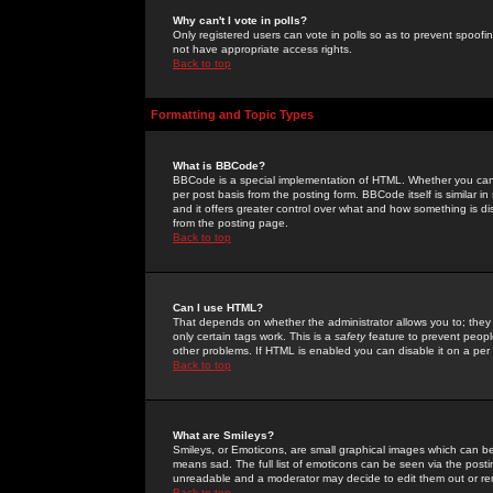
Why can't I vote in polls?
Only registered users can vote in polls so as to prevent spoofin
not have appropriate access rights.
Back to top
Formatting and Topic Types
What is BBCode?
BBCode is a special implementation of HTML. Whether you can 
per post basis from the posting form. BBCode itself is similar i
and it offers greater control over what and how something is
from the posting page.
Back to top
Can I use HTML?
That depends on whether the administrator allows you to; they ha
only certain tags work. This is a
safety
feature to prevent peopl
other problems. If HTML is enabled you can disable it on a per 
Back to top
What are Smileys?
Smileys, or Emoticons, are small graphical images which can be
means sad. The full list of emoticons can be seen via the posti
unreadable and a moderator may decide to edit them out or re
Back to top