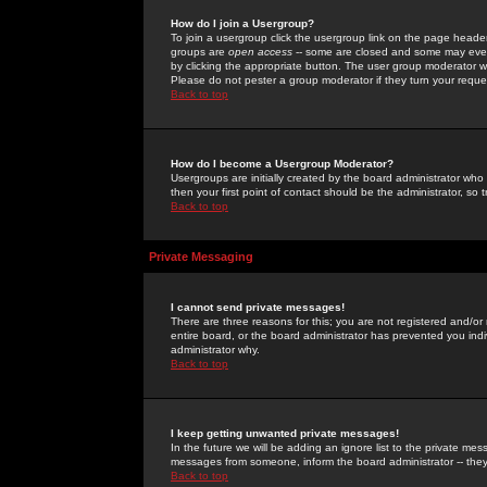
How do I join a Usergroup?
To join a usergroup click the usergroup link on the page heade
groups are
open access
-- some are closed and some may even 
by clicking the appropriate button. The user group moderator w
Please do not pester a group moderator if they turn your reques
Back to top
How do I become a Usergroup Moderator?
Usergroups are initially created by the board administrator who
then your first point of contact should be the administrator, so
Back to top
Private Messaging
I cannot send private messages!
There are three reasons for this; you are not registered and/or
entire board, or the board administrator has prevented you indiv
administrator why.
Back to top
I keep getting unwanted private messages!
In the future we will be adding an ignore list to the private m
messages from someone, inform the board administrator -- they
Back to top