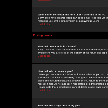
When I click the email link for a user it asks me to log in.
Sorry, but only registered users can send email to people via the
malicious use of the email system by anonymous users.
Back to top
Posting Issues
How do I post a topic in a forum?
Easy -- click the relevant button on either the forum or topic 
available to you are listed at the bottom of the forum and topi
Back to top
How do I edit or delete a post?
Unless you are the board admin or forum moderator you can onl
limited time after it was made) by clicking the
edit
button for the
piece of text output below the post when you return to the topic 
replied; it also will not appear if moderators or administrators
Please note that normal users cannot delete a post once some
Back to top
How do I add a signature to my post?