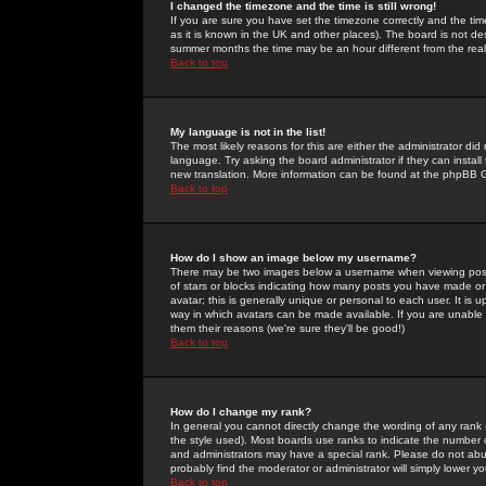
I changed the timezone and the time is still wrong!
If you are sure you have set the timezone correctly and the time 
as it is known in the UK and other places). The board is not 
summer months the time may be an hour different from the real 
Back to top
My language is not in the list!
The most likely reasons for this are either the administrator di
language. Try asking the board administrator if they can install
new translation. More information can be found at the phpBB G
Back to top
How do I show an image below my username?
There may be two images below a username when viewing posts. 
of stars or blocks indicating how many posts you have made or
avatar; this is generally unique or personal to each user. It is
way in which avatars can be made available. If you are unable 
them their reasons (we're sure they'll be good!)
Back to top
How do I change my rank?
In general you cannot directly change the wording of any rank
the style used). Most boards use ranks to indicate the number
and administrators may have a special rank. Please do not abuse
probably find the moderator or administrator will simply lower y
Back to top