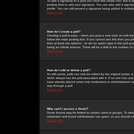
To add a signature to a post you must first create one; this is
posting form to add your signature. You can also add a signatur
profile. You can still prevent a signature being added to indiv
Back to top
How do I create a poll?
Creating a poll is easy -- when you post a new topic (or edit the
below the main posting box. If you cannot see this then you prob
then at least two options -- to set an option type in the poll qu
being an infinite amount. There will be a limit to the number of 
Back to top
How do I edit or delete a poll?
As with posts, polls can only be edited by the original poster, a m
which always has the poll associated with it. If no one has cast
have already placed votes only moderators or administrators can 
way through a poll
Back to top
Why can't I access a forum?
Some forums may be limited to certain users or groups. To view
moderator and board administrator can grant, so you should c
Back to top