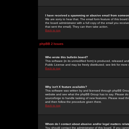
I have received a spamming or abusive email from someone
We are sorry to hear that. The email form feature of this board
the board administrator with a full copy of the email you received
that sent the email). They can then take action.
Back to top
phpBB 2 Issues
Who wrote this bulletin board?
This software (in its unmodified form) is produced, released an
Public License and may be freely distributed; see link for more 
Back to top
Why isn't X feature available?
This software was written by and licensed through phpBB Group
website and see what the phpBB Group has to say. Please do 
sourceforge to handle tasking of new features. Please read thr
and then follow the procedure given there.
Back to top
Whom do I contact about abusive and/or legal matters relat
You should contact the administrator of this board. If you cann