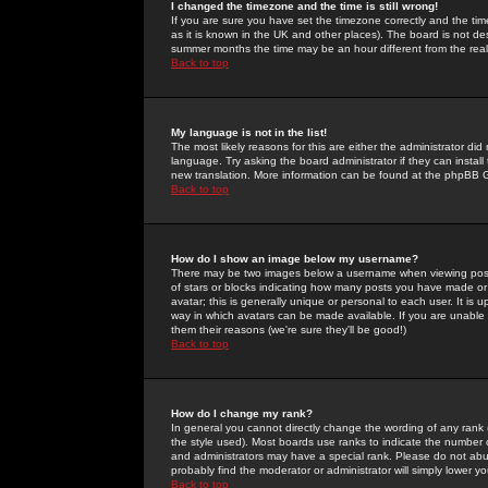
I changed the timezone and the time is still wrong!
If you are sure you have set the timezone correctly and the time 
as it is known in the UK and other places). The board is not 
summer months the time may be an hour different from the real 
Back to top
My language is not in the list!
The most likely reasons for this are either the administrator di
language. Try asking the board administrator if they can install
new translation. More information can be found at the phpBB G
Back to top
How do I show an image below my username?
There may be two images below a username when viewing posts. 
of stars or blocks indicating how many posts you have made or
avatar; this is generally unique or personal to each user. It is
way in which avatars can be made available. If you are unable 
them their reasons (we're sure they'll be good!)
Back to top
How do I change my rank?
In general you cannot directly change the wording of any rank
the style used). Most boards use ranks to indicate the number
and administrators may have a special rank. Please do not abuse
probably find the moderator or administrator will simply lower y
Back to top