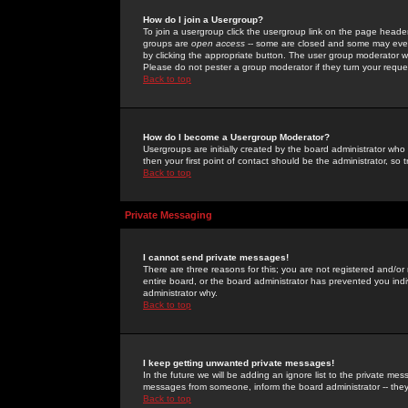
How do I join a Usergroup?
To join a usergroup click the usergroup link on the page heade
groups are
open access
-- some are closed and some may even 
by clicking the appropriate button. The user group moderator w
Please do not pester a group moderator if they turn your reques
Back to top
How do I become a Usergroup Moderator?
Usergroups are initially created by the board administrator who
then your first point of contact should be the administrator, so
Back to top
Private Messaging
I cannot send private messages!
There are three reasons for this; you are not registered and/or
entire board, or the board administrator has prevented you indiv
administrator why.
Back to top
I keep getting unwanted private messages!
In the future we will be adding an ignore list to the private m
messages from someone, inform the board administrator -- they
Back to top