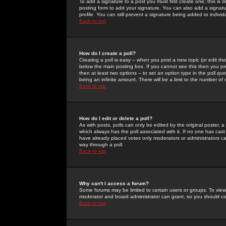
To add a signature to a post you must first create one; this is
posting form to add your signature. You can also add a signatur
profile. You can still prevent a signature being added to indiv
Back to top
How do I create a poll?
Creating a poll is easy -- when you post a new topic (or edit the
below the main posting box. If you cannot see this then you prob
then at least two options -- to set an option type in the poll qu
being an infinite amount. There will be a limit to the number of 
Back to top
How do I edit or delete a poll?
As with posts, polls can only be edited by the original poster, a m
which always has the poll associated with it. If no one has cast
have already placed votes only moderators or administrators can 
way through a poll
Back to top
Why can't I access a forum?
Some forums may be limited to certain users or groups. To view
moderator and board administrator can grant, so you should c
Back to top