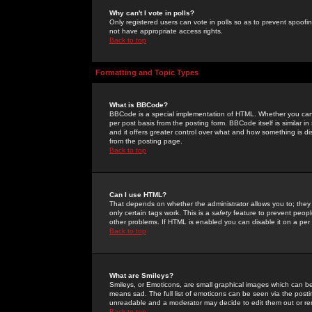
Why can't I vote in polls?
Only registered users can vote in polls so as to prevent spoofin
not have appropriate access rights.
Back to top
Formatting and Topic Types
What is BBCode?
BBCode is a special implementation of HTML. Whether you can 
per post basis from the posting form. BBCode itself is similar i
and it offers greater control over what and how something is
from the posting page.
Back to top
Can I use HTML?
That depends on whether the administrator allows you to; they ha
only certain tags work. This is a
safety
feature to prevent peopl
other problems. If HTML is enabled you can disable it on a per 
Back to top
What are Smileys?
Smileys, or Emoticons, are small graphical images which can be
means sad. The full list of emoticons can be seen via the posti
unreadable and a moderator may decide to edit them out or re
Back to top