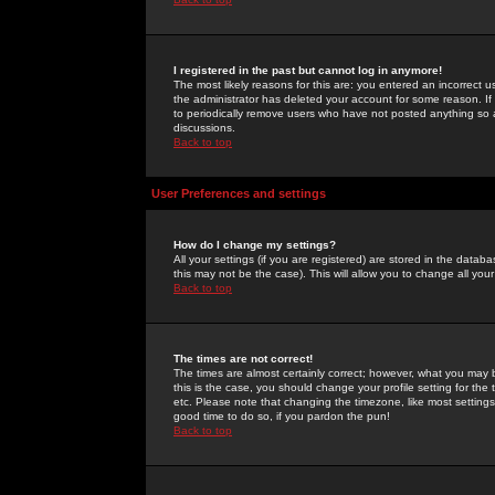
I registered in the past but cannot log in anymore!
The most likely reasons for this are: you entered an incorrect 
the administrator has deleted your account for some reason. If i
to periodically remove users who have not posted anything so a
discussions.
Back to top
User Preferences and settings
How do I change my settings?
All your settings (if you are registered) are stored in the databa
this may not be the case). This will allow you to change all your
Back to top
The times are not correct!
The times are almost certainly correct; however, what you may b
this is the case, you should change your profile setting for th
etc. Please note that changing the timezone, like most settings,
good time to do so, if you pardon the pun!
Back to top