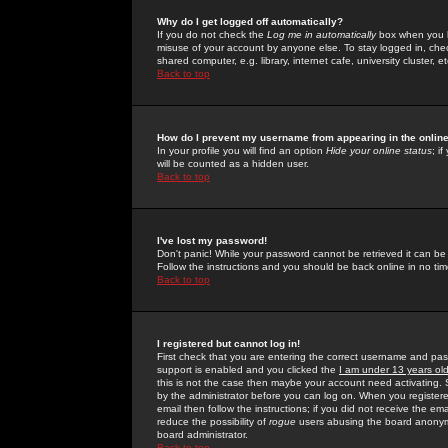
Why do I get logged off automatically?
If you do not check the
Log me in automatically
box when you lo
misuse of your account by anyone else. To stay logged in, che
shared computer, e.g. library, internet cafe, university cluster, et
Back to top
How do I prevent my username from appearing in the online
In your profile you will find an option
Hide your online status
; i
will be counted as a hidden user.
Back to top
I've lost my password!
Don't panic! While your password cannot be retrieved it can be 
Follow the instructions and you should be back online in no tim
Back to top
I registered but cannot log in!
First check that you are entering the correct username and p
support is enabled and you clicked the
I am under 13 years ol
this is not the case then maybe your account need activating. So
by the administrator before you can log on. When you registere
email then follow the instructions; if you did not receive the em
reduce the possibility of
rogue
users abusing the board anonymou
board administrator.
Back to top