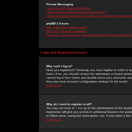
Private Messaging
I cannot send private messages!
I keep getting unwanted private messages!
I have received a spamming or abusive email from someone on 
phpBB 2 Issues
Who wrote this bulletin board?
Why isn't X feature available?
Whom do I contact about abusive and/or legal matters related 
Login and Registration Issues
Why can't I log in?
Have you registered? Seriously, you must register in order to 
have.) If so, you should contact the webmaster or board adminis
cannot log in then check and double-check your username and pa
they may have incorrect configuration settings for the board.
Back to top
Why do I need to register at all?
You may not have to -- it is up to the administrator of the boa
registration will give you access to additional features not ava
to fellow users, usergroup subscription, etc. It only takes a fe
Back to top