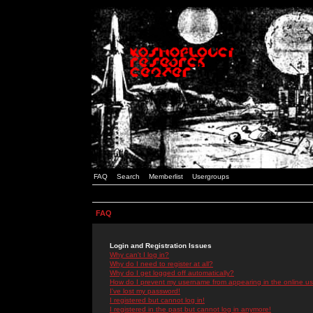
FAQ
Search
Memberlist
Usergroups
FAQ
Login and Registration Issues
Why can't I log in?
Why do I need to register at all?
Why do I get logged off automatically?
How do I prevent my username from appearing in the online use
I've lost my password!
I registered but cannot log in!
I registered in the past but cannot log in anymore!