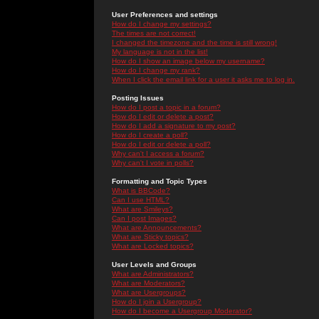
User Preferences and settings
How do I change my settings?
The times are not correct!
I changed the timezone and the time is still wrong!
My language is not in the list!
How do I show an image below my username?
How do I change my rank?
When I click the email link for a user it asks me to log in.
Posting Issues
How do I post a topic in a forum?
How do I edit or delete a post?
How do I add a signature to my post?
How do I create a poll?
How do I edit or delete a poll?
Why can't I access a forum?
Why can't I vote in polls?
Formatting and Topic Types
What is BBCode?
Can I use HTML?
What are Smileys?
Can I post Images?
What are Announcements?
What are Sticky topics?
What are Locked topics?
User Levels and Groups
What are Administrators?
What are Moderators?
What are Usergroups?
How do I join a Usergroup?
How do I become a Usergroup Moderator?