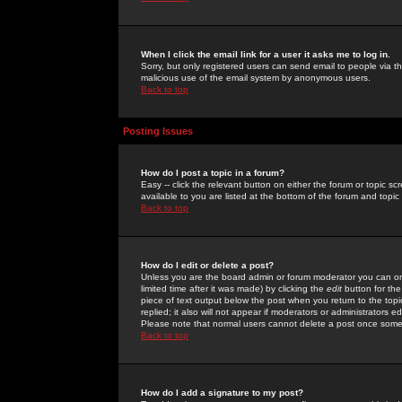
When I click the email link for a user it asks me to log in.
Sorry, but only registered users can send email to people via the
malicious use of the email system by anonymous users.
Back to top
Posting Issues
How do I post a topic in a forum?
Easy -- click the relevant button on either the forum or topic 
available to you are listed at the bottom of the forum and topi
Back to top
How do I edit or delete a post?
Unless you are the board admin or forum moderator you can onl
limited time after it was made) by clicking the
edit
button for the
piece of text output below the post when you return to the topic 
replied; it also will not appear if moderators or administrators
Please note that normal users cannot delete a post once some
Back to top
How do I add a signature to my post?