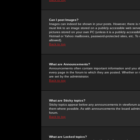
Can I post Images?
Images can indeed be shown in your posts. However, there is no 
must link to an image stored on a publicly accessible web serve
pictures stored on your own PC (unless it is a publicly access
Hotmail or Yahoo mailboxes, password-protected sites, etc. To 
allowed).
Back to top
What are Announcements?
Announcements often contain important information and you s
every page in the forum to which they are posted. Whether o
are set by the administrator.
Back to top
What are Sticky topics?
Sticky topics appear below any announcements in viewforum and
them where possible. As with announcements the board administ
forum.
Back to top
What are Locked topics?