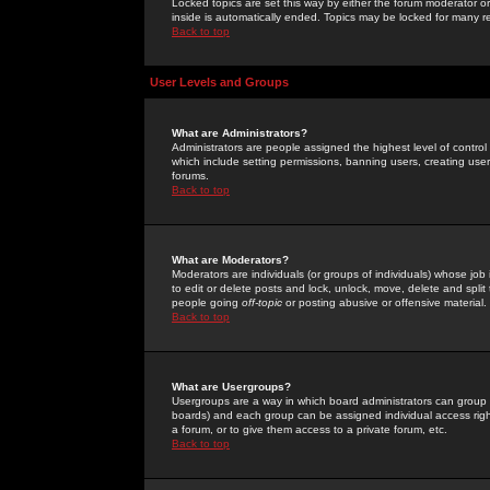
Locked topics are set this way by either the forum moderator or
inside is automatically ended. Topics may be locked for many 
Back to top
User Levels and Groups
What are Administrators?
Administrators are people assigned the highest level of control
which include setting permissions, banning users, creating userg
forums.
Back to top
What are Moderators?
Moderators are individuals (or groups of individuals) whose job 
to edit or delete posts and lock, unlock, move, delete and spli
people going
off-topic
or posting abusive or offensive material.
Back to top
What are Usergroups?
Usergroups are a way in which board administrators can group u
boards) and each group can be assigned individual access right
a forum, or to give them access to a private forum, etc.
Back to top