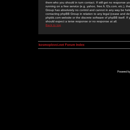
them who you should in turn contact. If still get no response yo
running on a free service (e.g. yahoo, free.fr, f2s.com, etc.)
Group has absolutely no control and cannot in any way be held 
contacting phpBB Group in relation to any legal (cease and desi
phpbb.com website or the discrete software of phpBB itself. If
should expect a terse response or no response at all.
Back to top
kosmoplovci.net Forum Index
Powered b