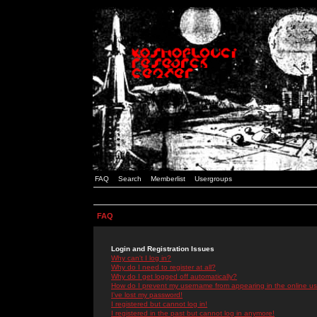
FAQ
Search
Memberlist
Usergroups
FAQ
Login and Registration Issues
Why can't I log in?
Why do I need to register at all?
Why do I get logged off automatically?
How do I prevent my username from appearing in the online use
I've lost my password!
I registered but cannot log in!
I registered in the past but cannot log in anymore!