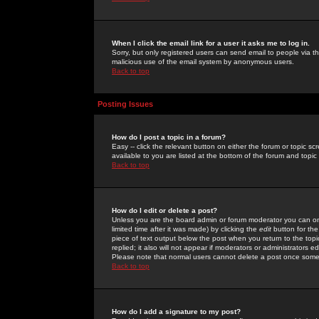
When I click the email link for a user it asks me to log in.
Sorry, but only registered users can send email to people via the
malicious use of the email system by anonymous users.
Back to top
Posting Issues
How do I post a topic in a forum?
Easy -- click the relevant button on either the forum or topic 
available to you are listed at the bottom of the forum and topi
Back to top
How do I edit or delete a post?
Unless you are the board admin or forum moderator you can onl
limited time after it was made) by clicking the
edit
button for the
piece of text output below the post when you return to the topic 
replied; it also will not appear if moderators or administrators
Please note that normal users cannot delete a post once some
Back to top
How do I add a signature to my post?