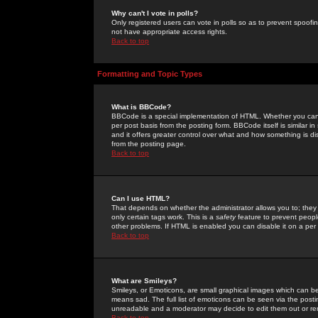
Why can't I vote in polls?
Only registered users can vote in polls so as to prevent spoofin
not have appropriate access rights.
Back to top
Formatting and Topic Types
What is BBCode?
BBCode is a special implementation of HTML. Whether you can 
per post basis from the posting form. BBCode itself is similar i
and it offers greater control over what and how something is
from the posting page.
Back to top
Can I use HTML?
That depends on whether the administrator allows you to; they ha
only certain tags work. This is a
safety
feature to prevent peopl
other problems. If HTML is enabled you can disable it on a per 
Back to top
What are Smileys?
Smileys, or Emoticons, are small graphical images which can be
means sad. The full list of emoticons can be seen via the posti
unreadable and a moderator may decide to edit them out or re
Back to top