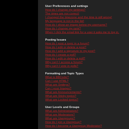
User Preferences and settings
How do I change my settings?
The times are not correct!
I changed the timezone and the time is still wrong!
My language is not in the list!
How do I show an image below my username?
How do I change my rank?
When I click the email link for a user it asks me to log in.
Posting Issues
How do I post a topic in a forum?
How do I edit or delete a post?
How do I add a signature to my post?
How do I create a poll?
How do I edit or delete a poll?
Why can't I access a forum?
Why can't I vote in polls?
Formatting and Topic Types
What is BBCode?
Can I use HTML?
What are Smileys?
Can I post Images?
What are Announcements?
What are Sticky topics?
What are Locked topics?
User Levels and Groups
What are Administrators?
What are Moderators?
What are Usergroups?
How do I join a Usergroup?
How do I become a Usergroup Moderator?