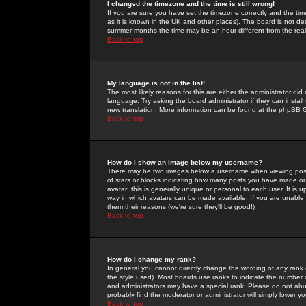
I changed the timezone and the time is still wrong!
If you are sure you have set the timezone correctly and the time 
as it is known in the UK and other places). The board is not 
summer months the time may be an hour different from the real 
Back to top
My language is not in the list!
The most likely reasons for this are either the administrator di
language. Try asking the board administrator if they can install
new translation. More information can be found at the phpBB G
Back to top
How do I show an image below my username?
There may be two images below a username when viewing posts. 
of stars or blocks indicating how many posts you have made or
avatar; this is generally unique or personal to each user. It is
way in which avatars can be made available. If you are unable 
them their reasons (we're sure they'll be good!)
Back to top
How do I change my rank?
In general you cannot directly change the wording of any rank
the style used). Most boards use ranks to indicate the number
and administrators may have a special rank. Please do not abuse
probably find the moderator or administrator will simply lower y
Back to top