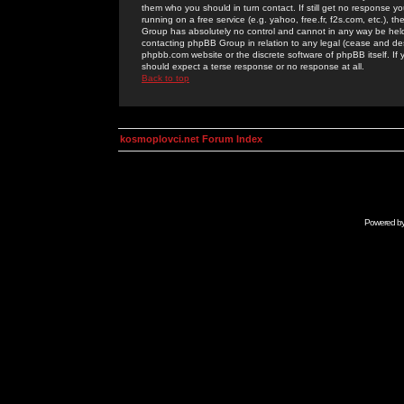
them who you should in turn contact. If still get no response yo
running on a free service (e.g. yahoo, free.fr, f2s.com, etc.)
Group has absolutely no control and cannot in any way be held 
contacting phpBB Group in relation to any legal (cease and desi
phpbb.com website or the discrete software of phpBB itself. If
should expect a terse response or no response at all.
Back to top
kosmoplovci.net Forum Index
Powered b