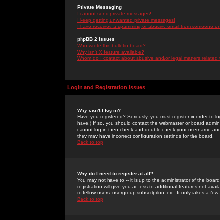
Private Messaging
I cannot send private messages!
I keep getting unwanted private messages!
I have received a spamming or abusive email from someone on 
phpBB 2 Issues
Who wrote this bulletin board?
Why isn't X feature available?
Whom do I contact about abusive and/or legal matters related 
Login and Registration Issues
Why can't I log in?
Have you registered? Seriously, you must register in order to 
have.) If so, you should contact the webmaster or board adminis
cannot log in then check and double-check your username and pa
they may have incorrect configuration settings for the board.
Back to top
Why do I need to register at all?
You may not have to -- it is up to the administrator of the boa
registration will give you access to additional features not ava
to fellow users, usergroup subscription, etc. It only takes a fe
Back to top