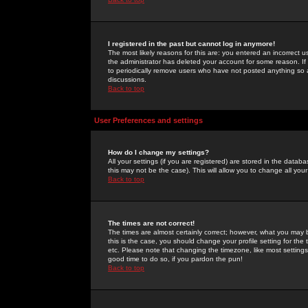
I registered in the past but cannot log in anymore!
The most likely reasons for this are: you entered an incorrect 
the administrator has deleted your account for some reason. If i
to periodically remove users who have not posted anything so a
discussions.
Back to top
User Preferences and settings
How do I change my settings?
All your settings (if you are registered) are stored in the databa
this may not be the case). This will allow you to change all your
Back to top
The times are not correct!
The times are almost certainly correct; however, what you may b
this is the case, you should change your profile setting for th
etc. Please note that changing the timezone, like most settings,
good time to do so, if you pardon the pun!
Back to top