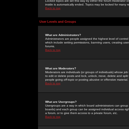
Locked topics are set this way by either the forum moderator or
inside is automatically ended. Topics may be locked for many 
Back to top
User Levels and Groups
What are Administrators?
Administrators are people assigned the highest level of control
which include setting permissions, banning users, creating userg
forums.
Back to top
What are Moderators?
Moderators are individuals (or groups of individuals) whose job 
to edit or delete posts and lock, unlock, move, delete and spli
people going
off-topic
or posting abusive or offensive material.
Back to top
What are Usergroups?
Usergroups are a way in which board administrators can group u
boards) and each group can be assigned individual access right
a forum, or to give them access to a private forum, etc.
Back to top