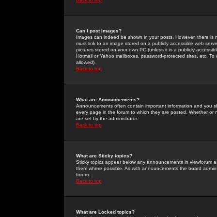
Can I post Images?
Images can indeed be shown in your posts. However, there is no 
must link to an image stored on a publicly accessible web serve
pictures stored on your own PC (unless it is a publicly access
Hotmail or Yahoo mailboxes, password-protected sites, etc. To 
allowed).
Back to top
What are Announcements?
Announcements often contain important information and you s
every page in the forum to which they are posted. Whether o
are set by the administrator.
Back to top
What are Sticky topics?
Sticky topics appear below any announcements in viewforum and
them where possible. As with announcements the board administ
forum.
Back to top
What are Locked topics?