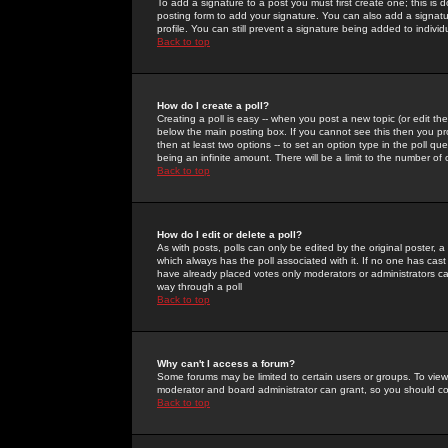
To add a signature to a post you must first create one; this is
posting form to add your signature. You can also add a signatur
profile. You can still prevent a signature being added to indiv
Back to top
How do I create a poll?
Creating a poll is easy -- when you post a new topic (or edit the
below the main posting box. If you cannot see this then you prob
then at least two options -- to set an option type in the poll qu
being an infinite amount. There will be a limit to the number of 
Back to top
How do I edit or delete a poll?
As with posts, polls can only be edited by the original poster, a m
which always has the poll associated with it. If no one has cast
have already placed votes only moderators or administrators can 
way through a poll
Back to top
Why can't I access a forum?
Some forums may be limited to certain users or groups. To view
moderator and board administrator can grant, so you should c
Back to top