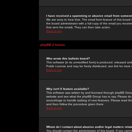
I have received a spamming or abusive email from someone
We are sorry to hear that. The email form feature of this board
the board administrator with a full copy of the email you received
that sent the email). They can then take action.
Back to top
phpBB 2 Issues
Who wrote this bulletin board?
This software (in its unmodified form) is produced, released an
Public License and may be freely distributed; see link for more 
Back to top
Why isn't X feature available?
This software was written by and licensed through phpBB Group
website and see what the phpBB Group has to say. Please do 
sourceforge to handle tasking of new features. Please read thr
and then follow the procedure given there.
Back to top
Whom do I contact about abusive and/or legal matters relat
You should contact the administrator of this board. If you cann