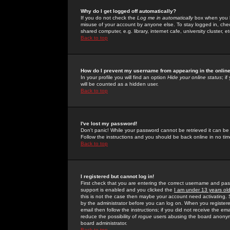
Why do I get logged off automatically?
If you do not check the
Log me in automatically
box when you lo
misuse of your account by anyone else. To stay logged in, che
shared computer, e.g. library, internet cafe, university cluster, et
Back to top
How do I prevent my username from appearing in the online
In your profile you will find an option
Hide your online status
; i
will be counted as a hidden user.
Back to top
I've lost my password!
Don't panic! While your password cannot be retrieved it can be 
Follow the instructions and you should be back online in no tim
Back to top
I registered but cannot log in!
First check that you are entering the correct username and p
support is enabled and you clicked the
I am under 13 years ol
this is not the case then maybe your account need activating. So
by the administrator before you can log on. When you registere
email then follow the instructions; if you did not receive the em
reduce the possibility of
rogue
users abusing the board anonymou
board administrator.
Back to top