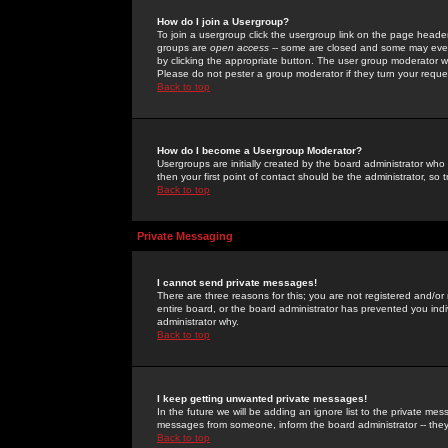
How do I join a Usergroup?
To join a usergroup click the usergroup link on the page heade
groups are
open access
-- some are closed and some may even 
by clicking the appropriate button. The user group moderator w
Please do not pester a group moderator if they turn your reques
Back to top
How do I become a Usergroup Moderator?
Usergroups are initially created by the board administrator who
then your first point of contact should be the administrator, so
Back to top
Private Messaging
I cannot send private messages!
There are three reasons for this; you are not registered and/or
entire board, or the board administrator has prevented you indiv
administrator why.
Back to top
I keep getting unwanted private messages!
In the future we will be adding an ignore list to the private m
messages from someone, inform the board administrator -- they
Back to top