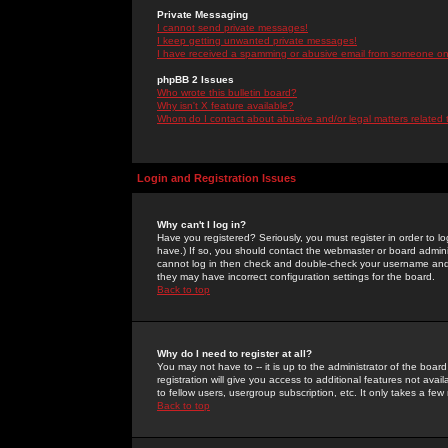
Private Messaging
I cannot send private messages!
I keep getting unwanted private messages!
I have received a spamming or abusive email from someone on 
phpBB 2 Issues
Who wrote this bulletin board?
Why isn't X feature available?
Whom do I contact about abusive and/or legal matters related 
Login and Registration Issues
Why can't I log in?
Have you registered? Seriously, you must register in order to 
have.) If so, you should contact the webmaster or board adminis
cannot log in then check and double-check your username and pa
they may have incorrect configuration settings for the board.
Back to top
Why do I need to register at all?
You may not have to -- it is up to the administrator of the boa
registration will give you access to additional features not ava
to fellow users, usergroup subscription, etc. It only takes a fe
Back to top