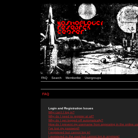
FAQ
Search
Memberlist
Usergroups
FAQ
Login and Registration Issues
Why can't I log in?
Why do I need to register at all?
Why do I get logged off automatically?
How do I prevent my username from appearing in the online use
I've lost my password!
I registered but cannot log in!
I registered in the past but cannot log in anymore!