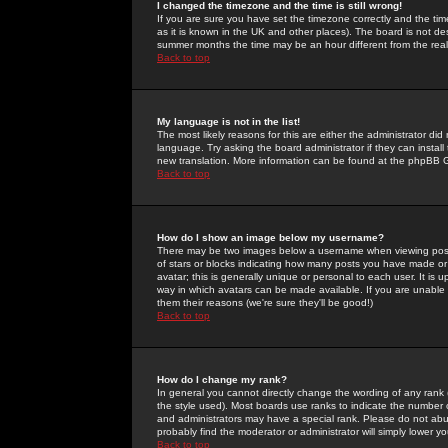
I changed the timezone and the time is still wrong!
If you are sure you have set the timezone correctly and the time 
as it is known in the UK and other places). The board is not 
summer months the time may be an hour different from the real 
Back to top
My language is not in the list!
The most likely reasons for this are either the administrator di
language. Try asking the board administrator if they can install
new translation. More information can be found at the phpBB G
Back to top
How do I show an image below my username?
There may be two images below a username when viewing posts. 
of stars or blocks indicating how many posts you have made or
avatar; this is generally unique or personal to each user. It is
way in which avatars can be made available. If you are unable 
them their reasons (we're sure they'll be good!)
Back to top
How do I change my rank?
In general you cannot directly change the wording of any rank
the style used). Most boards use ranks to indicate the number
and administrators may have a special rank. Please do not abuse
probably find the moderator or administrator will simply lower y
Back to top