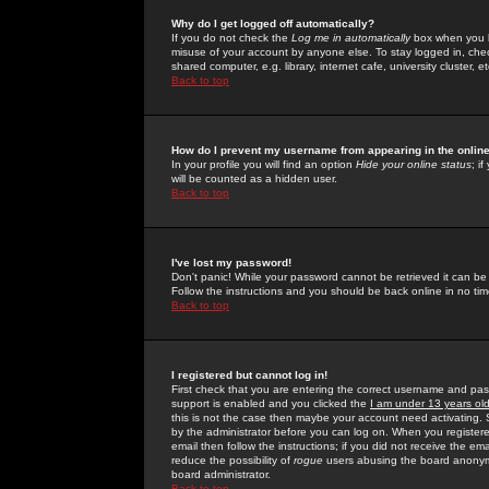
Why do I get logged off automatically?
If you do not check the
Log me in automatically
box when you lo
misuse of your account by anyone else. To stay logged in, che
shared computer, e.g. library, internet cafe, university cluster, et
Back to top
How do I prevent my username from appearing in the online
In your profile you will find an option
Hide your online status
; i
will be counted as a hidden user.
Back to top
I've lost my password!
Don't panic! While your password cannot be retrieved it can be 
Follow the instructions and you should be back online in no tim
Back to top
I registered but cannot log in!
First check that you are entering the correct username and p
support is enabled and you clicked the
I am under 13 years ol
this is not the case then maybe your account need activating. So
by the administrator before you can log on. When you registere
email then follow the instructions; if you did not receive the em
reduce the possibility of
rogue
users abusing the board anonymou
board administrator.
Back to top