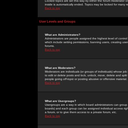
Locked topics are set this way by either the forum moderator or
inside is automatically ended. Topics may be locked for many 
Back to top
User Levels and Groups
What are Administrators?
Administrators are people assigned the highest level of control
which include setting permissions, banning users, creating userg
forums.
Back to top
What are Moderators?
Moderators are individuals (or groups of individuals) whose job 
to edit or delete posts and lock, unlock, move, delete and spli
people going
off-topic
or posting abusive or offensive material.
Back to top
What are Usergroups?
Usergroups are a way in which board administrators can group u
boards) and each group can be assigned individual access right
a forum, or to give them access to a private forum, etc.
Back to top