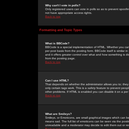
Why can't I vote in polls?
Only registered users can vote in polls so as to prevent spoofin
not have appropriate access rights.
Back to top
Formatting and Topic Types
What is BBCode?
BBCode is a special implementation of HTML. Whether you can 
per post basis from the posting form. BBCode itself is similar i
and it offers greater control over what and how something is
from the posting page.
Back to top
Can I use HTML?
That depends on whether the administrator allows you to; they ha
only certain tags work. This is a
safety
feature to prevent peopl
other problems. If HTML is enabled you can disable it on a per 
Back to top
What are Smileys?
Smileys, or Emoticons, are small graphical images which can be
means sad. The full list of emoticons can be seen via the posti
unreadable and a moderator may decide to edit them out or re
Back to top