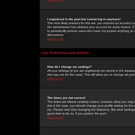
I registered in the past but cannot log in anymore!
The most likely reasons for this are: you entered an incorrect 
the administrator has deleted your account for some reason. If i
to periodically remove users who have not posted anything so a
discussions.
Back to top
User Preferences and settings
How do I change my settings?
All your settings (if you are registered) are stored in the databa
this may not be the case). This will allow you to change all your
Back to top
The times are not correct!
The times are almost certainly correct; however, what you may b
this is the case, you should change your profile setting for th
etc. Please note that changing the timezone, like most settings,
good time to do so, if you pardon the pun!
Back to top