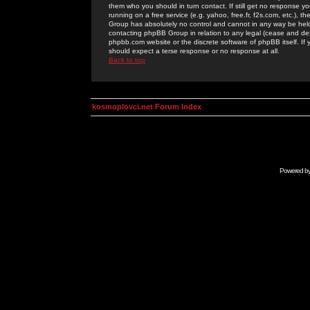
them who you should in turn contact. If still get no response yo
running on a free service (e.g. yahoo, free.fr, f2s.com, etc.)
Group has absolutely no control and cannot in any way be held 
contacting phpBB Group in relation to any legal (cease and desi
phpbb.com website or the discrete software of phpBB itself. If
should expect a terse response or no response at all.
Back to top
kosmoplovci.net Forum Index
Powered b