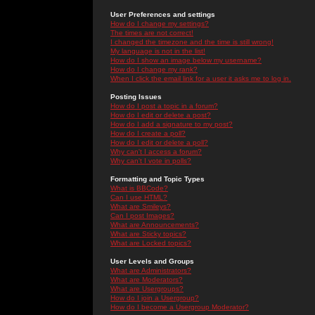
User Preferences and settings
How do I change my settings?
The times are not correct!
I changed the timezone and the time is still wrong!
My language is not in the list!
How do I show an image below my username?
How do I change my rank?
When I click the email link for a user it asks me to log in.
Posting Issues
How do I post a topic in a forum?
How do I edit or delete a post?
How do I add a signature to my post?
How do I create a poll?
How do I edit or delete a poll?
Why can't I access a forum?
Why can't I vote in polls?
Formatting and Topic Types
What is BBCode?
Can I use HTML?
What are Smileys?
Can I post Images?
What are Announcements?
What are Sticky topics?
What are Locked topics?
User Levels and Groups
What are Administrators?
What are Moderators?
What are Usergroups?
How do I join a Usergroup?
How do I become a Usergroup Moderator?