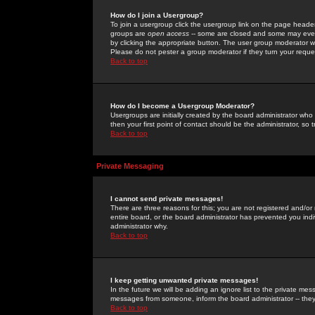
How do I join a Usergroup?
To join a usergroup click the usergroup link on the page heade
groups are
open access
-- some are closed and some may even 
by clicking the appropriate button. The user group moderator w
Please do not pester a group moderator if they turn your reques
Back to top
How do I become a Usergroup Moderator?
Usergroups are initially created by the board administrator who
then your first point of contact should be the administrator, so
Back to top
Private Messaging
I cannot send private messages!
There are three reasons for this; you are not registered and/or
entire board, or the board administrator has prevented you indiv
administrator why.
Back to top
I keep getting unwanted private messages!
In the future we will be adding an ignore list to the private m
messages from someone, inform the board administrator -- they
Back to top