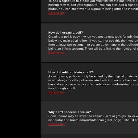
To add a signature to a post you must first create one; this is
posting form to add your signature. You can also add a signatur
profile. You can still prevent a signature being added to indiv
Back to top
How do I create a poll?
Creating a poll is easy -- when you post a new topic (or edit the
below the main posting box. If you cannot see this then you prob
then at least two options -- to set an option type in the poll qu
being an infinite amount. There will be a limit to the number of 
Back to top
How do I edit or delete a poll?
As with posts, polls can only be edited by the original poster, a m
which always has the poll associated with it. If no one has cast
have already placed votes only moderators or administrators can 
way through a poll
Back to top
Why can't I access a forum?
Some forums may be limited to certain users or groups. To view
moderator and board administrator can grant, so you should c
Back to top