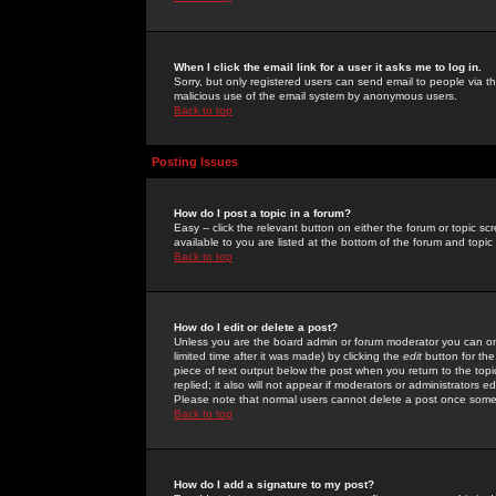
When I click the email link for a user it asks me to log in.
Sorry, but only registered users can send email to people via the
malicious use of the email system by anonymous users.
Back to top
Posting Issues
How do I post a topic in a forum?
Easy -- click the relevant button on either the forum or topic 
available to you are listed at the bottom of the forum and topi
Back to top
How do I edit or delete a post?
Unless you are the board admin or forum moderator you can onl
limited time after it was made) by clicking the
edit
button for the
piece of text output below the post when you return to the topic 
replied; it also will not appear if moderators or administrators
Please note that normal users cannot delete a post once some
Back to top
How do I add a signature to my post?