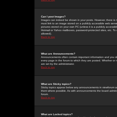
Can I post Images?
Images can indeed be shown in your posts. However, there is no 
must link to an image stored on a publicly accessible web serve
pictures stored on your own PC (unless it is a publicly access
Hotmail or Yahoo mailboxes, password-protected sites, etc. To 
allowed).
Back to top
What are Announcements?
Announcements often contain important information and you s
every page in the forum to which they are posted. Whether o
are set by the administrator.
Back to top
What are Sticky topics?
Sticky topics appear below any announcements in viewforum and
them where possible. As with announcements the board administ
forum.
Back to top
What are Locked topics?