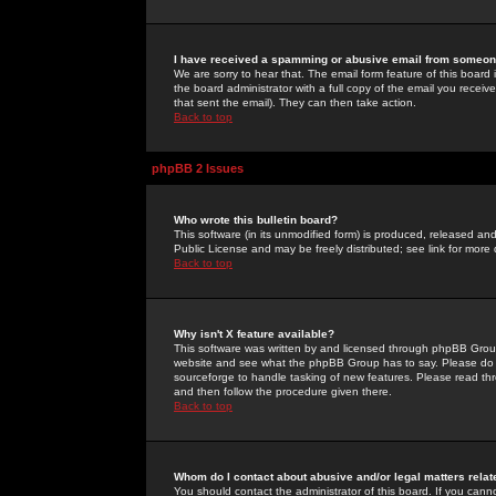
I have received a spamming or abusive email from someone
We are sorry to hear that. The email form feature of this board
the board administrator with a full copy of the email you received
that sent the email). They can then take action.
Back to top
phpBB 2 Issues
Who wrote this bulletin board?
This software (in its unmodified form) is produced, released an
Public License and may be freely distributed; see link for more 
Back to top
Why isn't X feature available?
This software was written by and licensed through phpBB Group
website and see what the phpBB Group has to say. Please do 
sourceforge to handle tasking of new features. Please read thr
and then follow the procedure given there.
Back to top
Whom do I contact about abusive and/or legal matters relat
You should contact the administrator of this board. If you cann