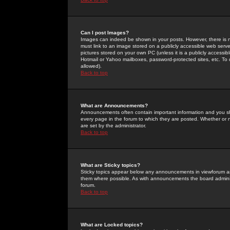
Can I post Images?
Images can indeed be shown in your posts. However, there is no 
must link to an image stored on a publicly accessible web serve
pictures stored on your own PC (unless it is a publicly access
Hotmail or Yahoo mailboxes, password-protected sites, etc. To 
allowed).
Back to top
What are Announcements?
Announcements often contain important information and you s
every page in the forum to which they are posted. Whether o
are set by the administrator.
Back to top
What are Sticky topics?
Sticky topics appear below any announcements in viewforum and
them where possible. As with announcements the board administ
forum.
Back to top
What are Locked topics?