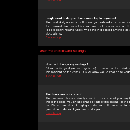
I registered in the past but cannot log in anymore!
The most likely reasons for this are: you entered an incorrect 
the administrator has deleted your account for some reason. If i
to periodically remove users who have not posted anything so a
discussions.
Back to top
User Preferences and settings
How do I change my settings?
All your settings (if you are registered) are stored in the databa
this may not be the case). This will allow you to change all your
Back to top
The times are not correct!
The times are almost certainly correct; however, what you may b
this is the case, you should change your profile setting for th
etc. Please note that changing the timezone, like most settings,
good time to do so, if you pardon the pun!
Back to top