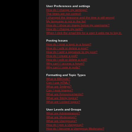
User Preferences and settings
How do I change my settings?
The times are not correct!
I changed the timezone and the time is still wrong!
My language is not in the list!
How do I show an image below my username?
How do I change my rank?
When I click the email link for a user it asks me to log in.
Posting Issues
How do I post a topic in a forum?
How do I edit or delete a post?
How do I add a signature to my post?
How do I create a poll?
How do I edit or delete a poll?
Why can't I access a forum?
Why can't I vote in polls?
Formatting and Topic Types
What is BBCode?
Can I use HTML?
What are Smileys?
Can I post Images?
What are Announcements?
What are Sticky topics?
What are Locked topics?
User Levels and Groups
What are Administrators?
What are Moderators?
What are Usergroups?
How do I join a Usergroup?
How do I become a Usergroup Moderator?