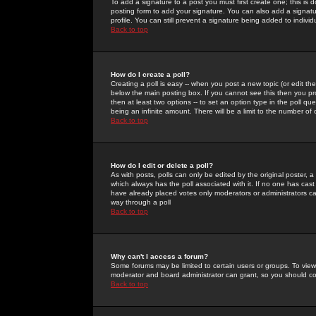
To add a signature to a post you must first create one; this is
posting form to add your signature. You can also add a signatur
profile. You can still prevent a signature being added to indiv
Back to top
How do I create a poll?
Creating a poll is easy -- when you post a new topic (or edit the
below the main posting box. If you cannot see this then you prob
then at least two options -- to set an option type in the poll qu
being an infinite amount. There will be a limit to the number of 
Back to top
How do I edit or delete a poll?
As with posts, polls can only be edited by the original poster, a m
which always has the poll associated with it. If no one has cast
have already placed votes only moderators or administrators can 
way through a poll
Back to top
Why can't I access a forum?
Some forums may be limited to certain users or groups. To view
moderator and board administrator can grant, so you should c
Back to top