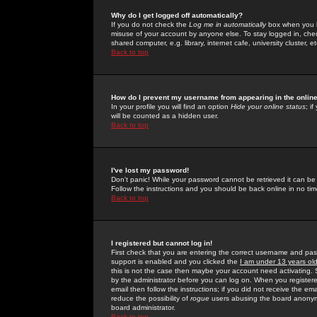
Why do I get logged off automatically?
If you do not check the
Log me in automatically
box when you lo
misuse of your account by anyone else. To stay logged in, che
shared computer, e.g. library, internet cafe, university cluster, et
Back to top
How do I prevent my username from appearing in the online
In your profile you will find an option
Hide your online status
; i
will be counted as a hidden user.
Back to top
I've lost my password!
Don't panic! While your password cannot be retrieved it can be 
Follow the instructions and you should be back online in no tim
Back to top
I registered but cannot log in!
First check that you are entering the correct username and p
support is enabled and you clicked the
I am under 13 years ol
this is not the case then maybe your account need activating. So
by the administrator before you can log on. When you registere
email then follow the instructions; if you did not receive the em
reduce the possibility of
rogue
users abusing the board anonymou
board administrator.
Back to top