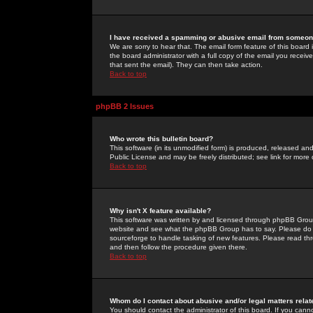
I have received a spamming or abusive email from someone
We are sorry to hear that. The email form feature of this board
the board administrator with a full copy of the email you received
that sent the email). They can then take action.
Back to top
phpBB 2 Issues
Who wrote this bulletin board?
This software (in its unmodified form) is produced, released an
Public License and may be freely distributed; see link for more 
Back to top
Why isn't X feature available?
This software was written by and licensed through phpBB Group
website and see what the phpBB Group has to say. Please do 
sourceforge to handle tasking of new features. Please read thr
and then follow the procedure given there.
Back to top
Whom do I contact about abusive and/or legal matters relat
You should contact the administrator of this board. If you cann