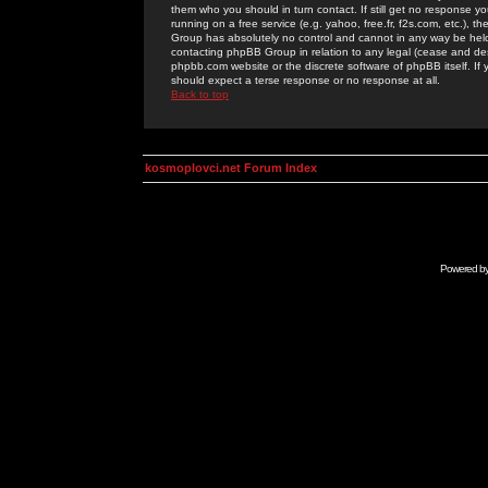
them who you should in turn contact. If still get no response yo
running on a free service (e.g. yahoo, free.fr, f2s.com, etc.)
Group has absolutely no control and cannot in any way be held 
contacting phpBB Group in relation to any legal (cease and desi
phpbb.com website or the discrete software of phpBB itself. If
should expect a terse response or no response at all.
Back to top
kosmoplovci.net Forum Index
Powered b