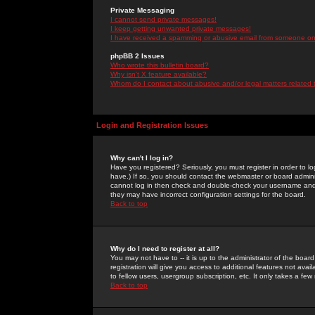
Private Messaging
I cannot send private messages!
I keep getting unwanted private messages!
I have received a spamming or abusive email from someone on 
phpBB 2 Issues
Who wrote this bulletin board?
Why isn't X feature available?
Whom do I contact about abusive and/or legal matters related 
Login and Registration Issues
Why can't I log in?
Have you registered? Seriously, you must register in order to 
have.) If so, you should contact the webmaster or board adminis
cannot log in then check and double-check your username and pa
they may have incorrect configuration settings for the board.
Back to top
Why do I need to register at all?
You may not have to -- it is up to the administrator of the boa
registration will give you access to additional features not ava
to fellow users, usergroup subscription, etc. It only takes a fe
Back to top