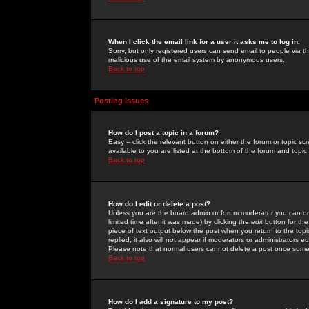
When I click the email link for a user it asks me to log in.
Sorry, but only registered users can send email to people via the
malicious use of the email system by anonymous users.
Back to top
Posting Issues
How do I post a topic in a forum?
Easy -- click the relevant button on either the forum or topic 
available to you are listed at the bottom of the forum and topi
Back to top
How do I edit or delete a post?
Unless you are the board admin or forum moderator you can onl
limited time after it was made) by clicking the
edit
button for the
piece of text output below the post when you return to the topic 
replied; it also will not appear if moderators or administrators
Please note that normal users cannot delete a post once some
Back to top
How do I add a signature to my post?