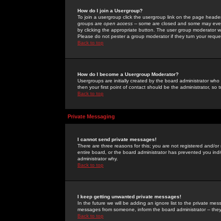
How do I join a Usergroup?
To join a usergroup click the usergroup link on the page heade
groups are
open access
-- some are closed and some may even 
by clicking the appropriate button. The user group moderator w
Please do not pester a group moderator if they turn your reques
Back to top
How do I become a Usergroup Moderator?
Usergroups are initially created by the board administrator who
then your first point of contact should be the administrator, so
Back to top
Private Messaging
I cannot send private messages!
There are three reasons for this; you are not registered and/or
entire board, or the board administrator has prevented you indiv
administrator why.
Back to top
I keep getting unwanted private messages!
In the future we will be adding an ignore list to the private m
messages from someone, inform the board administrator -- they
Back to top