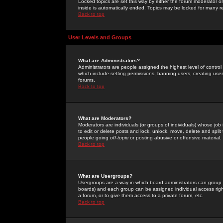
Locked topics are set this way by either the forum moderator or
inside is automatically ended. Topics may be locked for many 
Back to top
User Levels and Groups
What are Administrators?
Administrators are people assigned the highest level of control
which include setting permissions, banning users, creating userg
forums.
Back to top
What are Moderators?
Moderators are individuals (or groups of individuals) whose job 
to edit or delete posts and lock, unlock, move, delete and spli
people going
off-topic
or posting abusive or offensive material.
Back to top
What are Usergroups?
Usergroups are a way in which board administrators can group u
boards) and each group can be assigned individual access right
a forum, or to give them access to a private forum, etc.
Back to top