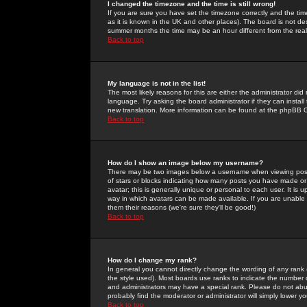
I changed the timezone and the time is still wrong!
If you are sure you have set the timezone correctly and the time 
as it is known in the UK and other places). The board is not 
summer months the time may be an hour different from the real 
Back to top
My language is not in the list!
The most likely reasons for this are either the administrator di
language. Try asking the board administrator if they can install
new translation. More information can be found at the phpBB G
Back to top
How do I show an image below my username?
There may be two images below a username when viewing posts. 
of stars or blocks indicating how many posts you have made or
avatar; this is generally unique or personal to each user. It is
way in which avatars can be made available. If you are unable 
them their reasons (we're sure they'll be good!)
Back to top
How do I change my rank?
In general you cannot directly change the wording of any rank
the style used). Most boards use ranks to indicate the number
and administrators may have a special rank. Please do not abuse
probably find the moderator or administrator will simply lower y
Back to top