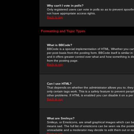
Why can't I vote in polls?
Only registered users can vote in polls so as to prevent spoofin
not have appropriate access rights.
Back to top
Formatting and Topic Types
What is BBCode?
BBCode is a special implementation of HTML. Whether you can 
per post basis from the posting form. BBCode itself is similar i
and it offers greater control over what and how something is
from the posting page.
Back to top
Can I use HTML?
That depends on whether the administrator allows you to; they ha
only certain tags work. This is a
safety
feature to prevent peopl
other problems. If HTML is enabled you can disable it on a per 
Back to top
What are Smileys?
Smileys, or Emoticons, are small graphical images which can be
means sad. The full list of emoticons can be seen via the posti
unreadable and a moderator may decide to edit them out or re
Back to top