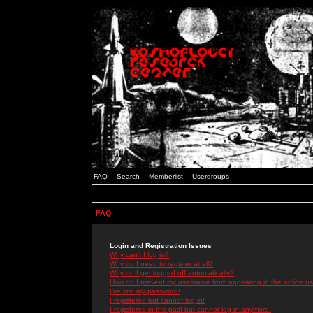
FAQ
Search
Memberlist
Usergroups
FAQ
Login and Registration Issues
Why can't I log in?
Why do I need to register at all?
Why do I get logged off automatically?
How do I prevent my username from appearing in the online use
I've lost my password!
I registered but cannot log in!
I registered in the past but cannot log in anymore!