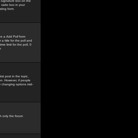
 Signature
box on the
 radio box in your
sting form.
see a
Add Poll
form
 title for the poll and
me limit for the poll, 0
r
rst post in the topic,
ion. However, if people
by changing options mid-
h only the forum