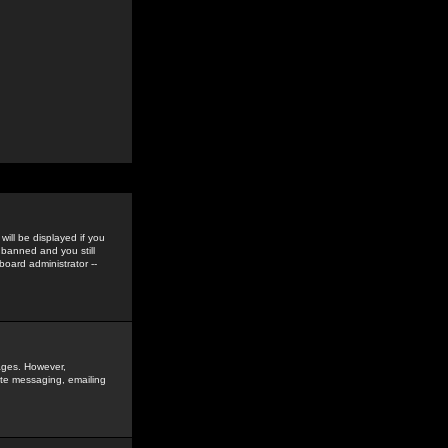
ill be displayed if you
 banned and you still
oard administrator --
sages. However,
vate messaging, emailing