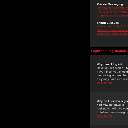
Private Messaging
I cannot send private 
I keep getting unwante
I have received a spam
phpBB 2 Issues
Who wrote this bulletin
Why isn't X feature ava
Whom do I contact about
Login and Registration 
Why can't I log in?
Have you registered? Se
have.) If so, you shoul
cannot log in then chec
they may have incorrect
Back to top
Why do I need to regist
You may not have to -- 
registration will give y
to fellow users, usergro
Back to top