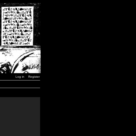
Log in
Register