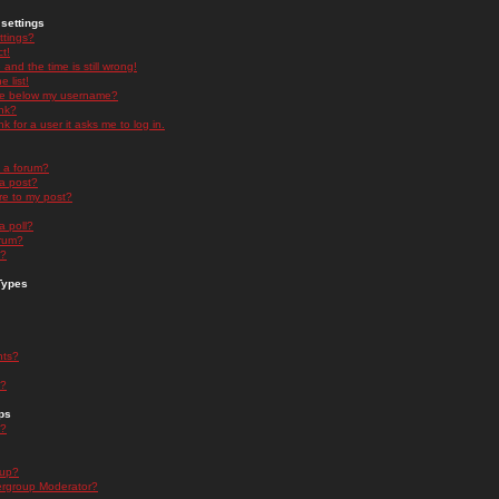
settings
ttings?
t!
and the time is still wrong!
 list!
ge below my username?
nk?
nk for a user it asks me to log in.
n a forum?
 a post?
re to my post?
a poll?
orum?
s?
Types
nts?
s?
ps
s?
oup?
rgroup Moderator?