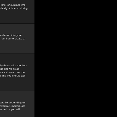
gs time (or summer time
daylight time so during
his board into your
feel free to create a
ly these take the form
mage known as an
ave a choice over the
in and you should ask
 profile depending on
r example, moderators
 rank -- you will