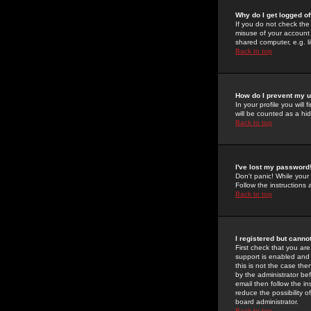
Why do I get logged of
If you do not check th
misuse of your account 
shared computer, e.g. lib
Back to top
How do I prevent my u
In your profile you will 
will be counted as a hi
Back to top
I've lost my password
Don't panic! While your
Follow the instructions
Back to top
I registered but cannot
First check that you a
support is enabled and
this is not the case the
by the administrator be
email then follow the in
reduce the possibility o
board administrator.
Back to top