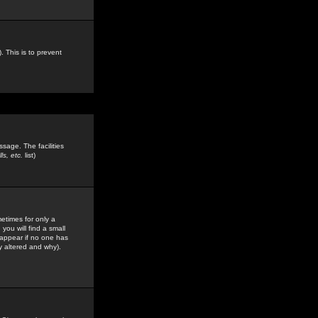
. This is to prevent
sage. The facilities
s, etc.
list)
etimes for only a
you will find a small
y appear if no one has
y altered and why).