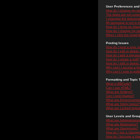
User Preferences and 
How do I change my se
The times are not correc
I changed the timezone 
My language is not in the
How do I show an ima
How do I change my ra
When I click the email li
Posting Issues
How do I post a topic i
How do I edit or delete
How do I add a signatu
How do I create a poll?
How do I edit or delete 
Why can't I access a f
Why can't I vote in poll
Formatting and Topic 
What is BBCode?
Can I use HTML?
What are Smileys?
Can I post Images?
What are Announceme
What are Sticky topics?
What are Locked topic
User Levels and Grou
What are Administrator
What are Moderators?
What are Usergroups?
How do I join a Usergr
How do I become a Use