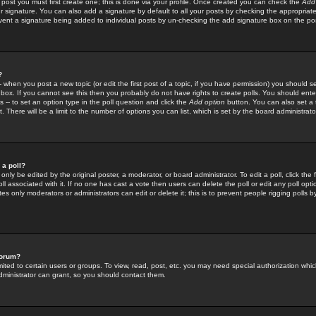
 post you must first create one; this is done via your profile. Once created you can check the
Add
r signature. You can also add a signature by default to all your posts by checking the appropriate
prevent a signature being added to individual posts by un-checking the add signature box on the po
?
-- when you post a new topic (or edit the first post of a topic, if you have permission) you should 
ox. If you cannot see this then you probably do not have rights to create polls. You should enter a
s -- to set an option type in the poll question and click the
Add option
button. You can also set a ti
. There will be a limit to the number of options you can list, which is set by the board administrato
 a poll?
only be edited by the original poster, a moderator, or board administrator. To edit a poll, click the fi
l associated with it. If no one has cast a vote then users can delete the poll or edit any poll opt
s only moderators or administrators can edit or delete it; this is to prevent people rigging polls 
forum?
ted to certain users or groups. To view, read, post, etc. you may need special authorization whic
ministrator can grant, so you should contact them.