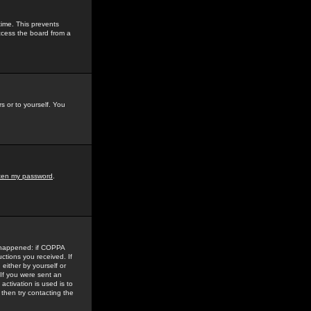
time. This prevents
ccess the board from a
s or to yourself. You
tten my password
.
e happened: if COPPA
uctions you received. If
either by yourself or
 If you were sent an
activation is used is to
then try contacting the