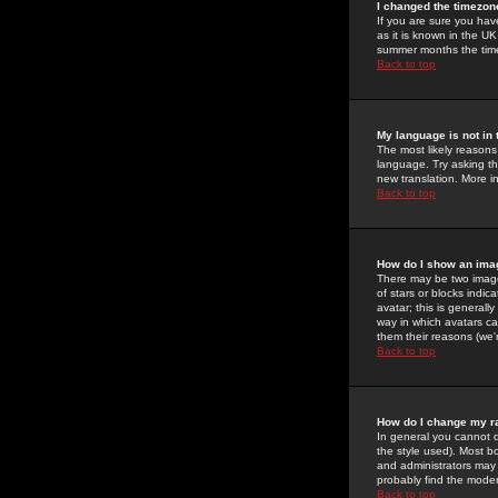
I changed the timezone
If you are sure you have
as it is known in the U
summer months the time 
Back to top
My language is not in t
The most likely reasons 
language. Try asking the
new translation. More i
Back to top
How do I show an im
There may be two image
of stars or blocks ind
avatar; this is generall
way in which avatars ca
them their reasons (we'r
Back to top
How do I change my r
In general you cannot 
the style used). Most b
and administrators may 
probably find the modera
Back to top