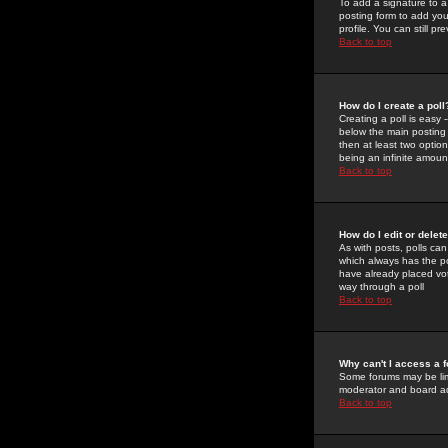
To add a signature to a
posting form to add you
profile. You can still 
Back to top
How do I create a poll
Creating a poll is easy 
below the main posting b
then at least two option
being an infinite amount
Back to top
How do I edit or delete
As with posts, polls can 
which always has the pol
have already placed vote
way through a poll
Back to top
Why can't I access a 
Some forums may be limi
moderator and board ad
Back to top