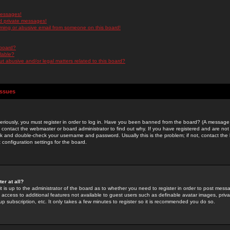
messages!
d private messages!
ming or abusive email from someone on this board!
 board?
ilable?
 abusive and/or legal matters related to this board?
Issues
riously, you must register in order to log in. Have you been banned from the board? (A message w
d contact the webmaster or board administrator to find out why. If you have registered and are not
k and double-check your username and password. Usually this is the problem; if not, contact the b
 configuration settings for the board.
er at all?
it is up to the administrator of the board as to whether you need to register in order to post mes
ou access to additional features not available to guest users such as definable avatar images, pri
up subscription, etc. It only takes a few minutes to register so it is recommended you do so.