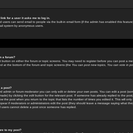
link for a user it asks me to log in.
ed users can send email to people via the built-in email form (if the admin has enabled this feature)
mail system by anonymous users.
in a forum?
ant button on either the forum or topic screens. You may need to register before you can post a mes
sted at the bottom of the forum and topic screens (the
You can post new topics, You can vote in poll
e a post?
d admin or forum moderator you can only edit or delete your own posts. You can edit a post (som
s made) by clicking the
edit
button for the relevant post. If someone has already replied to the post, 
ow the post when you return to the topic that lists the number of times you edited it. This will onl
t appear if moderators or administrators edit the post (they should leave a message saying what the
l users cannot delete a post once someone has replied.
ure to my post?