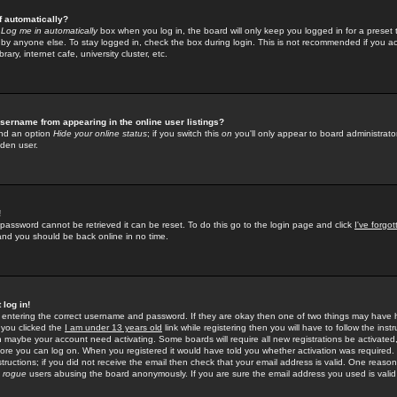
f automatically?
e
Log me in automatically
box when you log in, the board will only keep you logged in for a preset 
by anyone else. To stay logged in, check the box during login. This is not recommended if you a
rary, internet cafe, university cluster, etc.
sername from appearing in the online user listings?
find an option
Hide your online status
; if you switch this
on
you'll only appear to board administrator
dden user.
!
 password cannot be retrieved it can be reset. To do this go to the login page and click
I've forgo
 and you should be back online in no time.
 log in!
re entering the correct username and password. If they are okay then one of two things may hav
 you clicked the
I am under 13 years old
link while registering then you will have to follow the instr
n maybe your account need activating. Some boards will require all new registrations be activated, 
fore you can log on. When you registered it would have told you whether activation was required.
structions; if you did not receive the email then check that your email address is valid. One reason 
f
rogue
users abusing the board anonymously. If you are sure the email address you used is valid 