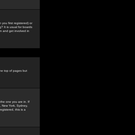
you first registered) or
? It is usual for boards
n and get involved in
the top of pages but
the one you are in. If
is, New York, Sydney,
gistered, this is a