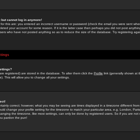
st but cannot log in anymore!
 for this are: you entered an incorrect username or password (check the email you were sent when 
leted your account for some reason. If it is the latter case then perhaps you did not post anything
users who have not posted anything so as to reduce the size of the database. Try registering agai
ttings
ettings?
u are registered) are stored in the database. To alter them click the
Profile
link (generally shown at 
). This will allow you to change all your settings.
ect!
rtainly correct; however, what you may be seeing are times displayed in a timezone different from 
hould change your profile setting for the timezone to match your particular area, e.g. London, Par
anging the timezone, like most settings, can only be done by registered users. So if you are not re
you pardon the pun!