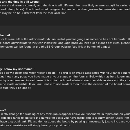
 and the time is still wrong!
 set the timezone correctly and the time is still different, the most likely answer is daylight savin
K and other places). The board is not designed to handle the changeovers between standard and 
may be an hour different from the real local time.
he list!
for this are either the administrator did not install your language or someone has not translated t
 board administrator if they can install the language pack you need or if it does not exist, please 
nformation can be found at the phpBB Group website (see link at bottom of pages)
age below my username?
s below a username when viewing posts. The first is an image associated with your rank; general
icating how many posts you have made or your status on the forums. Below this may be a larger i
y unique or personal to each user. It is up to the board administrator to enable avatars and they h
n be made available. If you are unable to use avatars then this is the decision of the board adm
e sure they'll be good!)
ank?
directly change the wording of any rank (ranks appear below your username in topics and on your
oards use ranks to indicate the number of posts you have made and to identify certain users. Fo
have a special rank. Please do not abuse the board by posting unnecessarily just to increase your
tor or administrator will simply lower your post count.