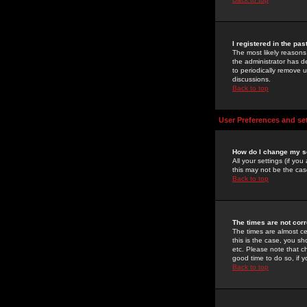
I registered in the pa
The most likely reasons
the administrator has de
to periodically remove 
discussions.
Back to top
User Preferences and se
How do I change my s
All your settings (if yo
this may not be the case
Back to top
The times are not corr
The times are almost ce
this is the case, you s
etc. Please note that ch
good time to do so, if 
Back to top