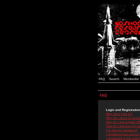
FAQ
Search
Memberlist
FAQ
Login and Registratio
Why can't I log in?
Why do I need to registe
Why do I get logged off
How do I prevent my use
I've lost my password!
I registered but cannot 
I registered in the past