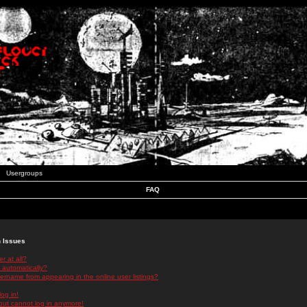
Usergroups
FAQ
n Issues
r at all?
 automatically?
rname from appearing in the online user listings?
log in!
 but cannot log in anymore!