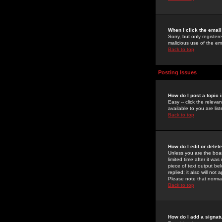
When I click the email 
Sorry, but only register
malicious use of the e
Back to top
Posting Issues
How do I post a topic 
Easy -- click the relev
available to you are li
Back to top
How do I edit or delet
Unless you are the boar
limited time after it wa
piece of text output bel
replied; it also will no
Please note that norma
Back to top
How do I add a signat