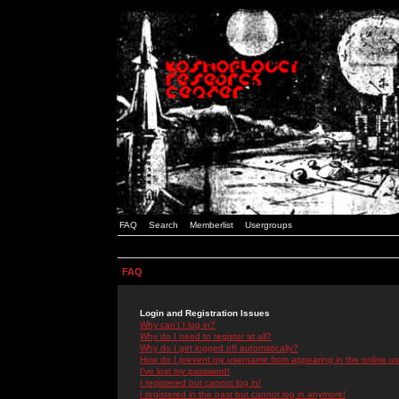
FAQ
Search
Memberlist
Usergroups
FAQ
Login and Registration Issues
Why can't I log in?
Why do I need to register at all?
Why do I get logged off automatically?
How do I prevent my username from appearing in the online use
I've lost my password!
I registered but cannot log in!
I registered in the past but cannot log in anymore!