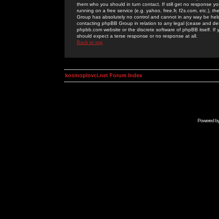
them who you should in turn contact. If still get no response yo
running on a free service (e.g. yahoo, free.fr, f2s.com, etc.)
Group has absolutely no control and cannot in any way be held 
contacting phpBB Group in relation to any legal (cease and desi
phpbb.com website or the discrete software of phpBB itself. If
should expect a terse response or no response at all.
Back to top
kosmoplovci.net Forum Index
Powered b