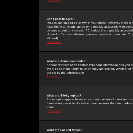
Can I post Images?
Images can indeed be shown in your posts. However, there is no 
must link to an image stored on a publicly accessible web serve
pictures stored on your own PC (unless it is a publicly access
Hotmail or Yahoo mailboxes, password-protected sites, etc. To 
allowed).
Back to top
What are Announcements?
Announcements often contain important information and you s
every page in the forum to which they are posted. Whether o
are set by the administrator.
Back to top
What are Sticky topics?
Sticky topics appear below any announcements in viewforum and
them where possible. As with announcements the board administ
forum.
Back to top
What are Locked topics?