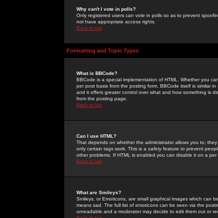
Why can't I vote in polls?
Only registered users can vote in polls so as to prevent spoofin
not have appropriate access rights.
Back to top
Formatting and Topic Types
What is BBCode?
BBCode is a special implementation of HTML. Whether you can 
per post basis from the posting form. BBCode itself is similar i
and it offers greater control over what and how something is
from the posting page.
Back to top
Can I use HTML?
That depends on whether the administrator allows you to; they ha
only certain tags work. This is a
safety
feature to prevent peopl
other problems. If HTML is enabled you can disable it on a per 
Back to top
What are Smileys?
Smileys, or Emoticons, are small graphical images which can be
means sad. The full list of emoticons can be seen via the posti
unreadable and a moderator may decide to edit them out or re
Back to top