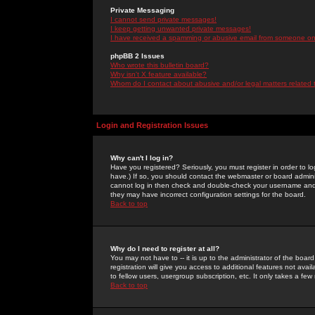
Private Messaging
I cannot send private messages!
I keep getting unwanted private messages!
I have received a spamming or abusive email from someone on 
phpBB 2 Issues
Who wrote this bulletin board?
Why isn't X feature available?
Whom do I contact about abusive and/or legal matters related 
Login and Registration Issues
Why can't I log in?
Have you registered? Seriously, you must register in order to 
have.) If so, you should contact the webmaster or board adminis
cannot log in then check and double-check your username and pa
they may have incorrect configuration settings for the board.
Back to top
Why do I need to register at all?
You may not have to -- it is up to the administrator of the boa
registration will give you access to additional features not ava
to fellow users, usergroup subscription, etc. It only takes a fe
Back to top