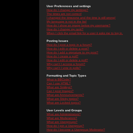
User Preferences and settings
How do I change my settings?
The times are not correct!
I changed the timezone and the time is still wrong!
My language is not in the list!
How do I show an image below my username?
How do I change my rank?
When I click the email link for a user it asks me to log in.
Posting Issues
How do I post a topic in a forum?
How do I edit or delete a post?
How do I add a signature to my post?
How do I create a poll?
How do I edit or delete a poll?
Why can't I access a forum?
Why can't I vote in polls?
Formatting and Topic Types
What is BBCode?
Can I use HTML?
What are Smileys?
Can I post Images?
What are Announcements?
What are Sticky topics?
What are Locked topics?
User Levels and Groups
What are Administrators?
What are Moderators?
What are Usergroups?
How do I join a Usergroup?
How do I become a Usergroup Moderator?