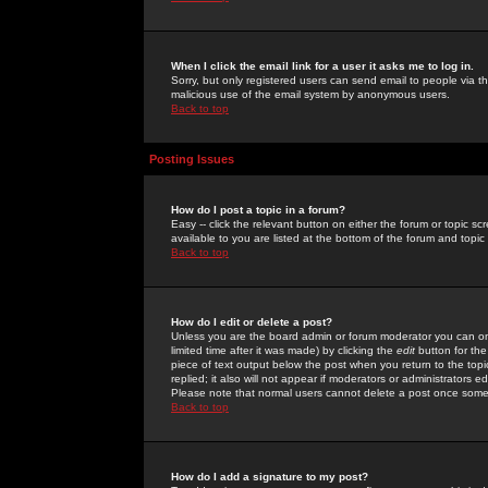
When I click the email link for a user it asks me to log in.
Sorry, but only registered users can send email to people via the
malicious use of the email system by anonymous users.
Back to top
Posting Issues
How do I post a topic in a forum?
Easy -- click the relevant button on either the forum or topic 
available to you are listed at the bottom of the forum and topi
Back to top
How do I edit or delete a post?
Unless you are the board admin or forum moderator you can onl
limited time after it was made) by clicking the
edit
button for the
piece of text output below the post when you return to the topic 
replied; it also will not appear if moderators or administrators
Please note that normal users cannot delete a post once some
Back to top
How do I add a signature to my post?