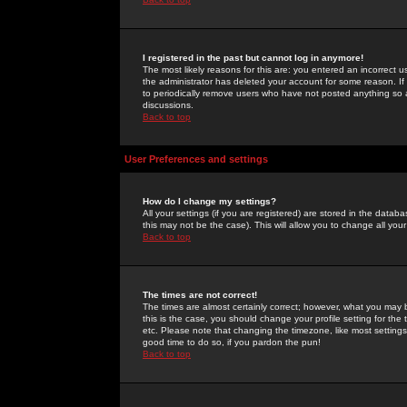
I registered in the past but cannot log in anymore!
The most likely reasons for this are: you entered an incorrect 
the administrator has deleted your account for some reason. If i
to periodically remove users who have not posted anything so a
discussions.
Back to top
User Preferences and settings
How do I change my settings?
All your settings (if you are registered) are stored in the databa
this may not be the case). This will allow you to change all your
Back to top
The times are not correct!
The times are almost certainly correct; however, what you may b
this is the case, you should change your profile setting for th
etc. Please note that changing the timezone, like most settings,
good time to do so, if you pardon the pun!
Back to top