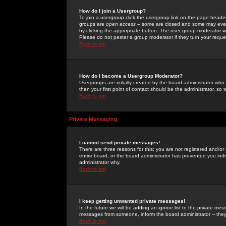
How do I join a Usergroup?
To join a usergroup click the usergroup link on the page heade
groups are
open access
-- some are closed and some may even 
by clicking the appropriate button. The user group moderator w
Please do not pester a group moderator if they turn your reques
Back to top
How do I become a Usergroup Moderator?
Usergroups are initially created by the board administrator who
then your first point of contact should be the administrator, so
Back to top
Private Messaging
I cannot send private messages!
There are three reasons for this; you are not registered and/or
entire board, or the board administrator has prevented you indiv
administrator why.
Back to top
I keep getting unwanted private messages!
In the future we will be adding an ignore list to the private m
messages from someone, inform the board administrator -- they
Back to top