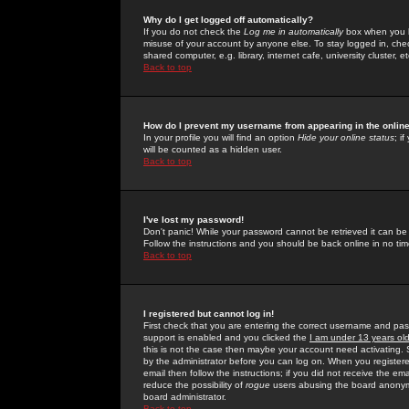
Why do I get logged off automatically?
If you do not check the
Log me in automatically
box when you lo
misuse of your account by anyone else. To stay logged in, che
shared computer, e.g. library, internet cafe, university cluster, et
Back to top
How do I prevent my username from appearing in the online
In your profile you will find an option
Hide your online status
; i
will be counted as a hidden user.
Back to top
I've lost my password!
Don't panic! While your password cannot be retrieved it can be 
Follow the instructions and you should be back online in no tim
Back to top
I registered but cannot log in!
First check that you are entering the correct username and p
support is enabled and you clicked the
I am under 13 years ol
this is not the case then maybe your account need activating. So
by the administrator before you can log on. When you registere
email then follow the instructions; if you did not receive the em
reduce the possibility of
rogue
users abusing the board anonymou
board administrator.
Back to top