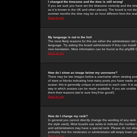
I changed the timezone and the time is still wrong!
If you are sure you have set the timezone correctly and the time 
as it is known in the UK and other places). The board is not 
summer months the time may be an hour different from the real 
Back to top
My language is not in the list!
The most likely reasons for this are either the administrator di
language. Try asking the board administrator if they can install
new translation. More information can be found at the phpBB G
Back to top
How do I show an image below my username?
There may be two images below a username when viewing posts. 
of stars or blocks indicating how many posts you have made or
avatar; this is generally unique or personal to each user. It is
way in which avatars can be made available. If you are unable 
them their reasons (we're sure they'll be good!)
Back to top
How do I change my rank?
In general you cannot directly change the wording of any rank
the style used). Most boards use ranks to indicate the number
and administrators may have a special rank. Please do not abuse
probably find the moderator or administrator will simply lower y
Back to top