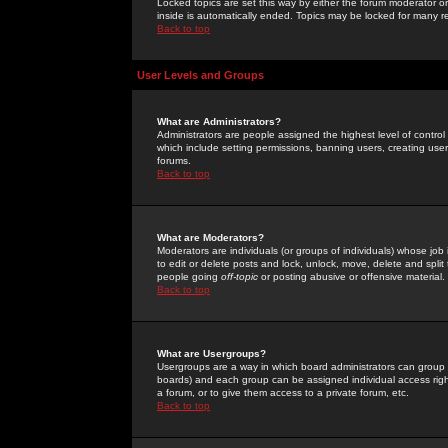
Locked topics are set this way by either the forum moderator or
inside is automatically ended. Topics may be locked for many 
Back to top
User Levels and Groups
What are Administrators?
Administrators are people assigned the highest level of control
which include setting permissions, banning users, creating userg
forums.
Back to top
What are Moderators?
Moderators are individuals (or groups of individuals) whose job 
to edit or delete posts and lock, unlock, move, delete and spli
people going
off-topic
or posting abusive or offensive material.
Back to top
What are Usergroups?
Usergroups are a way in which board administrators can group u
boards) and each group can be assigned individual access right
a forum, or to give them access to a private forum, etc.
Back to top