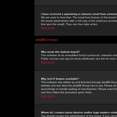
I have received a spamming or abusive email from someone
We are sorry to hear that. The email form feature of this board
the board administrator with a full copy of the email you received
that sent the email). They can then take action.
Back to top
phpBB 2 Issues
Who wrote this bulletin board?
This software (in its unmodified form) is produced, released an
Public License and may be freely distributed; see link for more 
Back to top
Why isn't X feature available?
This software was written by and licensed through phpBB Group
website and see what the phpBB Group has to say. Please do 
sourceforge to handle tasking of new features. Please read thr
and then follow the procedure given there.
Back to top
Whom do I contact about abusive and/or legal matters relat
You should contact the administrator of this board. If you cann