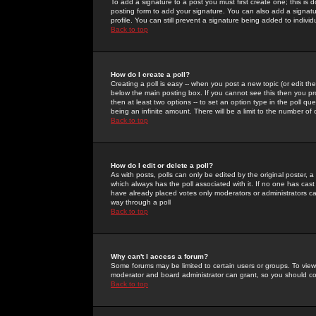
To add a signature to a post you must first create one; this is
posting form to add your signature. You can also add a signatur
profile. You can still prevent a signature being added to indiv
Back to top
How do I create a poll?
Creating a poll is easy -- when you post a new topic (or edit the
below the main posting box. If you cannot see this then you prob
then at least two options -- to set an option type in the poll qu
being an infinite amount. There will be a limit to the number of 
Back to top
How do I edit or delete a poll?
As with posts, polls can only be edited by the original poster, a m
which always has the poll associated with it. If no one has cast
have already placed votes only moderators or administrators can 
way through a poll
Back to top
Why can't I access a forum?
Some forums may be limited to certain users or groups. To view
moderator and board administrator can grant, so you should c
Back to top