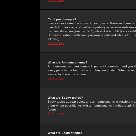
Can I post Images?
Images can indeed be shown in your posts. However, there is no 
must link to an image stored on a publicly accessible web serve
pictures stored on your own PC (unless it is a publicly access
Hotmail or Yahoo mailboxes, password-protected sites, etc. To 
allowed).
Back to top
What are Announcements?
Announcements often contain important information and you s
every page in the forum to which they are posted. Whether o
are set by the administrator.
Back to top
What are Sticky topics?
Sticky topics appear below any announcements in viewforum and
them where possible. As with announcements the board administ
forum.
Back to top
What are Locked topics?