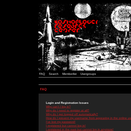
FAQ
Search
Memberlist
Usergroups
FAQ
Login and Registration Issues
Why can't I log in?
Why do I need to register at all?
Why do I get logged off automatically?
How do I prevent my username from appearing in the online use
I've lost my password!
I registered but cannot log in!
I registered in the past but cannot log in anymore!