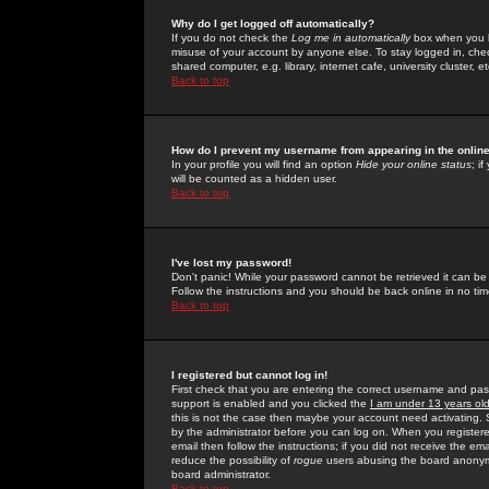
Why do I get logged off automatically?
If you do not check the
Log me in automatically
box when you lo
misuse of your account by anyone else. To stay logged in, che
shared computer, e.g. library, internet cafe, university cluster, et
Back to top
How do I prevent my username from appearing in the online
In your profile you will find an option
Hide your online status
; i
will be counted as a hidden user.
Back to top
I've lost my password!
Don't panic! While your password cannot be retrieved it can be 
Follow the instructions and you should be back online in no tim
Back to top
I registered but cannot log in!
First check that you are entering the correct username and p
support is enabled and you clicked the
I am under 13 years ol
this is not the case then maybe your account need activating. So
by the administrator before you can log on. When you registere
email then follow the instructions; if you did not receive the em
reduce the possibility of
rogue
users abusing the board anonymou
board administrator.
Back to top