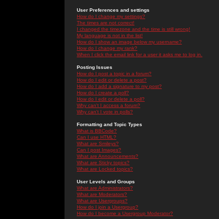
User Preferences and settings
How do I change my settings?
The times are not correct!
I changed the timezone and the time is still wrong!
My language is not in the list!
How do I show an image below my username?
How do I change my rank?
When I click the email link for a user it asks me to log in.
Posting Issues
How do I post a topic in a forum?
How do I edit or delete a post?
How do I add a signature to my post?
How do I create a poll?
How do I edit or delete a poll?
Why can't I access a forum?
Why can't I vote in polls?
Formatting and Topic Types
What is BBCode?
Can I use HTML?
What are Smileys?
Can I post Images?
What are Announcements?
What are Sticky topics?
What are Locked topics?
User Levels and Groups
What are Administrators?
What are Moderators?
What are Usergroups?
How do I join a Usergroup?
How do I become a Usergroup Moderator?