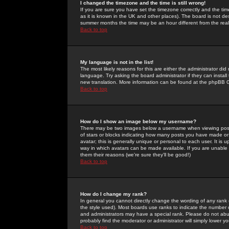
I changed the timezone and the time is still wrong!
If you are sure you have set the timezone correctly and the time 
as it is known in the UK and other places). The board is not 
summer months the time may be an hour different from the real 
Back to top
My language is not in the list!
The most likely reasons for this are either the administrator di
language. Try asking the board administrator if they can install
new translation. More information can be found at the phpBB G
Back to top
How do I show an image below my username?
There may be two images below a username when viewing posts. 
of stars or blocks indicating how many posts you have made or
avatar; this is generally unique or personal to each user. It is
way in which avatars can be made available. If you are unable 
them their reasons (we're sure they'll be good!)
Back to top
How do I change my rank?
In general you cannot directly change the wording of any rank
the style used). Most boards use ranks to indicate the number
and administrators may have a special rank. Please do not abuse
probably find the moderator or administrator will simply lower y
Back to top