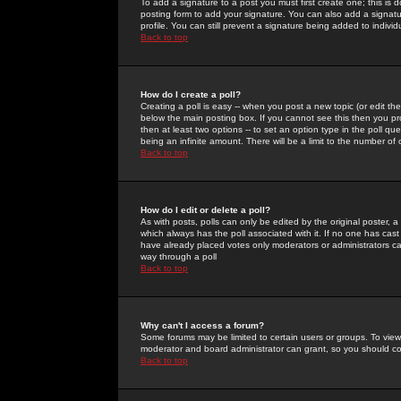
To add a signature to a post you must first create one; this is
posting form to add your signature. You can also add a signatur
profile. You can still prevent a signature being added to indiv
Back to top
How do I create a poll?
Creating a poll is easy -- when you post a new topic (or edit the
below the main posting box. If you cannot see this then you prob
then at least two options -- to set an option type in the poll qu
being an infinite amount. There will be a limit to the number of 
Back to top
How do I edit or delete a poll?
As with posts, polls can only be edited by the original poster, a m
which always has the poll associated with it. If no one has cast
have already placed votes only moderators or administrators can 
way through a poll
Back to top
Why can't I access a forum?
Some forums may be limited to certain users or groups. To view
moderator and board administrator can grant, so you should c
Back to top