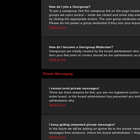
How do I join a Usergroup?
To join a usergroup click the usergroup link on the page heade
groups are
open access
-- some are closed and some may even 
by clicking the appropriate button. The user group moderator w
Please do not pester a group moderator if they turn your reques
Back to top
How do I become a Usergroup Moderator?
Usergroups are initially created by the board administrator who
then your first point of contact should be the administrator, so
Back to top
Private Messaging
I cannot send private messages!
There are three reasons for this; you are not registered and/or
entire board, or the board administrator has prevented you indiv
administrator why.
Back to top
I keep getting unwanted private messages!
In the future we will be adding an ignore list to the private m
messages from someone, inform the board administrator -- they
Back to top