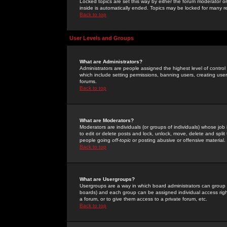
Locked topics are set this way by either the forum moderator or
inside is automatically ended. Topics may be locked for many 
Back to top
User Levels and Groups
What are Administrators?
Administrators are people assigned the highest level of control
which include setting permissions, banning users, creating userg
forums.
Back to top
What are Moderators?
Moderators are individuals (or groups of individuals) whose job 
to edit or delete posts and lock, unlock, move, delete and spli
people going
off-topic
or posting abusive or offensive material.
Back to top
What are Usergroups?
Usergroups are a way in which board administrators can group u
boards) and each group can be assigned individual access right
a forum, or to give them access to a private forum, etc.
Back to top