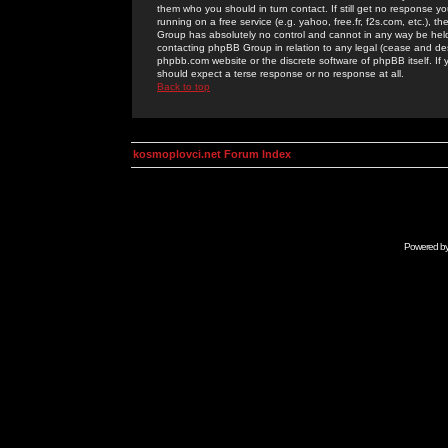
them who you should in turn contact. If still get no response yo
running on a free service (e.g. yahoo, free.fr, f2s.com, etc.)
Group has absolutely no control and cannot in any way be held 
contacting phpBB Group in relation to any legal (cease and desi
phpbb.com website or the discrete software of phpBB itself. If
should expect a terse response or no response at all.
Back to top
kosmoplovci.net Forum Index
Powered b