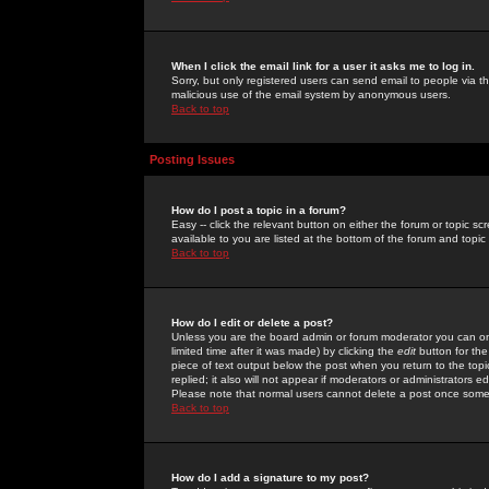
When I click the email link for a user it asks me to log in.
Sorry, but only registered users can send email to people via the
malicious use of the email system by anonymous users.
Back to top
Posting Issues
How do I post a topic in a forum?
Easy -- click the relevant button on either the forum or topic 
available to you are listed at the bottom of the forum and topi
Back to top
How do I edit or delete a post?
Unless you are the board admin or forum moderator you can onl
limited time after it was made) by clicking the
edit
button for the
piece of text output below the post when you return to the topic 
replied; it also will not appear if moderators or administrators
Please note that normal users cannot delete a post once some
Back to top
How do I add a signature to my post?