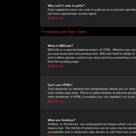
Why can't I vote in polls?
Only registered users can vote in polls so as to prevent spoofin
not have appropriate access rights.
Back to top
Formatting and Topic Types
What is BBCode?
BBCode is a special implementation of HTML. Whether you can 
per post basis from the posting form. BBCode itself is similar i
and it offers greater control over what and how something is
from the posting page.
Back to top
Can I use HTML?
That depends on whether the administrator allows you to; they ha
only certain tags work. This is a
safety
feature to prevent peopl
other problems. If HTML is enabled you can disable it on a per 
Back to top
What are Smileys?
Smileys, or Emoticons, are small graphical images which can be
means sad. The full list of emoticons can be seen via the posti
unreadable and a moderator may decide to edit them out or re
Back to top