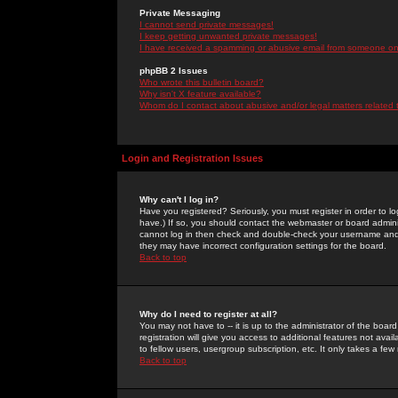
Private Messaging
I cannot send private messages!
I keep getting unwanted private messages!
I have received a spamming or abusive email from someone on 
phpBB 2 Issues
Who wrote this bulletin board?
Why isn't X feature available?
Whom do I contact about abusive and/or legal matters related 
Login and Registration Issues
Why can't I log in?
Have you registered? Seriously, you must register in order to 
have.) If so, you should contact the webmaster or board adminis
cannot log in then check and double-check your username and pa
they may have incorrect configuration settings for the board.
Back to top
Why do I need to register at all?
You may not have to -- it is up to the administrator of the boa
registration will give you access to additional features not ava
to fellow users, usergroup subscription, etc. It only takes a fe
Back to top