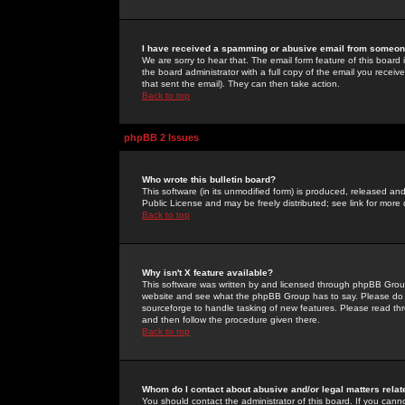
I have received a spamming or abusive email from someone
We are sorry to hear that. The email form feature of this board
the board administrator with a full copy of the email you received
that sent the email). They can then take action.
Back to top
phpBB 2 Issues
Who wrote this bulletin board?
This software (in its unmodified form) is produced, released an
Public License and may be freely distributed; see link for more 
Back to top
Why isn't X feature available?
This software was written by and licensed through phpBB Group
website and see what the phpBB Group has to say. Please do 
sourceforge to handle tasking of new features. Please read thr
and then follow the procedure given there.
Back to top
Whom do I contact about abusive and/or legal matters relat
You should contact the administrator of this board. If you cann