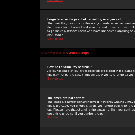
I registered in the past but cannot log in anymore!
The most likely reasons for this are: you entered an incorrect 
the administrator has deleted your account for some reason. If i
to periodically remove users who have not posted anything so a
discussions.
Back to top
User Preferences and settings
How do I change my settings?
All your settings (if you are registered) are stored in the databa
this may not be the case). This will allow you to change all your
Back to top
The times are not correct!
The times are almost certainly correct; however, what you may b
this is the case, you should change your profile setting for th
etc. Please note that changing the timezone, like most settings,
good time to do so, if you pardon the pun!
Back to top