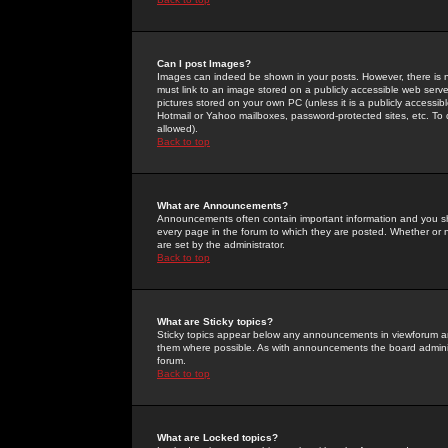
Can I post Images?
Images can indeed be shown in your posts. However, there is no 
must link to an image stored on a publicly accessible web serve
pictures stored on your own PC (unless it is a publicly access
Hotmail or Yahoo mailboxes, password-protected sites, etc. To 
allowed).
Back to top
What are Announcements?
Announcements often contain important information and you s
every page in the forum to which they are posted. Whether o
are set by the administrator.
Back to top
What are Sticky topics?
Sticky topics appear below any announcements in viewforum and
them where possible. As with announcements the board administ
forum.
Back to top
What are Locked topics?