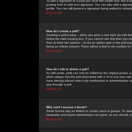
To add a signature to a post you must first create one; this is
posting form to add your signature. You can also add a signatur
profile. You can still prevent a signature being added to indiv
Back to top
How do I create a poll?
Creating a poll is easy -- when you post a new topic (or edit the
below the main posting box. If you cannot see this then you prob
then at least two options -- to set an option type in the poll qu
being an infinite amount. There will be a limit to the number of 
Back to top
How do I edit or delete a poll?
As with posts, polls can only be edited by the original poster, a m
which always has the poll associated with it. If no one has cast
have already placed votes only moderators or administrators can 
way through a poll
Back to top
Why can't I access a forum?
Some forums may be limited to certain users or groups. To view
moderator and board administrator can grant, so you should c
Back to top