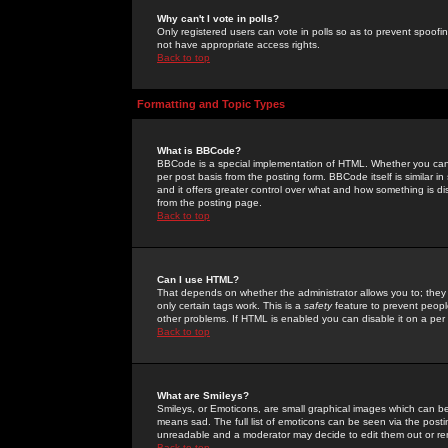
Why can't I vote in polls?
Only registered users can vote in polls so as to prevent spoofin
not have appropriate access rights.
Back to top
Formatting and Topic Types
What is BBCode?
BBCode is a special implementation of HTML. Whether you can 
per post basis from the posting form. BBCode itself is similar i
and it offers greater control over what and how something is
from the posting page.
Back to top
Can I use HTML?
That depends on whether the administrator allows you to; they ha
only certain tags work. This is a
safety
feature to prevent peopl
other problems. If HTML is enabled you can disable it on a per 
Back to top
What are Smileys?
Smileys, or Emoticons, are small graphical images which can be
means sad. The full list of emoticons can be seen via the posti
unreadable and a moderator may decide to edit them out or re
Back to top