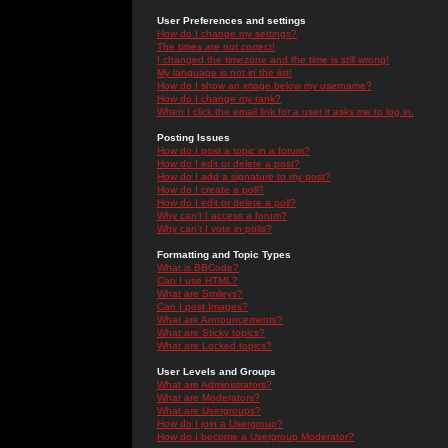
User Preferences and settings
How do I change my settings?
The times are not correct!
I changed the timezone and the time is still wrong!
My language is not in the list!
How do I show an image below my username?
How do I change my rank?
When I click the email link for a user it asks me to log in.
Posting Issues
How do I post a topic in a forum?
How do I edit or delete a post?
How do I add a signature to my post?
How do I create a poll?
How do I edit or delete a poll?
Why can't I access a forum?
Why can't I vote in polls?
Formatting and Topic Types
What is BBCode?
Can I use HTML?
What are Smileys?
Can I post Images?
What are Announcements?
What are Sticky topics?
What are Locked topics?
User Levels and Groups
What are Administrators?
What are Moderators?
What are Usergroups?
How do I join a Usergroup?
How do I become a Usergroup Moderator?