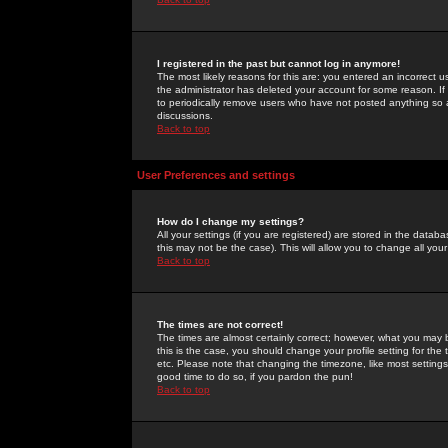
I registered in the past but cannot log in anymore!
The most likely reasons for this are: you entered an incorrect 
the administrator has deleted your account for some reason. If i
to periodically remove users who have not posted anything so a
discussions.
Back to top
User Preferences and settings
How do I change my settings?
All your settings (if you are registered) are stored in the databa
this may not be the case). This will allow you to change all your
Back to top
The times are not correct!
The times are almost certainly correct; however, what you may b
this is the case, you should change your profile setting for th
etc. Please note that changing the timezone, like most settings,
good time to do so, if you pardon the pun!
Back to top