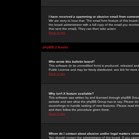
I have received a spamming or abusive email from someone
We are sorry to hear that. The email form feature of this board
the board administrator with a full copy of the email you received
that sent the email). They can then take action.
Back to top
phpBB 2 Issues
Who wrote this bulletin board?
This software (in its unmodified form) is produced, released an
Public License and may be freely distributed; see link for more 
Back to top
Why isn't X feature available?
This software was written by and licensed through phpBB Group
website and see what the phpBB Group has to say. Please do 
sourceforge to handle tasking of new features. Please read thr
and then follow the procedure given there.
Back to top
Whom do I contact about abusive and/or legal matters relat
You should contact the administrator of this board. If you cann