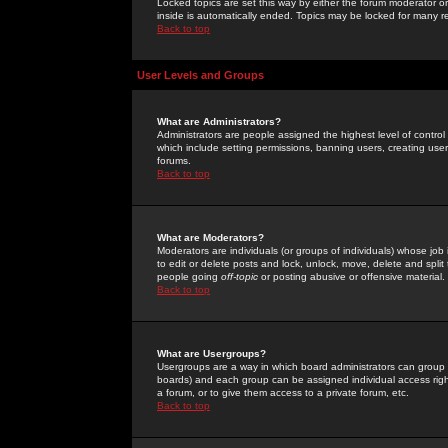
Locked topics are set this way by either the forum moderator or
inside is automatically ended. Topics may be locked for many 
Back to top
User Levels and Groups
What are Administrators?
Administrators are people assigned the highest level of control
which include setting permissions, banning users, creating userg
forums.
Back to top
What are Moderators?
Moderators are individuals (or groups of individuals) whose job 
to edit or delete posts and lock, unlock, move, delete and spli
people going
off-topic
or posting abusive or offensive material.
Back to top
What are Usergroups?
Usergroups are a way in which board administrators can group u
boards) and each group can be assigned individual access right
a forum, or to give them access to a private forum, etc.
Back to top