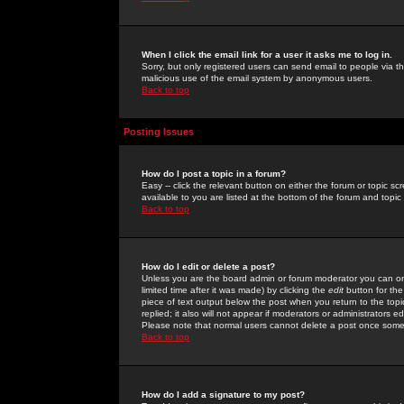
When I click the email link for a user it asks me to log in.
Sorry, but only registered users can send email to people via the
malicious use of the email system by anonymous users.
Back to top
Posting Issues
How do I post a topic in a forum?
Easy -- click the relevant button on either the forum or topic 
available to you are listed at the bottom of the forum and topi
Back to top
How do I edit or delete a post?
Unless you are the board admin or forum moderator you can onl
limited time after it was made) by clicking the
edit
button for the
piece of text output below the post when you return to the topic 
replied; it also will not appear if moderators or administrators
Please note that normal users cannot delete a post once some
Back to top
How do I add a signature to my post?