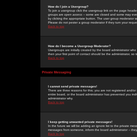
How do I join a Usergroup?
To join a usergroup click the usergroup link on the page heade
groups are
open access
-- some are closed and some may even 
by clicking the appropriate button. The user group moderator w
Please do not pester a group moderator if they turn your reques
Back to top
How do I become a Usergroup Moderator?
Usergroups are initially created by the board administrator who
then your first point of contact should be the administrator, so
Back to top
Private Messaging
I cannot send private messages!
There are three reasons for this; you are not registered and/or
entire board, or the board administrator has prevented you indiv
administrator why.
Back to top
I keep getting unwanted private messages!
In the future we will be adding an ignore list to the private m
messages from someone, inform the board administrator -- they
Back to top