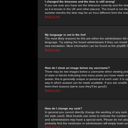
I changed the timezone and the time is still wrong!
If you are sure you have set the timezone correctly and the time 
as it is known in the UK and other places). The board is not 
summer months the time may be an hour different from the real 
Back to top
My language is not in the list!
The most likely reasons for this are either the administrator di
language. Try asking the board administrator if they can install
new translation. More information can be found at the phpBB G
Back to top
How do I show an image below my username?
There may be two images below a username when viewing posts. 
of stars or blocks indicating how many posts you have made or
avatar; this is generally unique or personal to each user. It is
way in which avatars can be made available. If you are unable 
them their reasons (we're sure they'll be good!)
Back to top
How do I change my rank?
In general you cannot directly change the wording of any rank
the style used). Most boards use ranks to indicate the number
and administrators may have a special rank. Please do not abuse
probably find the moderator or administrator will simply lower y
Back to top