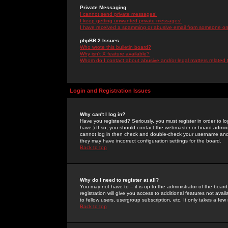
Private Messaging
I cannot send private messages!
I keep getting unwanted private messages!
I have received a spamming or abusive email from someone on 
phpBB 2 Issues
Who wrote this bulletin board?
Why isn't X feature available?
Whom do I contact about abusive and/or legal matters related 
Login and Registration Issues
Why can't I log in?
Have you registered? Seriously, you must register in order to 
have.) If so, you should contact the webmaster or board adminis
cannot log in then check and double-check your username and pa
they may have incorrect configuration settings for the board.
Back to top
Why do I need to register at all?
You may not have to -- it is up to the administrator of the boa
registration will give you access to additional features not ava
to fellow users, usergroup subscription, etc. It only takes a fe
Back to top