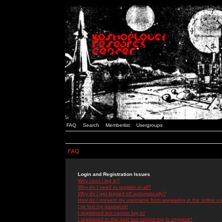
FAQ
Search
Memberlist
Usergroups
FAQ
Login and Registration Issues
Why can't I log in?
Why do I need to register at all?
Why do I get logged off automatically?
How do I prevent my username from appearing in the online use
I've lost my password!
I registered but cannot log in!
I registered in the past but cannot log in anymore!