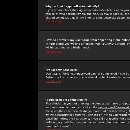
Why do I get logged off automatically?
If you do not check the
Log me in automatically
box when you lo
misuse of your account by anyone else. To stay logged in, che
shared computer, e.g. library, internet cafe, university cluster, et
Back to top
How do I prevent my username from appearing in the online
In your profile you will find an option
Hide your online status
; i
will be counted as a hidden user.
Back to top
I've lost my password!
Don't panic! While your password cannot be retrieved it can be 
Follow the instructions and you should be back online in no tim
Back to top
I registered but cannot log in!
First check that you are entering the correct username and p
support is enabled and you clicked the
I am under 13 years ol
this is not the case then maybe your account need activating. So
by the administrator before you can log on. When you registere
email then follow the instructions; if you did not receive the em
reduce the possibility of
rogue
users abusing the board anonymou
board administrator.
Back to top