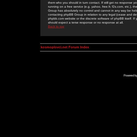
them who you should in turn contact. If still get no response yo
running on a free service (e.g. yahoo, free.fr, f2s.com, etc.)
Group has absolutely no control and cannot in any way be held 
contacting phpBB Group in relation to any legal (cease and desi
phpbb.com website or the discrete software of phpBB itself. If
should expect a terse response or no response at all.
Back to top
kosmoplovci.net Forum Index
Powered b