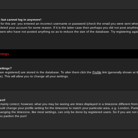
st but cannot log in anymore!
 for this are: you entered an incorrect username or password (check the email you were sent when 
leted your account for some reason. If it is the latter case then perhaps you did not post anything
users who have not posted anything so as to reduce the size of the database. Try registering agai
ttings
ettings?
u are registered) are stored in the database. To alter them click the
Profile
link (generally shown at 
). This will allow you to change all your settings.
ect!
rtainly correct; however, what you may be seeing are times displayed in a timezone different from 
hould change your profile setting for the timezone to match your particular area, e.g. London, Par
anging the timezone, like most settings, can only be done by registered users. So if you are not re
you pardon the pun!