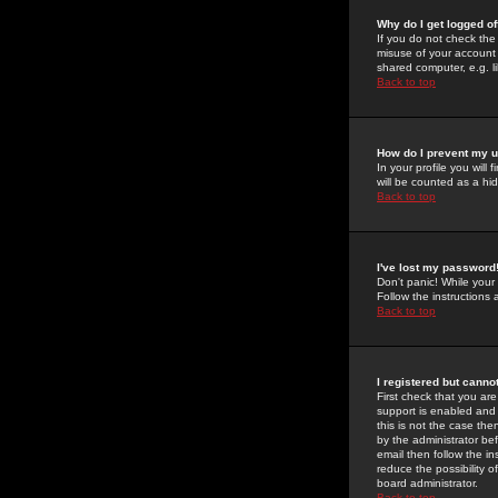
Why do I get logged of
If you do not check th
misuse of your account 
shared computer, e.g. lib
Back to top
How do I prevent my u
In your profile you will 
will be counted as a hi
Back to top
I've lost my password
Don't panic! While your
Follow the instructions
Back to top
I registered but cannot
First check that you a
support is enabled and
this is not the case the
by the administrator be
email then follow the in
reduce the possibility o
board administrator.
Back to top