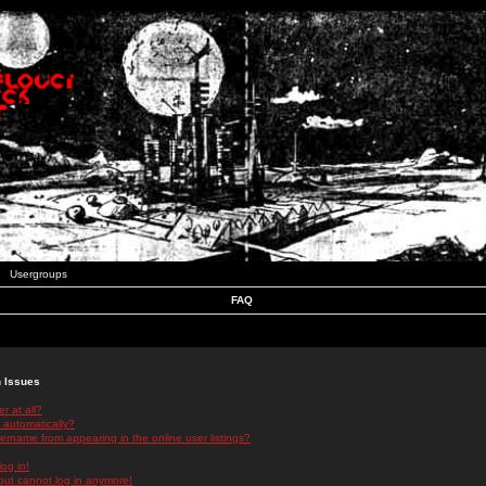
Usergroups
FAQ
n Issues
r at all?
 automatically?
rname from appearing in the online user listings?
log in!
 but cannot log in anymore!