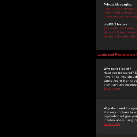
Private Messaging
I cannot send private 
I keep getting unwante
I have received a spam
phpBB 2 Issues
Who wrote this bulletin
Why isn't X feature ava
Whom do I contact about
Login and Registration 
Why can't I log in?
Have you registered? Se
have.) If so, you shoul
cannot log in then chec
they may have incorrect
Back to top
Why do I need to regist
You may not have to -- 
registration will give y
to fellow users, usergro
Back to top