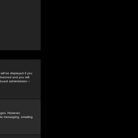
ill be displayed if you
 banned and you still
oard administrator --
sages. However,
vate messaging, emailing