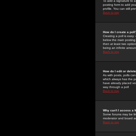
To add a signature to a
posting form to add you
profile. You can still 
Back to top
How do I create a poll
Creating a poll is easy 
below the main posting b
then at least two option
being an infinite amount
Back to top
How do I edit or delete
As with posts, polls can 
which always has the pol
have already placed vote
way through a poll
Back to top
Why can't I access a 
Some forums may be limi
moderator and board ad
Back to top