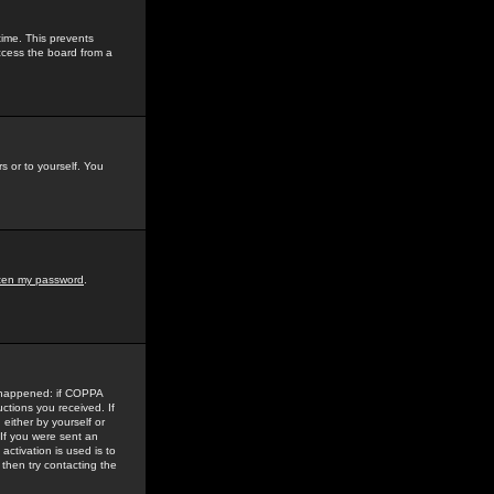
time. This prevents
ccess the board from a
s or to yourself. You
tten my password
.
e happened: if COPPA
uctions you received. If
either by yourself or
 If you were sent an
activation is used is to
then try contacting the