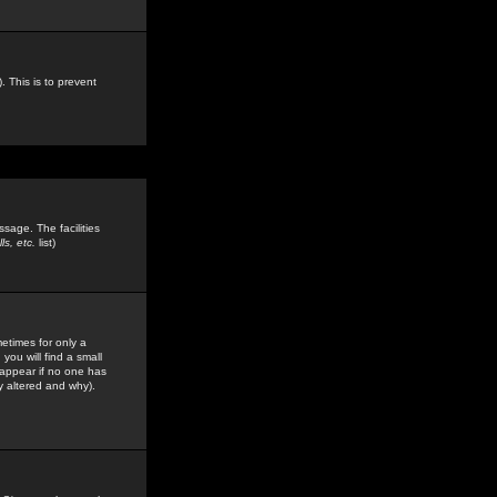
. This is to prevent
sage. The facilities
s, etc.
list)
etimes for only a
you will find a small
y appear if no one has
y altered and why).