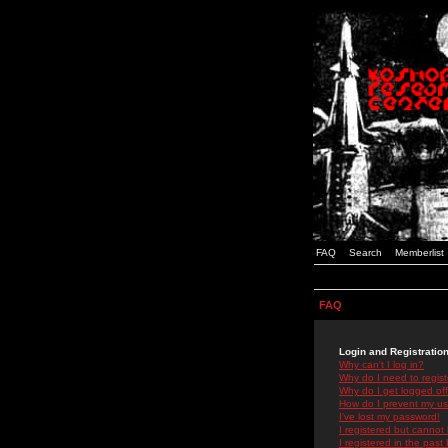
FAQ
Search
Memberlist
FAQ
Login and Registratio
Why can't I log in?
Why do I need to registe
Why do I get logged off
How do I prevent my use
I've lost my password!
I registered but cannot 
I registered in the past