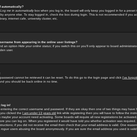
f automatically?
e
Log me in automatically
box when you log in, the board will only keep you logged in for a preset 
by anyone else. To stay logged in, check the box during login. This is not recommended if you a
rary, internet cafe, university cluster, etc.
sername from appearing in the online user listings?
find an option
Hide your online status
; if you switch this
on
you'll only appear to board administrator
dden user.
!
 password cannot be retrieved it can be reset. To do this go to the login page and click
I've forgo
 and you should be back online in no time.
 log in!
re entering the correct username and password. If they are okay then one of two things may hav
 you clicked the
I am under 13 years old
link while registering then you will have to follow the instr
n maybe your account need activating. Some boards will require all new registrations be activated, 
fore you can log on. When you registered it would have told you whether activation was required.
structions; if you did not receive the email then check that your email address is valid. One reason 
f
rogue
users abusing the board anonymously. If you are sure the email address you used is valid 