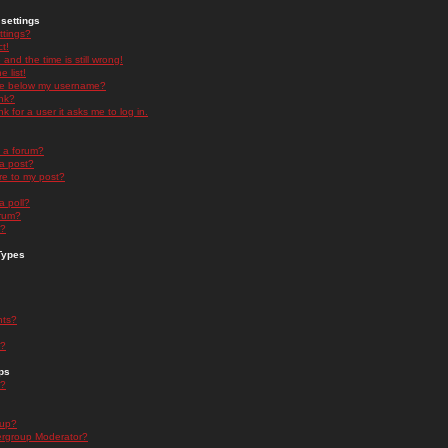
settings
ttings?
t!
and the time is still wrong!
 list!
ge below my username?
nk?
nk for a user it asks me to log in.
n a forum?
 a post?
re to my post?
a poll?
orum?
s?
Types
nts?
s?
ps
s?
oup?
rgroup Moderator?