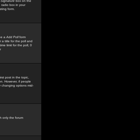
 Signature
box on the
 radio box in your
sting form.
see a
Add Poll
form
 title for the poll and
me limit for the poll, 0
r
rst post in the topic,
ion. However, if people
by changing options mid-
h only the forum