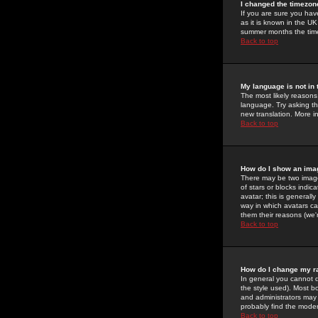
I changed the timezone
If you are sure you have
as it is known in the U
summer months the time 
Back to top
My language is not in t
The most likely reasons 
language. Try asking the
new translation. More i
Back to top
How do I show an im
There may be two image
of stars or blocks ind
avatar; this is generall
way in which avatars ca
them their reasons (we'r
Back to top
How do I change my r
In general you cannot 
the style used). Most b
and administrators may 
probably find the modera
Back to top