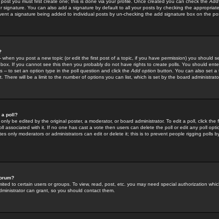
 post you must first create one; this is done via your profile. Once created you can check the
Add
r signature. You can also add a signature by default to all your posts by checking the appropriate
prevent a signature being added to individual posts by un-checking the add signature box on the po
?
-- when you post a new topic (or edit the first post of a topic, if you have permission) you should 
ox. If you cannot see this then you probably do not have rights to create polls. You should enter a
s -- to set an option type in the poll question and click the
Add option
button. You can also set a ti
. There will be a limit to the number of options you can list, which is set by the board administrato
 a poll?
only be edited by the original poster, a moderator, or board administrator. To edit a poll, click the fi
l associated with it. If no one has cast a vote then users can delete the poll or edit any poll opt
s only moderators or administrators can edit or delete it; this is to prevent people rigging polls 
forum?
ted to certain users or groups. To view, read, post, etc. you may need special authorization whic
ministrator can grant, so you should contact them.