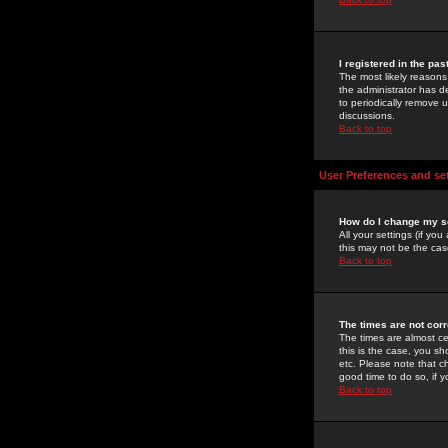
I registered in the pa
The most likely reasons
the administrator has de
to periodically remove 
discussions.
Back to top
User Preferences and se
How do I change my s
All your settings (if yo
this may not be the case
Back to top
The times are not corr
The times are almost ce
this is the case, you s
etc. Please note that ch
good time to do so, if 
Back to top