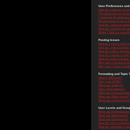
User Preferences and 
How do I change my se
The times are not correc
I changed the timezone 
My language is not in the
How do I show an ima
How do I change my ra
When I click the email li
Posting Issues
How do I post a topic i
How do I edit or delete
How do I add a signatu
How do I create a poll?
How do I edit or delete 
Why can't I access a f
Why can't I vote in poll
Formatting and Topic 
What is BBCode?
Can I use HTML?
What are Smileys?
Can I post Images?
What are Announceme
What are Sticky topics?
What are Locked topic
User Levels and Grou
What are Administrator
What are Moderators?
What are Usergroups?
How do I join a Usergr
How do I become a Use