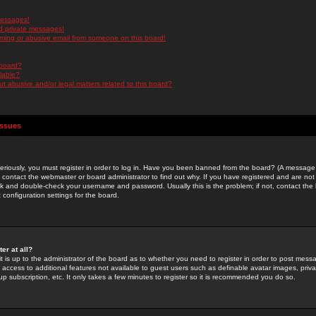
messages!
d private messages!
ming or abusive email from someone on this board!
 board?
ilable?
 abusive and/or legal matters related to this board?
Issues
riously, you must register in order to log in. Have you been banned from the board? (A message w
d contact the webmaster or board administrator to find out why. If you have registered and are not
k and double-check your username and password. Usually this is the problem; if not, contact the b
 configuration settings for the board.
er at all?
it is up to the administrator of the board as to whether you need to register in order to post mes
ou access to additional features not available to guest users such as definable avatar images, pri
up subscription, etc. It only takes a few minutes to register so it is recommended you do so.