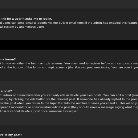
link for a user it asks me to log in.
ed users can send email to people via the built-in email form (if the admin has enabled this feature)
mail system by anonymous users.
in a forum?
ant button on either the forum or topic screens. You may need to register before you can post a mes
sted at the bottom of the forum and topic screens (the
You can post new topics, You can vote in poll
e a post?
d admin or forum moderator you can only edit or delete your own posts. You can edit a post (som
s made) by clicking the
edit
button for the relevant post. If someone has already replied to the post, 
ow the post when you return to the topic that lists the number of times you edited it. This will onl
t appear if moderators or administrators edit the post (they should leave a message saying what the
l users cannot delete a post once someone has replied.
ure to my post?