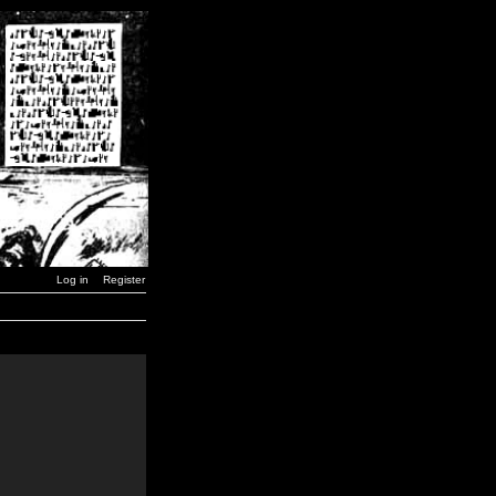
Log in
Register