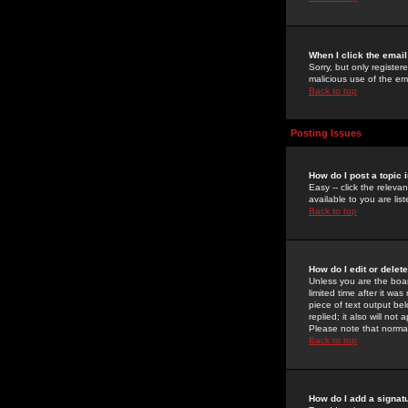
When I click the email 
Sorry, but only register
malicious use of the e
Back to top
Posting Issues
How do I post a topic 
Easy -- click the relev
available to you are li
Back to top
How do I edit or delet
Unless you are the boar
limited time after it wa
piece of text output bel
replied; it also will no
Please note that norma
Back to top
How do I add a signat