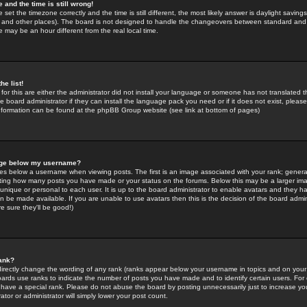
 and the time is still wrong!
 set the timezone correctly and the time is still different, the most likely answer is daylight savin
K and other places). The board is not designed to handle the changeovers between standard and 
may be an hour different from the real local time.
he list!
for this are either the administrator did not install your language or someone has not translated t
 board administrator if they can install the language pack you need or if it does not exist, please 
nformation can be found at the phpBB Group website (see link at bottom of pages)
age below my username?
s below a username when viewing posts. The first is an image associated with your rank; general
icating how many posts you have made or your status on the forums. Below this may be a larger i
y unique or personal to each user. It is up to the board administrator to enable avatars and they h
n be made available. If you are unable to use avatars then this is the decision of the board adm
e sure they'll be good!)
ank?
directly change the wording of any rank (ranks appear below your username in topics and on your
oards use ranks to indicate the number of posts you have made and to identify certain users. Fo
have a special rank. Please do not abuse the board by posting unnecessarily just to increase your
tor or administrator will simply lower your post count.