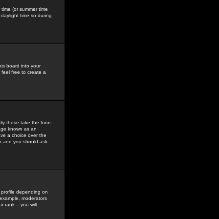
gs time (or summer time
daylight time so during
his board into your
feel free to create a
ly these take the form
mage known as an
ave a choice over the
in and you should ask
 profile depending on
r example, moderators
 rank -- you will