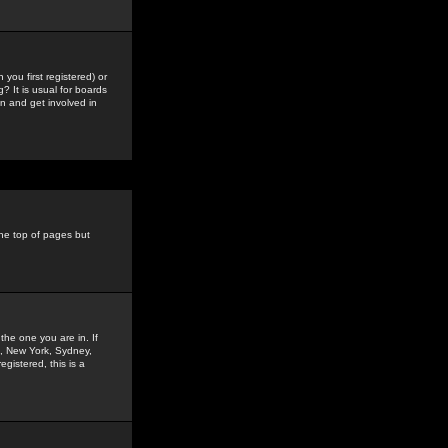
you first registered) or
? It is usual for boards
n and get involved in
the top of pages but
the one you are in. If
is, New York, Sydney,
gistered, this is a