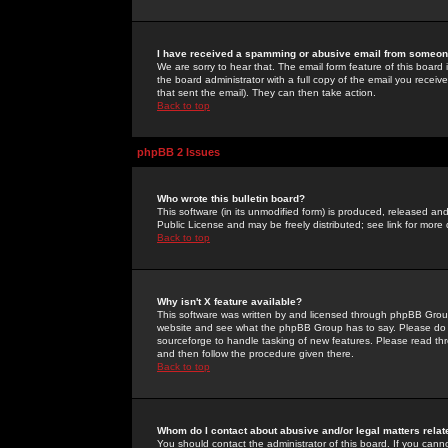
I have received a spamming or abusive email from someone
We are sorry to hear that. The email form feature of this board
the board administrator with a full copy of the email you received
that sent the email). They can then take action.
Back to top
phpBB 2 Issues
Who wrote this bulletin board?
This software (in its unmodified form) is produced, released an
Public License and may be freely distributed; see link for more 
Back to top
Why isn't X feature available?
This software was written by and licensed through phpBB Group
website and see what the phpBB Group has to say. Please do 
sourceforge to handle tasking of new features. Please read thr
and then follow the procedure given there.
Back to top
Whom do I contact about abusive and/or legal matters relat
You should contact the administrator of this board. If you cann