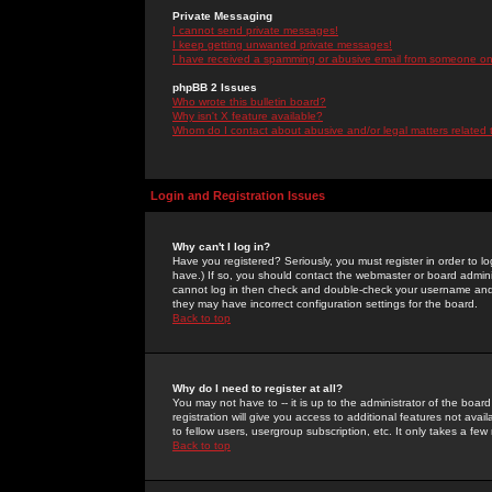
Private Messaging
I cannot send private messages!
I keep getting unwanted private messages!
I have received a spamming or abusive email from someone on 
phpBB 2 Issues
Who wrote this bulletin board?
Why isn't X feature available?
Whom do I contact about abusive and/or legal matters related 
Login and Registration Issues
Why can't I log in?
Have you registered? Seriously, you must register in order to 
have.) If so, you should contact the webmaster or board adminis
cannot log in then check and double-check your username and pa
they may have incorrect configuration settings for the board.
Back to top
Why do I need to register at all?
You may not have to -- it is up to the administrator of the boa
registration will give you access to additional features not ava
to fellow users, usergroup subscription, etc. It only takes a fe
Back to top