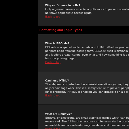
Why can't I vote in polls?
Only registered users can vote in polls so as to prevent spoofin
not have appropriate access rights.
Back to top
Formatting and Topic Types
What is BBCode?
BBCode is a special implementation of HTML. Whether you can 
per post basis from the posting form. BBCode itself is similar i
and it offers greater control over what and how something is
from the posting page.
Back to top
Can I use HTML?
That depends on whether the administrator allows you to; they ha
only certain tags work. This is a
safety
feature to prevent peopl
other problems. If HTML is enabled you can disable it on a per 
Back to top
What are Smileys?
Smileys, or Emoticons, are small graphical images which can be
means sad. The full list of emoticons can be seen via the posti
unreadable and a moderator may decide to edit them out or re
Back to top