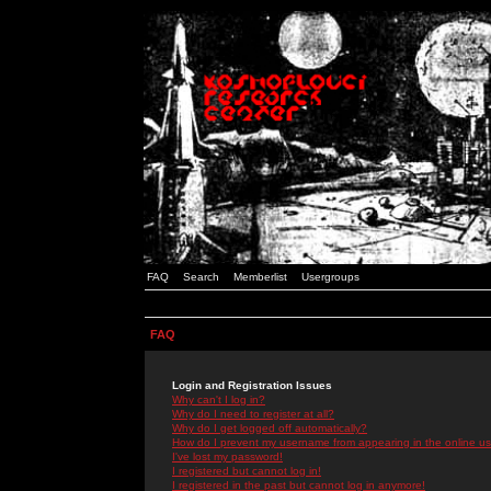
FAQ
Search
Memberlist
Usergroups
FAQ
Login and Registration Issues
Why can't I log in?
Why do I need to register at all?
Why do I get logged off automatically?
How do I prevent my username from appearing in the online use
I've lost my password!
I registered but cannot log in!
I registered in the past but cannot log in anymore!