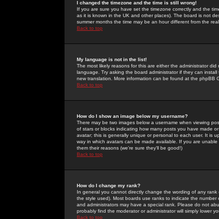
I changed the timezone and the time is still wrong!
If you are sure you have set the timezone correctly and the time 
as it is known in the UK and other places). The board is not 
summer months the time may be an hour different from the real 
Back to top
My language is not in the list!
The most likely reasons for this are either the administrator di
language. Try asking the board administrator if they can install
new translation. More information can be found at the phpBB G
Back to top
How do I show an image below my username?
There may be two images below a username when viewing posts. 
of stars or blocks indicating how many posts you have made or
avatar; this is generally unique or personal to each user. It is
way in which avatars can be made available. If you are unable 
them their reasons (we're sure they'll be good!)
Back to top
How do I change my rank?
In general you cannot directly change the wording of any rank
the style used). Most boards use ranks to indicate the number
and administrators may have a special rank. Please do not abuse
probably find the moderator or administrator will simply lower y
Back to top