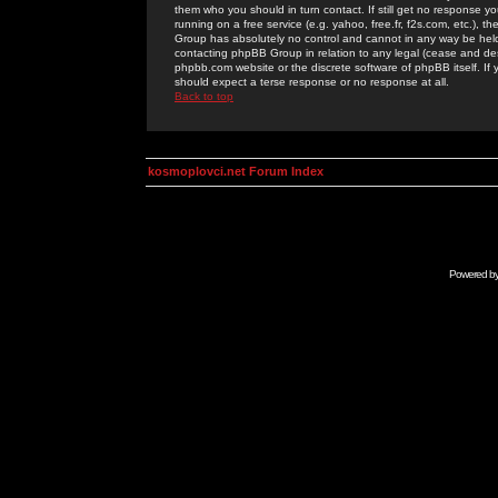
them who you should in turn contact. If still get no response yo
running on a free service (e.g. yahoo, free.fr, f2s.com, etc.)
Group has absolutely no control and cannot in any way be held 
contacting phpBB Group in relation to any legal (cease and desi
phpbb.com website or the discrete software of phpBB itself. If
should expect a terse response or no response at all.
Back to top
kosmoplovci.net Forum Index
Powered b