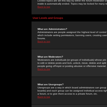
Locked topics are set this way by either the forum moderator or
inside is automatically ended. Topics may be locked for many 
Back to top
User Levels and Groups
What are Administrators?
Administrators are people assigned the highest level of control
which include setting permissions, banning users, creating userg
forums.
Back to top
What are Moderators?
Moderators are individuals (or groups of individuals) whose job 
to edit or delete posts and lock, unlock, move, delete and spli
people going
off-topic
or posting abusive or offensive material.
Back to top
What are Usergroups?
Usergroups are a way in which board administrators can group u
boards) and each group can be assigned individual access right
a forum, or to give them access to a private forum, etc.
Back to top