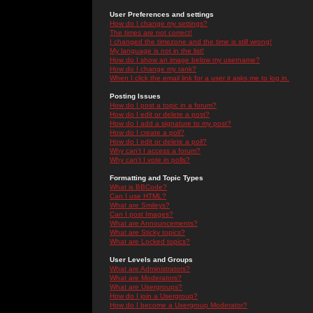
User Preferences and settings
How do I change my settings?
The times are not correct!
I changed the timezone and the time is still wrong!
My language is not in the list!
How do I show an image below my username?
How do I change my rank?
When I click the email link for a user it asks me to log in.
Posting Issues
How do I post a topic in a forum?
How do I edit or delete a post?
How do I add a signature to my post?
How do I create a poll?
How do I edit or delete a poll?
Why can't I access a forum?
Why can't I vote in polls?
Formatting and Topic Types
What is BBCode?
Can I use HTML?
What are Smileys?
Can I post Images?
What are Announcements?
What are Sticky topics?
What are Locked topics?
User Levels and Groups
What are Administrators?
What are Moderators?
What are Usergroups?
How do I join a Usergroup?
How do I become a Usergroup Moderator?