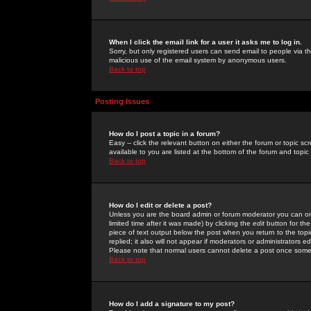
When I click the email link for a user it asks me to log in.
Sorry, but only registered users can send email to people via the
malicious use of the email system by anonymous users.
Back to top
Posting Issues
How do I post a topic in a forum?
Easy -- click the relevant button on either the forum or topic 
available to you are listed at the bottom of the forum and topi
Back to top
How do I edit or delete a post?
Unless you are the board admin or forum moderator you can onl
limited time after it was made) by clicking the
edit
button for the
piece of text output below the post when you return to the topic 
replied; it also will not appear if moderators or administrators
Please note that normal users cannot delete a post once some
Back to top
How do I add a signature to my post?