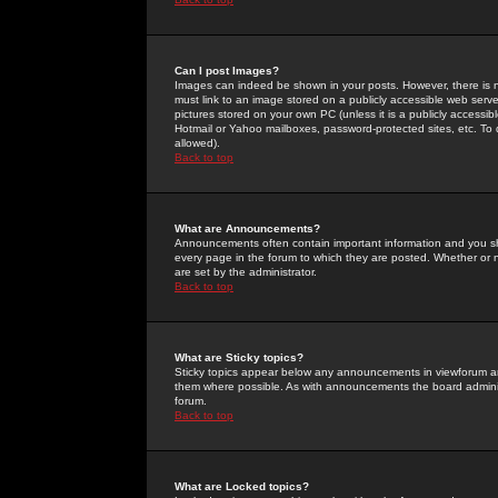
Can I post Images?
Images can indeed be shown in your posts. However, there is no 
must link to an image stored on a publicly accessible web serve
pictures stored on your own PC (unless it is a publicly access
Hotmail or Yahoo mailboxes, password-protected sites, etc. To 
allowed).
Back to top
What are Announcements?
Announcements often contain important information and you s
every page in the forum to which they are posted. Whether o
are set by the administrator.
Back to top
What are Sticky topics?
Sticky topics appear below any announcements in viewforum and
them where possible. As with announcements the board administ
forum.
Back to top
What are Locked topics?