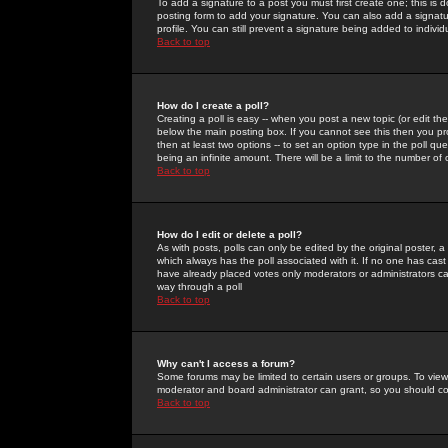
To add a signature to a post you must first create one; this is
posting form to add your signature. You can also add a signatur
profile. You can still prevent a signature being added to indiv
Back to top
How do I create a poll?
Creating a poll is easy -- when you post a new topic (or edit the
below the main posting box. If you cannot see this then you prob
then at least two options -- to set an option type in the poll qu
being an infinite amount. There will be a limit to the number of 
Back to top
How do I edit or delete a poll?
As with posts, polls can only be edited by the original poster, a m
which always has the poll associated with it. If no one has cast
have already placed votes only moderators or administrators can 
way through a poll
Back to top
Why can't I access a forum?
Some forums may be limited to certain users or groups. To view
moderator and board administrator can grant, so you should c
Back to top