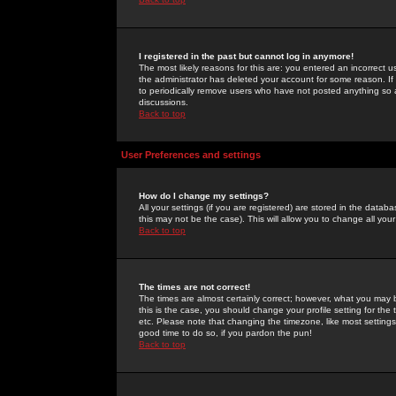
I registered in the past but cannot log in anymore!
The most likely reasons for this are: you entered an incorrect 
the administrator has deleted your account for some reason. If i
to periodically remove users who have not posted anything so a
discussions.
Back to top
User Preferences and settings
How do I change my settings?
All your settings (if you are registered) are stored in the databa
this may not be the case). This will allow you to change all your
Back to top
The times are not correct!
The times are almost certainly correct; however, what you may b
this is the case, you should change your profile setting for th
etc. Please note that changing the timezone, like most settings,
good time to do so, if you pardon the pun!
Back to top