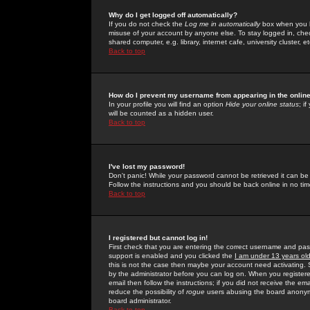
Why do I get logged off automatically?
If you do not check the
Log me in automatically
box when you lo
misuse of your account by anyone else. To stay logged in, che
shared computer, e.g. library, internet cafe, university cluster, et
Back to top
How do I prevent my username from appearing in the online
In your profile you will find an option
Hide your online status
; i
will be counted as a hidden user.
Back to top
I've lost my password!
Don't panic! While your password cannot be retrieved it can be 
Follow the instructions and you should be back online in no tim
Back to top
I registered but cannot log in!
First check that you are entering the correct username and p
support is enabled and you clicked the
I am under 13 years ol
this is not the case then maybe your account need activating. So
by the administrator before you can log on. When you registere
email then follow the instructions; if you did not receive the em
reduce the possibility of
rogue
users abusing the board anonymou
board administrator.
Back to top