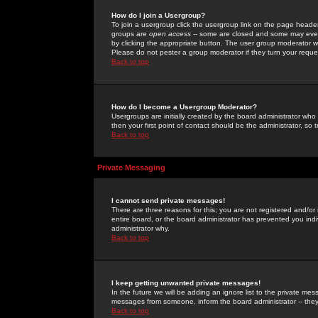
How do I join a Usergroup?
To join a usergroup click the usergroup link on the page heade
groups are
open access
-- some are closed and some may even 
by clicking the appropriate button. The user group moderator w
Please do not pester a group moderator if they turn your reques
Back to top
How do I become a Usergroup Moderator?
Usergroups are initially created by the board administrator who
then your first point of contact should be the administrator, so
Back to top
Private Messaging
I cannot send private messages!
There are three reasons for this; you are not registered and/or
entire board, or the board administrator has prevented you indiv
administrator why.
Back to top
I keep getting unwanted private messages!
In the future we will be adding an ignore list to the private m
messages from someone, inform the board administrator -- they
Back to top