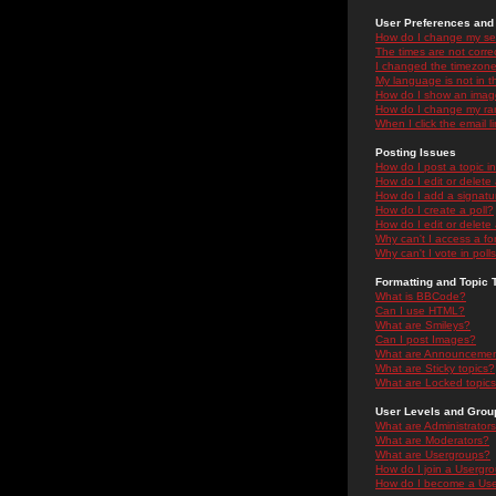
User Preferences and 
How do I change my se
The times are not correc
I changed the timezone 
My language is not in the
How do I show an ima
How do I change my ra
When I click the email li
Posting Issues
How do I post a topic i
How do I edit or delete
How do I add a signatu
How do I create a poll?
How do I edit or delete 
Why can't I access a f
Why can't I vote in poll
Formatting and Topic 
What is BBCode?
Can I use HTML?
What are Smileys?
Can I post Images?
What are Announceme
What are Sticky topics?
What are Locked topic
User Levels and Grou
What are Administrator
What are Moderators?
What are Usergroups?
How do I join a Usergr
How do I become a Use