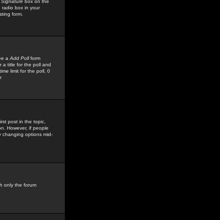
 Signature
box on the
 radio box in your
sting form.
see a
Add Poll
form
 title for the poll and
me limit for the poll, 0
r
rst post in the topic,
ion. However, if people
by changing options mid-
h only the forum