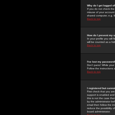
Why do I get logged of
If you do not check th
misuse of your account 
shared computer, e.g. lib
Back to top
How do I prevent my u
In your profile you will 
will be counted as a hi
Back to top
I've lost my password
Don't panic! While your
Follow the instructions
Back to top
I registered but cannot
First check that you a
support is enabled and
this is not the case the
by the administrator be
email then follow the in
reduce the possibility o
board administrator.
Back to top