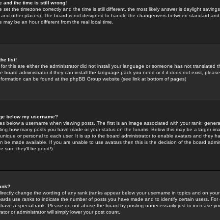
 and the time is still wrong!
 set the timezone correctly and the time is still different, the most likely answer is daylight savin
K and other places). The board is not designed to handle the changeovers between standard and 
may be an hour different from the real local time.
he list!
for this are either the administrator did not install your language or someone has not translated t
 board administrator if they can install the language pack you need or if it does not exist, please 
nformation can be found at the phpBB Group website (see link at bottom of pages)
age below my username?
s below a username when viewing posts. The first is an image associated with your rank; general
icating how many posts you have made or your status on the forums. Below this may be a larger i
y unique or personal to each user. It is up to the board administrator to enable avatars and they h
n be made available. If you are unable to use avatars then this is the decision of the board adm
e sure they'll be good!)
ank?
directly change the wording of any rank (ranks appear below your username in topics and on your
oards use ranks to indicate the number of posts you have made and to identify certain users. Fo
have a special rank. Please do not abuse the board by posting unnecessarily just to increase your
tor or administrator will simply lower your post count.