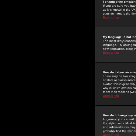
I changed the timezone
If you are sure you have
as it is known in the U
summer months the time 
Back to top
My language is not in t
The most likely reasons 
language. Try asking the
new translation. More i
Back to top
How do I show an im
There may be two image
of stars or blocks ind
avatar; this is generall
way in which avatars ca
them their reasons (we'r
Back to top
How do I change my r
In general you cannot 
the style used). Most b
and administrators may 
probably find the modera
Back to top