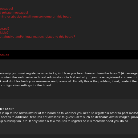
messages!
d private messages!
ming or abusive email from someone on this board!
 board?
ilable?
 abusive and/or legal matters related to this board?
Issues
riously, you must register in order to log in. Have you been banned from the board? (A message w
d contact the webmaster or board administrator to find out why. If you have registered and are not
k and double-check your username and password. Usually this is the problem; if not, contact the b
 configuration settings for the board.
er at all?
it is up to the administrator of the board as to whether you need to register in order to post mes
ou access to additional features not available to guest users such as definable avatar images, pri
up subscription, etc. It only takes a few minutes to register so it is recommended you do so.