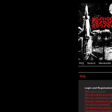
FAQ
Search
Memberlist
FAQ
Login and Registratio
Why can't I log in?
Why do I need to registe
Why do I get logged off
How do I prevent my use
I've lost my password!
I registered but cannot 
I registered in the past