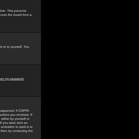
time. This prevents
ccess the board from a
s or to yourself. You
tten my password
.
e happened: if COPPA
uctions you received. If
either by yourself or
 If you were sent an
activation is used is to
then try contacting the