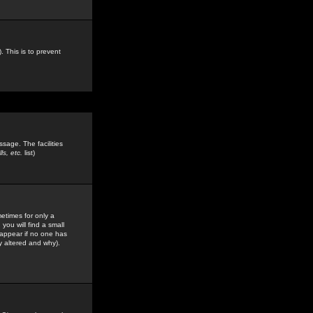
. This is to prevent
sage. The facilities
s, etc.
list)
etimes for only a
you will find a small
y appear if no one has
y altered and why).