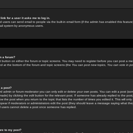
link for a user it asks me to log in.
ed users can send email to people via the built-in email form (if the admin has enabled this feature)
mail system by anonymous users.
in a forum?
ant button on either the forum or topic screens. You may need to register before you can post a mes
sted at the bottom of the forum and topic screens (the
You can post new topics, You can vote in poll
e a post?
d admin or forum moderator you can only edit or delete your own posts. You can edit a post (som
s made) by clicking the
edit
button for the relevant post. If someone has already replied to the post, 
ow the post when you return to the topic that lists the number of times you edited it. This will onl
t appear if moderators or administrators edit the post (they should leave a message saying what the
l users cannot delete a post once someone has replied.
ure to my post?