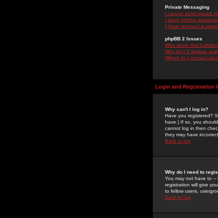
Private Messaging
I cannot send private 
I keep getting unwante
I have received a spam
phpBB 2 Issues
Who wrote this bulletin
Why isn't X feature ava
Whom do I contact about
Login and Registration 
Why can't I log in?
Have you registered? Se
have.) If so, you shoul
cannot log in then chec
they may have incorrect
Back to top
Why do I need to regist
You may not have to -- 
registration will give y
to fellow users, usergro
Back to top