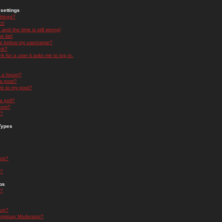
settings
ttings?
t!
and the time is still wrong!
 list!
ge below my username?
nk?
nk for a user it asks me to log in.
n a forum?
 a post?
re to my post?
a poll?
orum?
s?
Types
nts?
s?
ps
s?
oup?
rgroup Moderator?