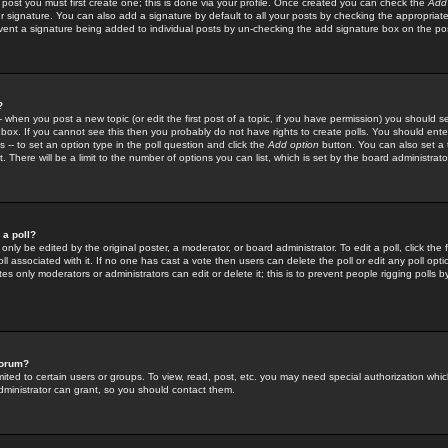
 post you must first create one; this is done via your profile. Once created you can check the
Add
r signature. You can also add a signature by default to all your posts by checking the appropriate
prevent a signature being added to individual posts by un-checking the add signature box on the po
?
-- when you post a new topic (or edit the first post of a topic, if you have permission) you should 
ox. If you cannot see this then you probably do not have rights to create polls. You should enter a
s -- to set an option type in the poll question and click the
Add option
button. You can also set a ti
. There will be a limit to the number of options you can list, which is set by the board administrato
 a poll?
only be edited by the original poster, a moderator, or board administrator. To edit a poll, click the fi
l associated with it. If no one has cast a vote then users can delete the poll or edit any poll opt
s only moderators or administrators can edit or delete it; this is to prevent people rigging polls 
forum?
ted to certain users or groups. To view, read, post, etc. you may need special authorization whic
ministrator can grant, so you should contact them.