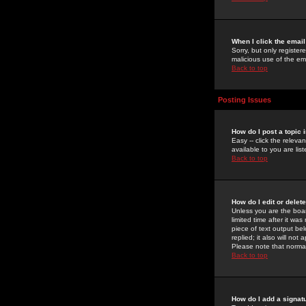
When I click the email 
Sorry, but only register
malicious use of the e
Back to top
Posting Issues
How do I post a topic 
Easy -- click the relev
available to you are li
Back to top
How do I edit or delet
Unless you are the boar
limited time after it wa
piece of text output bel
replied; it also will no
Please note that norma
Back to top
How do I add a signat