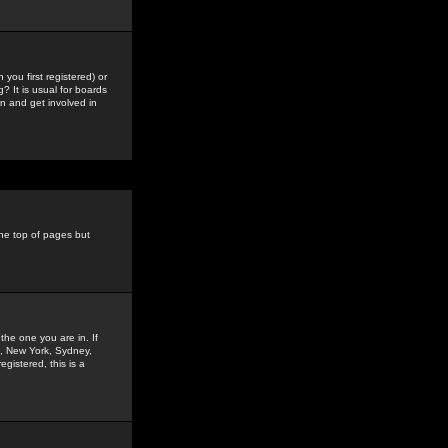
you first registered) or
? It is usual for boards
n and get involved in
the top of pages but
the one you are in. If
is, New York, Sydney,
gistered, this is a