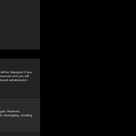
ill be displayed if you
 banned and you still
oard administrator --
sages. However,
vate messaging, emailing