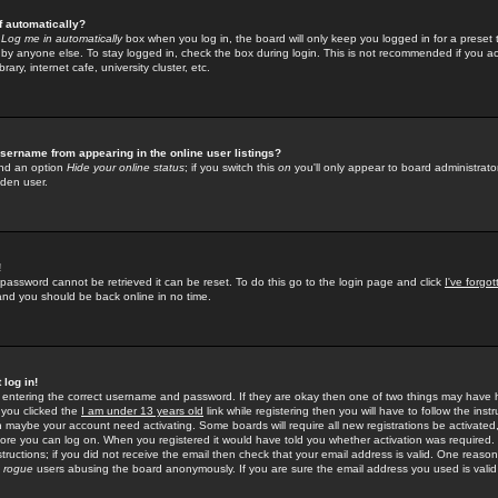
f automatically?
e
Log me in automatically
box when you log in, the board will only keep you logged in for a preset 
by anyone else. To stay logged in, check the box during login. This is not recommended if you a
rary, internet cafe, university cluster, etc.
sername from appearing in the online user listings?
find an option
Hide your online status
; if you switch this
on
you'll only appear to board administrator
dden user.
!
 password cannot be retrieved it can be reset. To do this go to the login page and click
I've forgo
 and you should be back online in no time.
 log in!
re entering the correct username and password. If they are okay then one of two things may hav
 you clicked the
I am under 13 years old
link while registering then you will have to follow the instr
n maybe your account need activating. Some boards will require all new registrations be activated, 
fore you can log on. When you registered it would have told you whether activation was required.
structions; if you did not receive the email then check that your email address is valid. One reason 
f
rogue
users abusing the board anonymously. If you are sure the email address you used is valid 