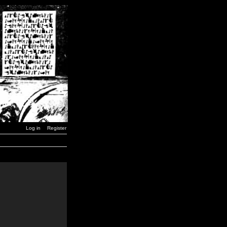
Log in
Register