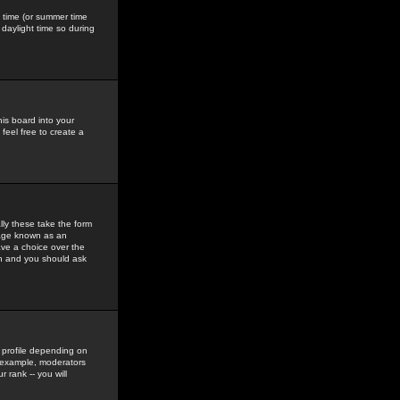
gs time (or summer time
daylight time so during
his board into your
feel free to create a
ly these take the form
mage known as an
ave a choice over the
in and you should ask
 profile depending on
r example, moderators
 rank -- you will