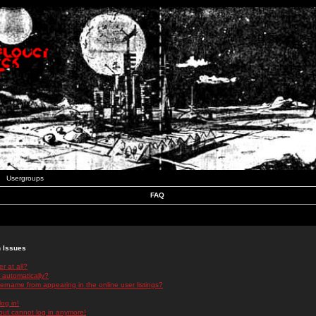
Usergroups
FAQ
n Issues
r at all?
 automatically?
rname from appearing in the online user listings?
log in!
 but cannot log in anymore!