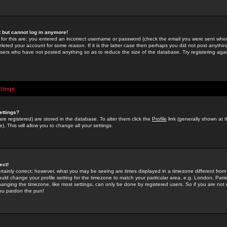
st but cannot log in anymore!
 for this are: you entered an incorrect username or password (check the email you were sent when 
leted your account for some reason. If it is the latter case then perhaps you did not post anything
users who have not posted anything so as to reduce the size of the database. Try registering agai
ttings
ettings?
u are registered) are stored in the database. To alter them click the
Profile
link (generally shown at 
). This will allow you to change all your settings.
ect!
rtainly correct; however, what you may be seeing are times displayed in a timezone different from 
hould change your profile setting for the timezone to match your particular area, e.g. London, Par
anging the timezone, like most settings, can only be done by registered users. So if you are not re
you pardon the pun!