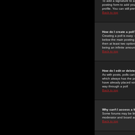
To add a signature to a
posting form to add you
profile. You can still 
Back to top
How do I create a poll
Creating a poll is easy 
below the main posting b
then at least two option
being an infinite amount
Back to top
How do I edit or delete
As with posts, polls can 
which always has the pol
have already placed vote
way through a poll
Back to top
Why can't I access a 
Some forums may be limi
moderator and board ad
Back to top