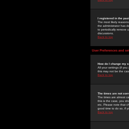
I registered in the pa
The most likely reasons
the administrator has de
to periodically remove 
discussions.
Back to top
User Preferences and se
How do I change my s
All your settings (if yo
this may not be the case
Back to top
The times are not corr
The times are almost ce
this is the case, you s
etc. Please note that ch
good time to do so, if 
Back to top