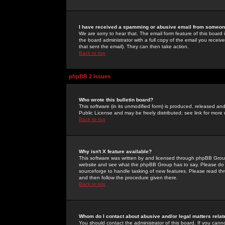
I have received a spamming or abusive email from someone
We are sorry to hear that. The email form feature of this board
the board administrator with a full copy of the email you received
that sent the email). They can then take action.
Back to top
phpBB 2 Issues
Who wrote this bulletin board?
This software (in its unmodified form) is produced, released an
Public License and may be freely distributed; see link for more 
Back to top
Why isn't X feature available?
This software was written by and licensed through phpBB Group
website and see what the phpBB Group has to say. Please do 
sourceforge to handle tasking of new features. Please read thr
and then follow the procedure given there.
Back to top
Whom do I contact about abusive and/or legal matters relat
You should contact the administrator of this board. If you cann