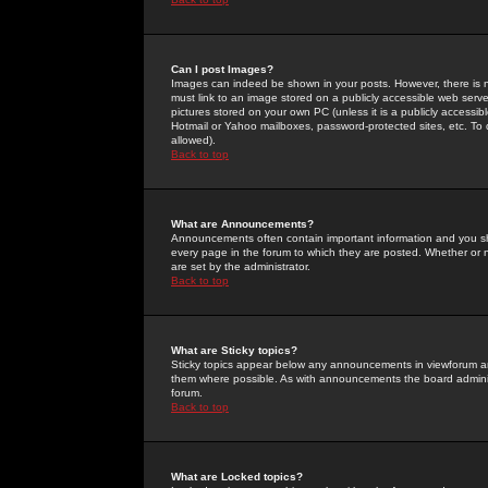
Can I post Images?
Images can indeed be shown in your posts. However, there is no 
must link to an image stored on a publicly accessible web serve
pictures stored on your own PC (unless it is a publicly access
Hotmail or Yahoo mailboxes, password-protected sites, etc. To 
allowed).
Back to top
What are Announcements?
Announcements often contain important information and you s
every page in the forum to which they are posted. Whether o
are set by the administrator.
Back to top
What are Sticky topics?
Sticky topics appear below any announcements in viewforum and
them where possible. As with announcements the board administ
forum.
Back to top
What are Locked topics?