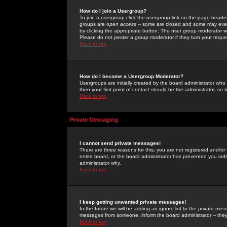
How do I join a Usergroup?
To join a usergroup click the usergroup link on the page heade
groups are
open access
-- some are closed and some may even 
by clicking the appropriate button. The user group moderator w
Please do not pester a group moderator if they turn your reques
Back to top
How do I become a Usergroup Moderator?
Usergroups are initially created by the board administrator who
then your first point of contact should be the administrator, so
Back to top
Private Messaging
I cannot send private messages!
There are three reasons for this; you are not registered and/or
entire board, or the board administrator has prevented you indiv
administrator why.
Back to top
I keep getting unwanted private messages!
In the future we will be adding an ignore list to the private m
messages from someone, inform the board administrator -- they
Back to top