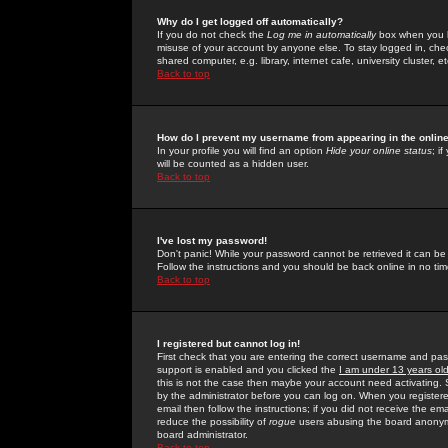
Why do I get logged off automatically?
If you do not check the
Log me in automatically
box when you lo
misuse of your account by anyone else. To stay logged in, che
shared computer, e.g. library, internet cafe, university cluster, et
Back to top
How do I prevent my username from appearing in the online
In your profile you will find an option
Hide your online status
; i
will be counted as a hidden user.
Back to top
I've lost my password!
Don't panic! While your password cannot be retrieved it can be 
Follow the instructions and you should be back online in no tim
Back to top
I registered but cannot log in!
First check that you are entering the correct username and p
support is enabled and you clicked the
I am under 13 years ol
this is not the case then maybe your account need activating. So
by the administrator before you can log on. When you registere
email then follow the instructions; if you did not receive the em
reduce the possibility of
rogue
users abusing the board anonymou
board administrator.
Back to top