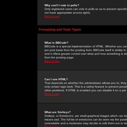
Why can't I vote in polls?
Only registered users can vote in polls so as to prevent spoofin
not have appropriate access rights.
Back to top
Formatting and Topic Types
What is BBCode?
BBCode is a special implementation of HTML. Whether you can 
per post basis from the posting form. BBCode itself is similar i
and it offers greater control over what and how something is
from the posting page.
Back to top
Can I use HTML?
That depends on whether the administrator allows you to; they ha
only certain tags work. This is a
safety
feature to prevent peopl
other problems. If HTML is enabled you can disable it on a per 
Back to top
What are Smileys?
Smileys, or Emoticons, are small graphical images which can be
means sad. The full list of emoticons can be seen via the posti
unreadable and a moderator may decide to edit them out or re
Back to top