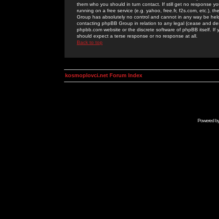
them who you should in turn contact. If still get no response yo
running on a free service (e.g. yahoo, free.fr, f2s.com, etc.)
Group has absolutely no control and cannot in any way be held 
contacting phpBB Group in relation to any legal (cease and desi
phpbb.com website or the discrete software of phpBB itself. If
should expect a terse response or no response at all.
Back to top
kosmoplovci.net Forum Index
Powered b