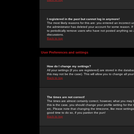
I registered in the past but cannot log in anymore!
The most likely reasons for this are: you entered an incorrect 
the administrator has deleted your account for some reason. If i
to periodically remove users who have not posted anything so a
discussions.
Back to top
User Preferences and settings
How do I change my settings?
All your settings (if you are registered) are stored in the databa
this may not be the case). This will allow you to change all your
Back to top
The times are not correct!
The times are almost certainly correct; however, what you may b
this is the case, you should change your profile setting for th
etc. Please note that changing the timezone, like most settings,
good time to do so, if you pardon the pun!
Back to top