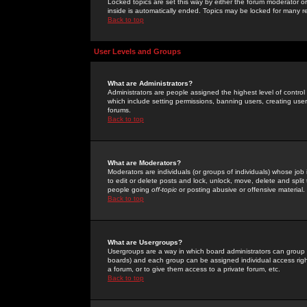
Locked topics are set this way by either the forum moderator or
inside is automatically ended. Topics may be locked for many 
Back to top
User Levels and Groups
What are Administrators?
Administrators are people assigned the highest level of control
which include setting permissions, banning users, creating userg
forums.
Back to top
What are Moderators?
Moderators are individuals (or groups of individuals) whose job 
to edit or delete posts and lock, unlock, move, delete and spli
people going
off-topic
or posting abusive or offensive material.
Back to top
What are Usergroups?
Usergroups are a way in which board administrators can group u
boards) and each group can be assigned individual access right
a forum, or to give them access to a private forum, etc.
Back to top