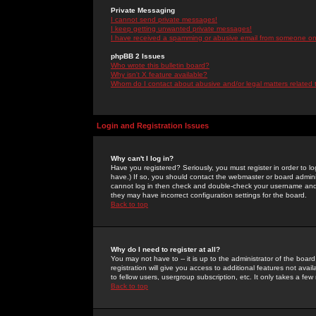
Private Messaging
I cannot send private messages!
I keep getting unwanted private messages!
I have received a spamming or abusive email from someone on 
phpBB 2 Issues
Who wrote this bulletin board?
Why isn't X feature available?
Whom do I contact about abusive and/or legal matters related 
Login and Registration Issues
Why can't I log in?
Have you registered? Seriously, you must register in order to 
have.) If so, you should contact the webmaster or board adminis
cannot log in then check and double-check your username and pa
they may have incorrect configuration settings for the board.
Back to top
Why do I need to register at all?
You may not have to -- it is up to the administrator of the boa
registration will give you access to additional features not ava
to fellow users, usergroup subscription, etc. It only takes a fe
Back to top