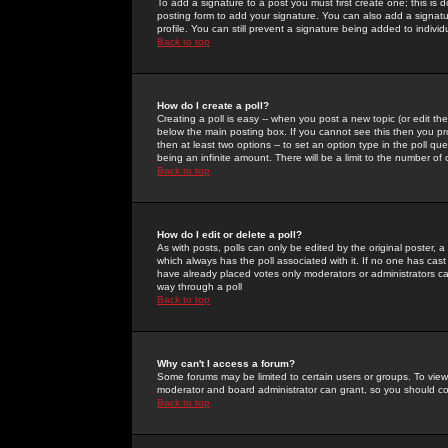
To add a signature to a post you must first create one; this is
posting form to add your signature. You can also add a signatur
profile. You can still prevent a signature being added to indiv
Back to top
How do I create a poll?
Creating a poll is easy -- when you post a new topic (or edit the
below the main posting box. If you cannot see this then you prob
then at least two options -- to set an option type in the poll qu
being an infinite amount. There will be a limit to the number of 
Back to top
How do I edit or delete a poll?
As with posts, polls can only be edited by the original poster, a m
which always has the poll associated with it. If no one has cast
have already placed votes only moderators or administrators can 
way through a poll
Back to top
Why can't I access a forum?
Some forums may be limited to certain users or groups. To view
moderator and board administrator can grant, so you should c
Back to top