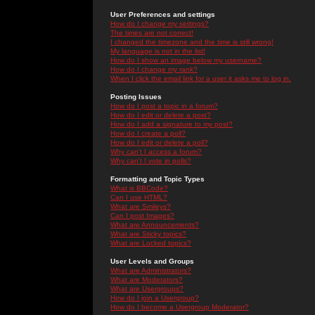
User Preferences and settings
How do I change my settings?
The times are not correct!
I changed the timezone and the time is still wrong!
My language is not in the list!
How do I show an image below my username?
How do I change my rank?
When I click the email link for a user it asks me to log in.
Posting Issues
How do I post a topic in a forum?
How do I edit or delete a post?
How do I add a signature to my post?
How do I create a poll?
How do I edit or delete a poll?
Why can't I access a forum?
Why can't I vote in polls?
Formatting and Topic Types
What is BBCode?
Can I use HTML?
What are Smileys?
Can I post Images?
What are Announcements?
What are Sticky topics?
What are Locked topics?
User Levels and Groups
What are Administrators?
What are Moderators?
What are Usergroups?
How do I join a Usergroup?
How do I become a Usergroup Moderator?