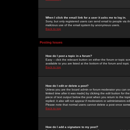
When I click the email link for a user it asks me to log in.
Sorry, but only registered users can send email to people via the
malicious use of the email system by anonymous users.
Back to top
Posting Issues
How do I post a topic in a forum?
Easy -- click the relevant button on either the forum or topic 
available to you are listed at the bottom of the forum and topi
Back to top
How do I edit or delete a post?
Unless you are the board admin or forum moderator you can onl
limited time after it was made) by clicking the
edit
button for the
piece of text output below the post when you return to the topic 
replied; it also will not appear if moderators or administrators
Please note that normal users cannot delete a post once some
Back to top
How do I add a signature to my post?