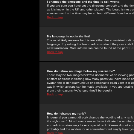
I changed the timezone and the time is still wrong!
If you are sure you have set the timezone correctly and the time 
as it is known in the UK and other places). The board is not 
summer months the time may be an hour different from the real 
Back to top
My language is not in the list!
The most likely reasons for this are either the administrator di
language. Try asking the board administrator if they can install
new translation. More information can be found at the phpBB G
Back to top
How do I show an image below my username?
There may be two images below a username when viewing posts. 
of stars or blocks indicating how many posts you have made or
avatar; this is generally unique or personal to each user. It is
way in which avatars can be made available. If you are unable 
them their reasons (we're sure they'll be good!)
Back to top
How do I change my rank?
In general you cannot directly change the wording of any rank
the style used). Most boards use ranks to indicate the number
and administrators may have a special rank. Please do not abuse
probably find the moderator or administrator will simply lower y
Back to top