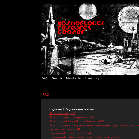
FAQ
Search
Memberlist
Usergroups
FAQ
Login and Registration Issues
Why can't I log in?
Why do I need to register at all?
Why do I get logged off automatically?
How do I prevent my username from appearing in the online use
I've lost my password!
I registered but cannot log in!
I registered in the past but cannot log in anymore!