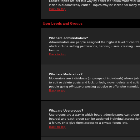
Locked topics are set this way by either the forum moderator or
inside is automatically ended. Topics may be locked for many 
Back to top
User Levels and Groups
What are Administrators?
Administrators are people assigned the highest level of control
which include setting permissions, banning users, creating userg
forums.
Back to top
What are Moderators?
Moderators are individuals (or groups of individuals) whose job 
to edit or delete posts and lock, unlock, move, delete and spli
people going
off-topic
or posting abusive or offensive material.
Back to top
What are Usergroups?
Usergroups are a way in which board administrators can group u
boards) and each group can be assigned individual access right
a forum, or to give them access to a private forum, etc.
Back to top