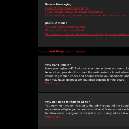
Private Messaging
I cannot send private messages!
I keep getting unwanted private messages!
I have received a spamming or abusive email from someone on 
phpBB 2 Issues
Who wrote this bulletin board?
Why isn't X feature available?
Whom do I contact about abusive and/or legal matters related 
Login and Registration Issues
Why can't I log in?
Have you registered? Seriously, you must register in order to 
have.) If so, you should contact the webmaster or board adminis
cannot log in then check and double-check your username and pa
they may have incorrect configuration settings for the board.
Back to top
Why do I need to register at all?
You may not have to -- it is up to the administrator of the boa
registration will give you access to additional features not ava
to fellow users, usergroup subscription, etc. It only takes a fe
Back to top