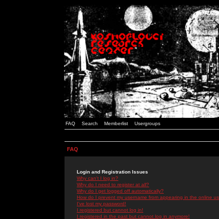
FAQ
Search
Memberlist
Usergroups
FAQ
Login and Registration Issues
Why can't I log in?
Why do I need to register at all?
Why do I get logged off automatically?
How do I prevent my username from appearing in the online use
I've lost my password!
I registered but cannot log in!
I registered in the past but cannot log in anymore!