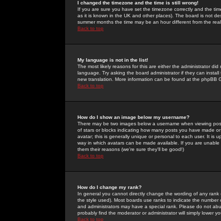
I changed the timezone and the time is still wrong!
If you are sure you have set the timezone correctly and the time 
as it is known in the UK and other places). The board is not 
summer months the time may be an hour different from the real 
Back to top
My language is not in the list!
The most likely reasons for this are either the administrator di
language. Try asking the board administrator if they can install
new translation. More information can be found at the phpBB G
Back to top
How do I show an image below my username?
There may be two images below a username when viewing posts. 
of stars or blocks indicating how many posts you have made or
avatar; this is generally unique or personal to each user. It is
way in which avatars can be made available. If you are unable 
them their reasons (we're sure they'll be good!)
Back to top
How do I change my rank?
In general you cannot directly change the wording of any rank
the style used). Most boards use ranks to indicate the number
and administrators may have a special rank. Please do not abuse
probably find the moderator or administrator will simply lower y
Back to top