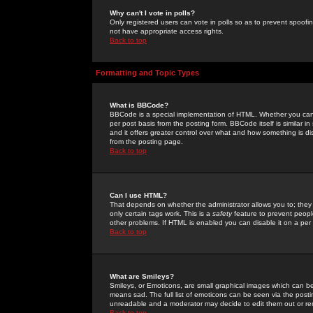
Why can't I vote in polls?
Only registered users can vote in polls so as to prevent spoofin
not have appropriate access rights.
Back to top
Formatting and Topic Types
What is BBCode?
BBCode is a special implementation of HTML. Whether you can 
per post basis from the posting form. BBCode itself is similar i
and it offers greater control over what and how something is
from the posting page.
Back to top
Can I use HTML?
That depends on whether the administrator allows you to; they ha
only certain tags work. This is a
safety
feature to prevent peopl
other problems. If HTML is enabled you can disable it on a per 
Back to top
What are Smileys?
Smileys, or Emoticons, are small graphical images which can be
means sad. The full list of emoticons can be seen via the posti
unreadable and a moderator may decide to edit them out or re
Back to top