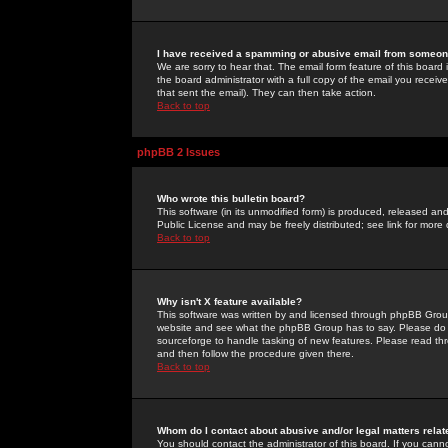
I have received a spamming or abusive email from someone
We are sorry to hear that. The email form feature of this board
the board administrator with a full copy of the email you received
that sent the email). They can then take action.
Back to top
phpBB 2 Issues
Who wrote this bulletin board?
This software (in its unmodified form) is produced, released an
Public License and may be freely distributed; see link for more 
Back to top
Why isn't X feature available?
This software was written by and licensed through phpBB Group
website and see what the phpBB Group has to say. Please do 
sourceforge to handle tasking of new features. Please read thr
and then follow the procedure given there.
Back to top
Whom do I contact about abusive and/or legal matters relat
You should contact the administrator of this board. If you cann