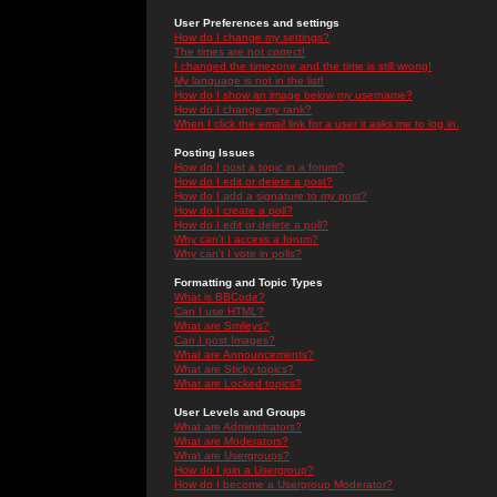
User Preferences and settings
How do I change my settings?
The times are not correct!
I changed the timezone and the time is still wrong!
My language is not in the list!
How do I show an image below my username?
How do I change my rank?
When I click the email link for a user it asks me to log in.
Posting Issues
How do I post a topic in a forum?
How do I edit or delete a post?
How do I add a signature to my post?
How do I create a poll?
How do I edit or delete a poll?
Why can't I access a forum?
Why can't I vote in polls?
Formatting and Topic Types
What is BBCode?
Can I use HTML?
What are Smileys?
Can I post Images?
What are Announcements?
What are Sticky topics?
What are Locked topics?
User Levels and Groups
What are Administrators?
What are Moderators?
What are Usergroups?
How do I join a Usergroup?
How do I become a Usergroup Moderator?