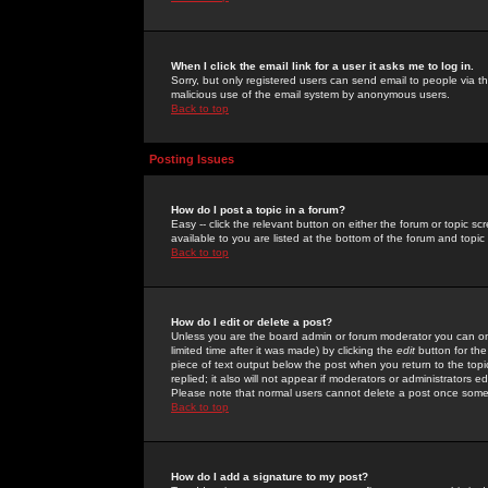
When I click the email link for a user it asks me to log in.
Sorry, but only registered users can send email to people via the
malicious use of the email system by anonymous users.
Back to top
Posting Issues
How do I post a topic in a forum?
Easy -- click the relevant button on either the forum or topic 
available to you are listed at the bottom of the forum and topi
Back to top
How do I edit or delete a post?
Unless you are the board admin or forum moderator you can onl
limited time after it was made) by clicking the
edit
button for the
piece of text output below the post when you return to the topic 
replied; it also will not appear if moderators or administrators
Please note that normal users cannot delete a post once some
Back to top
How do I add a signature to my post?