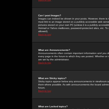
Can I post Images?
Images can indeed be shown in your posts. However, there is no 
must link to an image stored on a publicly accessible web serve
pictures stored on your own PC (unless it is a publicly access
Hotmail or Yahoo mailboxes, password-protected sites, etc. To 
allowed).
Back to top
What are Announcements?
Announcements often contain important information and you s
every page in the forum to which they are posted. Whether o
are set by the administrator.
Back to top
What are Sticky topics?
Sticky topics appear below any announcements in viewforum and
them where possible. As with announcements the board administ
forum.
Back to top
What are Locked topics?