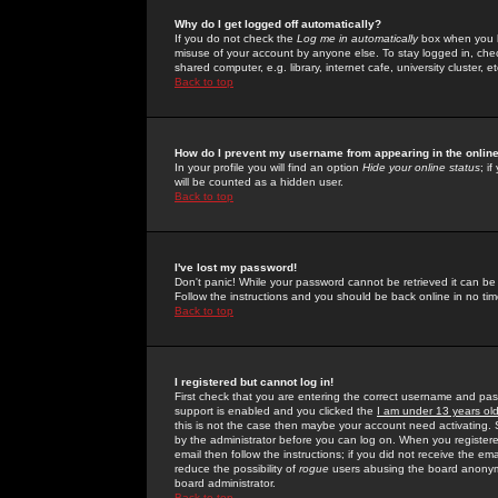
Why do I get logged off automatically?
If you do not check the
Log me in automatically
box when you lo
misuse of your account by anyone else. To stay logged in, che
shared computer, e.g. library, internet cafe, university cluster, et
Back to top
How do I prevent my username from appearing in the online
In your profile you will find an option
Hide your online status
; i
will be counted as a hidden user.
Back to top
I've lost my password!
Don't panic! While your password cannot be retrieved it can be 
Follow the instructions and you should be back online in no tim
Back to top
I registered but cannot log in!
First check that you are entering the correct username and p
support is enabled and you clicked the
I am under 13 years ol
this is not the case then maybe your account need activating. So
by the administrator before you can log on. When you registere
email then follow the instructions; if you did not receive the em
reduce the possibility of
rogue
users abusing the board anonymou
board administrator.
Back to top