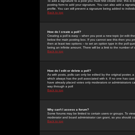
To add a signature to a post you must first create one; this is
posting form to add your signature. You can also add a signatur
profile. You can still prevent a signature being added to indiv
Back to top
How do I create a poll?
Creating a poll is easy -- when you post a new topic (or edit the
below the main posting box. If you cannot see this then you prob
then at least two options -- to set an option type in the poll qu
being an infinite amount. There will be a limit to the number of 
Back to top
How do I edit or delete a poll?
As with posts, polls can only be edited by the original poster, a m
which always has the poll associated with it. If no one has cast
have already placed votes only moderators or administrators can 
way through a poll
Back to top
Why can't I access a forum?
Some forums may be limited to certain users or groups. To view
moderator and board administrator can grant, so you should c
Back to top