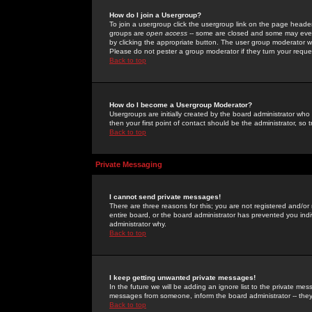
How do I join a Usergroup?
To join a usergroup click the usergroup link on the page heade
groups are
open access
-- some are closed and some may even 
by clicking the appropriate button. The user group moderator w
Please do not pester a group moderator if they turn your reques
Back to top
How do I become a Usergroup Moderator?
Usergroups are initially created by the board administrator who
then your first point of contact should be the administrator, so
Back to top
Private Messaging
I cannot send private messages!
There are three reasons for this; you are not registered and/or
entire board, or the board administrator has prevented you indiv
administrator why.
Back to top
I keep getting unwanted private messages!
In the future we will be adding an ignore list to the private m
messages from someone, inform the board administrator -- they
Back to top