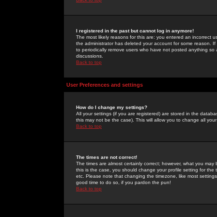
I registered in the past but cannot log in anymore!
The most likely reasons for this are: you entered an incorrect 
the administrator has deleted your account for some reason. If i
to periodically remove users who have not posted anything so a
discussions.
Back to top
User Preferences and settings
How do I change my settings?
All your settings (if you are registered) are stored in the databa
this may not be the case). This will allow you to change all your
Back to top
The times are not correct!
The times are almost certainly correct; however, what you may b
this is the case, you should change your profile setting for th
etc. Please note that changing the timezone, like most settings,
good time to do so, if you pardon the pun!
Back to top