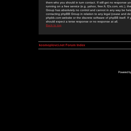
them who you should in turn contact. If still get no response yo
running on a free service (e.g. yahoo, free.fr, f2s.com, etc.)
Group has absolutely no control and cannot in any way be held 
contacting phpBB Group in relation to any legal (cease and desi
phpbb.com website or the discrete software of phpBB itself. If
should expect a terse response or no response at all.
Back to top
kosmoplovci.net Forum Index
Powered b