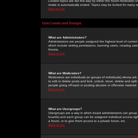
Locked topics are set this way by either the forum moderator or
inside is automatically ended. Topics may be locked for many 
Back to top
User Levels and Groups
What are Administrators?
Administrators are people assigned the highest level of control
which include setting permissions, banning users, creating userg
forums.
Back to top
What are Moderators?
Moderators are individuals (or groups of individuals) whose job 
to edit or delete posts and lock, unlock, move, delete and spli
people going
off-topic
or posting abusive or offensive material.
Back to top
What are Usergroups?
Usergroups are a way in which board administrators can group u
boards) and each group can be assigned individual access right
a forum, or to give them access to a private forum, etc.
Back to top