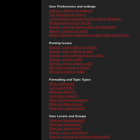
User Preferences and settings
How do I change my settings?
The times are not correct!
I changed the timezone and the time is still wrong!
My language is not in the list!
How do I show an image below my username?
How do I change my rank?
When I click the email link for a user it asks me to log in.
Posting Issues
How do I post a topic in a forum?
How do I edit or delete a post?
How do I add a signature to my post?
How do I create a poll?
How do I edit or delete a poll?
Why can't I access a forum?
Why can't I vote in polls?
Formatting and Topic Types
What is BBCode?
Can I use HTML?
What are Smileys?
Can I post Images?
What are Announcements?
What are Sticky topics?
What are Locked topics?
User Levels and Groups
What are Administrators?
What are Moderators?
What are Usergroups?
How do I join a Usergroup?
How do I become a Usergroup Moderator?