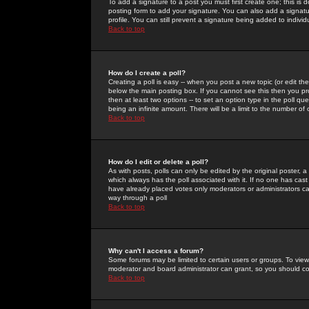
To add a signature to a post you must first create one; this is
posting form to add your signature. You can also add a signatur
profile. You can still prevent a signature being added to indiv
Back to top
How do I create a poll?
Creating a poll is easy -- when you post a new topic (or edit the
below the main posting box. If you cannot see this then you prob
then at least two options -- to set an option type in the poll qu
being an infinite amount. There will be a limit to the number of 
Back to top
How do I edit or delete a poll?
As with posts, polls can only be edited by the original poster, a m
which always has the poll associated with it. If no one has cast
have already placed votes only moderators or administrators can 
way through a poll
Back to top
Why can't I access a forum?
Some forums may be limited to certain users or groups. To view
moderator and board administrator can grant, so you should c
Back to top