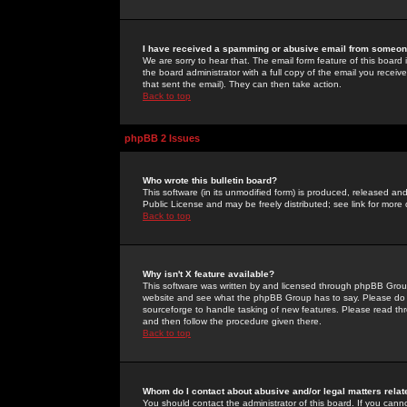
I have received a spamming or abusive email from someone
We are sorry to hear that. The email form feature of this board
the board administrator with a full copy of the email you received
that sent the email). They can then take action.
Back to top
phpBB 2 Issues
Who wrote this bulletin board?
This software (in its unmodified form) is produced, released an
Public License and may be freely distributed; see link for more 
Back to top
Why isn't X feature available?
This software was written by and licensed through phpBB Group
website and see what the phpBB Group has to say. Please do 
sourceforge to handle tasking of new features. Please read thr
and then follow the procedure given there.
Back to top
Whom do I contact about abusive and/or legal matters relat
You should contact the administrator of this board. If you cann