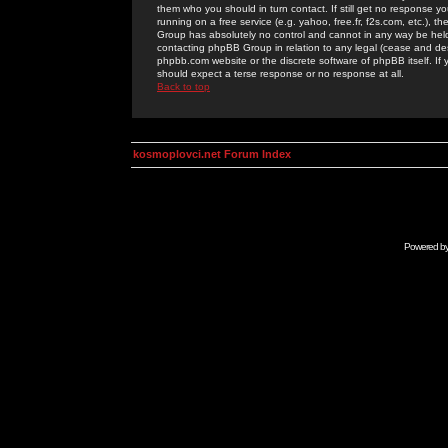
them who you should in turn contact. If still get no response yo
running on a free service (e.g. yahoo, free.fr, f2s.com, etc.)
Group has absolutely no control and cannot in any way be held 
contacting phpBB Group in relation to any legal (cease and desi
phpbb.com website or the discrete software of phpBB itself. If
should expect a terse response or no response at all.
Back to top
kosmoplovci.net Forum Index
Powered b