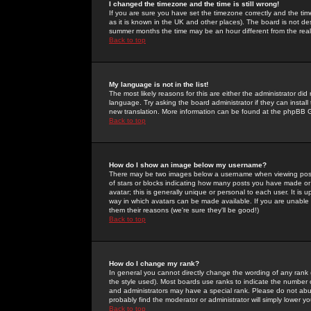
I changed the timezone and the time is still wrong!
If you are sure you have set the timezone correctly and the time 
as it is known in the UK and other places). The board is not 
summer months the time may be an hour different from the real 
Back to top
My language is not in the list!
The most likely reasons for this are either the administrator di
language. Try asking the board administrator if they can install
new translation. More information can be found at the phpBB G
Back to top
How do I show an image below my username?
There may be two images below a username when viewing posts. 
of stars or blocks indicating how many posts you have made or
avatar; this is generally unique or personal to each user. It is
way in which avatars can be made available. If you are unable 
them their reasons (we're sure they'll be good!)
Back to top
How do I change my rank?
In general you cannot directly change the wording of any rank
the style used). Most boards use ranks to indicate the number
and administrators may have a special rank. Please do not abuse
probably find the moderator or administrator will simply lower y
Back to top