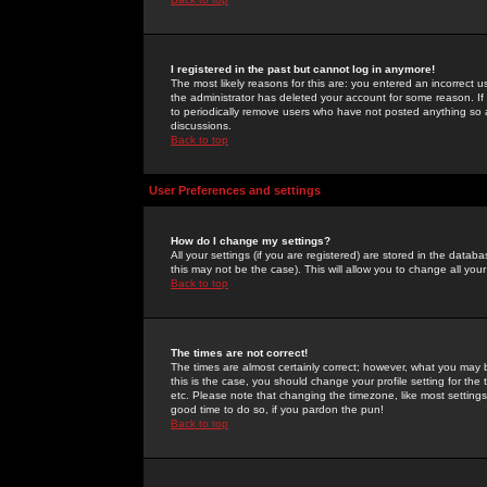
I registered in the past but cannot log in anymore!
The most likely reasons for this are: you entered an incorrect 
the administrator has deleted your account for some reason. If i
to periodically remove users who have not posted anything so a
discussions.
Back to top
User Preferences and settings
How do I change my settings?
All your settings (if you are registered) are stored in the databa
this may not be the case). This will allow you to change all your
Back to top
The times are not correct!
The times are almost certainly correct; however, what you may b
this is the case, you should change your profile setting for th
etc. Please note that changing the timezone, like most settings,
good time to do so, if you pardon the pun!
Back to top