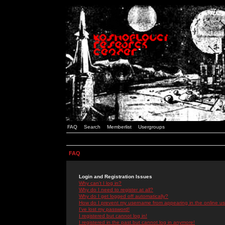
FAQ
Search
Memberlist
Usergroups
FAQ
Login and Registration Issues
Why can't I log in?
Why do I need to register at all?
Why do I get logged off automatically?
How do I prevent my username from appearing in the online use
I've lost my password!
I registered but cannot log in!
I registered in the past but cannot log in anymore!