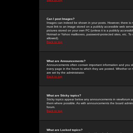
Can I post Images?
Images can indeed be shown in your posts. However, there is no 
must link to an image stored on a publicly accessible web serve
pictures stored on your own PC (unless it is a publicly access
Hotmail or Yahoo mailboxes, password-protected sites, etc. To 
allowed).
Back to top
What are Announcements?
Announcements often contain important information and you s
every page in the forum to which they are posted. Whether o
are set by the administrator.
Back to top
What are Sticky topics?
Sticky topics appear below any announcements in viewforum and
them where possible. As with announcements the board administ
forum.
Back to top
What are Locked topics?