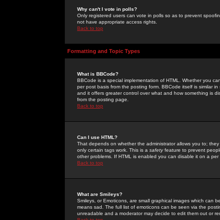
Why can't I vote in polls?
Only registered users can vote in polls so as to prevent spoofin
not have appropriate access rights.
Back to top
Formatting and Topic Types
What is BBCode?
BBCode is a special implementation of HTML. Whether you can 
per post basis from the posting form. BBCode itself is similar i
and it offers greater control over what and how something is
from the posting page.
Back to top
Can I use HTML?
That depends on whether the administrator allows you to; they ha
only certain tags work. This is a
safety
feature to prevent peopl
other problems. If HTML is enabled you can disable it on a per 
Back to top
What are Smileys?
Smileys, or Emoticons, are small graphical images which can be
means sad. The full list of emoticons can be seen via the posti
unreadable and a moderator may decide to edit them out or re
Back to top