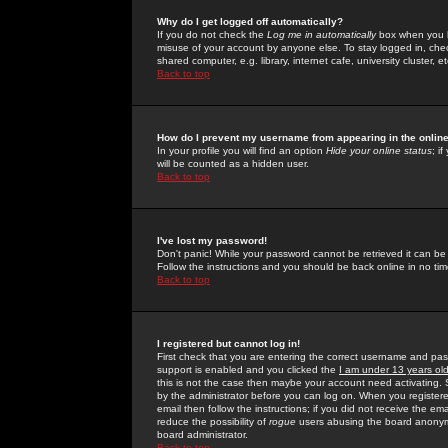
Why do I get logged off automatically?
If you do not check the
Log me in automatically
box when you lo
misuse of your account by anyone else. To stay logged in, che
shared computer, e.g. library, internet cafe, university cluster, et
Back to top
How do I prevent my username from appearing in the online
In your profile you will find an option
Hide your online status
; i
will be counted as a hidden user.
Back to top
I've lost my password!
Don't panic! While your password cannot be retrieved it can be 
Follow the instructions and you should be back online in no tim
Back to top
I registered but cannot log in!
First check that you are entering the correct username and p
support is enabled and you clicked the
I am under 13 years ol
this is not the case then maybe your account need activating. So
by the administrator before you can log on. When you registere
email then follow the instructions; if you did not receive the em
reduce the possibility of
rogue
users abusing the board anonymou
board administrator.
Back to top