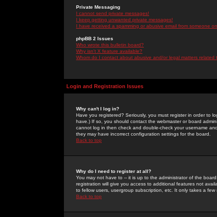
Private Messaging
I cannot send private messages!
I keep getting unwanted private messages!
I have received a spamming or abusive email from someone on 
phpBB 2 Issues
Who wrote this bulletin board?
Why isn't X feature available?
Whom do I contact about abusive and/or legal matters related 
Login and Registration Issues
Why can't I log in?
Have you registered? Seriously, you must register in order to 
have.) If so, you should contact the webmaster or board adminis
cannot log in then check and double-check your username and pa
they may have incorrect configuration settings for the board.
Back to top
Why do I need to register at all?
You may not have to -- it is up to the administrator of the boa
registration will give you access to additional features not ava
to fellow users, usergroup subscription, etc. It only takes a fe
Back to top