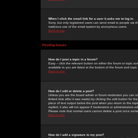
When I click the email link for a user it asks me to log in.
Sorry, but only registered users can send email to people via the
malicious use of the email system by anonymous users.
Back to top
Posting Issues
How do I post a topic in a forum?
Easy -- click the relevant button on either the forum or topic 
available to you are listed at the bottom of the forum and topi
Back to top
How do I edit or delete a post?
Unless you are the board admin or forum moderator you can onl
limited time after it was made) by clicking the
edit
button for the
piece of text output below the post when you return to the topic 
replied; it also will not appear if moderators or administrators
Please note that normal users cannot delete a post once some
Back to top
How do I add a signature to my post?