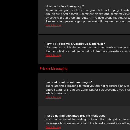
How do I join a Usergroup?
To join a usergroup click the usergroup link on the page heade
groups are
open access
-- some are closed and some may even 
by clicking the appropriate button. The user group moderator w
Please do not pester a group moderator if they turn your reques
Back to top
How do I become a Usergroup Moderator?
Usergroups are initially created by the board administrator who
then your first point of contact should be the administrator, so
Back to top
Private Messaging
I cannot send private messages!
There are three reasons for this; you are not registered and/or
entire board, or the board administrator has prevented you indiv
administrator why.
Back to top
I keep getting unwanted private messages!
In the future we will be adding an ignore list to the private m
messages from someone, inform the board administrator -- they
Back to top