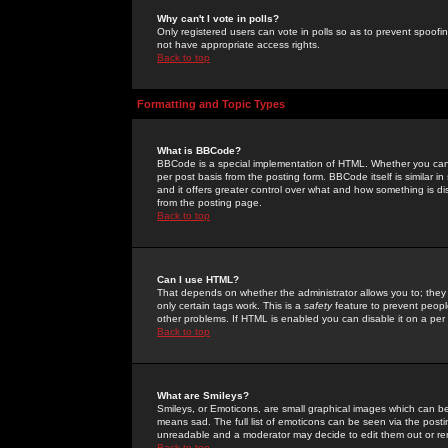
Why can't I vote in polls?
Only registered users can vote in polls so as to prevent spoofin
not have appropriate access rights.
Back to top
Formatting and Topic Types
What is BBCode?
BBCode is a special implementation of HTML. Whether you can 
per post basis from the posting form. BBCode itself is similar i
and it offers greater control over what and how something is
from the posting page.
Back to top
Can I use HTML?
That depends on whether the administrator allows you to; they ha
only certain tags work. This is a
safety
feature to prevent peopl
other problems. If HTML is enabled you can disable it on a per 
Back to top
What are Smileys?
Smileys, or Emoticons, are small graphical images which can be
means sad. The full list of emoticons can be seen via the posti
unreadable and a moderator may decide to edit them out or re
Back to top