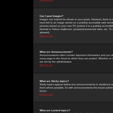
Can I post Images?
Images can indeed be shown in your posts. However, there is no 
must link to an image stored on a publicly accessible web serve
pictures stored on your own PC (unless it is a publicly access
Hotmail or Yahoo mailboxes, password-protected sites, etc. To 
allowed).
Back to top
What are Announcements?
Announcements often contain important information and you s
every page in the forum to which they are posted. Whether o
are set by the administrator.
Back to top
What are Sticky topics?
Sticky topics appear below any announcements in viewforum and
them where possible. As with announcements the board administ
forum.
Back to top
What are Locked topics?