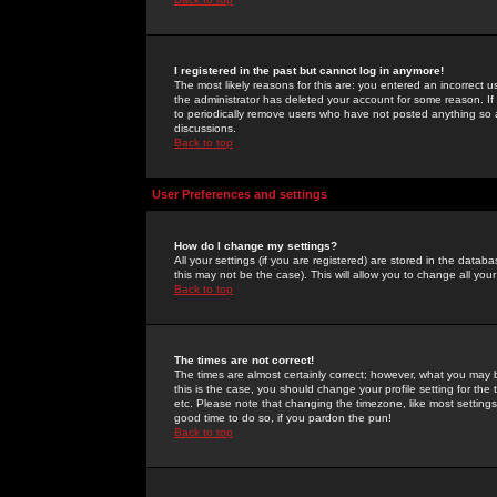
I registered in the past but cannot log in anymore!
The most likely reasons for this are: you entered an incorrect 
the administrator has deleted your account for some reason. If i
to periodically remove users who have not posted anything so a
discussions.
Back to top
User Preferences and settings
How do I change my settings?
All your settings (if you are registered) are stored in the databa
this may not be the case). This will allow you to change all your
Back to top
The times are not correct!
The times are almost certainly correct; however, what you may b
this is the case, you should change your profile setting for th
etc. Please note that changing the timezone, like most settings,
good time to do so, if you pardon the pun!
Back to top