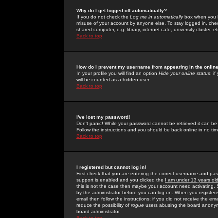
Why do I get logged off automatically?
If you do not check the
Log me in automatically
box when you lo
misuse of your account by anyone else. To stay logged in, che
shared computer, e.g. library, internet cafe, university cluster, et
Back to top
How do I prevent my username from appearing in the online
In your profile you will find an option
Hide your online status
; i
will be counted as a hidden user.
Back to top
I've lost my password!
Don't panic! While your password cannot be retrieved it can be 
Follow the instructions and you should be back online in no tim
Back to top
I registered but cannot log in!
First check that you are entering the correct username and p
support is enabled and you clicked the
I am under 13 years ol
this is not the case then maybe your account need activating. So
by the administrator before you can log on. When you registere
email then follow the instructions; if you did not receive the em
reduce the possibility of
rogue
users abusing the board anonymou
board administrator.
Back to top