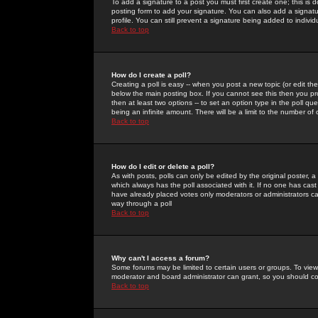
To add a signature to a post you must first create one; this is
posting form to add your signature. You can also add a signatur
profile. You can still prevent a signature being added to indiv
Back to top
How do I create a poll?
Creating a poll is easy -- when you post a new topic (or edit the
below the main posting box. If you cannot see this then you prob
then at least two options -- to set an option type in the poll qu
being an infinite amount. There will be a limit to the number of 
Back to top
How do I edit or delete a poll?
As with posts, polls can only be edited by the original poster, a m
which always has the poll associated with it. If no one has cast
have already placed votes only moderators or administrators can 
way through a poll
Back to top
Why can't I access a forum?
Some forums may be limited to certain users or groups. To view
moderator and board administrator can grant, so you should c
Back to top