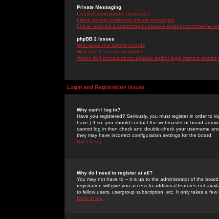
Private Messaging
I cannot send private messages!
I keep getting unwanted private messages!
I have received a spamming or abusive email from someone on 
phpBB 2 Issues
Who wrote this bulletin board?
Why isn't X feature available?
Whom do I contact about abusive and/or legal matters related 
Login and Registration Issues
Why can't I log in?
Have you registered? Seriously, you must register in order to 
have.) If so, you should contact the webmaster or board adminis
cannot log in then check and double-check your username and pa
they may have incorrect configuration settings for the board.
Back to top
Why do I need to register at all?
You may not have to -- it is up to the administrator of the boa
registration will give you access to additional features not ava
to fellow users, usergroup subscription, etc. It only takes a fe
Back to top