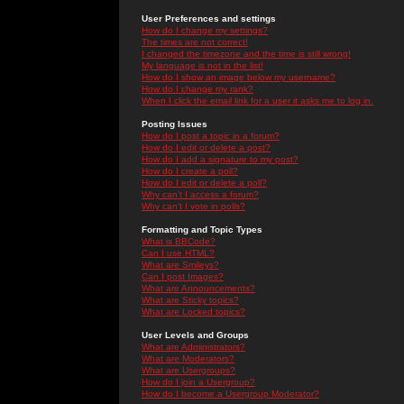
User Preferences and settings
How do I change my settings?
The times are not correct!
I changed the timezone and the time is still wrong!
My language is not in the list!
How do I show an image below my username?
How do I change my rank?
When I click the email link for a user it asks me to log in.
Posting Issues
How do I post a topic in a forum?
How do I edit or delete a post?
How do I add a signature to my post?
How do I create a poll?
How do I edit or delete a poll?
Why can't I access a forum?
Why can't I vote in polls?
Formatting and Topic Types
What is BBCode?
Can I use HTML?
What are Smileys?
Can I post Images?
What are Announcements?
What are Sticky topics?
What are Locked topics?
User Levels and Groups
What are Administrators?
What are Moderators?
What are Usergroups?
How do I join a Usergroup?
How do I become a Usergroup Moderator?