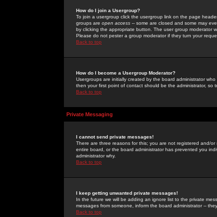
How do I join a Usergroup?
To join a usergroup click the usergroup link on the page heade
groups are
open access
-- some are closed and some may even 
by clicking the appropriate button. The user group moderator w
Please do not pester a group moderator if they turn your reques
Back to top
How do I become a Usergroup Moderator?
Usergroups are initially created by the board administrator who
then your first point of contact should be the administrator, so
Back to top
Private Messaging
I cannot send private messages!
There are three reasons for this; you are not registered and/or
entire board, or the board administrator has prevented you indiv
administrator why.
Back to top
I keep getting unwanted private messages!
In the future we will be adding an ignore list to the private m
messages from someone, inform the board administrator -- they
Back to top