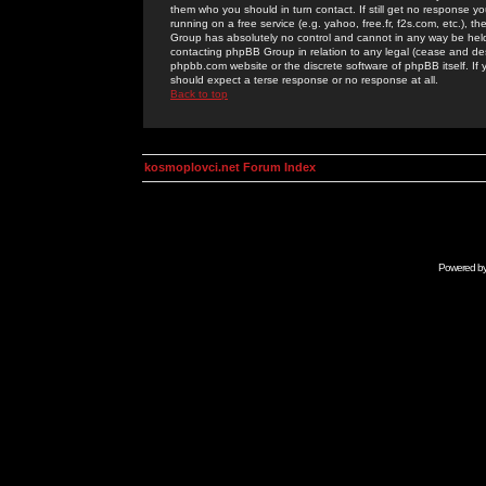
them who you should in turn contact. If still get no response yo
running on a free service (e.g. yahoo, free.fr, f2s.com, etc.)
Group has absolutely no control and cannot in any way be held 
contacting phpBB Group in relation to any legal (cease and desi
phpbb.com website or the discrete software of phpBB itself. If
should expect a terse response or no response at all.
Back to top
kosmoplovci.net Forum Index
Powered b