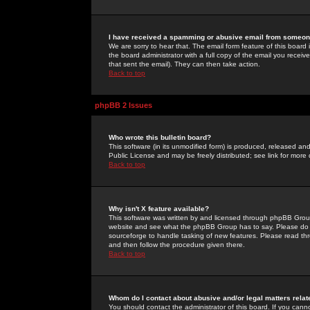
I have received a spamming or abusive email from someone
We are sorry to hear that. The email form feature of this board
the board administrator with a full copy of the email you received
that sent the email). They can then take action.
Back to top
phpBB 2 Issues
Who wrote this bulletin board?
This software (in its unmodified form) is produced, released an
Public License and may be freely distributed; see link for more 
Back to top
Why isn't X feature available?
This software was written by and licensed through phpBB Group
website and see what the phpBB Group has to say. Please do 
sourceforge to handle tasking of new features. Please read thr
and then follow the procedure given there.
Back to top
Whom do I contact about abusive and/or legal matters relat
You should contact the administrator of this board. If you cann