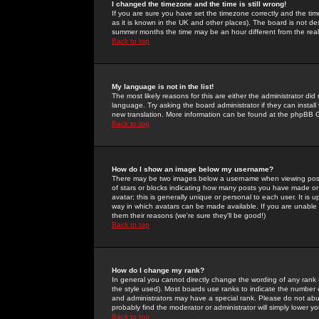
I changed the timezone and the time is still wrong!
If you are sure you have set the timezone correctly and the time 
as it is known in the UK and other places). The board is not 
summer months the time may be an hour different from the real 
Back to top
My language is not in the list!
The most likely reasons for this are either the administrator di
language. Try asking the board administrator if they can install
new translation. More information can be found at the phpBB G
Back to top
How do I show an image below my username?
There may be two images below a username when viewing posts. 
of stars or blocks indicating how many posts you have made or
avatar; this is generally unique or personal to each user. It is
way in which avatars can be made available. If you are unable 
them their reasons (we're sure they'll be good!)
Back to top
How do I change my rank?
In general you cannot directly change the wording of any rank
the style used). Most boards use ranks to indicate the number
and administrators may have a special rank. Please do not abuse
probably find the moderator or administrator will simply lower y
Back to top