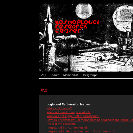
FAQ
Search
Memberlist
Usergroups
FAQ
Login and Registration Issues
Why can't I log in?
Why do I need to register at all?
Why do I get logged off automatically?
How do I prevent my username from appearing in the online use
I've lost my password!
I registered but cannot log in!
I registered in the past but cannot log in anymore!