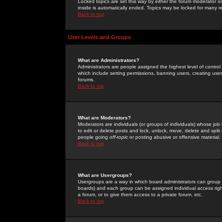
Locked topics are set this way by either the forum moderator or
inside is automatically ended. Topics may be locked for many 
Back to top
User Levels and Groups
What are Administrators?
Administrators are people assigned the highest level of control
which include setting permissions, banning users, creating userg
forums.
Back to top
What are Moderators?
Moderators are individuals (or groups of individuals) whose job 
to edit or delete posts and lock, unlock, move, delete and spli
people going
off-topic
or posting abusive or offensive material.
Back to top
What are Usergroups?
Usergroups are a way in which board administrators can group u
boards) and each group can be assigned individual access right
a forum, or to give them access to a private forum, etc.
Back to top