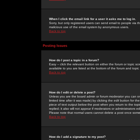
When I click the email link for a user it asks me to log in.
Sorry, but only registered users can send email to people via the
malicious use of the email system by anonymous users.
Back to top
Posting Issues
How do I post a topic in a forum?
Easy -- click the relevant button on either the forum or topic 
available to you are listed at the bottom of the forum and topi
Back to top
How do I edit or delete a post?
Unless you are the board admin or forum moderator you can onl
limited time after it was made) by clicking the
edit
button for the
piece of text output below the post when you return to the topic 
replied; it also will not appear if moderators or administrators
Please note that normal users cannot delete a post once some
Back to top
How do I add a signature to my post?