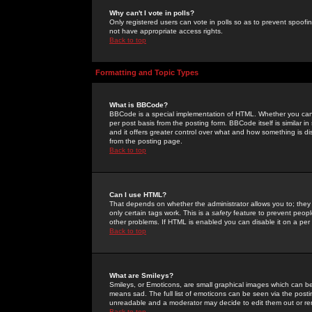
Why can't I vote in polls?
Only registered users can vote in polls so as to prevent spoofin
not have appropriate access rights.
Back to top
Formatting and Topic Types
What is BBCode?
BBCode is a special implementation of HTML. Whether you can 
per post basis from the posting form. BBCode itself is similar i
and it offers greater control over what and how something is
from the posting page.
Back to top
Can I use HTML?
That depends on whether the administrator allows you to; they ha
only certain tags work. This is a
safety
feature to prevent peopl
other problems. If HTML is enabled you can disable it on a per 
Back to top
What are Smileys?
Smileys, or Emoticons, are small graphical images which can be
means sad. The full list of emoticons can be seen via the posti
unreadable and a moderator may decide to edit them out or re
Back to top