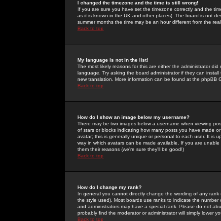
I changed the timezone and the time is still wrong!
If you are sure you have set the timezone correctly and the time 
as it is known in the UK and other places). The board is not 
summer months the time may be an hour different from the real 
Back to top
My language is not in the list!
The most likely reasons for this are either the administrator di
language. Try asking the board administrator if they can install
new translation. More information can be found at the phpBB G
Back to top
How do I show an image below my username?
There may be two images below a username when viewing posts. 
of stars or blocks indicating how many posts you have made or
avatar; this is generally unique or personal to each user. It is
way in which avatars can be made available. If you are unable 
them their reasons (we're sure they'll be good!)
Back to top
How do I change my rank?
In general you cannot directly change the wording of any rank
the style used). Most boards use ranks to indicate the number
and administrators may have a special rank. Please do not abuse
probably find the moderator or administrator will simply lower y
Back to top