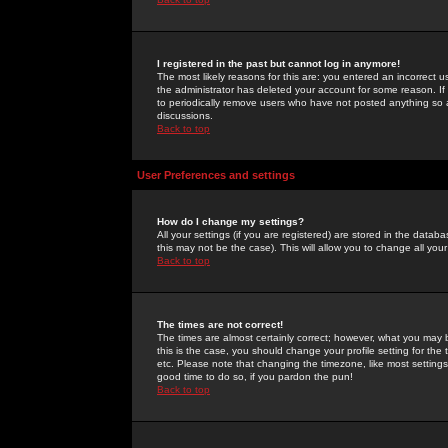
I registered in the past but cannot log in anymore!
The most likely reasons for this are: you entered an incorrect 
the administrator has deleted your account for some reason. If i
to periodically remove users who have not posted anything so a
discussions.
Back to top
User Preferences and settings
How do I change my settings?
All your settings (if you are registered) are stored in the databa
this may not be the case). This will allow you to change all your
Back to top
The times are not correct!
The times are almost certainly correct; however, what you may b
this is the case, you should change your profile setting for th
etc. Please note that changing the timezone, like most settings,
good time to do so, if you pardon the pun!
Back to top