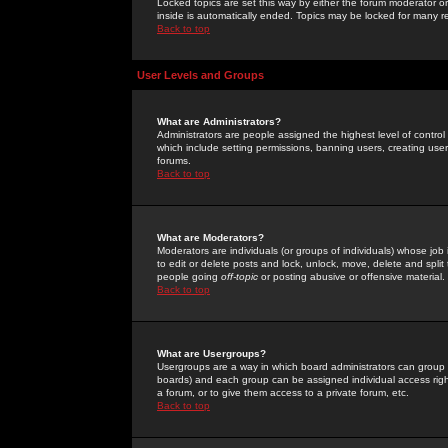
Locked topics are set this way by either the forum moderator or
inside is automatically ended. Topics may be locked for many 
Back to top
User Levels and Groups
What are Administrators?
Administrators are people assigned the highest level of control
which include setting permissions, banning users, creating userg
forums.
Back to top
What are Moderators?
Moderators are individuals (or groups of individuals) whose job 
to edit or delete posts and lock, unlock, move, delete and spli
people going
off-topic
or posting abusive or offensive material.
Back to top
What are Usergroups?
Usergroups are a way in which board administrators can group u
boards) and each group can be assigned individual access right
a forum, or to give them access to a private forum, etc.
Back to top