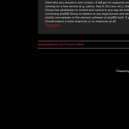
them who you should in turn contact. If still get no response yo
running on a free service (e.g. yahoo, free.fr, f2s.com, etc.)
Group has absolutely no control and cannot in any way be held 
contacting phpBB Group in relation to any legal (cease and desi
phpbb.com website or the discrete software of phpBB itself. If
should expect a terse response or no response at all.
Back to top
kosmoplovci.net Forum Index
Powered b