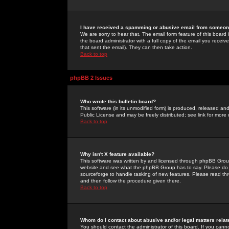
I have received a spamming or abusive email from someone
We are sorry to hear that. The email form feature of this board
the board administrator with a full copy of the email you received
that sent the email). They can then take action.
Back to top
phpBB 2 Issues
Who wrote this bulletin board?
This software (in its unmodified form) is produced, released an
Public License and may be freely distributed; see link for more 
Back to top
Why isn't X feature available?
This software was written by and licensed through phpBB Group
website and see what the phpBB Group has to say. Please do 
sourceforge to handle tasking of new features. Please read thr
and then follow the procedure given there.
Back to top
Whom do I contact about abusive and/or legal matters relat
You should contact the administrator of this board. If you cann