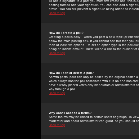
To add a signature to a post you must first create one; this is
posting form to add your signature. You can also add a signatur
profile. You can still prevent a signature being added to indiv
Back to top
How do I create a poll?
Creating a poll is easy -- when you post a new topic (or edit the
below the main posting box. If you cannot see this then you prob
then at least two options -- to set an option type in the poll qu
being an infinite amount. There will be a limit to the number of 
Back to top
How do I edit or delete a poll?
As with posts, polls can only be edited by the original poster, a m
which always has the poll associated with it. If no one has cast
have already placed votes only moderators or administrators can 
way through a poll
Back to top
Why can't I access a forum?
Some forums may be limited to certain users or groups. To view
moderator and board administrator can grant, so you should c
Back to top