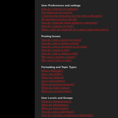
User Preferences and settings
How do I change my settings?
The times are not correct!
I changed the timezone and the time is still wrong!
My language is not in the list!
How do I show an image below my username?
How do I change my rank?
When I click the email link for a user it asks me to log in.
Posting Issues
How do I post a topic in a forum?
How do I edit or delete a post?
How do I add a signature to my post?
How do I create a poll?
How do I edit or delete a poll?
Why can't I access a forum?
Why can't I vote in polls?
Formatting and Topic Types
What is BBCode?
Can I use HTML?
What are Smileys?
Can I post Images?
What are Announcements?
What are Sticky topics?
What are Locked topics?
User Levels and Groups
What are Administrators?
What are Moderators?
What are Usergroups?
How do I join a Usergroup?
How do I become a Usergroup Moderator?