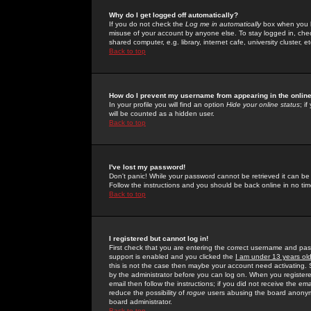
Why do I get logged off automatically?
If you do not check the
Log me in automatically
box when you lo
misuse of your account by anyone else. To stay logged in, che
shared computer, e.g. library, internet cafe, university cluster, et
Back to top
How do I prevent my username from appearing in the online
In your profile you will find an option
Hide your online status
; i
will be counted as a hidden user.
Back to top
I've lost my password!
Don't panic! While your password cannot be retrieved it can be 
Follow the instructions and you should be back online in no tim
Back to top
I registered but cannot log in!
First check that you are entering the correct username and p
support is enabled and you clicked the
I am under 13 years ol
this is not the case then maybe your account need activating. So
by the administrator before you can log on. When you registere
email then follow the instructions; if you did not receive the em
reduce the possibility of
rogue
users abusing the board anonymou
board administrator.
Back to top