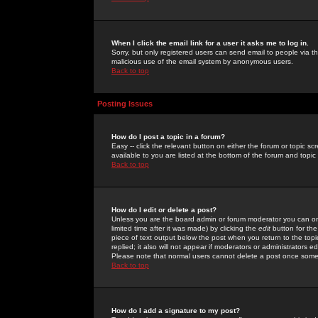
When I click the email link for a user it asks me to log in.
Sorry, but only registered users can send email to people via the
malicious use of the email system by anonymous users.
Back to top
Posting Issues
How do I post a topic in a forum?
Easy -- click the relevant button on either the forum or topic 
available to you are listed at the bottom of the forum and topi
Back to top
How do I edit or delete a post?
Unless you are the board admin or forum moderator you can onl
limited time after it was made) by clicking the
edit
button for the
piece of text output below the post when you return to the topic 
replied; it also will not appear if moderators or administrators
Please note that normal users cannot delete a post once some
Back to top
How do I add a signature to my post?