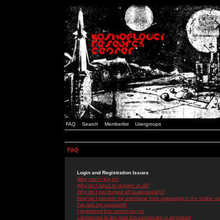
FAQ
Search
Memberlist
Usergroups
FAQ
Login and Registration Issues
Why can't I log in?
Why do I need to register at all?
Why do I get logged off automatically?
How do I prevent my username from appearing in the online use
I've lost my password!
I registered but cannot log in!
I registered in the past but cannot log in anymore!