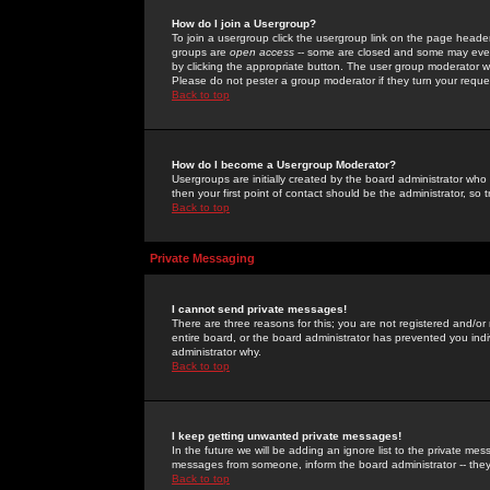
How do I join a Usergroup?
To join a usergroup click the usergroup link on the page heade
groups are
open access
-- some are closed and some may even 
by clicking the appropriate button. The user group moderator w
Please do not pester a group moderator if they turn your reques
Back to top
How do I become a Usergroup Moderator?
Usergroups are initially created by the board administrator who
then your first point of contact should be the administrator, so
Back to top
Private Messaging
I cannot send private messages!
There are three reasons for this; you are not registered and/or
entire board, or the board administrator has prevented you indiv
administrator why.
Back to top
I keep getting unwanted private messages!
In the future we will be adding an ignore list to the private m
messages from someone, inform the board administrator -- they
Back to top