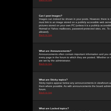
Can I post Images?
Images can indeed be shown in your posts. However, there is no 
must link to an image stored on a publicly accessible web serve
pictures stored on your own PC (unless it is a publicly access
Hotmail or Yahoo mailboxes, password-protected sites, etc. To 
allowed).
Back to top
What are Announcements?
Announcements often contain important information and you s
every page in the forum to which they are posted. Whether o
are set by the administrator.
Back to top
What are Sticky topics?
Sticky topics appear below any announcements in viewforum and
them where possible. As with announcements the board administ
forum.
Back to top
What are Locked topics?