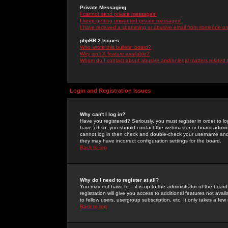
Private Messaging
I cannot send private messages!
I keep getting unwanted private messages!
I have received a spamming or abusive email from someone on 
phpBB 2 Issues
Who wrote this bulletin board?
Why isn't X feature available?
Whom do I contact about abusive and/or legal matters related 
Login and Registration Issues
Why can't I log in?
Have you registered? Seriously, you must register in order to 
have.) If so, you should contact the webmaster or board adminis
cannot log in then check and double-check your username and pa
they may have incorrect configuration settings for the board.
Back to top
Why do I need to register at all?
You may not have to -- it is up to the administrator of the boa
registration will give you access to additional features not ava
to fellow users, usergroup subscription, etc. It only takes a fe
Back to top