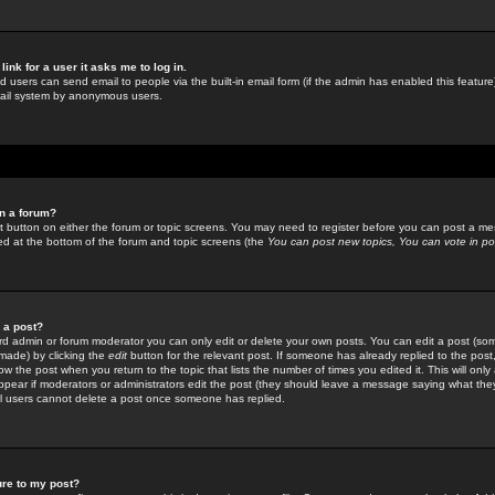
link for a user it asks me to log in.
ed users can send email to people via the built-in email form (if the admin has enabled this feature)
mail system by anonymous users.
in a forum?
ant button on either the forum or topic screens. You may need to register before you can post a mes
sted at the bottom of the forum and topic screens (the
You can post new topics, You can vote in poll
e a post?
d admin or forum moderator you can only edit or delete your own posts. You can edit a post (som
s made) by clicking the
edit
button for the relevant post. If someone has already replied to the post, 
ow the post when you return to the topic that lists the number of times you edited it. This will onl
t appear if moderators or administrators edit the post (they should leave a message saying what the
l users cannot delete a post once someone has replied.
ure to my post?