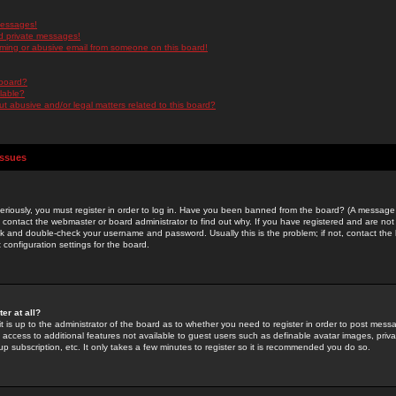
messages!
d private messages!
ming or abusive email from someone on this board!
 board?
ilable?
 abusive and/or legal matters related to this board?
Issues
riously, you must register in order to log in. Have you been banned from the board? (A message w
d contact the webmaster or board administrator to find out why. If you have registered and are not
k and double-check your username and password. Usually this is the problem; if not, contact the b
 configuration settings for the board.
er at all?
it is up to the administrator of the board as to whether you need to register in order to post mes
ou access to additional features not available to guest users such as definable avatar images, pri
up subscription, etc. It only takes a few minutes to register so it is recommended you do so.