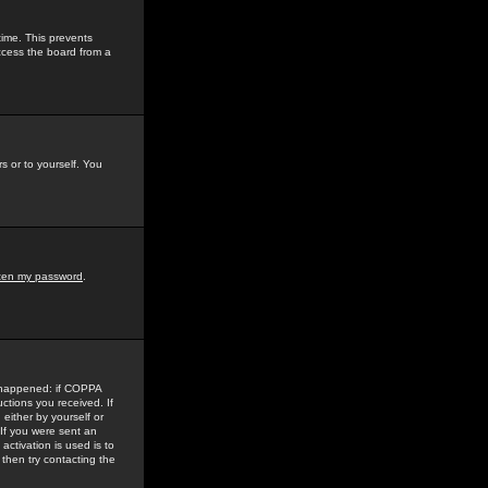
time. This prevents
ccess the board from a
s or to yourself. You
tten my password
.
e happened: if COPPA
uctions you received. If
either by yourself or
 If you were sent an
activation is used is to
then try contacting the