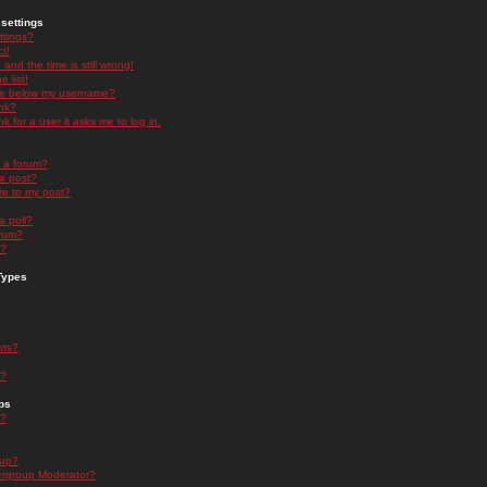
settings
ttings?
t!
and the time is still wrong!
 list!
ge below my username?
nk?
nk for a user it asks me to log in.
n a forum?
 a post?
re to my post?
a poll?
orum?
s?
Types
nts?
s?
ps
s?
oup?
rgroup Moderator?