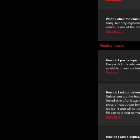
When I click the email 
Sorry, but only register
malicious use of the e
Back to top
Posting Issues
How do I post a topic 
Easy -- click the relev
available to you are li
Back to top
How do I edit or delet
Unless you are the boar
limited time after it wa
piece of text output bel
replied; it also will no
Please note that norma
Back to top
How do I add a signat