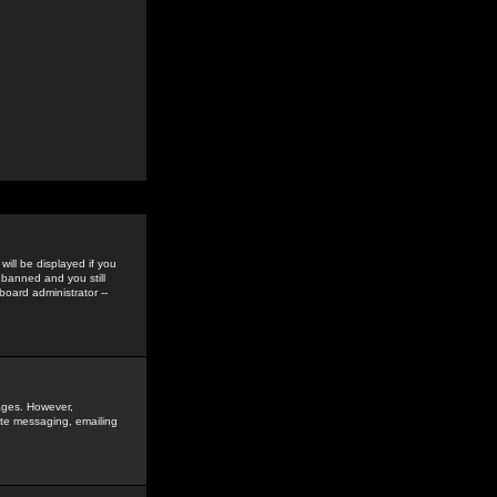
ill be displayed if you
 banned and you still
oard administrator --
sages. However,
vate messaging, emailing