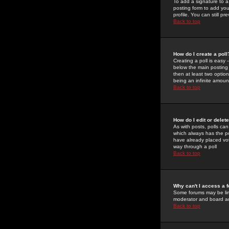
To add a signature to a
posting form to add you
profile. You can still 
Back to top
How do I create a poll
Creating a poll is easy 
below the main posting b
then at least two option
being an infinite amount
Back to top
How do I edit or delete
As with posts, polls can 
which always has the pol
have already placed vote
way through a poll
Back to top
Why can't I access a 
Some forums may be limi
moderator and board ad
Back to top