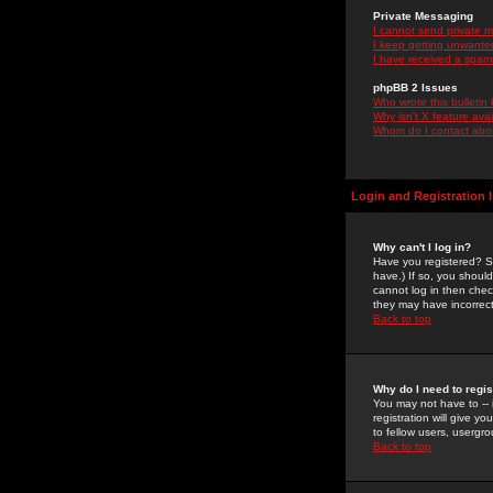
Private Messaging
I cannot send private 
I keep getting unwante
I have received a spam
phpBB 2 Issues
Who wrote this bulletin
Why isn't X feature ava
Whom do I contact about
Login and Registration 
Why can't I log in?
Have you registered? Se
have.) If so, you shoul
cannot log in then chec
they may have incorrect
Back to top
Why do I need to regist
You may not have to -- 
registration will give y
to fellow users, usergro
Back to top