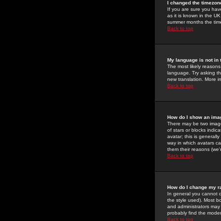
I changed the timezone
If you are sure you have
as it is known in the U
summer months the time 
Back to top
My language is not in t
The most likely reasons 
language. Try asking the
new translation. More i
Back to top
How do I show an im
There may be two image
of stars or blocks ind
avatar; this is generall
way in which avatars ca
them their reasons (we'r
Back to top
How do I change my r
In general you cannot 
the style used). Most b
and administrators may 
probably find the modera
Back to top