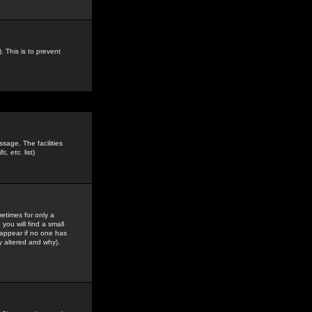
. This is to prevent
sage. The facilities
s, etc.
list)
etimes for only a
you will find a small
y appear if no one has
y altered and why).