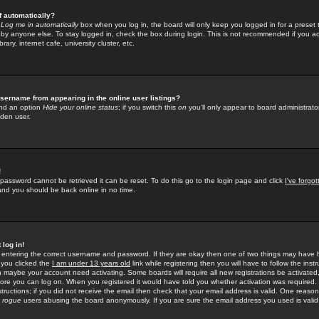
f automatically?
e
Log me in automatically
box when you log in, the board will only keep you logged in for a preset 
by anyone else. To stay logged in, check the box during login. This is not recommended if you a
rary, internet cafe, university cluster, etc.
sername from appearing in the online user listings?
find an option
Hide your online status
; if you switch this
on
you'll only appear to board administrator
dden user.
!
 password cannot be retrieved it can be reset. To do this go to the login page and click
I've forgo
 and you should be back online in no time.
 log in!
re entering the correct username and password. If they are okay then one of two things may hav
 you clicked the
I am under 13 years old
link while registering then you will have to follow the instr
n maybe your account need activating. Some boards will require all new registrations be activated, 
fore you can log on. When you registered it would have told you whether activation was required.
structions; if you did not receive the email then check that your email address is valid. One reason 
f
rogue
users abusing the board anonymously. If you are sure the email address you used is valid 