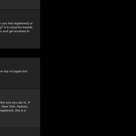
you first registered) or
? It is usual for boards
n and get involved in
the top of pages but
the one you are in. If
is, New York, Sydney,
gistered, this is a