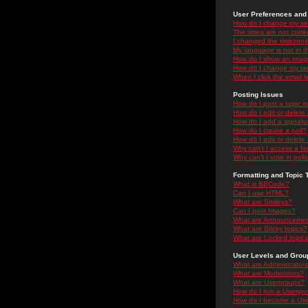
User Preferences and 
How do I change my se
The times are not correc
I changed the timezone 
My language is not in the
How do I show an ima
How do I change my ra
When I click the email li
Posting Issues
How do I post a topic i
How do I edit or delete
How do I add a signatu
How do I create a poll?
How do I edit or delete 
Why can't I access a f
Why can't I vote in poll
Formatting and Topic 
What is BBCode?
Can I use HTML?
What are Smileys?
Can I post Images?
What are Announceme
What are Sticky topics?
What are Locked topic
User Levels and Grou
What are Administrator
What are Moderators?
What are Usergroups?
How do I join a Usergr
How do I become a Use