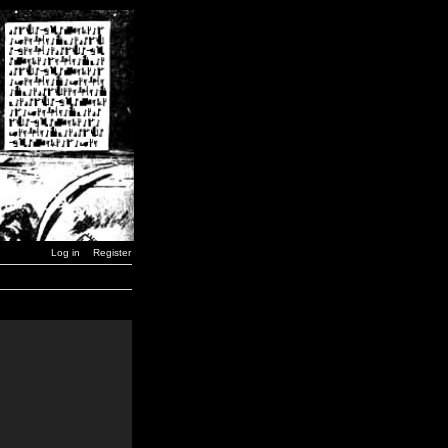
Log in
Register