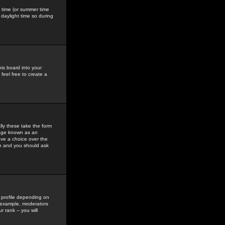
gs time (or summer time
daylight time so during
his board into your
feel free to create a
ly these take the form
mage known as an
ave a choice over the
in and you should ask
 profile depending on
r example, moderators
 rank -- you will