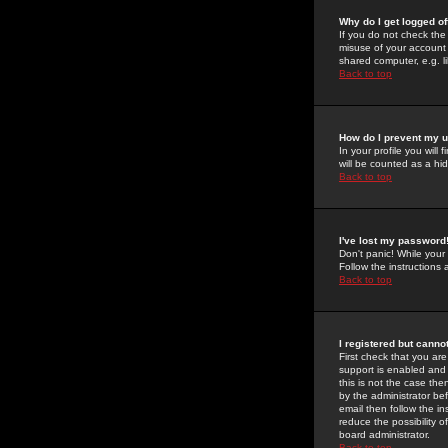
Why do I get logged of
If you do not check th
misuse of your account 
shared computer, e.g. lib
Back to top
How do I prevent my u
In your profile you will 
will be counted as a hi
Back to top
I've lost my password
Don't panic! While your
Follow the instructions
Back to top
I registered but cannot
First check that you a
support is enabled and
this is not the case the
by the administrator be
email then follow the in
reduce the possibility o
board administrator.
Back to top