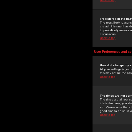
I registered in the pa
The most likely reasons
the administrator has de
to periodically remove 
discussions.
Back to top
User Preferences and se
How do I change my s
All your settings (if yo
this may not be the case
Back to top
The times are not corr
The times are almost ce
this is the case, you s
etc. Please note that ch
good time to do so, if 
Back to top