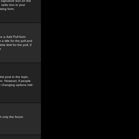
 Signature
box on the
 radio box in your
sting form.
see a
Add Poll
form
 title for the poll and
me limit for the poll, 0
r
rst post in the topic,
ion. However, if people
by changing options mid-
h only the forum