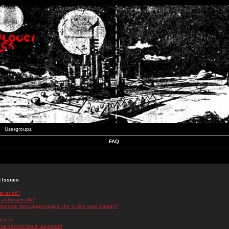
Usergroups
FAQ
n Issues
r at all?
 automatically?
rname from appearing in the online user listings?
log in!
 but cannot log in anymore!