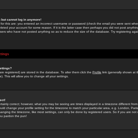
st but cannot log in anymore!
 for this are: you entered an incorrect username or password (check the email you were sent when 
leted your account for some reason. If it is the latter case then perhaps you did not post anything
users who have not posted anything so as to reduce the size of the database. Try registering agai
ttings
ettings?
u are registered) are stored in the database. To alter them click the
Profile
link (generally shown at 
). This will allow you to change all your settings.
ect!
rtainly correct; however, what you may be seeing are times displayed in a timezone different from 
hould change your profile setting for the timezone to match your particular area, e.g. London, Par
anging the timezone, like most settings, can only be done by registered users. So if you are not re
you pardon the pun!