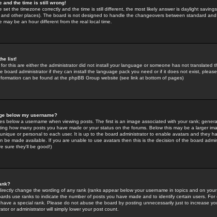
 and the time is still wrong!
 set the timezone correctly and the time is still different, the most likely answer is daylight savin
K and other places). The board is not designed to handle the changeovers between standard and 
may be an hour different from the real local time.
he list!
for this are either the administrator did not install your language or someone has not translated t
 board administrator if they can install the language pack you need or if it does not exist, please 
nformation can be found at the phpBB Group website (see link at bottom of pages)
age below my username?
s below a username when viewing posts. The first is an image associated with your rank; general
icating how many posts you have made or your status on the forums. Below this may be a larger i
y unique or personal to each user. It is up to the board administrator to enable avatars and they h
n be made available. If you are unable to use avatars then this is the decision of the board adm
e sure they'll be good!)
ank?
directly change the wording of any rank (ranks appear below your username in topics and on your
oards use ranks to indicate the number of posts you have made and to identify certain users. Fo
have a special rank. Please do not abuse the board by posting unnecessarily just to increase your
tor or administrator will simply lower your post count.