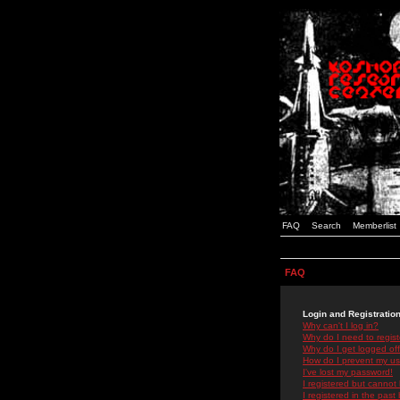
FAQ
Search
Memberlist
FAQ
Login and Registratio
Why can't I log in?
Why do I need to registe
Why do I get logged off
How do I prevent my use
I've lost my password!
I registered but cannot 
I registered in the past