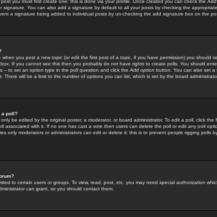
 post you must first create one; this is done via your profile. Once created you can check the
Add
r signature. You can also add a signature by default to all your posts by checking the appropriate
prevent a signature being added to individual posts by un-checking the add signature box on the po
?
-- when you post a new topic (or edit the first post of a topic, if you have permission) you should 
ox. If you cannot see this then you probably do not have rights to create polls. You should enter a
s -- to set an option type in the poll question and click the
Add option
button. You can also set a ti
. There will be a limit to the number of options you can list, which is set by the board administrato
 a poll?
only be edited by the original poster, a moderator, or board administrator. To edit a poll, click the fi
l associated with it. If no one has cast a vote then users can delete the poll or edit any poll opt
s only moderators or administrators can edit or delete it; this is to prevent people rigging polls 
forum?
ted to certain users or groups. To view, read, post, etc. you may need special authorization whic
ministrator can grant, so you should contact them.