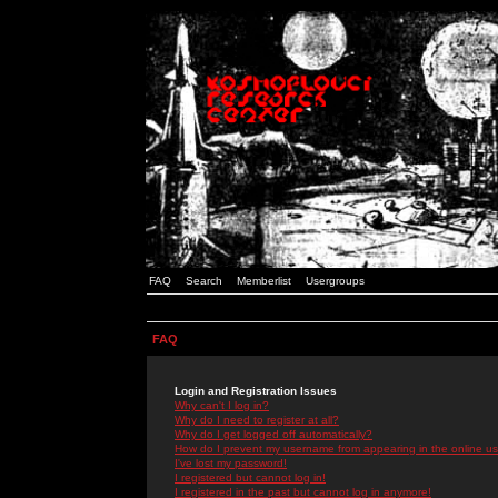
FAQ
Search
Memberlist
Usergroups
FAQ
Login and Registration Issues
Why can't I log in?
Why do I need to register at all?
Why do I get logged off automatically?
How do I prevent my username from appearing in the online use
I've lost my password!
I registered but cannot log in!
I registered in the past but cannot log in anymore!