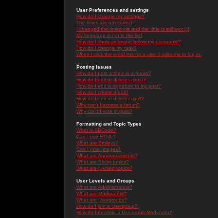
User Preferences and settings
How do I change my settings?
The times are not correct!
I changed the timezone and the time is still wrong!
My language is not in the list!
How do I show an image below my username?
How do I change my rank?
When I click the email link for a user it asks me to log in.
Posting Issues
How do I post a topic in a forum?
How do I edit or delete a post?
How do I add a signature to my post?
How do I create a poll?
How do I edit or delete a poll?
Why can't I access a forum?
Why can't I vote in polls?
Formatting and Topic Types
What is BBCode?
Can I use HTML?
What are Smileys?
Can I post Images?
What are Announcements?
What are Sticky topics?
What are Locked topics?
User Levels and Groups
What are Administrators?
What are Moderators?
What are Usergroups?
How do I join a Usergroup?
How do I become a Usergroup Moderator?