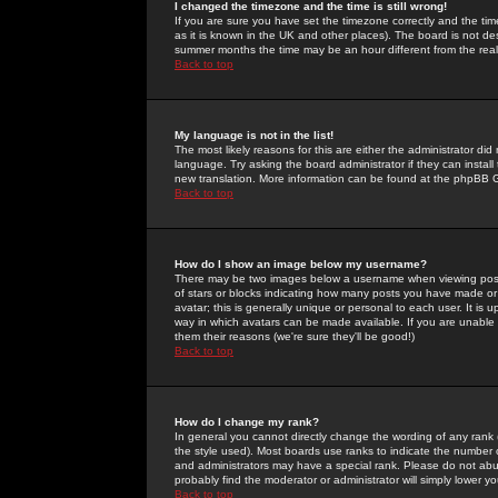
I changed the timezone and the time is still wrong!
If you are sure you have set the timezone correctly and the time 
as it is known in the UK and other places). The board is not 
summer months the time may be an hour different from the real 
Back to top
My language is not in the list!
The most likely reasons for this are either the administrator di
language. Try asking the board administrator if they can install
new translation. More information can be found at the phpBB G
Back to top
How do I show an image below my username?
There may be two images below a username when viewing posts. 
of stars or blocks indicating how many posts you have made or
avatar; this is generally unique or personal to each user. It is
way in which avatars can be made available. If you are unable 
them their reasons (we're sure they'll be good!)
Back to top
How do I change my rank?
In general you cannot directly change the wording of any rank
the style used). Most boards use ranks to indicate the number
and administrators may have a special rank. Please do not abuse
probably find the moderator or administrator will simply lower y
Back to top