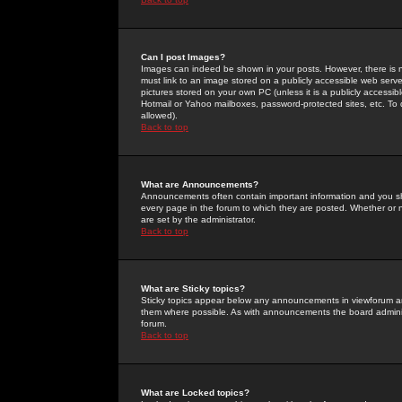
Can I post Images?
Images can indeed be shown in your posts. However, there is no 
must link to an image stored on a publicly accessible web serve
pictures stored on your own PC (unless it is a publicly access
Hotmail or Yahoo mailboxes, password-protected sites, etc. To 
allowed).
Back to top
What are Announcements?
Announcements often contain important information and you s
every page in the forum to which they are posted. Whether o
are set by the administrator.
Back to top
What are Sticky topics?
Sticky topics appear below any announcements in viewforum and
them where possible. As with announcements the board administ
forum.
Back to top
What are Locked topics?