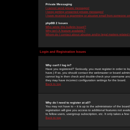
Private Messaging
I cannot send private messages!
I keep getting unwanted private messages!
I have received a spamming or abusive email from someone on 
phpBB 2 Issues
Who wrote this bulletin board?
Why isn't X feature available?
Whom do I contact about abusive and/or legal matters related 
Login and Registration Issues
Why can't I log in?
Have you registered? Seriously, you must register in order to 
have.) If so, you should contact the webmaster or board adminis
cannot log in then check and double-check your username and pa
they may have incorrect configuration settings for the board.
Back to top
Why do I need to register at all?
You may not have to -- it is up to the administrator of the boa
registration will give you access to additional features not ava
to fellow users, usergroup subscription, etc. It only takes a fe
Back to top