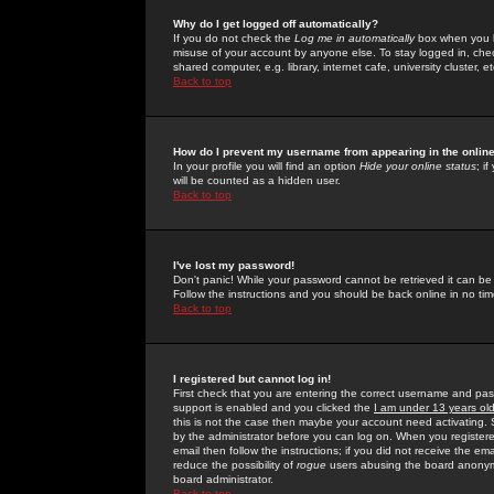
Why do I get logged off automatically?
If you do not check the
Log me in automatically
box when you lo
misuse of your account by anyone else. To stay logged in, che
shared computer, e.g. library, internet cafe, university cluster, et
Back to top
How do I prevent my username from appearing in the online
In your profile you will find an option
Hide your online status
; i
will be counted as a hidden user.
Back to top
I've lost my password!
Don't panic! While your password cannot be retrieved it can be 
Follow the instructions and you should be back online in no tim
Back to top
I registered but cannot log in!
First check that you are entering the correct username and p
support is enabled and you clicked the
I am under 13 years ol
this is not the case then maybe your account need activating. So
by the administrator before you can log on. When you registere
email then follow the instructions; if you did not receive the em
reduce the possibility of
rogue
users abusing the board anonymou
board administrator.
Back to top