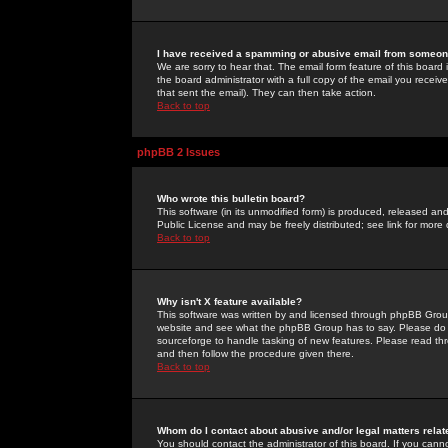
I have received a spamming or abusive email from someone
We are sorry to hear that. The email form feature of this board
the board administrator with a full copy of the email you received
that sent the email). They can then take action.
Back to top
phpBB 2 Issues
Who wrote this bulletin board?
This software (in its unmodified form) is produced, released an
Public License and may be freely distributed; see link for more 
Back to top
Why isn't X feature available?
This software was written by and licensed through phpBB Group
website and see what the phpBB Group has to say. Please do 
sourceforge to handle tasking of new features. Please read thr
and then follow the procedure given there.
Back to top
Whom do I contact about abusive and/or legal matters relat
You should contact the administrator of this board. If you cann