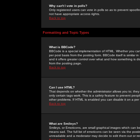
Why can't I vote in polls?
Only registered users can vote in polls so as to prevent spoofin
not have appropriate access rights.
Back to top
Formatting and Topic Types
What is BBCode?
BBCode is a special implementation of HTML. Whether you can 
per post basis from the posting form. BBCode itself is similar i
and it offers greater control over what and how something is
from the posting page.
Back to top
Can I use HTML?
That depends on whether the administrator allows you to; they ha
only certain tags work. This is a
safety
feature to prevent peopl
other problems. If HTML is enabled you can disable it on a per 
Back to top
What are Smileys?
Smileys, or Emoticons, are small graphical images which can be
means sad. The full list of emoticons can be seen via the posti
unreadable and a moderator may decide to edit them out or re
Back to top