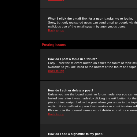
When I click the email link for a user it asks me to log in.
Sorry, but only registered users can send email to people via the
malicious use of the email system by anonymous users.
Back to top
Posting Issues
How do I post a topic in a forum?
Easy -- click the relevant button on either the forum or topic 
available to you are listed at the bottom of the forum and topi
Back to top
How do I edit or delete a post?
Unless you are the board admin or forum moderator you can onl
limited time after it was made) by clicking the
edit
button for the
piece of text output below the post when you return to the topic 
replied; it also will not appear if moderators or administrators
Please note that normal users cannot delete a post once some
Back to top
How do I add a signature to my post?