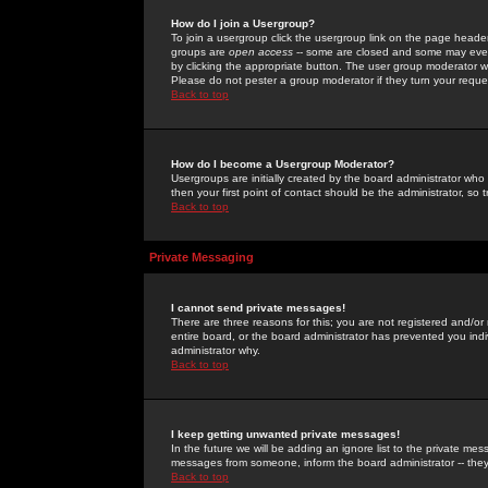
How do I join a Usergroup?
To join a usergroup click the usergroup link on the page heade
groups are
open access
-- some are closed and some may even 
by clicking the appropriate button. The user group moderator w
Please do not pester a group moderator if they turn your reques
Back to top
How do I become a Usergroup Moderator?
Usergroups are initially created by the board administrator who
then your first point of contact should be the administrator, so
Back to top
Private Messaging
I cannot send private messages!
There are three reasons for this; you are not registered and/or
entire board, or the board administrator has prevented you indiv
administrator why.
Back to top
I keep getting unwanted private messages!
In the future we will be adding an ignore list to the private m
messages from someone, inform the board administrator -- they
Back to top