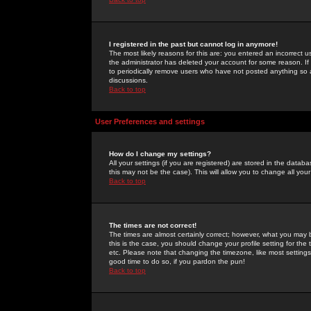
I registered in the past but cannot log in anymore!
The most likely reasons for this are: you entered an incorrect 
the administrator has deleted your account for some reason. If i
to periodically remove users who have not posted anything so a
discussions.
Back to top
User Preferences and settings
How do I change my settings?
All your settings (if you are registered) are stored in the databa
this may not be the case). This will allow you to change all your
Back to top
The times are not correct!
The times are almost certainly correct; however, what you may b
this is the case, you should change your profile setting for th
etc. Please note that changing the timezone, like most settings,
good time to do so, if you pardon the pun!
Back to top