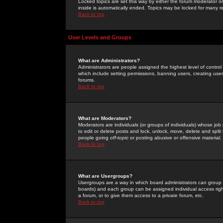
Locked topics are set this way by either the forum moderator or
inside is automatically ended. Topics may be locked for many 
Back to top
User Levels and Groups
What are Administrators?
Administrators are people assigned the highest level of control
which include setting permissions, banning users, creating userg
forums.
Back to top
What are Moderators?
Moderators are individuals (or groups of individuals) whose job 
to edit or delete posts and lock, unlock, move, delete and spli
people going
off-topic
or posting abusive or offensive material.
Back to top
What are Usergroups?
Usergroups are a way in which board administrators can group u
boards) and each group can be assigned individual access right
a forum, or to give them access to a private forum, etc.
Back to top