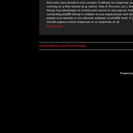
them who you should in turn contact. If still get no response yo
running on a free service (e.g. yahoo, free.fr, f2s.com, etc.)
Group has absolutely no control and cannot in any way be held 
contacting phpBB Group in relation to any legal (cease and desi
phpbb.com website or the discrete software of phpBB itself. If
should expect a terse response or no response at all.
Back to top
kosmoplovci.net Forum Index
Powered b