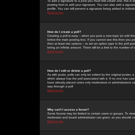
To add a signature to a post you must first create one; this is
posting form to add your signature. You can also add a signatur
profile. You can still prevent a signature being added to indiv
Back to top
How do I create a poll?
Creating a poll is easy -- when you post a new topic (or edit the
below the main posting box. If you cannot see this then you prob
then at least two options -- to set an option type in the poll qu
being an infinite amount. There will be a limit to the number of 
Back to top
How do I edit or delete a poll?
As with posts, polls can only be edited by the original poster, a m
which always has the poll associated with it. If no one has cast
have already placed votes only moderators or administrators can 
way through a poll
Back to top
Why can't I access a forum?
Some forums may be limited to certain users or groups. To view
moderator and board administrator can grant, so you should c
Back to top