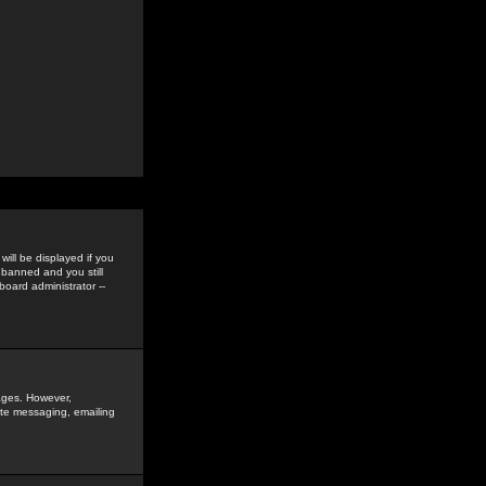
ill be displayed if you
 banned and you still
oard administrator --
sages. However,
vate messaging, emailing