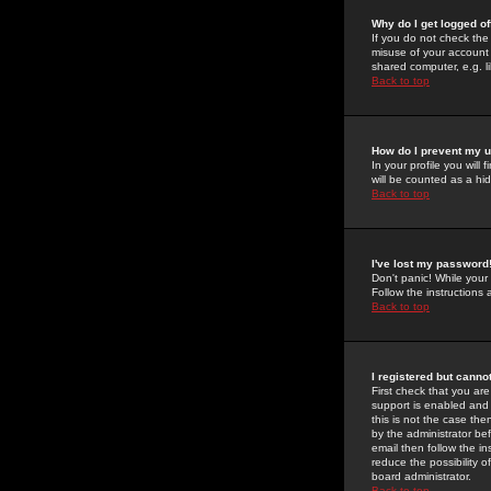
Why do I get logged of
If you do not check th
misuse of your account 
shared computer, e.g. lib
Back to top
How do I prevent my u
In your profile you will 
will be counted as a hi
Back to top
I've lost my password
Don't panic! While your
Follow the instructions
Back to top
I registered but cannot
First check that you a
support is enabled and
this is not the case the
by the administrator be
email then follow the in
reduce the possibility o
board administrator.
Back to top