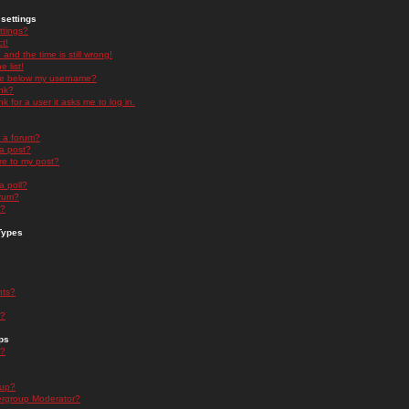
settings
ttings?
t!
and the time is still wrong!
 list!
ge below my username?
nk?
nk for a user it asks me to log in.
n a forum?
 a post?
re to my post?
a poll?
orum?
s?
Types
nts?
s?
ps
s?
oup?
rgroup Moderator?