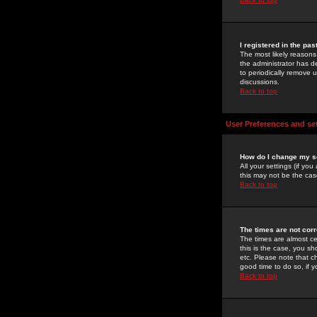
I registered in the pa
The most likely reasons
the administrator has de
to periodically remove 
discussions.
Back to top
User Preferences and se
How do I change my s
All your settings (if yo
this may not be the case
Back to top
The times are not corr
The times are almost ce
this is the case, you s
etc. Please note that ch
good time to do so, if 
Back to top