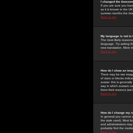
I changed the timezone
If you are sure you have
as it is known in the U
summer months the time 
Back to top
My language is not in t
The most likely reasons 
language. Try asking the
new translation. More i
Back to top
How do I show an im
There may be two image
of stars or blocks ind
avatar; this is generall
way in which avatars ca
them their reasons (we'r
Back to top
How do I change my r
In general you cannot 
the style used). Most b
and administrators may 
probably find the modera
Back to top