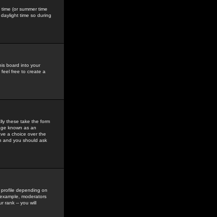
gs time (or summer time
daylight time so during
his board into your
feel free to create a
ly these take the form
mage known as an
ave a choice over the
in and you should ask
 profile depending on
r example, moderators
 rank -- you will