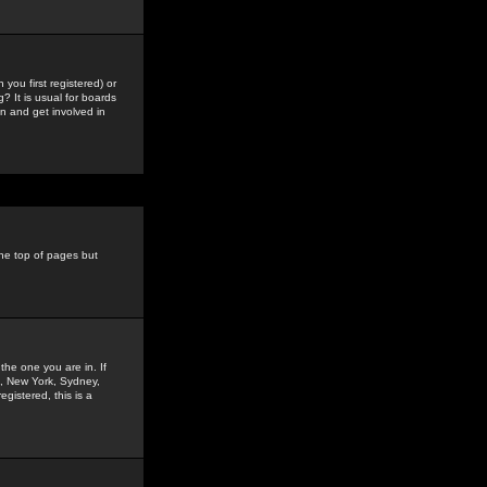
you first registered) or
? It is usual for boards
n and get involved in
the top of pages but
the one you are in. If
is, New York, Sydney,
gistered, this is a