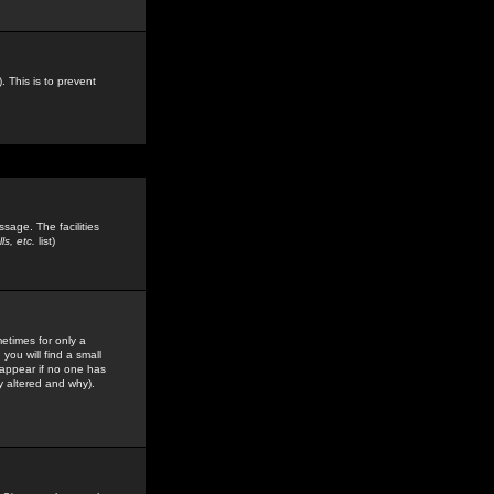
. This is to prevent
sage. The facilities
s, etc.
list)
etimes for only a
you will find a small
y appear if no one has
y altered and why).