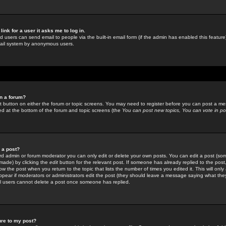
link for a user it asks me to log in.
ed users can send email to people via the built-in email form (if the admin has enabled this feature)
mail system by anonymous users.
in a forum?
ant button on either the forum or topic screens. You may need to register before you can post a mes
sted at the bottom of the forum and topic screens (the
You can post new topics, You can vote in poll
e a post?
d admin or forum moderator you can only edit or delete your own posts. You can edit a post (som
s made) by clicking the
edit
button for the relevant post. If someone has already replied to the post, 
ow the post when you return to the topic that lists the number of times you edited it. This will onl
t appear if moderators or administrators edit the post (they should leave a message saying what the
l users cannot delete a post once someone has replied.
ure to my post?