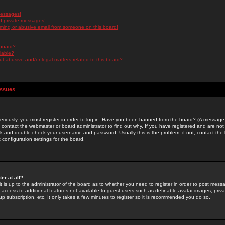
messages!
d private messages!
ming or abusive email from someone on this board!
 board?
ilable?
 abusive and/or legal matters related to this board?
Issues
riously, you must register in order to log in. Have you been banned from the board? (A message w
d contact the webmaster or board administrator to find out why. If you have registered and are not
k and double-check your username and password. Usually this is the problem; if not, contact the b
 configuration settings for the board.
er at all?
it is up to the administrator of the board as to whether you need to register in order to post mes
ou access to additional features not available to guest users such as definable avatar images, pri
up subscription, etc. It only takes a few minutes to register so it is recommended you do so.