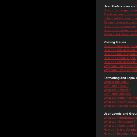
User Preferences and 
How do I change my se
The times are not correc
I changed the timezone 
My language is not in the
How do I show an ima
How do I change my ra
When I click the email li
Posting Issues
How do I post a topic i
How do I edit or delete
How do I add a signatu
How do I create a poll?
How do I edit or delete 
Why can't I access a f
Why can't I vote in poll
Formatting and Topic 
What is BBCode?
Can I use HTML?
What are Smileys?
Can I post Images?
What are Announceme
What are Sticky topics?
What are Locked topic
User Levels and Grou
What are Administrator
What are Moderators?
What are Usergroups?
How do I join a Usergr
How do I become a Use