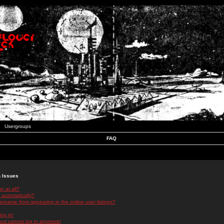
Usergroups
FAQ
n Issues
r at all?
 automatically?
rname from appearing in the online user listings?
log in!
 but cannot log in anymore!