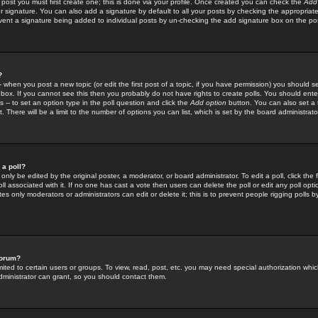
 post you must first create one; this is done via your profile. Once created you can check the
Add
r signature. You can also add a signature by default to all your posts by checking the appropriate
prevent a signature being added to individual posts by un-checking the add signature box on the po
?
-- when you post a new topic (or edit the first post of a topic, if you have permission) you should 
ox. If you cannot see this then you probably do not have rights to create polls. You should enter a
s -- to set an option type in the poll question and click the
Add option
button. You can also set a ti
. There will be a limit to the number of options you can list, which is set by the board administrato
 a poll?
only be edited by the original poster, a moderator, or board administrator. To edit a poll, click the fi
l associated with it. If no one has cast a vote then users can delete the poll or edit any poll opt
s only moderators or administrators can edit or delete it; this is to prevent people rigging polls 
forum?
ted to certain users or groups. To view, read, post, etc. you may need special authorization whic
ministrator can grant, so you should contact them.