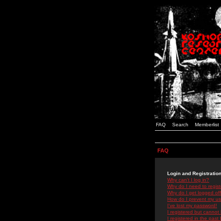
FAQ
Search
Memberlist
FAQ
Login and Registratio
Why can't I log in?
Why do I need to registe
Why do I get logged off
How do I prevent my use
I've lost my password!
I registered but cannot 
I registered in the past