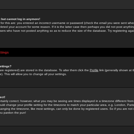
st but cannot log in anymore!
 for this are: you entered an incorrect username or password (check the email you were sent when 
leted your account for some reason. If it is the latter case then perhaps you did not post anything
users who have not posted anything so as to reduce the size of the database. Try registering agai
ttings
ettings?
u are registered) are stored in the database. To alter them click the
Profile
link (generally shown at 
). This will allow you to change all your settings.
ect!
rtainly correct; however, what you may be seeing are times displayed in a timezone different from 
hould change your profile setting for the timezone to match your particular area, e.g. London, Par
anging the timezone, like most settings, can only be done by registered users. So if you are not re
you pardon the pun!