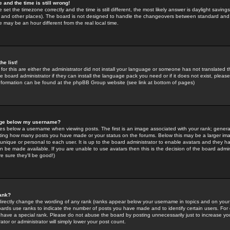
 and the time is still wrong!
 set the timezone correctly and the time is still different, the most likely answer is daylight savin
K and other places). The board is not designed to handle the changeovers between standard and 
may be an hour different from the real local time.
he list!
for this are either the administrator did not install your language or someone has not translated t
 board administrator if they can install the language pack you need or if it does not exist, please 
nformation can be found at the phpBB Group website (see link at bottom of pages)
age below my username?
s below a username when viewing posts. The first is an image associated with your rank; general
icating how many posts you have made or your status on the forums. Below this may be a larger i
y unique or personal to each user. It is up to the board administrator to enable avatars and they h
n be made available. If you are unable to use avatars then this is the decision of the board adm
e sure they'll be good!)
ank?
directly change the wording of any rank (ranks appear below your username in topics and on your
oards use ranks to indicate the number of posts you have made and to identify certain users. Fo
have a special rank. Please do not abuse the board by posting unnecessarily just to increase your
tor or administrator will simply lower your post count.