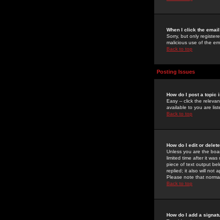
When I click the email 
Sorry, but only register
malicious use of the e
Back to top
Posting Issues
How do I post a topic 
Easy -- click the relev
available to you are li
Back to top
How do I edit or delet
Unless you are the boar
limited time after it wa
piece of text output bel
replied; it also will no
Please note that norma
Back to top
How do I add a signat