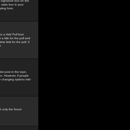
 Signature
box on the
 radio box in your
sting form.
see a
Add Poll
form
 title for the poll and
me limit for the poll, 0
r
rst post in the topic,
ion. However, if people
by changing options mid-
h only the forum