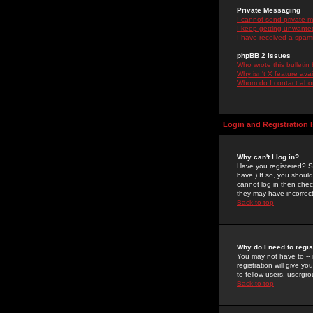
Private Messaging
I cannot send private 
I keep getting unwante
I have received a spam
phpBB 2 Issues
Who wrote this bulletin
Why isn't X feature ava
Whom do I contact about
Login and Registration 
Why can't I log in?
Have you registered? Se
have.) If so, you shoul
cannot log in then chec
they may have incorrect
Back to top
Why do I need to regist
You may not have to -- 
registration will give y
to fellow users, usergro
Back to top