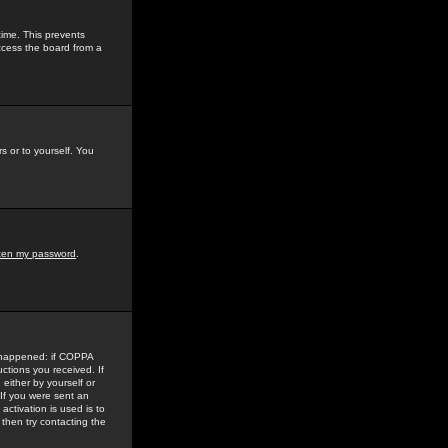
time. This prevents
ccess the board from a
s or to yourself. You
tten my password
.
e happened: if COPPA
uctions you received. If
either by yourself or
 If you were sent an
activation is used is to
then try contacting the