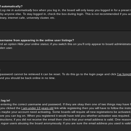
f automatically?
e
Log me in automatically
box when you log in, the board will only keep you logged in for a preset 
by anyone else. To stay logged in, check the box during login. This is not recommended if you a
rary, internet cafe, university cluster, etc.
sername from appearing in the online user listings?
find an option
Hide your online status
; if you switch this
on
you'll only appear to board administrator
dden user.
!
 password cannot be retrieved it can be reset. To do this go to the login page and click
I've forgo
 and you should be back online in no time.
 log in!
re entering the correct username and password. If they are okay then one of two things may hav
 you clicked the
I am under 13 years old
link while registering then you will have to follow the instr
n maybe your account need activating. Some boards will require all new registrations be activated, 
fore you can log on. When you registered it would have told you whether activation was required.
structions; if you did not receive the email then check that your email address is valid. One reason 
f
rogue
users abusing the board anonymously. If you are sure the email address you used is valid 