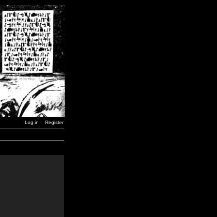
Log in
Register