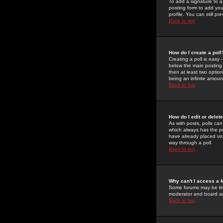
To add a signature to a
posting form to add you
profile. You can still 
Back to top
How do I create a poll
Creating a poll is easy 
below the main posting b
then at least two option
being an infinite amount
Back to top
How do I edit or delete
As with posts, polls can 
which always has the pol
have already placed vote
way through a poll
Back to top
Why can't I access a 
Some forums may be limi
moderator and board ad
Back to top