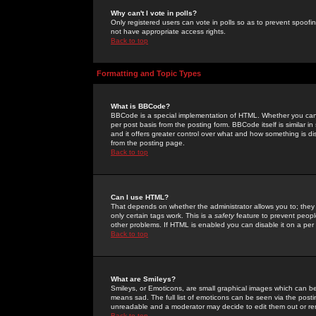
Why can't I vote in polls?
Only registered users can vote in polls so as to prevent spoofin
not have appropriate access rights.
Back to top
Formatting and Topic Types
What is BBCode?
BBCode is a special implementation of HTML. Whether you can 
per post basis from the posting form. BBCode itself is similar i
and it offers greater control over what and how something is
from the posting page.
Back to top
Can I use HTML?
That depends on whether the administrator allows you to; they ha
only certain tags work. This is a
safety
feature to prevent peopl
other problems. If HTML is enabled you can disable it on a per 
Back to top
What are Smileys?
Smileys, or Emoticons, are small graphical images which can be
means sad. The full list of emoticons can be seen via the posti
unreadable and a moderator may decide to edit them out or re
Back to top