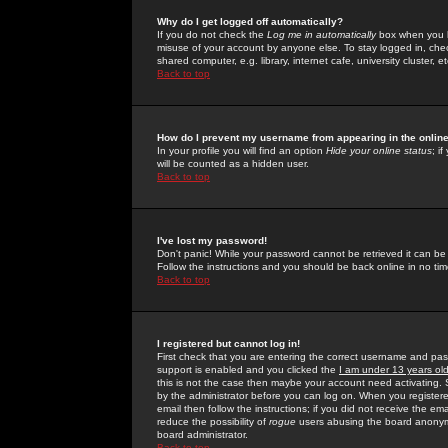
Why do I get logged off automatically?
If you do not check the
Log me in automatically
box when you lo
misuse of your account by anyone else. To stay logged in, che
shared computer, e.g. library, internet cafe, university cluster, et
Back to top
How do I prevent my username from appearing in the online
In your profile you will find an option
Hide your online status
; i
will be counted as a hidden user.
Back to top
I've lost my password!
Don't panic! While your password cannot be retrieved it can be 
Follow the instructions and you should be back online in no tim
Back to top
I registered but cannot log in!
First check that you are entering the correct username and p
support is enabled and you clicked the
I am under 13 years ol
this is not the case then maybe your account need activating. So
by the administrator before you can log on. When you registere
email then follow the instructions; if you did not receive the em
reduce the possibility of
rogue
users abusing the board anonymou
board administrator.
Back to top