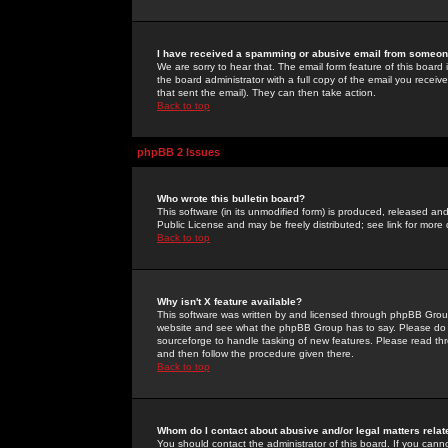
I have received a spamming or abusive email from someone
We are sorry to hear that. The email form feature of this board
the board administrator with a full copy of the email you received
that sent the email). They can then take action.
Back to top
phpBB 2 Issues
Who wrote this bulletin board?
This software (in its unmodified form) is produced, released an
Public License and may be freely distributed; see link for more 
Back to top
Why isn't X feature available?
This software was written by and licensed through phpBB Group
website and see what the phpBB Group has to say. Please do 
sourceforge to handle tasking of new features. Please read thr
and then follow the procedure given there.
Back to top
Whom do I contact about abusive and/or legal matters relat
You should contact the administrator of this board. If you cann