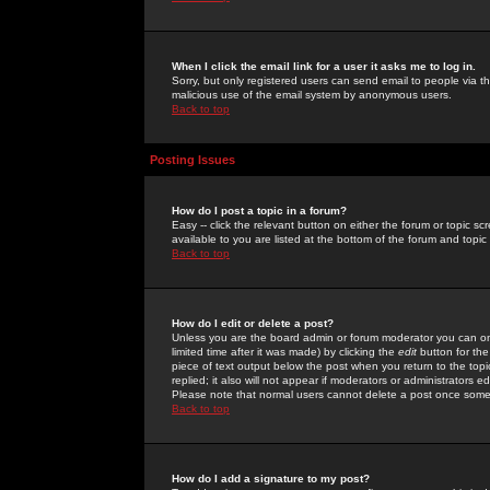
When I click the email link for a user it asks me to log in.
Sorry, but only registered users can send email to people via the
malicious use of the email system by anonymous users.
Back to top
Posting Issues
How do I post a topic in a forum?
Easy -- click the relevant button on either the forum or topic 
available to you are listed at the bottom of the forum and topi
Back to top
How do I edit or delete a post?
Unless you are the board admin or forum moderator you can onl
limited time after it was made) by clicking the
edit
button for the
piece of text output below the post when you return to the topic 
replied; it also will not appear if moderators or administrators
Please note that normal users cannot delete a post once some
Back to top
How do I add a signature to my post?