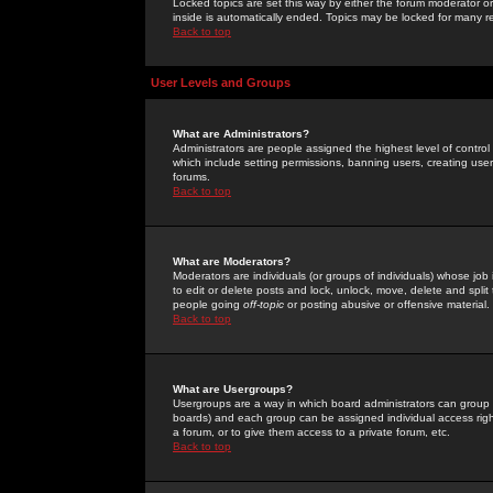
Locked topics are set this way by either the forum moderator or
inside is automatically ended. Topics may be locked for many 
Back to top
User Levels and Groups
What are Administrators?
Administrators are people assigned the highest level of control
which include setting permissions, banning users, creating userg
forums.
Back to top
What are Moderators?
Moderators are individuals (or groups of individuals) whose job 
to edit or delete posts and lock, unlock, move, delete and spli
people going
off-topic
or posting abusive or offensive material.
Back to top
What are Usergroups?
Usergroups are a way in which board administrators can group u
boards) and each group can be assigned individual access right
a forum, or to give them access to a private forum, etc.
Back to top