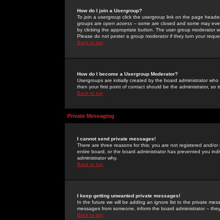
How do I join a Usergroup?
To join a usergroup click the usergroup link on the page heade
groups are
open access
-- some are closed and some may even 
by clicking the appropriate button. The user group moderator w
Please do not pester a group moderator if they turn your reques
Back to top
How do I become a Usergroup Moderator?
Usergroups are initially created by the board administrator who
then your first point of contact should be the administrator, so
Back to top
Private Messaging
I cannot send private messages!
There are three reasons for this; you are not registered and/or
entire board, or the board administrator has prevented you indiv
administrator why.
Back to top
I keep getting unwanted private messages!
In the future we will be adding an ignore list to the private m
messages from someone, inform the board administrator -- they
Back to top