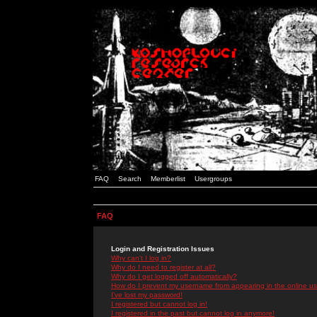
FAQ
Search
Memberlist
Usergroups
FAQ
Login and Registration Issues
Why can't I log in?
Why do I need to register at all?
Why do I get logged off automatically?
How do I prevent my username from appearing in the online use
I've lost my password!
I registered but cannot log in!
I registered in the past but cannot log in anymore!