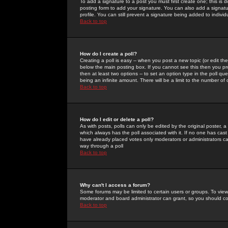
To add a signature to a post you must first create one; this is
posting form to add your signature. You can also add a signatur
profile. You can still prevent a signature being added to indiv
Back to top
How do I create a poll?
Creating a poll is easy -- when you post a new topic (or edit the
below the main posting box. If you cannot see this then you prob
then at least two options -- to set an option type in the poll qu
being an infinite amount. There will be a limit to the number of 
Back to top
How do I edit or delete a poll?
As with posts, polls can only be edited by the original poster, a m
which always has the poll associated with it. If no one has cast
have already placed votes only moderators or administrators can 
way through a poll
Back to top
Why can't I access a forum?
Some forums may be limited to certain users or groups. To view
moderator and board administrator can grant, so you should c
Back to top