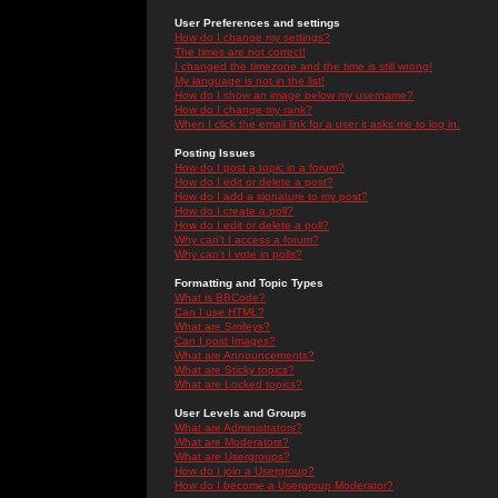
User Preferences and settings
How do I change my settings?
The times are not correct!
I changed the timezone and the time is still wrong!
My language is not in the list!
How do I show an image below my username?
How do I change my rank?
When I click the email link for a user it asks me to log in.
Posting Issues
How do I post a topic in a forum?
How do I edit or delete a post?
How do I add a signature to my post?
How do I create a poll?
How do I edit or delete a poll?
Why can't I access a forum?
Why can't I vote in polls?
Formatting and Topic Types
What is BBCode?
Can I use HTML?
What are Smileys?
Can I post Images?
What are Announcements?
What are Sticky topics?
What are Locked topics?
User Levels and Groups
What are Administrators?
What are Moderators?
What are Usergroups?
How do I join a Usergroup?
How do I become a Usergroup Moderator?