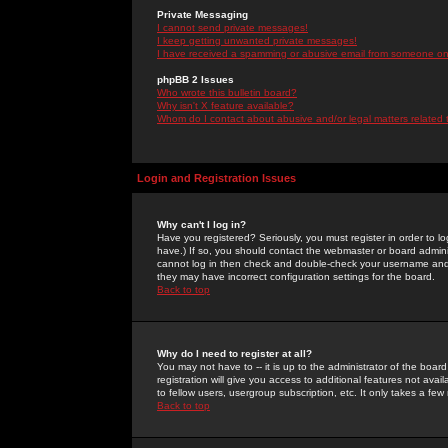
Private Messaging
I cannot send private messages!
I keep getting unwanted private messages!
I have received a spamming or abusive email from someone on 
phpBB 2 Issues
Who wrote this bulletin board?
Why isn't X feature available?
Whom do I contact about abusive and/or legal matters related 
Login and Registration Issues
Why can't I log in?
Have you registered? Seriously, you must register in order to 
have.) If so, you should contact the webmaster or board adminis
cannot log in then check and double-check your username and pa
they may have incorrect configuration settings for the board.
Back to top
Why do I need to register at all?
You may not have to -- it is up to the administrator of the boa
registration will give you access to additional features not ava
to fellow users, usergroup subscription, etc. It only takes a fe
Back to top