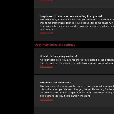
I registered in the past but cannot log in anymore!
The most likely reasons for this are: you entered an incorrect 
the administrator has deleted your account for some reason. If i
to periodically remove users who have not posted anything so a
discussions.
Back to top
User Preferences and settings
How do I change my settings?
All your settings (if you are registered) are stored in the databa
this may not be the case). This will allow you to change all your
Back to top
The times are not correct!
The times are almost certainly correct; however, what you may b
this is the case, you should change your profile setting for th
etc. Please note that changing the timezone, like most settings,
good time to do so, if you pardon the pun!
Back to top