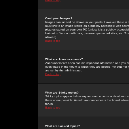
Can I post Images?
Images can indeed be shown in your posts. However, there is no 
must link to an image stored on a publicly accessible web serve
pictures stored on your own PC (unless it is a publicly access
Hotmail or Yahoo mailboxes, password-protected sites, etc. To 
allowed).
Back to top
What are Announcements?
Announcements often contain important information and you s
every page in the forum to which they are posted. Whether o
are set by the administrator.
Back to top
What are Sticky topics?
Sticky topics appear below any announcements in viewforum and
them where possible. As with announcements the board administ
forum.
Back to top
What are Locked topics?