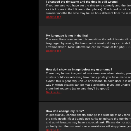
I changed the timezone and the time is still wrong!
If you are sure you have set the timezone correctly and the time 
as it is known in the UK and other places). The board is not 
summer months the time may be an hour different from the real 
Back to top
My language is not in the list!
The most likely reasons for this are either the administrator di
language. Try asking the board administrator if they can install
new translation. More information can be found at the phpBB G
Back to top
How do I show an image below my username?
There may be two images below a username when viewing posts. 
of stars or blocks indicating how many posts you have made or
avatar; this is generally unique or personal to each user. It is
way in which avatars can be made available. If you are unable 
them their reasons (we're sure they'll be good!)
Back to top
How do I change my rank?
In general you cannot directly change the wording of any rank
the style used). Most boards use ranks to indicate the number
and administrators may have a special rank. Please do not abuse
probably find the moderator or administrator will simply lower y
Back to top