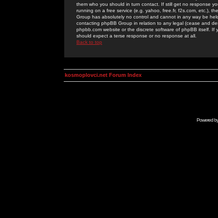
them who you should in turn contact. If still get no response yo
running on a free service (e.g. yahoo, free.fr, f2s.com, etc.)
Group has absolutely no control and cannot in any way be held 
contacting phpBB Group in relation to any legal (cease and desi
phpbb.com website or the discrete software of phpBB itself. If
should expect a terse response or no response at all.
Back to top
kosmoplovci.net Forum Index
Powered b