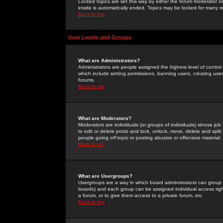
Locked topics are set this way by either the forum moderator or
inside is automatically ended. Topics may be locked for many 
Back to top
User Levels and Groups
What are Administrators?
Administrators are people assigned the highest level of control
which include setting permissions, banning users, creating userg
forums.
Back to top
What are Moderators?
Moderators are individuals (or groups of individuals) whose job 
to edit or delete posts and lock, unlock, move, delete and spli
people going
off-topic
or posting abusive or offensive material.
Back to top
What are Usergroups?
Usergroups are a way in which board administrators can group u
boards) and each group can be assigned individual access right
a forum, or to give them access to a private forum, etc.
Back to top