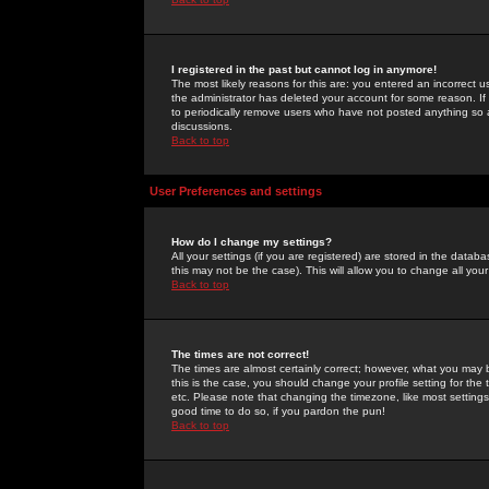
I registered in the past but cannot log in anymore!
The most likely reasons for this are: you entered an incorrect 
the administrator has deleted your account for some reason. If i
to periodically remove users who have not posted anything so a
discussions.
Back to top
User Preferences and settings
How do I change my settings?
All your settings (if you are registered) are stored in the databa
this may not be the case). This will allow you to change all your
Back to top
The times are not correct!
The times are almost certainly correct; however, what you may b
this is the case, you should change your profile setting for th
etc. Please note that changing the timezone, like most settings,
good time to do so, if you pardon the pun!
Back to top