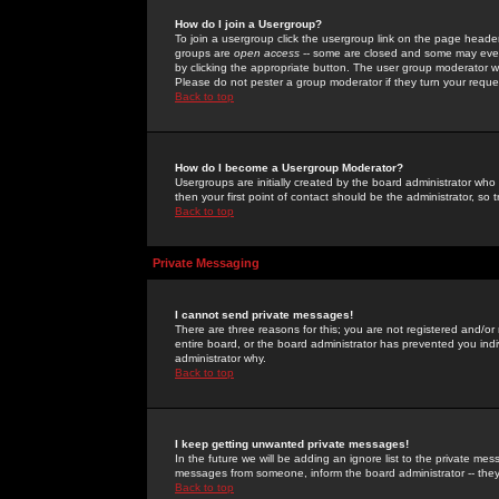
How do I join a Usergroup?
To join a usergroup click the usergroup link on the page heade
groups are
open access
-- some are closed and some may even 
by clicking the appropriate button. The user group moderator w
Please do not pester a group moderator if they turn your reques
Back to top
How do I become a Usergroup Moderator?
Usergroups are initially created by the board administrator who
then your first point of contact should be the administrator, so
Back to top
Private Messaging
I cannot send private messages!
There are three reasons for this; you are not registered and/or
entire board, or the board administrator has prevented you indiv
administrator why.
Back to top
I keep getting unwanted private messages!
In the future we will be adding an ignore list to the private m
messages from someone, inform the board administrator -- they
Back to top