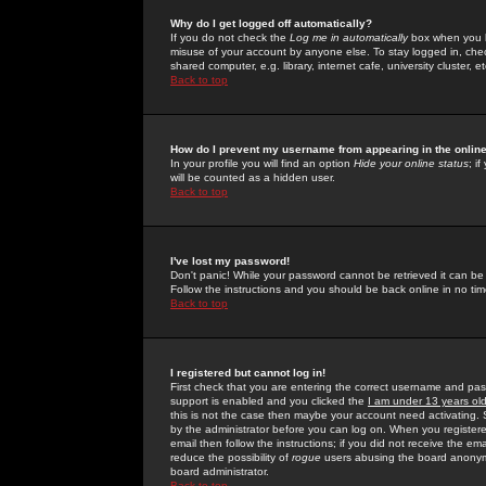
Why do I get logged off automatically?
If you do not check the
Log me in automatically
box when you lo
misuse of your account by anyone else. To stay logged in, che
shared computer, e.g. library, internet cafe, university cluster, et
Back to top
How do I prevent my username from appearing in the online
In your profile you will find an option
Hide your online status
; i
will be counted as a hidden user.
Back to top
I've lost my password!
Don't panic! While your password cannot be retrieved it can be 
Follow the instructions and you should be back online in no tim
Back to top
I registered but cannot log in!
First check that you are entering the correct username and p
support is enabled and you clicked the
I am under 13 years ol
this is not the case then maybe your account need activating. So
by the administrator before you can log on. When you registere
email then follow the instructions; if you did not receive the em
reduce the possibility of
rogue
users abusing the board anonymou
board administrator.
Back to top