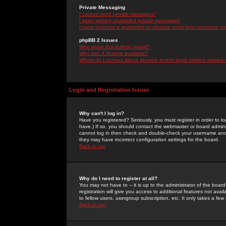
Private Messaging
I cannot send private messages!
I keep getting unwanted private messages!
I have received a spamming or abusive email from someone on 
phpBB 2 Issues
Who wrote this bulletin board?
Why isn't X feature available?
Whom do I contact about abusive and/or legal matters related 
Login and Registration Issues
Why can't I log in?
Have you registered? Seriously, you must register in order to 
have.) If so, you should contact the webmaster or board adminis
cannot log in then check and double-check your username and pa
they may have incorrect configuration settings for the board.
Back to top
Why do I need to register at all?
You may not have to -- it is up to the administrator of the boa
registration will give you access to additional features not ava
to fellow users, usergroup subscription, etc. It only takes a fe
Back to top