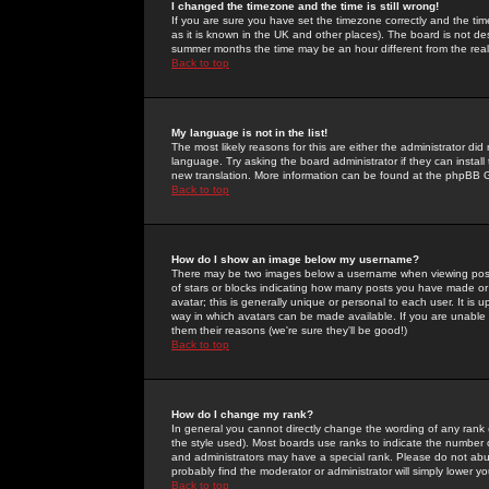
I changed the timezone and the time is still wrong!
If you are sure you have set the timezone correctly and the time 
as it is known in the UK and other places). The board is not 
summer months the time may be an hour different from the real 
Back to top
My language is not in the list!
The most likely reasons for this are either the administrator di
language. Try asking the board administrator if they can install
new translation. More information can be found at the phpBB G
Back to top
How do I show an image below my username?
There may be two images below a username when viewing posts. 
of stars or blocks indicating how many posts you have made or
avatar; this is generally unique or personal to each user. It is
way in which avatars can be made available. If you are unable 
them their reasons (we're sure they'll be good!)
Back to top
How do I change my rank?
In general you cannot directly change the wording of any rank
the style used). Most boards use ranks to indicate the number
and administrators may have a special rank. Please do not abuse
probably find the moderator or administrator will simply lower y
Back to top