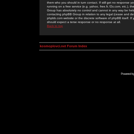
them who you should in turn contact. If still get no response yo
running on a free service (e.g. yahoo, free.fr, f2s.com, etc.)
Group has absolutely no control and cannot in any way be held 
contacting phpBB Group in relation to any legal (cease and desi
phpbb.com website or the discrete software of phpBB itself. If
should expect a terse response or no response at all.
Back to top
kosmoplovci.net Forum Index
Powered b