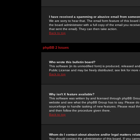
I have received a spamming or abusive email from someone
We are sorry to hear that. The email form feature of this board
the board administrator with a full copy of the email you received
that sent the email). They can then take action.
Back to top
phpBB 2 Issues
Who wrote this bulletin board?
This software (in its unmodified form) is produced, released an
Public License and may be freely distributed; see link for more 
Back to top
Why isn't X feature available?
This software was written by and licensed through phpBB Group
website and see what the phpBB Group has to say. Please do 
sourceforge to handle tasking of new features. Please read thr
and then follow the procedure given there.
Back to top
Whom do I contact about abusive and/or legal matters relat
You should contact the administrator of this board. If you cann