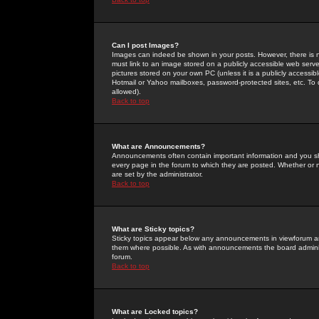
Can I post Images?
Images can indeed be shown in your posts. However, there is no 
must link to an image stored on a publicly accessible web serve
pictures stored on your own PC (unless it is a publicly access
Hotmail or Yahoo mailboxes, password-protected sites, etc. To 
allowed).
Back to top
What are Announcements?
Announcements often contain important information and you s
every page in the forum to which they are posted. Whether o
are set by the administrator.
Back to top
What are Sticky topics?
Sticky topics appear below any announcements in viewforum and
them where possible. As with announcements the board administ
forum.
Back to top
What are Locked topics?