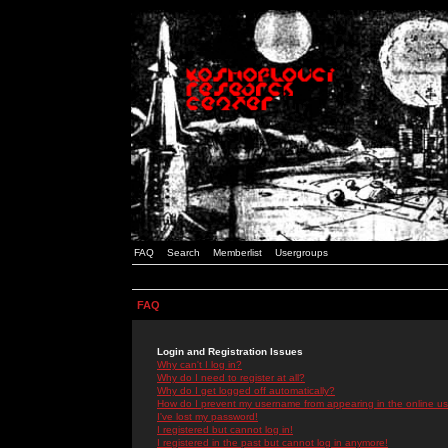
FAQ
Search
Memberlist
Usergroups
FAQ
Login and Registration Issues
Why can't I log in?
Why do I need to register at all?
Why do I get logged off automatically?
How do I prevent my username from appearing in the online use
I've lost my password!
I registered but cannot log in!
I registered in the past but cannot log in anymore!