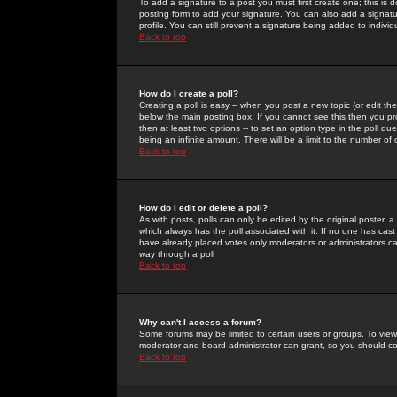
To add a signature to a post you must first create one; this is
posting form to add your signature. You can also add a signatur
profile. You can still prevent a signature being added to indiv
Back to top
How do I create a poll?
Creating a poll is easy -- when you post a new topic (or edit the
below the main posting box. If you cannot see this then you prob
then at least two options -- to set an option type in the poll qu
being an infinite amount. There will be a limit to the number of 
Back to top
How do I edit or delete a poll?
As with posts, polls can only be edited by the original poster, a m
which always has the poll associated with it. If no one has cast
have already placed votes only moderators or administrators can 
way through a poll
Back to top
Why can't I access a forum?
Some forums may be limited to certain users or groups. To view
moderator and board administrator can grant, so you should c
Back to top