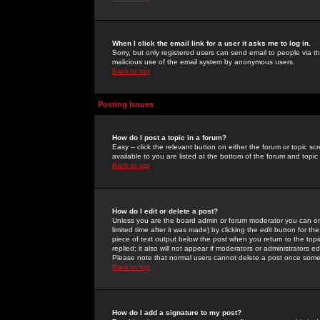
When I click the email link for a user it asks me to log in.
Sorry, but only registered users can send email to people via the
malicious use of the email system by anonymous users.
Back to top
Posting Issues
How do I post a topic in a forum?
Easy -- click the relevant button on either the forum or topic 
available to you are listed at the bottom of the forum and topi
Back to top
How do I edit or delete a post?
Unless you are the board admin or forum moderator you can onl
limited time after it was made) by clicking the
edit
button for the
piece of text output below the post when you return to the topic 
replied; it also will not appear if moderators or administrators
Please note that normal users cannot delete a post once some
Back to top
How do I add a signature to my post?