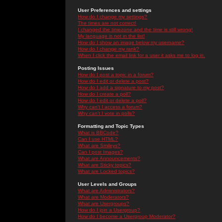
User Preferences and settings
How do I change my settings?
The times are not correct!
I changed the timezone and the time is still wrong!
My language is not in the list!
How do I show an image below my username?
How do I change my rank?
When I click the email link for a user it asks me to log in.
Posting Issues
How do I post a topic in a forum?
How do I edit or delete a post?
How do I add a signature to my post?
How do I create a poll?
How do I edit or delete a poll?
Why can't I access a forum?
Why can't I vote in polls?
Formatting and Topic Types
What is BBCode?
Can I use HTML?
What are Smileys?
Can I post Images?
What are Announcements?
What are Sticky topics?
What are Locked topics?
User Levels and Groups
What are Administrators?
What are Moderators?
What are Usergroups?
How do I join a Usergroup?
How do I become a Usergroup Moderator?