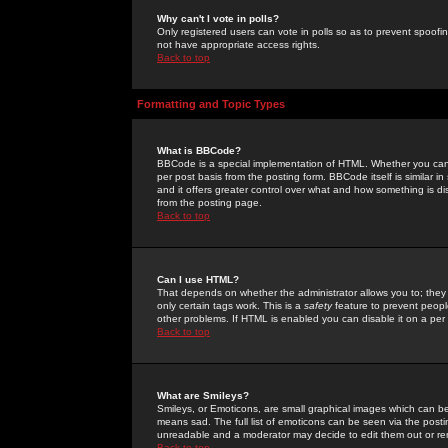
Why can't I vote in polls?
Only registered users can vote in polls so as to prevent spoofin
not have appropriate access rights.
Back to top
Formatting and Topic Types
What is BBCode?
BBCode is a special implementation of HTML. Whether you can 
per post basis from the posting form. BBCode itself is similar i
and it offers greater control over what and how something is
from the posting page.
Back to top
Can I use HTML?
That depends on whether the administrator allows you to; they ha
only certain tags work. This is a
safety
feature to prevent peopl
other problems. If HTML is enabled you can disable it on a per 
Back to top
What are Smileys?
Smileys, or Emoticons, are small graphical images which can be
means sad. The full list of emoticons can be seen via the posti
unreadable and a moderator may decide to edit them out or re
Back to top