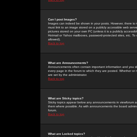
Can I post Images?
Images can indeed be shown in your posts. However, there is no 
must link to an image stored on a publicly accessible web serve
pictures stored on your own PC (unless it is a publicly access
Hotmail or Yahoo mailboxes, password-protected sites, etc. To 
allowed).
Back to top
What are Announcements?
Announcements often contain important information and you s
every page in the forum to which they are posted. Whether o
are set by the administrator.
Back to top
What are Sticky topics?
Sticky topics appear below any announcements in viewforum and
them where possible. As with announcements the board administ
forum.
Back to top
What are Locked topics?