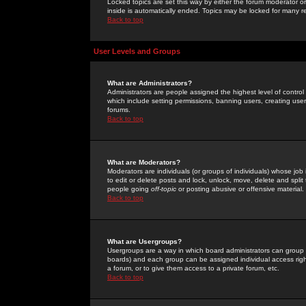
Locked topics are set this way by either the forum moderator or
inside is automatically ended. Topics may be locked for many 
Back to top
User Levels and Groups
What are Administrators?
Administrators are people assigned the highest level of control
which include setting permissions, banning users, creating userg
forums.
Back to top
What are Moderators?
Moderators are individuals (or groups of individuals) whose job 
to edit or delete posts and lock, unlock, move, delete and spli
people going
off-topic
or posting abusive or offensive material.
Back to top
What are Usergroups?
Usergroups are a way in which board administrators can group u
boards) and each group can be assigned individual access right
a forum, or to give them access to a private forum, etc.
Back to top