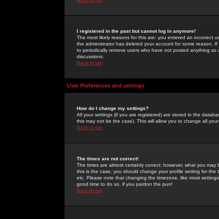
I registered in the past but cannot log in anymore!
The most likely reasons for this are: you entered an incorrect 
the administrator has deleted your account for some reason. If i
to periodically remove users who have not posted anything so a
discussions.
Back to top
User Preferences and settings
How do I change my settings?
All your settings (if you are registered) are stored in the databa
this may not be the case). This will allow you to change all your
Back to top
The times are not correct!
The times are almost certainly correct; however, what you may b
this is the case, you should change your profile setting for th
etc. Please note that changing the timezone, like most settings,
good time to do so, if you pardon the pun!
Back to top