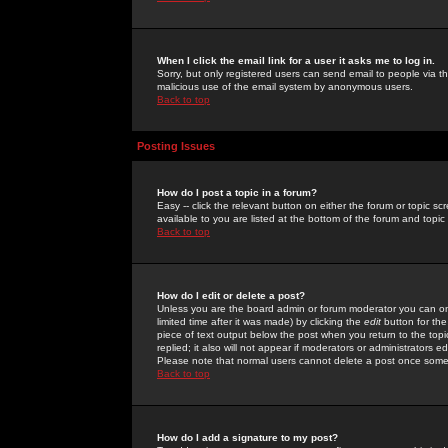
When I click the email link for a user it asks me to log in.
Sorry, but only registered users can send email to people via the
malicious use of the email system by anonymous users.
Back to top
Posting Issues
How do I post a topic in a forum?
Easy -- click the relevant button on either the forum or topic 
available to you are listed at the bottom of the forum and topi
Back to top
How do I edit or delete a post?
Unless you are the board admin or forum moderator you can onl
limited time after it was made) by clicking the
edit
button for the
piece of text output below the post when you return to the topic 
replied; it also will not appear if moderators or administrators
Please note that normal users cannot delete a post once some
Back to top
How do I add a signature to my post?