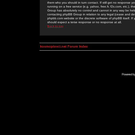
them who you should in turn contact. If still get no response yo
running on a free service (e.g. yahoo, free.fr, f2s.com, etc.)
Group has absolutely no control and cannot in any way be held 
contacting phpBB Group in relation to any legal (cease and desi
phpbb.com website or the discrete software of phpBB itself. If
should expect a terse response or no response at all.
Back to top
kosmoplovci.net Forum Index
Powered b