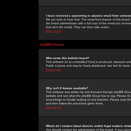
I have received a spamming or abusive email from someone
We are sorry to hear that. The email form feature of this board
the board administrator with a full copy of the email you received
that sent the email). They can then take action.
Back to top
phpBB 2 Issues
Who wrote this bulletin board?
This software (in its unmodified form) is produced, released an
Public License and may be freely distributed; see link for more 
Back to top
Why isn't X feature available?
This software was written by and licensed through phpBB Group
website and see what the phpBB Group has to say. Please do 
sourceforge to handle tasking of new features. Please read thr
and then follow the procedure given there.
Back to top
Whom do I contact about abusive and/or legal matters relat
You should contact the administrator of this board. If you cann