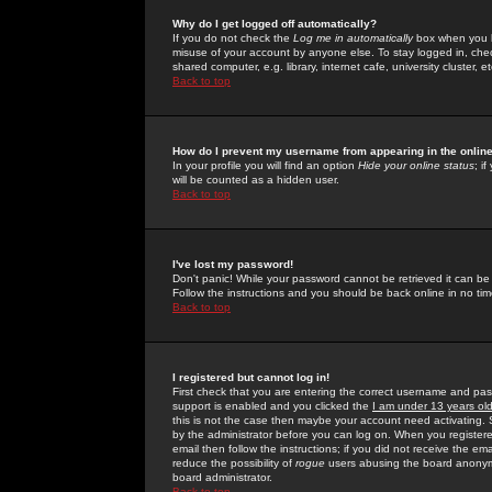
Why do I get logged off automatically?
If you do not check the
Log me in automatically
box when you lo
misuse of your account by anyone else. To stay logged in, che
shared computer, e.g. library, internet cafe, university cluster, et
Back to top
How do I prevent my username from appearing in the online
In your profile you will find an option
Hide your online status
; i
will be counted as a hidden user.
Back to top
I've lost my password!
Don't panic! While your password cannot be retrieved it can be 
Follow the instructions and you should be back online in no tim
Back to top
I registered but cannot log in!
First check that you are entering the correct username and p
support is enabled and you clicked the
I am under 13 years ol
this is not the case then maybe your account need activating. So
by the administrator before you can log on. When you registere
email then follow the instructions; if you did not receive the em
reduce the possibility of
rogue
users abusing the board anonymou
board administrator.
Back to top