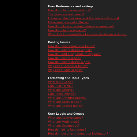
User Preferences and settings
How do I change my settings?
The times are not correct!
I changed the timezone and the time is still wrong!
My language is not in the list!
How do I show an image below my username?
How do I change my rank?
When I click the email link for a user it asks me to log in.
Posting Issues
How do I post a topic in a forum?
How do I edit or delete a post?
How do I add a signature to my post?
How do I create a poll?
How do I edit or delete a poll?
Why can't I access a forum?
Why can't I vote in polls?
Formatting and Topic Types
What is BBCode?
Can I use HTML?
What are Smileys?
Can I post Images?
What are Announcements?
What are Sticky topics?
What are Locked topics?
User Levels and Groups
What are Administrators?
What are Moderators?
What are Usergroups?
How do I join a Usergroup?
How do I become a Usergroup Moderator?