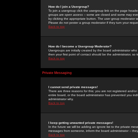
How do I join a Usergroup?
To join a usergroup click the usergroup link on the page heade
groups are
open access
-- some are closed and some may even 
by clicking the appropriate button. The user group moderator w
Please do not pester a group moderator if they turn your reques
Back to top
How do I become a Usergroup Moderator?
Usergroups are initially created by the board administrator who
then your first point of contact should be the administrator, so
Back to top
Private Messaging
I cannot send private messages!
There are three reasons for this; you are not registered and/or
entire board, or the board administrator has prevented you indiv
administrator why.
Back to top
I keep getting unwanted private messages!
In the future we will be adding an ignore list to the private m
messages from someone, inform the board administrator -- they
Back to top