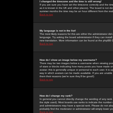
I changed the timezone and the time is still wrong!
If you are sure you have set the timezone correctly and the time 
as it is known in the UK and other places). The board is not 
summer months the time may be an hour different from the real 
Back to top
My language is not in the list!
The most likely reasons for this are either the administrator di
language. Try asking the board administrator if they can install
new translation. More information can be found at the phpBB G
Back to top
How do I show an image below my username?
There may be two images below a username when viewing posts. 
of stars or blocks indicating how many posts you have made or
avatar; this is generally unique or personal to each user. It is
way in which avatars can be made available. If you are unable 
them their reasons (we're sure they'll be good!)
Back to top
How do I change my rank?
In general you cannot directly change the wording of any rank
the style used). Most boards use ranks to indicate the number
and administrators may have a special rank. Please do not abuse
probably find the moderator or administrator will simply lower y
Back to top