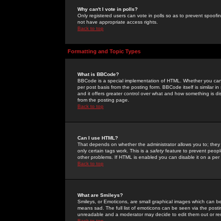
Why can't I vote in polls?
Only registered users can vote in polls so as to prevent spoofin
not have appropriate access rights.
Back to top
Formatting and Topic Types
What is BBCode?
BBCode is a special implementation of HTML. Whether you can 
per post basis from the posting form. BBCode itself is similar i
and it offers greater control over what and how something is
from the posting page.
Back to top
Can I use HTML?
That depends on whether the administrator allows you to; they ha
only certain tags work. This is a
safety
feature to prevent peopl
other problems. If HTML is enabled you can disable it on a per 
Back to top
What are Smileys?
Smileys, or Emoticons, are small graphical images which can be
means sad. The full list of emoticons can be seen via the posti
unreadable and a moderator may decide to edit them out or re
Back to top