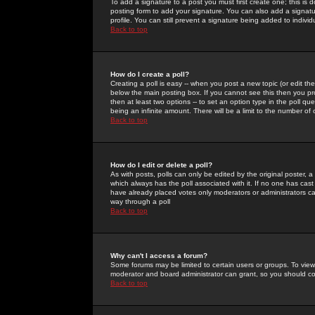
To add a signature to a post you must first create one; this is
posting form to add your signature. You can also add a signatur
profile. You can still prevent a signature being added to indiv
Back to top
How do I create a poll?
Creating a poll is easy -- when you post a new topic (or edit the
below the main posting box. If you cannot see this then you prob
then at least two options -- to set an option type in the poll qu
being an infinite amount. There will be a limit to the number of 
Back to top
How do I edit or delete a poll?
As with posts, polls can only be edited by the original poster, a m
which always has the poll associated with it. If no one has cast
have already placed votes only moderators or administrators can 
way through a poll
Back to top
Why can't I access a forum?
Some forums may be limited to certain users or groups. To view
moderator and board administrator can grant, so you should c
Back to top