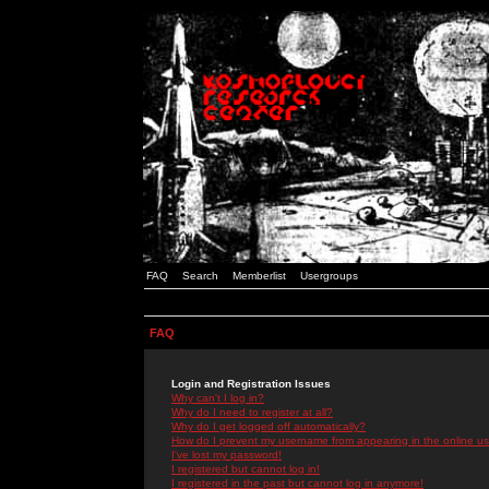
FAQ
Search
Memberlist
Usergroups
FAQ
Login and Registration Issues
Why can't I log in?
Why do I need to register at all?
Why do I get logged off automatically?
How do I prevent my username from appearing in the online use
I've lost my password!
I registered but cannot log in!
I registered in the past but cannot log in anymore!