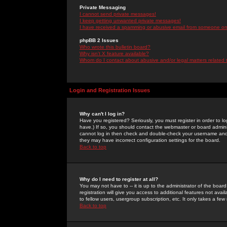
Private Messaging
I cannot send private messages!
I keep getting unwanted private messages!
I have received a spamming or abusive email from someone on 
phpBB 2 Issues
Who wrote this bulletin board?
Why isn't X feature available?
Whom do I contact about abusive and/or legal matters related 
Login and Registration Issues
Why can't I log in?
Have you registered? Seriously, you must register in order to 
have.) If so, you should contact the webmaster or board adminis
cannot log in then check and double-check your username and pa
they may have incorrect configuration settings for the board.
Back to top
Why do I need to register at all?
You may not have to -- it is up to the administrator of the boa
registration will give you access to additional features not ava
to fellow users, usergroup subscription, etc. It only takes a fe
Back to top