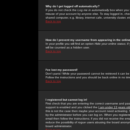
Why do I get logged off automatically?
If you do not check the
Log me in automatically
box when you lo
misuse of your account by anyone else. To stay logged in, che
shared computer, e.g. library, internet cafe, university cluster, et
Back to top
How do I prevent my username from appearing in the online
In your profile you will find an option
Hide your online status
; i
will be counted as a hidden user.
Back to top
I've lost my password!
Don't panic! While your password cannot be retrieved it can be 
Follow the instructions and you should be back online in no tim
Back to top
I registered but cannot log in!
First check that you are entering the correct username and p
support is enabled and you clicked the
I am under 13 years ol
this is not the case then maybe your account need activating. So
by the administrator before you can log on. When you registere
email then follow the instructions; if you did not receive the em
reduce the possibility of
rogue
users abusing the board anonymou
board administrator.
Back to top