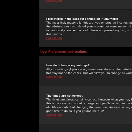
I registered in the past but cannot log in anymore!
The most likely reasons for this are: you entered an incorrect 
the administrator has deleted your account for some reason. If i
to periodically remove users who have not posted anything so a
discussions.
Back to top
User Preferences and settings
How do I change my settings?
All your settings (if you are registered) are stored in the databa
this may not be the case). This will allow you to change all your
Back to top
The times are not correct!
The times are almost certainly correct; however, what you may b
this is the case, you should change your profile setting for th
etc. Please note that changing the timezone, like most settings,
good time to do so, if you pardon the pun!
Back to top