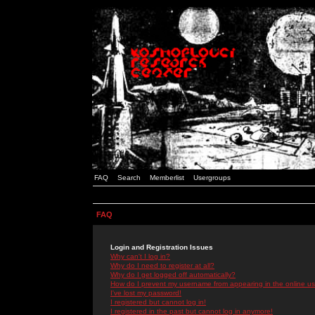
FAQ
Search
Memberlist
Usergroups
FAQ
Login and Registration Issues
Why can't I log in?
Why do I need to register at all?
Why do I get logged off automatically?
How do I prevent my username from appearing in the online use
I've lost my password!
I registered but cannot log in!
I registered in the past but cannot log in anymore!