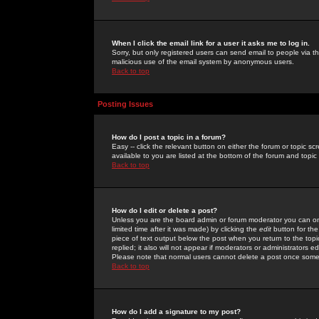
When I click the email link for a user it asks me to log in.
Sorry, but only registered users can send email to people via the
malicious use of the email system by anonymous users.
Back to top
Posting Issues
How do I post a topic in a forum?
Easy -- click the relevant button on either the forum or topic 
available to you are listed at the bottom of the forum and topi
Back to top
How do I edit or delete a post?
Unless you are the board admin or forum moderator you can onl
limited time after it was made) by clicking the
edit
button for the
piece of text output below the post when you return to the topic 
replied; it also will not appear if moderators or administrators
Please note that normal users cannot delete a post once some
Back to top
How do I add a signature to my post?