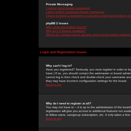
Private Messaging
I cannot send private messages!
I keep getting unwanted private messages!
I have received a spamming or abusive email from someone on 
phpBB 2 Issues
Who wrote this bulletin board?
Why isn't X feature available?
Whom do I contact about abusive and/or legal matters related 
Login and Registration Issues
Why can't I log in?
Have you registered? Seriously, you must register in order to 
have.) If so, you should contact the webmaster or board adminis
cannot log in then check and double-check your username and pa
they may have incorrect configuration settings for the board.
Back to top
Why do I need to register at all?
You may not have to -- it is up to the administrator of the boa
registration will give you access to additional features not ava
to fellow users, usergroup subscription, etc. It only takes a fe
Back to top