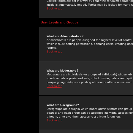
Locked topics are set this way by either the forum moderator or
inside is automatically ended. Topics may be locked for many 
Back to top
User Levels and Groups
What are Administrators?
Administrators are people assigned the highest level of control
which include setting permissions, banning users, creating userg
forums.
Back to top
What are Moderators?
Moderators are individuals (or groups of individuals) whose job 
to edit or delete posts and lock, unlock, move, delete and spli
people going
off-topic
or posting abusive or offensive material.
Back to top
What are Usergroups?
Usergroups are a way in which board administrators can group u
boards) and each group can be assigned individual access right
a forum, or to give them access to a private forum, etc.
Back to top