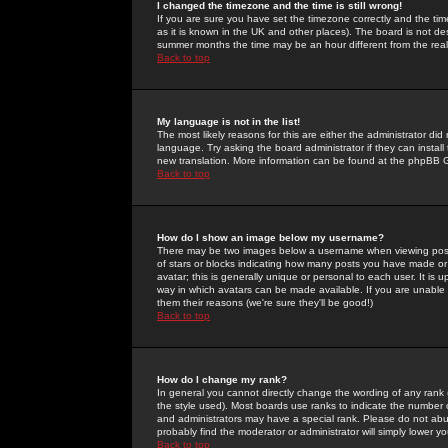
I changed the timezone and the time is still wrong!
If you are sure you have set the timezone correctly and the time 
as it is known in the UK and other places). The board is not 
summer months the time may be an hour different from the real 
Back to top
My language is not in the list!
The most likely reasons for this are either the administrator di
language. Try asking the board administrator if they can install
new translation. More information can be found at the phpBB G
Back to top
How do I show an image below my username?
There may be two images below a username when viewing posts. 
of stars or blocks indicating how many posts you have made or
avatar; this is generally unique or personal to each user. It is
way in which avatars can be made available. If you are unable 
them their reasons (we're sure they'll be good!)
Back to top
How do I change my rank?
In general you cannot directly change the wording of any rank
the style used). Most boards use ranks to indicate the number
and administrators may have a special rank. Please do not abuse
probably find the moderator or administrator will simply lower y
Back to top