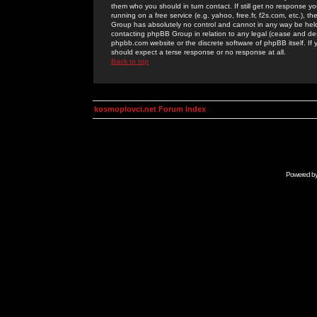
them who you should in turn contact. If still get no response yo
running on a free service (e.g. yahoo, free.fr, f2s.com, etc.)
Group has absolutely no control and cannot in any way be held 
contacting phpBB Group in relation to any legal (cease and desi
phpbb.com website or the discrete software of phpBB itself. If
should expect a terse response or no response at all.
Back to top
kosmoplovci.net Forum Index
Powered b