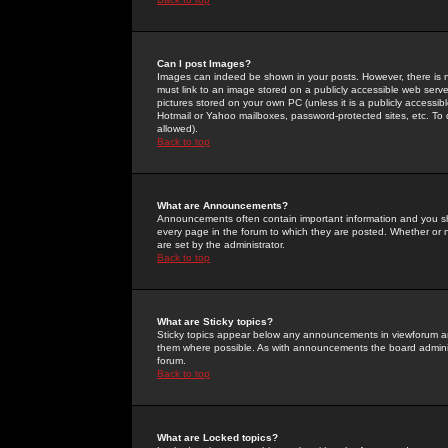
Can I post Images?
Images can indeed be shown in your posts. However, there is no 
must link to an image stored on a publicly accessible web serve
pictures stored on your own PC (unless it is a publicly access
Hotmail or Yahoo mailboxes, password-protected sites, etc. To 
allowed).
Back to top
What are Announcements?
Announcements often contain important information and you s
every page in the forum to which they are posted. Whether o
are set by the administrator.
Back to top
What are Sticky topics?
Sticky topics appear below any announcements in viewforum and
them where possible. As with announcements the board administ
forum.
Back to top
What are Locked topics?