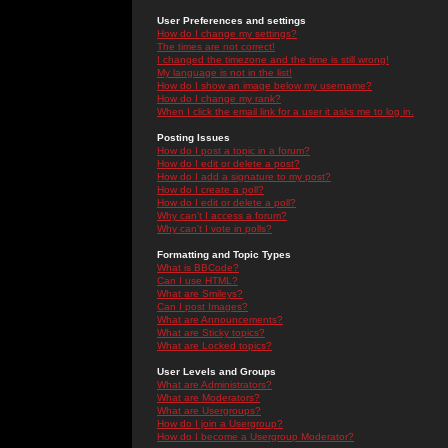
User Preferences and settings
How do I change my settings?
The times are not correct!
I changed the timezone and the time is still wrong!
My language is not in the list!
How do I show an image below my username?
How do I change my rank?
When I click the email link for a user it asks me to log in.
Posting Issues
How do I post a topic in a forum?
How do I edit or delete a post?
How do I add a signature to my post?
How do I create a poll?
How do I edit or delete a poll?
Why can't I access a forum?
Why can't I vote in polls?
Formatting and Topic Types
What is BBCode?
Can I use HTML?
What are Smileys?
Can I post Images?
What are Announcements?
What are Sticky topics?
What are Locked topics?
User Levels and Groups
What are Administrators?
What are Moderators?
What are Usergroups?
How do I join a Usergroup?
How do I become a Usergroup Moderator?