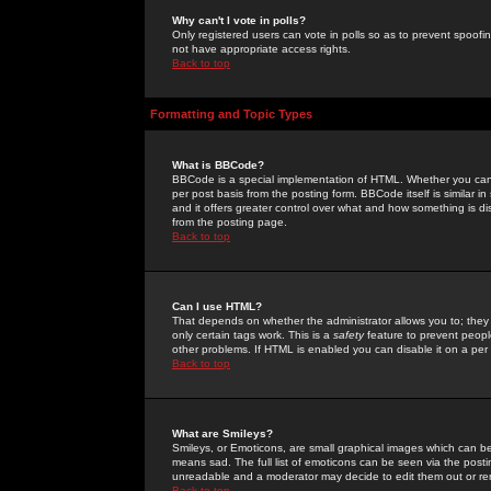
Why can't I vote in polls?
Only registered users can vote in polls so as to prevent spoofin
not have appropriate access rights.
Back to top
Formatting and Topic Types
What is BBCode?
BBCode is a special implementation of HTML. Whether you can 
per post basis from the posting form. BBCode itself is similar i
and it offers greater control over what and how something is
from the posting page.
Back to top
Can I use HTML?
That depends on whether the administrator allows you to; they ha
only certain tags work. This is a
safety
feature to prevent peopl
other problems. If HTML is enabled you can disable it on a per 
Back to top
What are Smileys?
Smileys, or Emoticons, are small graphical images which can be
means sad. The full list of emoticons can be seen via the posti
unreadable and a moderator may decide to edit them out or re
Back to top