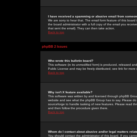
I have received a spamming or abusive email from someone
We are sorry to hear that. The email form feature of this board
the board administrator with a full copy of the email you received
that sent the email). They can then take action.
Back to top
phpBB 2 Issues
Who wrote this bulletin board?
This software (in its unmodified form) is produced, released an
Public License and may be freely distributed; see link for more 
Back to top
Why isn't X feature available?
This software was written by and licensed through phpBB Group
website and see what the phpBB Group has to say. Please do 
sourceforge to handle tasking of new features. Please read thr
and then follow the procedure given there.
Back to top
Whom do I contact about abusive and/or legal matters relat
You should contact the administrator of this board. If you cann