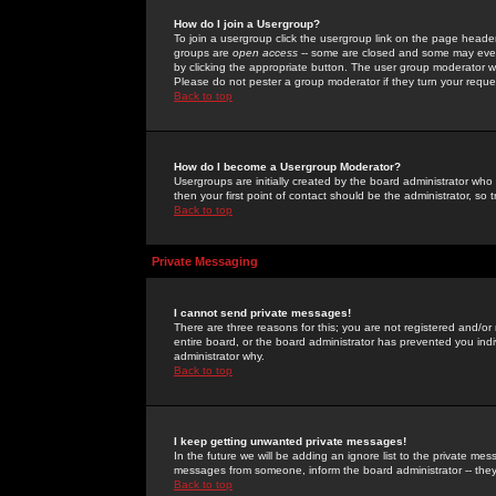
How do I join a Usergroup?
To join a usergroup click the usergroup link on the page heade
groups are
open access
-- some are closed and some may even 
by clicking the appropriate button. The user group moderator w
Please do not pester a group moderator if they turn your reques
Back to top
How do I become a Usergroup Moderator?
Usergroups are initially created by the board administrator who
then your first point of contact should be the administrator, so
Back to top
Private Messaging
I cannot send private messages!
There are three reasons for this; you are not registered and/or
entire board, or the board administrator has prevented you indiv
administrator why.
Back to top
I keep getting unwanted private messages!
In the future we will be adding an ignore list to the private m
messages from someone, inform the board administrator -- they
Back to top