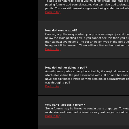
To add a signature to a post you must first create one; this is
posting form to add your signature. You can also add a signatur
profile. You can still prevent a signature being added to indiv
Back to top
How do I create a poll?
Creating a poll is easy -- when you post a new topic (or edit the
below the main posting box. If you cannot see this then you prob
then at least two options -- to set an option type in the poll qu
being an infinite amount. There will be a limit to the number of 
Back to top
How do I edit or delete a poll?
As with posts, polls can only be edited by the original poster, a m
which always has the poll associated with it. If no one has cast
have already placed votes only moderators or administrators can 
way through a poll
Back to top
Why can't I access a forum?
Some forums may be limited to certain users or groups. To view
moderator and board administrator can grant, so you should c
Back to top