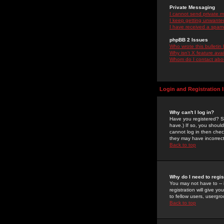
Private Messaging
I cannot send private 
I keep getting unwante
I have received a spam
phpBB 2 Issues
Who wrote this bulletin
Why isn't X feature ava
Whom do I contact about
Login and Registration 
Why can't I log in?
Have you registered? Se
have.) If so, you shoul
cannot log in then chec
they may have incorrect
Back to top
Why do I need to regist
You may not have to -- 
registration will give y
to fellow users, usergro
Back to top