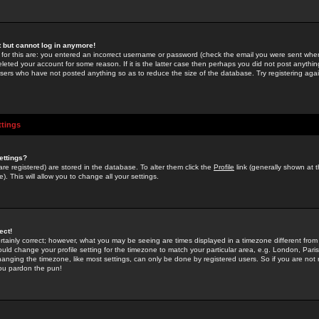
st but cannot log in anymore!
 for this are: you entered an incorrect username or password (check the email you were sent when 
leted your account for some reason. If it is the latter case then perhaps you did not post anything
users who have not posted anything so as to reduce the size of the database. Try registering agai
ttings
ettings?
u are registered) are stored in the database. To alter them click the
Profile
link (generally shown at 
). This will allow you to change all your settings.
ect!
rtainly correct; however, what you may be seeing are times displayed in a timezone different from 
hould change your profile setting for the timezone to match your particular area, e.g. London, Par
anging the timezone, like most settings, can only be done by registered users. So if you are not re
you pardon the pun!