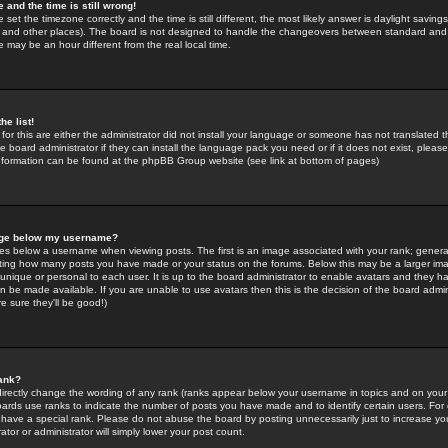
 and the time is still wrong!
 set the timezone correctly and the time is still different, the most likely answer is daylight savin
K and other places). The board is not designed to handle the changeovers between standard and 
may be an hour different from the real local time.
he list!
for this are either the administrator did not install your language or someone has not translated t
 board administrator if they can install the language pack you need or if it does not exist, please 
nformation can be found at the phpBB Group website (see link at bottom of pages)
age below my username?
s below a username when viewing posts. The first is an image associated with your rank; general
icating how many posts you have made or your status on the forums. Below this may be a larger i
y unique or personal to each user. It is up to the board administrator to enable avatars and they h
n be made available. If you are unable to use avatars then this is the decision of the board adm
e sure they'll be good!)
ank?
directly change the wording of any rank (ranks appear below your username in topics and on your
oards use ranks to indicate the number of posts you have made and to identify certain users. Fo
have a special rank. Please do not abuse the board by posting unnecessarily just to increase your
tor or administrator will simply lower your post count.