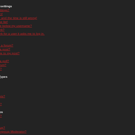
settings
ttings?
t!
and the time is still wrong!
 list!
ge below my username?
nk?
nk for a user it asks me to log in.
n a forum?
 a post?
re to my post?
a poll?
orum?
s?
Types
nts?
s?
ps
s?
oup?
rgroup Moderator?