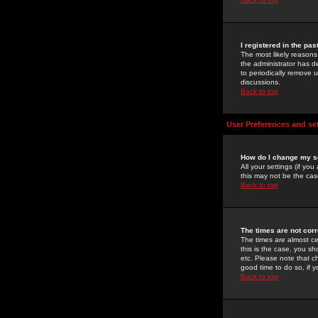
I registered in the pa
The most likely reasons
the administrator has de
to periodically remove 
discussions.
Back to top
User Preferences and se
How do I change my s
All your settings (if yo
this may not be the case
Back to top
The times are not corr
The times are almost ce
this is the case, you s
etc. Please note that ch
good time to do so, if 
Back to top