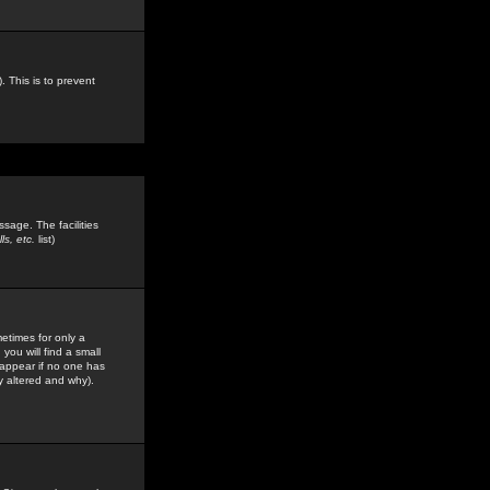
. This is to prevent
sage. The facilities
s, etc.
list)
etimes for only a
you will find a small
y appear if no one has
y altered and why).