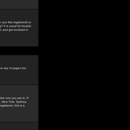
you first registered) or
? It is usual for boards
n and get involved in
the top of pages but
the one you are in. If
is, New York, Sydney,
gistered, this is a