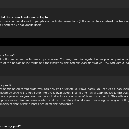
link for a user it asks me to log in.
ed users can send email to people via the built-in email form (if the admin has enabled this feature)
mail system by anonymous users.
in a forum?
ant button on either the forum or topic screens. You may need to register before you can post a mes
sted at the bottom of the forum and topic screens (the
You can post new topics, You can vote in poll
e a post?
d admin or forum moderator you can only edit or delete your own posts. You can edit a post (som
s made) by clicking the
edit
button for the relevant post. If someone has already replied to the post, 
ow the post when you return to the topic that lists the number of times you edited it. This will onl
t appear if moderators or administrators edit the post (they should leave a message saying what the
l users cannot delete a post once someone has replied.
ure to my post?