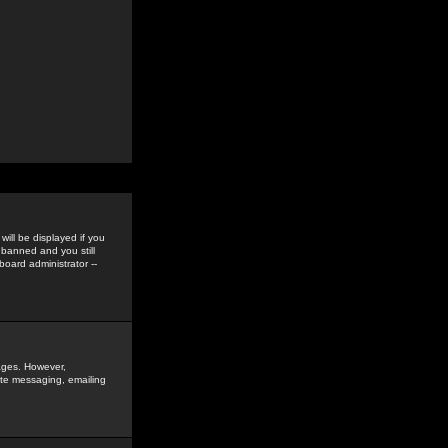
ill be displayed if you
 banned and you still
oard administrator --
sages. However,
vate messaging, emailing