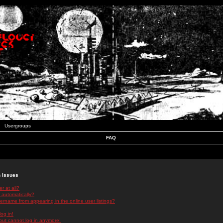
Usergroups
FAQ
n Issues
r at all?
 automatically?
rname from appearing in the online user listings?
log in!
 but cannot log in anymore!