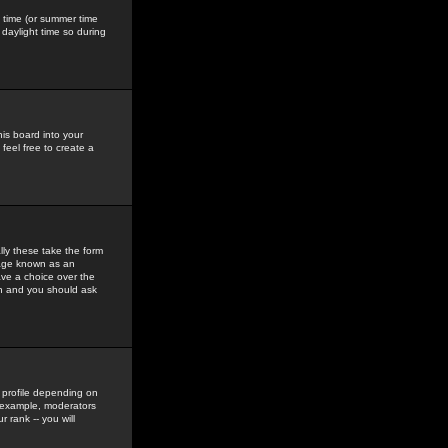
gs time (or summer time
daylight time so during
his board into your
feel free to create a
ly these take the form
mage known as an
ave a choice over the
in and you should ask
 profile depending on
r example, moderators
 rank -- you will