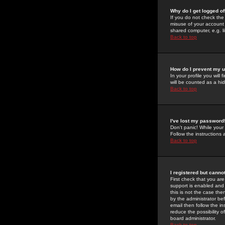
Why do I get logged of
If you do not check th
misuse of your account 
shared computer, e.g. lib
Back to top
How do I prevent my u
In your profile you will 
will be counted as a hi
Back to top
I've lost my password
Don't panic! While your
Follow the instructions
Back to top
I registered but cannot
First check that you a
support is enabled and
this is not the case the
by the administrator be
email then follow the in
reduce the possibility o
board administrator.
Back to top