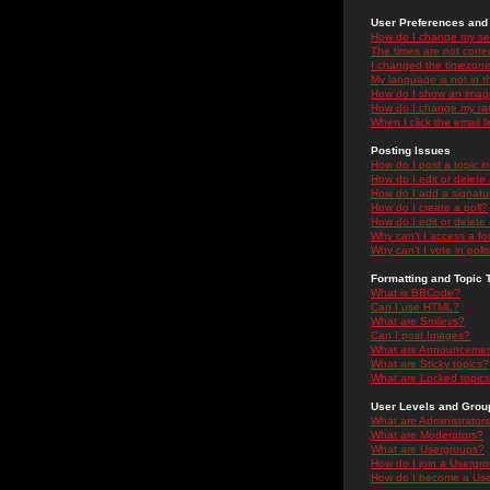
User Preferences and 
How do I change my se
The times are not correc
I changed the timezone 
My language is not in the
How do I show an ima
How do I change my ra
When I click the email li
Posting Issues
How do I post a topic i
How do I edit or delete
How do I add a signatu
How do I create a poll?
How do I edit or delete 
Why can't I access a f
Why can't I vote in poll
Formatting and Topic 
What is BBCode?
Can I use HTML?
What are Smileys?
Can I post Images?
What are Announceme
What are Sticky topics?
What are Locked topic
User Levels and Grou
What are Administrator
What are Moderators?
What are Usergroups?
How do I join a Usergr
How do I become a Use