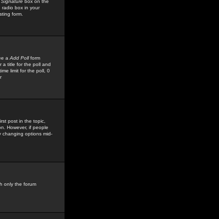
 Signature
box on the
 radio box in your
sting form.
see a
Add Poll
form
 title for the poll and
me limit for the poll, 0
r
rst post in the topic,
ion. However, if people
by changing options mid-
h only the forum