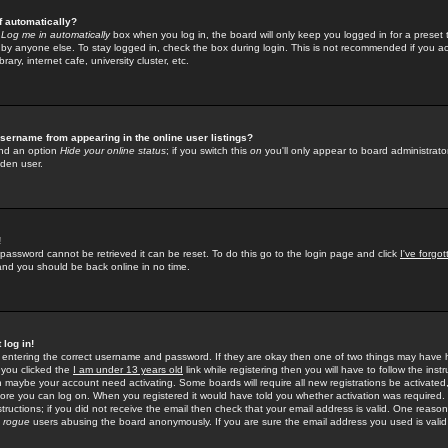
f automatically?
e
Log me in automatically
box when you log in, the board will only keep you logged in for a preset 
by anyone else. To stay logged in, check the box during login. This is not recommended if you a
rary, internet cafe, university cluster, etc.
sername from appearing in the online user listings?
find an option
Hide your online status
; if you switch this
on
you'll only appear to board administrator
dden user.
!
 password cannot be retrieved it can be reset. To do this go to the login page and click
I've forgo
 and you should be back online in no time.
 log in!
re entering the correct username and password. If they are okay then one of two things may hav
 you clicked the
I am under 13 years old
link while registering then you will have to follow the instr
n maybe your account need activating. Some boards will require all new registrations be activated, 
fore you can log on. When you registered it would have told you whether activation was required.
structions; if you did not receive the email then check that your email address is valid. One reason 
f
rogue
users abusing the board anonymously. If you are sure the email address you used is valid 