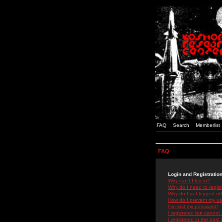
FAQ
Search
Memberlist
FAQ
Login and Registratio
Why can't I log in?
Why do I need to registe
Why do I get logged off
How do I prevent my use
I've lost my password!
I registered but cannot 
I registered in the past