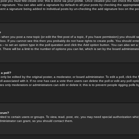
 post you must first create one; this is done via your profile. Once created you can check the
Add
r signature. You can also add a signature by default to all your posts by checking the appropriate
prevent a signature being added to individual posts by un-checking the add signature box on the po
?
-- when you post a new topic (or edit the first post of a topic, if you have permission) you should 
ox. If you cannot see this then you probably do not have rights to create polls. You should enter a
s -- to set an option type in the poll question and click the
Add option
button. You can also set a ti
. There will be a limit to the number of options you can list, which is set by the board administrato
 a poll?
only be edited by the original poster, a moderator, or board administrator. To edit a poll, click the fi
l associated with it. If no one has cast a vote then users can delete the poll or edit any poll opt
s only moderators or administrators can edit or delete it; this is to prevent people rigging polls 
forum?
ted to certain users or groups. To view, read, post, etc. you may need special authorization whic
ministrator can grant, so you should contact them.