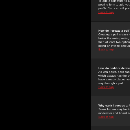
To add a signature to a
posting form to add you
profile. You can still 
Back to top
How do I create a poll
Creating a poll is easy 
below the main posting b
then at least two option
being an infinite amount
Back to top
How do I edit or delete
As with posts, polls can 
which always has the pol
have already placed vote
way through a poll
Back to top
Why can't I access a 
Some forums may be limi
moderator and board ad
Back to top