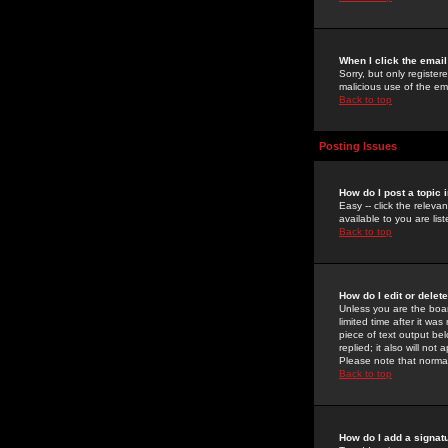
When I click the email 
Sorry, but only register
malicious use of the e
Back to top
Posting Issues
How do I post a topic 
Easy -- click the relev
available to you are li
Back to top
How do I edit or delet
Unless you are the boar
limited time after it wa
piece of text output bel
replied; it also will no
Please note that norma
Back to top
How do I add a signat