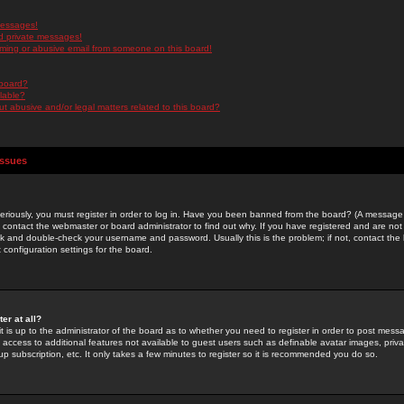
messages!
d private messages!
ming or abusive email from someone on this board!
 board?
ilable?
 abusive and/or legal matters related to this board?
Issues
riously, you must register in order to log in. Have you been banned from the board? (A message w
d contact the webmaster or board administrator to find out why. If you have registered and are not
k and double-check your username and password. Usually this is the problem; if not, contact the b
 configuration settings for the board.
er at all?
it is up to the administrator of the board as to whether you need to register in order to post mes
ou access to additional features not available to guest users such as definable avatar images, pri
up subscription, etc. It only takes a few minutes to register so it is recommended you do so.