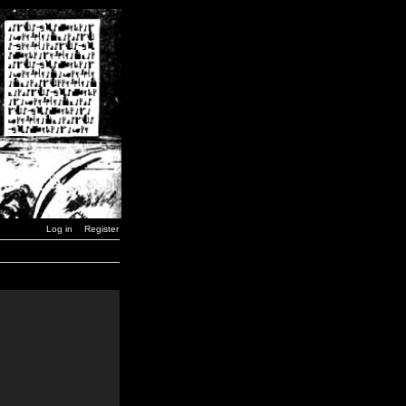
Log in
Register