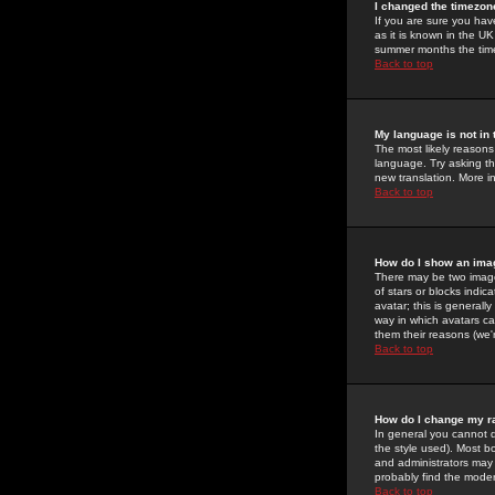
I changed the timezone
If you are sure you have
as it is known in the U
summer months the time 
Back to top
My language is not in t
The most likely reasons 
language. Try asking the
new translation. More i
Back to top
How do I show an im
There may be two image
of stars or blocks ind
avatar; this is generall
way in which avatars ca
them their reasons (we'r
Back to top
How do I change my r
In general you cannot 
the style used). Most b
and administrators may 
probably find the modera
Back to top