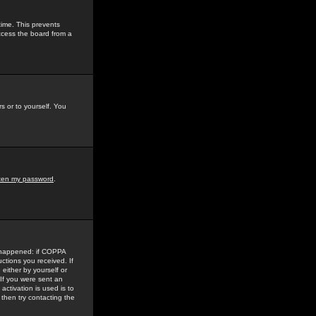
time. This prevents
ccess the board from a
s or to yourself. You
tten my password
.
e happened: if COPPA
uctions you received. If
either by yourself or
 If you were sent an
activation is used is to
then try contacting the