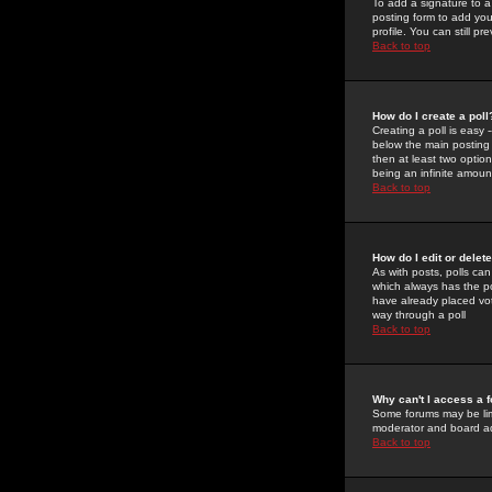
To add a signature to a
posting form to add you
profile. You can still 
Back to top
How do I create a poll
Creating a poll is easy 
below the main posting b
then at least two option
being an infinite amount
Back to top
How do I edit or delete
As with posts, polls can 
which always has the pol
have already placed vote
way through a poll
Back to top
Why can't I access a 
Some forums may be limi
moderator and board ad
Back to top