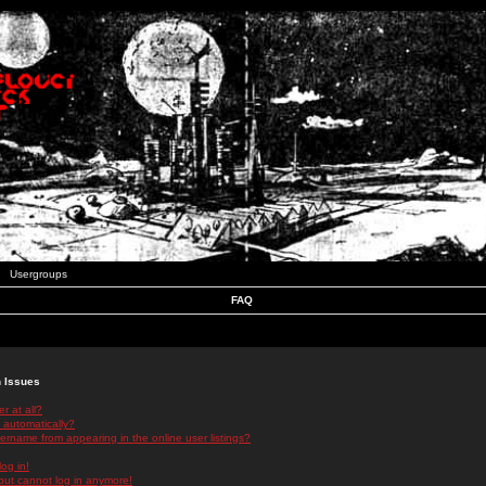
Usergroups
FAQ
n Issues
r at all?
 automatically?
rname from appearing in the online user listings?
log in!
 but cannot log in anymore!