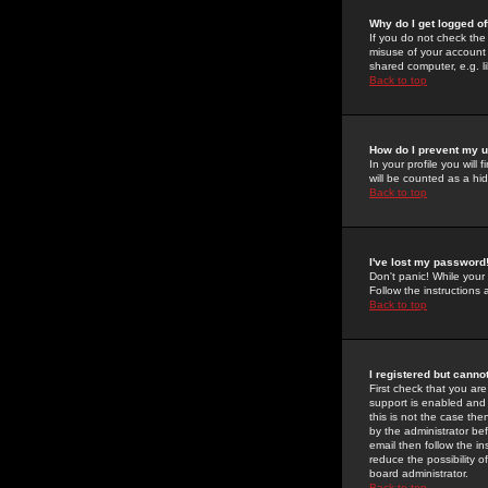
Why do I get logged of
If you do not check th
misuse of your account 
shared computer, e.g. lib
Back to top
How do I prevent my u
In your profile you will 
will be counted as a hi
Back to top
I've lost my password
Don't panic! While your
Follow the instructions
Back to top
I registered but cannot
First check that you a
support is enabled and
this is not the case the
by the administrator be
email then follow the in
reduce the possibility o
board administrator.
Back to top