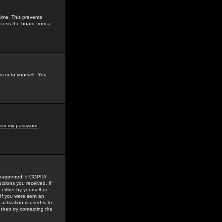
time. This prevents
ccess the board from a
s or to yourself. You
tten my password
.
e happened: if COPPA
uctions you received. If
either by yourself or
 If you were sent an
activation is used is to
then try contacting the