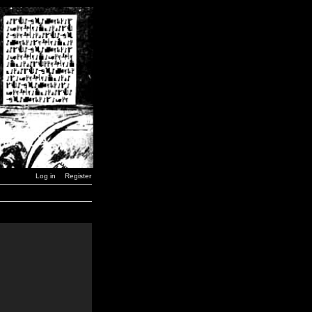
Log in
Register