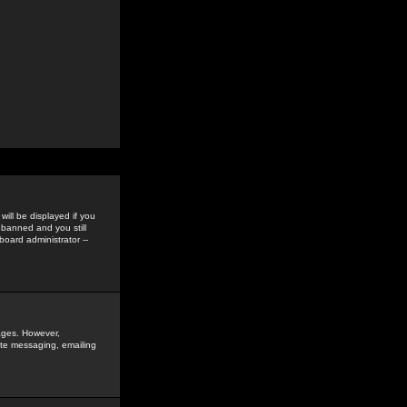
ill be displayed if you
 banned and you still
oard administrator --
sages. However,
vate messaging, emailing