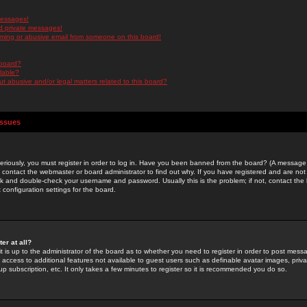
messages!
d private messages!
ming or abusive email from someone on this board!
 board?
ilable?
 abusive and/or legal matters related to this board?
Issues
riously, you must register in order to log in. Have you been banned from the board? (A message w
d contact the webmaster or board administrator to find out why. If you have registered and are not
k and double-check your username and password. Usually this is the problem; if not, contact the b
 configuration settings for the board.
er at all?
it is up to the administrator of the board as to whether you need to register in order to post mes
ou access to additional features not available to guest users such as definable avatar images, pri
up subscription, etc. It only takes a few minutes to register so it is recommended you do so.