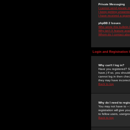
Private Messaging
I cannot send private 
I keep getting unwante
I have received a spam
phpBB 2 Issues
Who wrote this bulletin
Why isn't X feature ava
Whom do I contact about
Login and Registration 
Why can't I log in?
Have you registered? Se
have.) If so, you shoul
cannot log in then chec
they may have incorrect
Back to top
Why do I need to regist
You may not have to -- 
registration will give y
to fellow users, usergro
Back to top