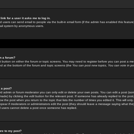
link for a user it asks me to log in.
ed users can send email to people via the built-in email form (if the admin has enabled this feature)
mail system by anonymous users.
in a forum?
ant button on either the forum or topic screens. You may need to register before you can post a mes
sted at the bottom of the forum and topic screens (the
You can post new topics, You can vote in poll
e a post?
d admin or forum moderator you can only edit or delete your own posts. You can edit a post (som
s made) by clicking the
edit
button for the relevant post. If someone has already replied to the post, 
ow the post when you return to the topic that lists the number of times you edited it. This will onl
t appear if moderators or administrators edit the post (they should leave a message saying what the
l users cannot delete a post once someone has replied.
ure to my post?