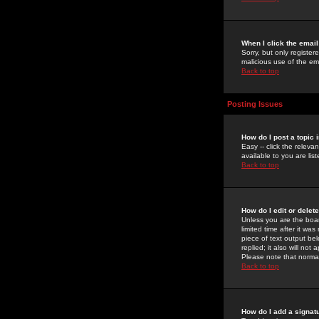
When I click the email 
Sorry, but only register
malicious use of the e
Back to top
Posting Issues
How do I post a topic 
Easy -- click the relev
available to you are li
Back to top
How do I edit or delet
Unless you are the boar
limited time after it wa
piece of text output bel
replied; it also will no
Please note that norma
Back to top
How do I add a signat