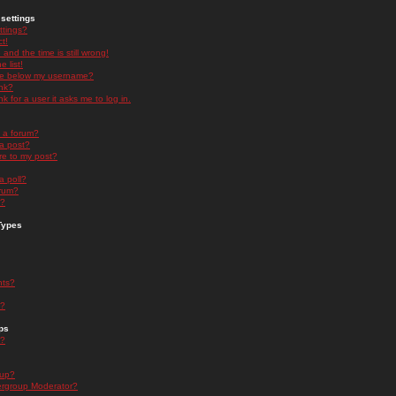
settings
ttings?
t!
and the time is still wrong!
 list!
ge below my username?
nk?
nk for a user it asks me to log in.
n a forum?
 a post?
re to my post?
a poll?
orum?
s?
Types
nts?
s?
ps
s?
oup?
rgroup Moderator?