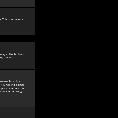
. This is to prevent
sage. The facilities
s, etc.
list)
etimes for only a
you will find a small
y appear if no one has
y altered and why).