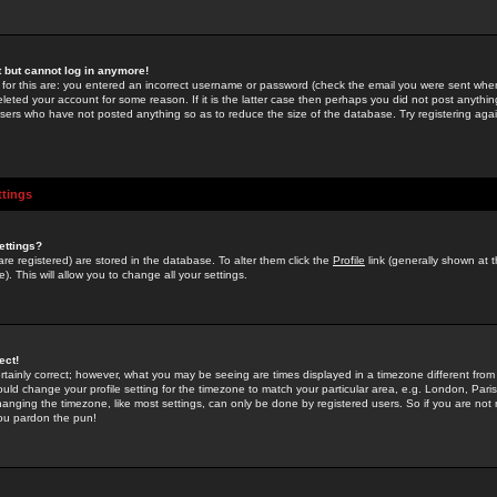
st but cannot log in anymore!
 for this are: you entered an incorrect username or password (check the email you were sent when 
leted your account for some reason. If it is the latter case then perhaps you did not post anything
users who have not posted anything so as to reduce the size of the database. Try registering agai
ttings
ettings?
u are registered) are stored in the database. To alter them click the
Profile
link (generally shown at 
). This will allow you to change all your settings.
ect!
rtainly correct; however, what you may be seeing are times displayed in a timezone different from 
hould change your profile setting for the timezone to match your particular area, e.g. London, Par
anging the timezone, like most settings, can only be done by registered users. So if you are not re
you pardon the pun!