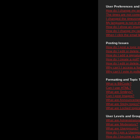
User Preferences and 
How do I change my se
The times are not correc
I changed the timezone 
My language is not in the
How do I show an ima
How do I change my ra
When I click the email li
Posting Issues
How do I post a topic i
How do I edit or delete
How do I add a signatu
How do I create a poll?
How do I edit or delete 
Why can't I access a f
Why can't I vote in poll
Formatting and Topic 
What is BBCode?
Can I use HTML?
What are Smileys?
Can I post Images?
What are Announceme
What are Sticky topics?
What are Locked topic
User Levels and Grou
What are Administrator
What are Moderators?
What are Usergroups?
How do I join a Usergr
How do I become a Use