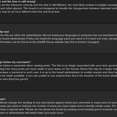
 and the time is still wrong!
 set the timezone correctly and the time is still different, the most likely answer is daylight savin
K and other places). The board is not designed to handle the changeovers between standard and 
may be an hour different from the real local time.
he list!
for this are either the administrator did not install your language or someone has not translated t
 board administrator if they can install the language pack you need or if it does not exist, please 
nformation can be found at the phpBB Group website (see link at bottom of pages)
age below my username?
s below a username when viewing posts. The first is an image associated with your rank; general
icating how many posts you have made or your status on the forums. Below this may be a larger i
y unique or personal to each user. It is up to the board administrator to enable avatars and they h
n be made available. If you are unable to use avatars then this is the decision of the board adm
e sure they'll be good!)
ank?
directly change the wording of any rank (ranks appear below your username in topics and on your
oards use ranks to indicate the number of posts you have made and to identify certain users. Fo
have a special rank. Please do not abuse the board by posting unnecessarily just to increase your
tor or administrator will simply lower your post count.