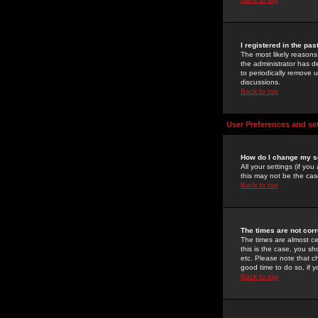
I registered in the pa
The most likely reasons
the administrator has de
to periodically remove 
discussions.
Back to top
User Preferences and se
How do I change my s
All your settings (if yo
this may not be the case
Back to top
The times are not corr
The times are almost ce
this is the case, you s
etc. Please note that ch
good time to do so, if 
Back to top