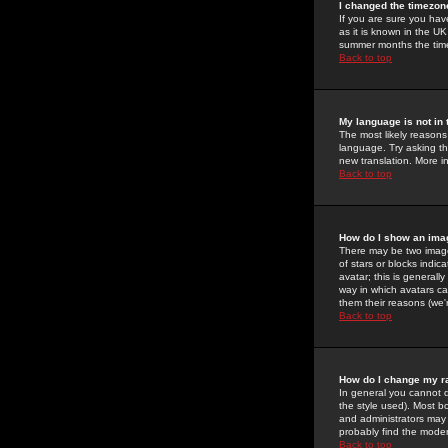
I changed the timezone
If you are sure you have
as it is known in the U
summer months the time 
Back to top
My language is not in t
The most likely reasons 
language. Try asking the
new translation. More i
Back to top
How do I show an im
There may be two image
of stars or blocks ind
avatar; this is generall
way in which avatars ca
them their reasons (we'r
Back to top
How do I change my r
In general you cannot 
the style used). Most b
and administrators may 
probably find the modera
Back to top