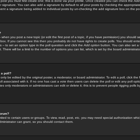
 post you must first create one; this is done via your profile. Once created you can check the
Add
r signature. You can also add a signature by default to all your posts by checking the appropriate
prevent a signature being added to individual posts by un-checking the add signature box on the po
?
-- when you post a new topic (or edit the first post of a topic, if you have permission) you should 
ox. If you cannot see this then you probably do not have rights to create polls. You should enter a
s -- to set an option type in the poll question and click the
Add option
button. You can also set a ti
. There will be a limit to the number of options you can list, which is set by the board administrato
 a poll?
only be edited by the original poster, a moderator, or board administrator. To edit a poll, click the fi
l associated with it. If no one has cast a vote then users can delete the poll or edit any poll opt
s only moderators or administrators can edit or delete it; this is to prevent people rigging polls 
forum?
ted to certain users or groups. To view, read, post, etc. you may need special authorization whic
ministrator can grant, so you should contact them.