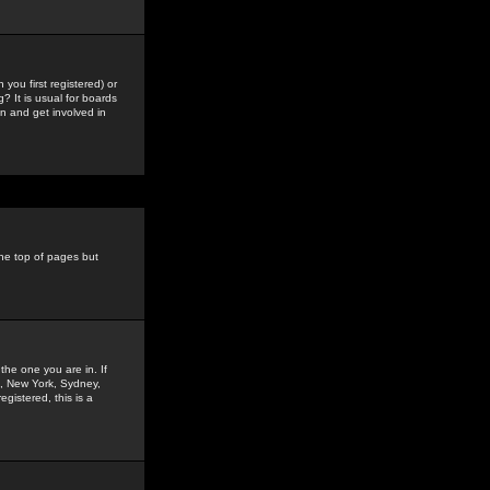
you first registered) or
? It is usual for boards
n and get involved in
the top of pages but
the one you are in. If
is, New York, Sydney,
gistered, this is a