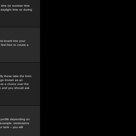
gs time (or summer time
daylight time so during
his board into your
feel free to create a
ly these take the form
mage known as an
ave a choice over the
in and you should ask
 profile depending on
r example, moderators
 rank -- you will