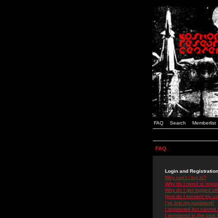
FAQ
Search
Memberlist
FAQ
Login and Registratio
Why can't I log in?
Why do I need to registe
Why do I get logged off
How do I prevent my use
I've lost my password!
I registered but cannot 
I registered in the past