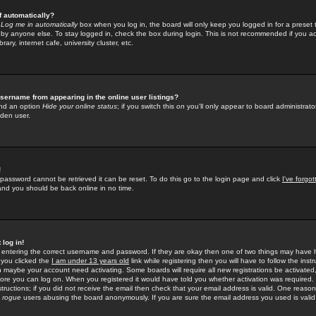
f automatically?
e
Log me in automatically
box when you log in, the board will only keep you logged in for a preset 
by anyone else. To stay logged in, check the box during login. This is not recommended if you a
rary, internet cafe, university cluster, etc.
sername from appearing in the online user listings?
find an option
Hide your online status
; if you switch this
on
you'll only appear to board administrator
dden user.
!
 password cannot be retrieved it can be reset. To do this go to the login page and click
I've forgo
 and you should be back online in no time.
 log in!
re entering the correct username and password. If they are okay then one of two things may hav
 you clicked the
I am under 13 years old
link while registering then you will have to follow the instr
n maybe your account need activating. Some boards will require all new registrations be activated, 
fore you can log on. When you registered it would have told you whether activation was required.
structions; if you did not receive the email then check that your email address is valid. One reason 
f
rogue
users abusing the board anonymously. If you are sure the email address you used is valid 