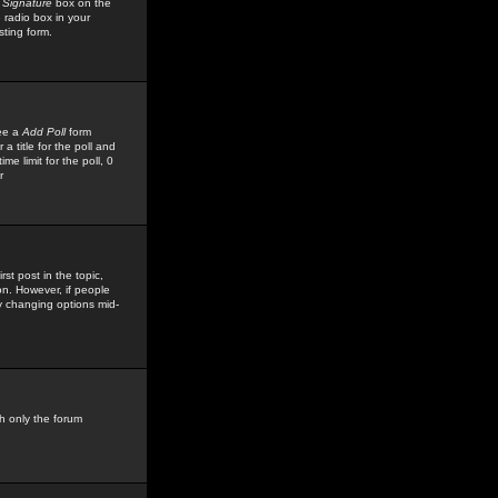
 Signature
box on the
 radio box in your
sting form.
see a
Add Poll
form
 title for the poll and
me limit for the poll, 0
r
rst post in the topic,
ion. However, if people
by changing options mid-
h only the forum