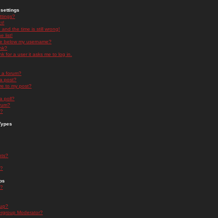
settings
ttings?
t!
and the time is still wrong!
 list!
ge below my username?
nk?
nk for a user it asks me to log in.
n a forum?
 a post?
re to my post?
a poll?
orum?
s?
Types
nts?
s?
ps
s?
oup?
rgroup Moderator?