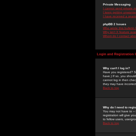
Private Messaging
I cannot send private 
I keep getting unwante
I have received a spam
phpBB 2 Issues
Who wrote this bulletin
Why isn't X feature ava
Whom do I contact about
Login and Registration 
Why can't I log in?
Have you registered? Se
have.) If so, you shoul
cannot log in then chec
they may have incorrect
Back to top
Why do I need to regist
You may not have to -- 
registration will give y
to fellow users, usergro
Back to top