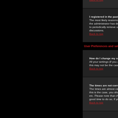
I registered in the pa
The most likely reasons
the administrator has de
to periodically remove 
discussions.
Back to top
User Preferences and se
How do I change my s
All your settings (if yo
this may not be the case
Back to top
The times are not corr
The times are almost ce
this is the case, you s
etc. Please note that ch
good time to do so, if 
Back to top