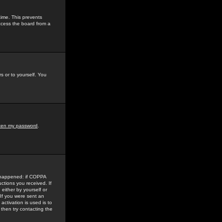
time. This prevents
ccess the board from a
s or to yourself. You
tten my password
.
e happened: if COPPA
uctions you received. If
either by yourself or
 If you were sent an
activation is used is to
then try contacting the