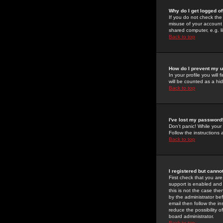
Why do I get logged of
If you do not check th
misuse of your account 
shared computer, e.g. lib
Back to top
How do I prevent my u
In your profile you will 
will be counted as a hi
Back to top
I've lost my password
Don't panic! While your
Follow the instructions
Back to top
I registered but cannot
First check that you a
support is enabled and
this is not the case the
by the administrator be
email then follow the in
reduce the possibility o
board administrator.
Back to top