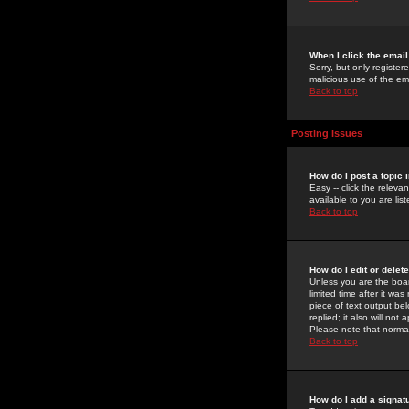
When I click the email 
Sorry, but only register
malicious use of the e
Back to top
Posting Issues
How do I post a topic 
Easy -- click the relev
available to you are li
Back to top
How do I edit or delet
Unless you are the boar
limited time after it wa
piece of text output bel
replied; it also will no
Please note that norma
Back to top
How do I add a signat