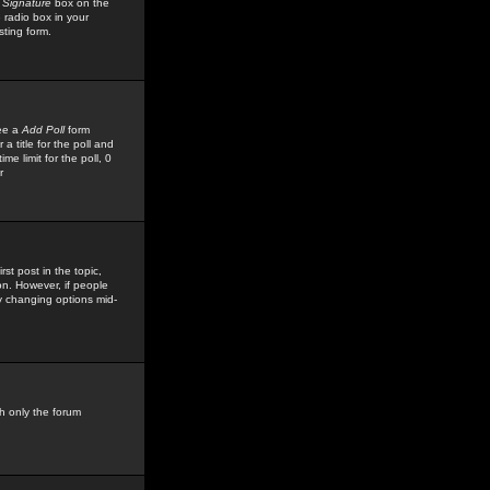
 Signature
box on the
 radio box in your
sting form.
see a
Add Poll
form
 title for the poll and
me limit for the poll, 0
r
rst post in the topic,
ion. However, if people
by changing options mid-
h only the forum