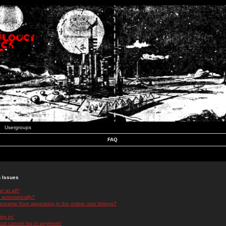
Usergroups
FAQ
n Issues
r at all?
 automatically?
rname from appearing in the online user listings?
log in!
 but cannot log in anymore!