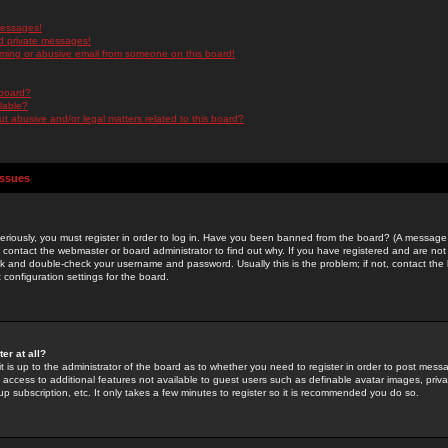
messages!
d private messages!
ming or abusive email from someone on this board!
 board?
ilable?
 abusive and/or legal matters related to this board?
Issues
riously, you must register in order to log in. Have you been banned from the board? (A message w
d contact the webmaster or board administrator to find out why. If you have registered and are not
k and double-check your username and password. Usually this is the problem; if not, contact the b
 configuration settings for the board.
er at all?
it is up to the administrator of the board as to whether you need to register in order to post mes
ou access to additional features not available to guest users such as definable avatar images, pri
up subscription, etc. It only takes a few minutes to register so it is recommended you do so.