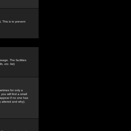
. This is to prevent
sage. The facilities
s, etc.
list)
etimes for only a
you will find a small
y appear if no one has
y altered and why).