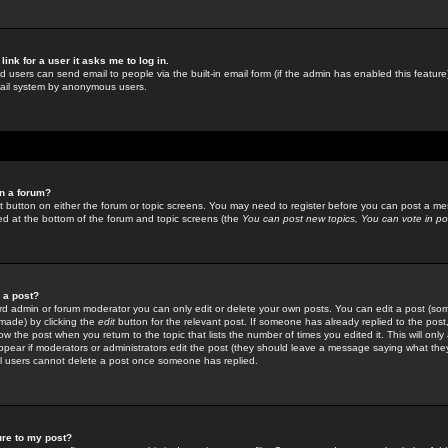
link for a user it asks me to log in.
ed users can send email to people via the built-in email form (if the admin has enabled this feature)
mail system by anonymous users.
in a forum?
ant button on either the forum or topic screens. You may need to register before you can post a mes
sted at the bottom of the forum and topic screens (the
You can post new topics, You can vote in poll
e a post?
d admin or forum moderator you can only edit or delete your own posts. You can edit a post (som
s made) by clicking the
edit
button for the relevant post. If someone has already replied to the post, 
ow the post when you return to the topic that lists the number of times you edited it. This will onl
t appear if moderators or administrators edit the post (they should leave a message saying what the
l users cannot delete a post once someone has replied.
ure to my post?