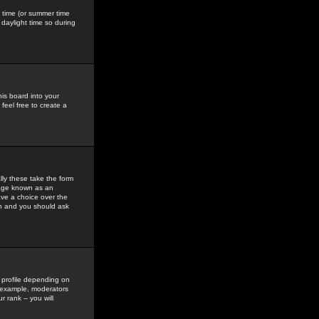
gs time (or summer time
daylight time so during
his board into your
feel free to create a
ly these take the form
mage known as an
ave a choice over the
in and you should ask
 profile depending on
r example, moderators
 rank -- you will