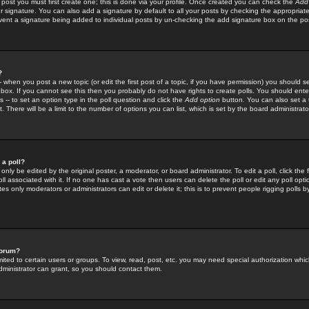
 post you must first create one; this is done via your profile. Once created you can check the
Add
r signature. You can also add a signature by default to all your posts by checking the appropriate
prevent a signature being added to individual posts by un-checking the add signature box on the po
?
-- when you post a new topic (or edit the first post of a topic, if you have permission) you should 
ox. If you cannot see this then you probably do not have rights to create polls. You should enter a
s -- to set an option type in the poll question and click the
Add option
button. You can also set a ti
. There will be a limit to the number of options you can list, which is set by the board administrato
 a poll?
only be edited by the original poster, a moderator, or board administrator. To edit a poll, click the fi
l associated with it. If no one has cast a vote then users can delete the poll or edit any poll opt
s only moderators or administrators can edit or delete it; this is to prevent people rigging polls 
forum?
ted to certain users or groups. To view, read, post, etc. you may need special authorization whic
ministrator can grant, so you should contact them.