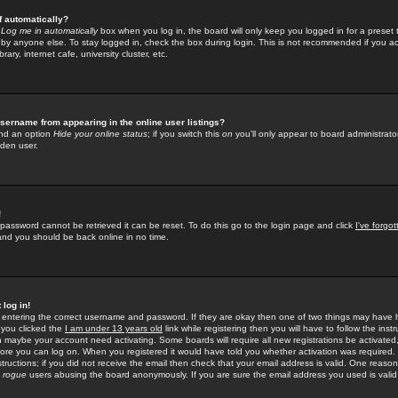
f automatically?
e
Log me in automatically
box when you log in, the board will only keep you logged in for a preset 
by anyone else. To stay logged in, check the box during login. This is not recommended if you a
rary, internet cafe, university cluster, etc.
sername from appearing in the online user listings?
find an option
Hide your online status
; if you switch this
on
you'll only appear to board administrator
dden user.
!
 password cannot be retrieved it can be reset. To do this go to the login page and click
I've forgo
 and you should be back online in no time.
 log in!
re entering the correct username and password. If they are okay then one of two things may hav
 you clicked the
I am under 13 years old
link while registering then you will have to follow the instr
n maybe your account need activating. Some boards will require all new registrations be activated, 
fore you can log on. When you registered it would have told you whether activation was required.
structions; if you did not receive the email then check that your email address is valid. One reason 
f
rogue
users abusing the board anonymously. If you are sure the email address you used is valid 