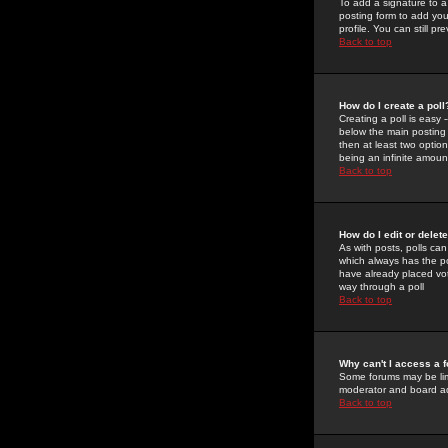
To add a signature to a
posting form to add you
profile. You can still 
Back to top
How do I create a poll
Creating a poll is easy 
below the main posting b
then at least two option
being an infinite amount
Back to top
How do I edit or delete
As with posts, polls can 
which always has the pol
have already placed vote
way through a poll
Back to top
Why can't I access a 
Some forums may be limi
moderator and board ad
Back to top