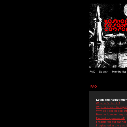
FAQ
Search
Memberlist
FAQ
Login and Registratio
Why can't I log in?
Why do I need to registe
Why do I get logged off
How do I prevent my use
I've lost my password!
I registered but cannot 
I registered in the past