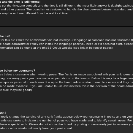
 and the time is still wrong!
 set the timezone correctly and the time is still different, the most likely answer is daylight savin
K and other places). The board is not designed to handle the changeovers between standard and 
may be an hour different from the real local time.
he list!
for this are either the administrator did not install your language or someone has not translated t
 board administrator if they can install the language pack you need or if it does not exist, please 
nformation can be found at the phpBB Group website (see link at bottom of pages)
age below my username?
s below a username when viewing posts. The first is an image associated with your rank; general
icating how many posts you have made or your status on the forums. Below this may be a larger i
y unique or personal to each user. It is up to the board administrator to enable avatars and they h
n be made available. If you are unable to use avatars then this is the decision of the board adm
e sure they'll be good!)
ank?
directly change the wording of any rank (ranks appear below your username in topics and on your
oards use ranks to indicate the number of posts you have made and to identify certain users. Fo
have a special rank. Please do not abuse the board by posting unnecessarily just to increase your
tor or administrator will simply lower your post count.