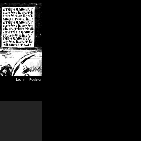
Log in
Register