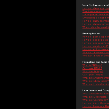
User Preferences and 
How do I change my se
The times are not correc
I changed the timezone 
My language is not in the
How do I show an ima
How do I change my ra
When I click the email li
Posting Issues
How do I post a topic i
How do I edit or delete
How do I add a signatu
How do I create a poll?
How do I edit or delete 
Why can't I access a f
Why can't I vote in poll
Formatting and Topic 
What is BBCode?
Can I use HTML?
What are Smileys?
Can I post Images?
What are Announceme
What are Sticky topics?
What are Locked topic
User Levels and Grou
What are Administrator
What are Moderators?
What are Usergroups?
How do I join a Usergr
How do I become a Use