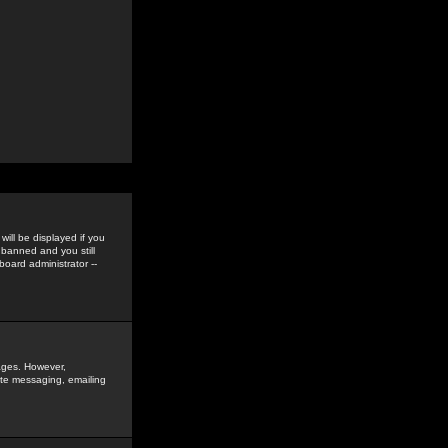
ill be displayed if you
 banned and you still
oard administrator --
sages. However,
vate messaging, emailing