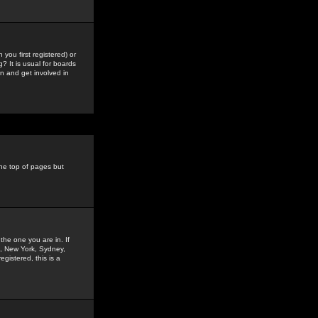
you first registered) or
? It is usual for boards
n and get involved in
the top of pages but
the one you are in. If
is, New York, Sydney,
gistered, this is a