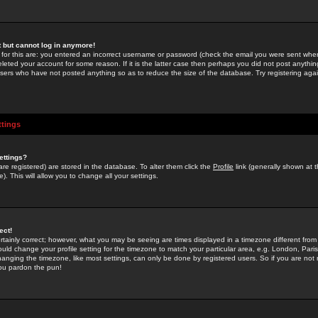
st but cannot log in anymore!
 for this are: you entered an incorrect username or password (check the email you were sent when 
leted your account for some reason. If it is the latter case then perhaps you did not post anything
users who have not posted anything so as to reduce the size of the database. Try registering agai
ttings
ettings?
u are registered) are stored in the database. To alter them click the
Profile
link (generally shown at 
). This will allow you to change all your settings.
ect!
rtainly correct; however, what you may be seeing are times displayed in a timezone different from 
hould change your profile setting for the timezone to match your particular area, e.g. London, Par
anging the timezone, like most settings, can only be done by registered users. So if you are not re
you pardon the pun!