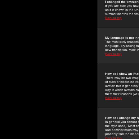
I changed the timezone
If you are sure you have
as it is known in the U
summer months the time 
Back to top
My language is not in t
The most likely reasons 
language. Try asking the
new translation. More i
Back to top
How do I show an im
There may be two image
of stars or blocks ind
avatar; this is generall
way in which avatars ca
them their reasons (we'r
Back to top
How do I change my r
In general you cannot 
the style used). Most b
and administrators may 
probably find the modera
Back to top