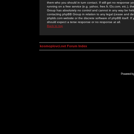
them who you should in turn contact. If still get no response yo
running on a free service (e.g. yahoo, free.fr, f2s.com, etc.)
Group has absolutely no control and cannot in any way be held 
contacting phpBB Group in relation to any legal (cease and desi
phpbb.com website or the discrete software of phpBB itself. If
should expect a terse response or no response at all.
Back to top
kosmoplovci.net Forum Index
Powered b