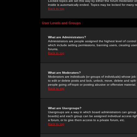
Locked topics are set this way by either the forum moderator or
inside is automatically ended. Topics may be locked for many 
Back to top
User Levels and Groups
What are Administrators?
Administrators are people assigned the highest level of control
which include setting permissions, banning users, creating userg
forums.
Back to top
What are Moderators?
Moderators are individuals (or groups of individuals) whose job 
to edit or delete posts and lock, unlock, move, delete and spli
people going
off-topic
or posting abusive or offensive material.
Back to top
What are Usergroups?
Usergroups are a way in which board administrators can group u
boards) and each group can be assigned individual access right
a forum, or to give them access to a private forum, etc.
Back to top