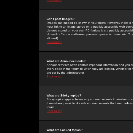
Can I post Images?
Images can indeed be shown in your posts. However, there is no 
must link to an image stored on a publicly accessible web serve
pictures stored on your own PC (unless it is a publicly access
Hotmail or Yahoo mailboxes, password-protected sites, etc. To 
allowed).
Back to top
What are Announcements?
Announcements often contain important information and you s
every page in the forum to which they are posted. Whether o
are set by the administrator.
Back to top
What are Sticky topics?
Sticky topics appear below any announcements in viewforum and
them where possible. As with announcements the board administ
forum.
Back to top
What are Locked topics?