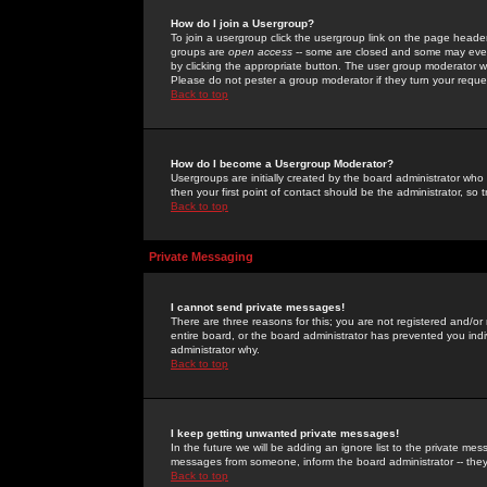
How do I join a Usergroup?
To join a usergroup click the usergroup link on the page heade
groups are
open access
-- some are closed and some may even 
by clicking the appropriate button. The user group moderator w
Please do not pester a group moderator if they turn your reques
Back to top
How do I become a Usergroup Moderator?
Usergroups are initially created by the board administrator who
then your first point of contact should be the administrator, so
Back to top
Private Messaging
I cannot send private messages!
There are three reasons for this; you are not registered and/or
entire board, or the board administrator has prevented you indiv
administrator why.
Back to top
I keep getting unwanted private messages!
In the future we will be adding an ignore list to the private m
messages from someone, inform the board administrator -- they
Back to top