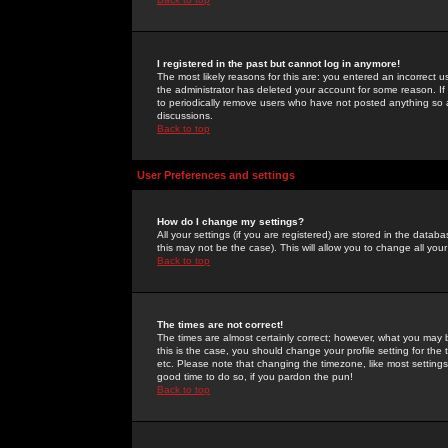
I registered in the past but cannot log in anymore!
The most likely reasons for this are: you entered an incorrect 
the administrator has deleted your account for some reason. If i
to periodically remove users who have not posted anything so a
discussions.
Back to top
User Preferences and settings
How do I change my settings?
All your settings (if you are registered) are stored in the databa
this may not be the case). This will allow you to change all your
Back to top
The times are not correct!
The times are almost certainly correct; however, what you may b
this is the case, you should change your profile setting for th
etc. Please note that changing the timezone, like most settings,
good time to do so, if you pardon the pun!
Back to top