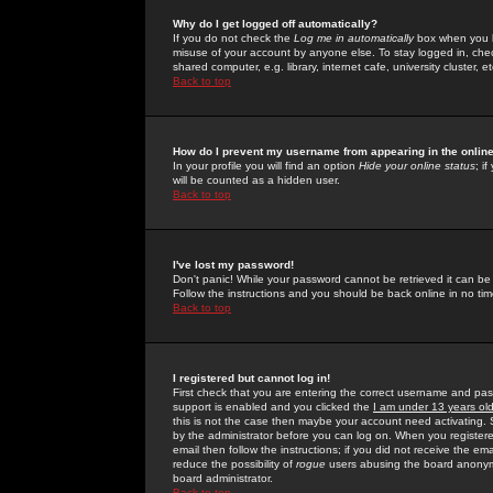
Why do I get logged off automatically?
If you do not check the
Log me in automatically
box when you lo
misuse of your account by anyone else. To stay logged in, che
shared computer, e.g. library, internet cafe, university cluster, et
Back to top
How do I prevent my username from appearing in the online
In your profile you will find an option
Hide your online status
; i
will be counted as a hidden user.
Back to top
I've lost my password!
Don't panic! While your password cannot be retrieved it can be 
Follow the instructions and you should be back online in no tim
Back to top
I registered but cannot log in!
First check that you are entering the correct username and p
support is enabled and you clicked the
I am under 13 years ol
this is not the case then maybe your account need activating. So
by the administrator before you can log on. When you registere
email then follow the instructions; if you did not receive the em
reduce the possibility of
rogue
users abusing the board anonymou
board administrator.
Back to top