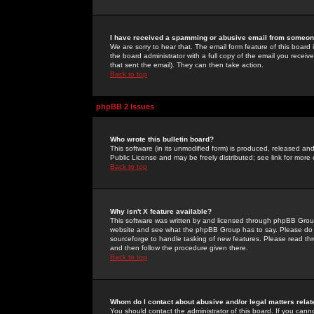
I have received a spamming or abusive email from someone
We are sorry to hear that. The email form feature of this board
the board administrator with a full copy of the email you received
that sent the email). They can then take action.
Back to top
phpBB 2 Issues
Who wrote this bulletin board?
This software (in its unmodified form) is produced, released an
Public License and may be freely distributed; see link for more 
Back to top
Why isn't X feature available?
This software was written by and licensed through phpBB Group
website and see what the phpBB Group has to say. Please do 
sourceforge to handle tasking of new features. Please read thr
and then follow the procedure given there.
Back to top
Whom do I contact about abusive and/or legal matters relat
You should contact the administrator of this board. If you cann