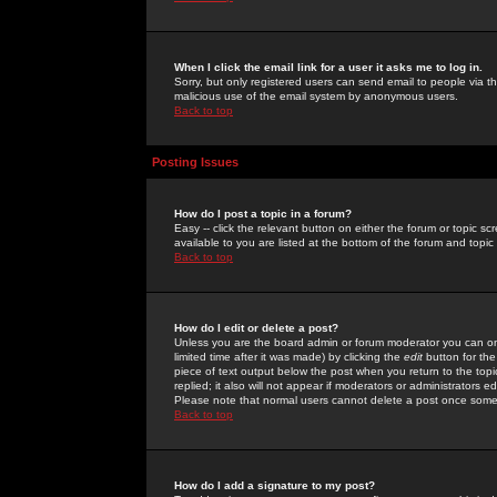
When I click the email link for a user it asks me to log in.
Sorry, but only registered users can send email to people via the
malicious use of the email system by anonymous users.
Back to top
Posting Issues
How do I post a topic in a forum?
Easy -- click the relevant button on either the forum or topic 
available to you are listed at the bottom of the forum and topi
Back to top
How do I edit or delete a post?
Unless you are the board admin or forum moderator you can onl
limited time after it was made) by clicking the
edit
button for the
piece of text output below the post when you return to the topic 
replied; it also will not appear if moderators or administrators
Please note that normal users cannot delete a post once some
Back to top
How do I add a signature to my post?