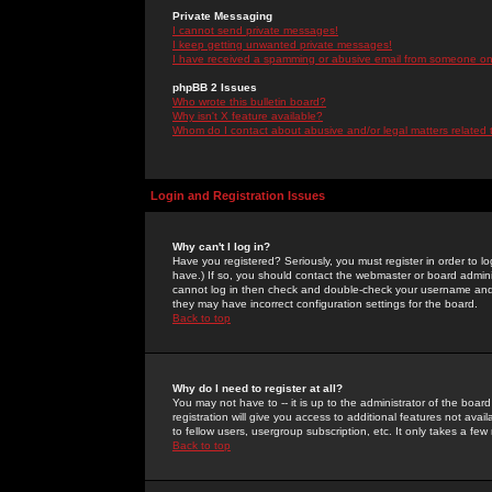
Private Messaging
I cannot send private messages!
I keep getting unwanted private messages!
I have received a spamming or abusive email from someone on 
phpBB 2 Issues
Who wrote this bulletin board?
Why isn't X feature available?
Whom do I contact about abusive and/or legal matters related 
Login and Registration Issues
Why can't I log in?
Have you registered? Seriously, you must register in order to 
have.) If so, you should contact the webmaster or board adminis
cannot log in then check and double-check your username and pa
they may have incorrect configuration settings for the board.
Back to top
Why do I need to register at all?
You may not have to -- it is up to the administrator of the boa
registration will give you access to additional features not ava
to fellow users, usergroup subscription, etc. It only takes a fe
Back to top