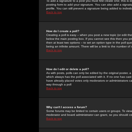
To add a signature to a post you must first create one; this is
posting form to add your signature. You can also add a signatur
profile. You can still prevent a signature being added to indiv
Back to top
How do I create a poll?
Creating a poll is easy -- when you post a new topic (or edit the
below the main posting box. If you cannot see this then you prob
then at least two options -- to set an option type in the poll qu
being an infinite amount. There will be a limit to the number of 
Back to top
How do I edit or delete a poll?
As with posts, polls can only be edited by the original poster, a m
which always has the poll associated with it. If no one has cast
have already placed votes only moderators or administrators can 
way through a poll
Back to top
Why can't I access a forum?
Some forums may be limited to certain users or groups. To view
moderator and board administrator can grant, so you should c
Back to top