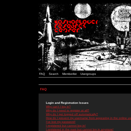
FAQ
Search
Memberlist
Usergroups
FAQ
Login and Registration Issues
Why can't I log in?
Why do I need to register at all?
Why do I get logged off automatically?
How do I prevent my username from appearing in the online use
I've lost my password!
I registered but cannot log in!
I registered in the past but cannot log in anymore!