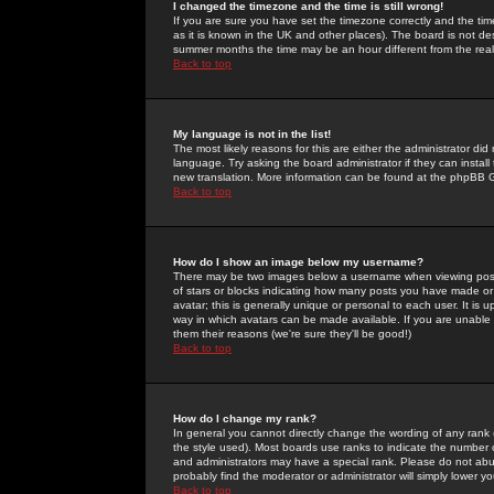
I changed the timezone and the time is still wrong!
If you are sure you have set the timezone correctly and the time 
as it is known in the UK and other places). The board is not 
summer months the time may be an hour different from the real 
Back to top
My language is not in the list!
The most likely reasons for this are either the administrator di
language. Try asking the board administrator if they can install
new translation. More information can be found at the phpBB G
Back to top
How do I show an image below my username?
There may be two images below a username when viewing posts. 
of stars or blocks indicating how many posts you have made or
avatar; this is generally unique or personal to each user. It is
way in which avatars can be made available. If you are unable 
them their reasons (we're sure they'll be good!)
Back to top
How do I change my rank?
In general you cannot directly change the wording of any rank
the style used). Most boards use ranks to indicate the number
and administrators may have a special rank. Please do not abuse
probably find the moderator or administrator will simply lower y
Back to top