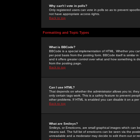
Why can't I vote in polls?
Only registered users can vote in polls so as to prevent spoofin
not have appropriate access rights.
Back to top
Formatting and Topic Types
What is BBCode?
BBCode is a special implementation of HTML. Whether you can 
per post basis from the posting form. BBCode itself is similar i
and it offers greater control over what and how something is
from the posting page.
Back to top
Can I use HTML?
That depends on whether the administrator allows you to; they ha
only certain tags work. This is a
safety
feature to prevent peopl
other problems. If HTML is enabled you can disable it on a per 
Back to top
What are Smileys?
Smileys, or Emoticons, are small graphical images which can be
means sad. The full list of emoticons can be seen via the posti
unreadable and a moderator may decide to edit them out or re
Back to top