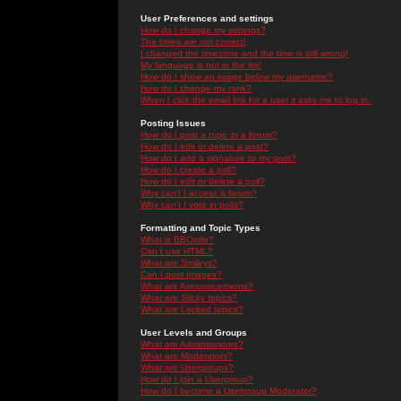
User Preferences and settings
How do I change my settings?
The times are not correct!
I changed the timezone and the time is still wrong!
My language is not in the list!
How do I show an image below my username?
How do I change my rank?
When I click the email link for a user it asks me to log in.
Posting Issues
How do I post a topic in a forum?
How do I edit or delete a post?
How do I add a signature to my post?
How do I create a poll?
How do I edit or delete a poll?
Why can't I access a forum?
Why can't I vote in polls?
Formatting and Topic Types
What is BBCode?
Can I use HTML?
What are Smileys?
Can I post Images?
What are Announcements?
What are Sticky topics?
What are Locked topics?
User Levels and Groups
What are Administrators?
What are Moderators?
What are Usergroups?
How do I join a Usergroup?
How do I become a Usergroup Moderator?