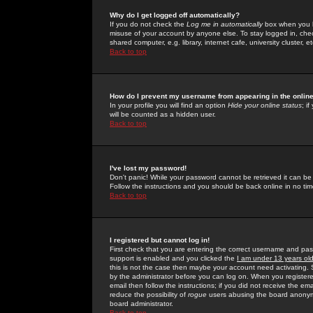
Why do I get logged off automatically?
If you do not check the
Log me in automatically
box when you lo
misuse of your account by anyone else. To stay logged in, che
shared computer, e.g. library, internet cafe, university cluster, et
Back to top
How do I prevent my username from appearing in the online
In your profile you will find an option
Hide your online status
; i
will be counted as a hidden user.
Back to top
I've lost my password!
Don't panic! While your password cannot be retrieved it can be 
Follow the instructions and you should be back online in no tim
Back to top
I registered but cannot log in!
First check that you are entering the correct username and p
support is enabled and you clicked the
I am under 13 years ol
this is not the case then maybe your account need activating. So
by the administrator before you can log on. When you registere
email then follow the instructions; if you did not receive the em
reduce the possibility of
rogue
users abusing the board anonymou
board administrator.
Back to top