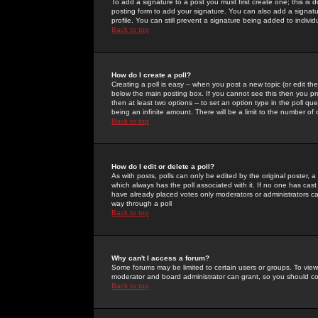
To add a signature to a post you must first create one; this is
posting form to add your signature. You can also add a signatur
profile. You can still prevent a signature being added to indiv
Back to top
How do I create a poll?
Creating a poll is easy -- when you post a new topic (or edit the
below the main posting box. If you cannot see this then you prob
then at least two options -- to set an option type in the poll qu
being an infinite amount. There will be a limit to the number of 
Back to top
How do I edit or delete a poll?
As with posts, polls can only be edited by the original poster, a m
which always has the poll associated with it. If no one has cast
have already placed votes only moderators or administrators can 
way through a poll
Back to top
Why can't I access a forum?
Some forums may be limited to certain users or groups. To view
moderator and board administrator can grant, so you should c
Back to top