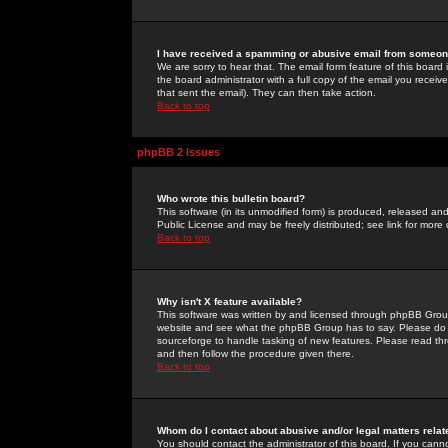
I have received a spamming or abusive email from someone
We are sorry to hear that. The email form feature of this board
the board administrator with a full copy of the email you received
that sent the email). They can then take action.
Back to top
phpBB 2 Issues
Who wrote this bulletin board?
This software (in its unmodified form) is produced, released an
Public License and may be freely distributed; see link for more 
Back to top
Why isn't X feature available?
This software was written by and licensed through phpBB Group
website and see what the phpBB Group has to say. Please do 
sourceforge to handle tasking of new features. Please read thr
and then follow the procedure given there.
Back to top
Whom do I contact about abusive and/or legal matters relat
You should contact the administrator of this board. If you cann