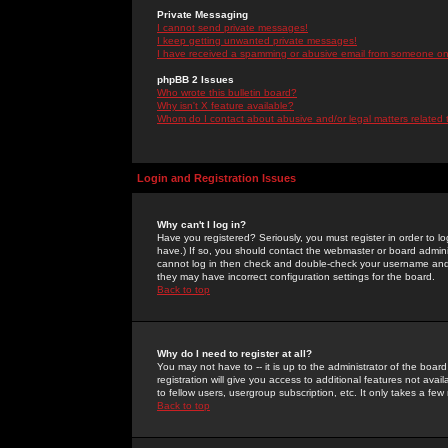
Private Messaging
I cannot send private messages!
I keep getting unwanted private messages!
I have received a spamming or abusive email from someone on 
phpBB 2 Issues
Who wrote this bulletin board?
Why isn't X feature available?
Whom do I contact about abusive and/or legal matters related 
Login and Registration Issues
Why can't I log in?
Have you registered? Seriously, you must register in order to 
have.) If so, you should contact the webmaster or board adminis
cannot log in then check and double-check your username and pa
they may have incorrect configuration settings for the board.
Back to top
Why do I need to register at all?
You may not have to -- it is up to the administrator of the boa
registration will give you access to additional features not ava
to fellow users, usergroup subscription, etc. It only takes a fe
Back to top