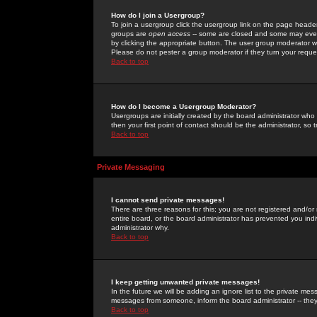
How do I join a Usergroup?
To join a usergroup click the usergroup link on the page heade
groups are
open access
-- some are closed and some may even 
by clicking the appropriate button. The user group moderator w
Please do not pester a group moderator if they turn your reques
Back to top
How do I become a Usergroup Moderator?
Usergroups are initially created by the board administrator who
then your first point of contact should be the administrator, so
Back to top
Private Messaging
I cannot send private messages!
There are three reasons for this; you are not registered and/or
entire board, or the board administrator has prevented you indiv
administrator why.
Back to top
I keep getting unwanted private messages!
In the future we will be adding an ignore list to the private m
messages from someone, inform the board administrator -- they
Back to top