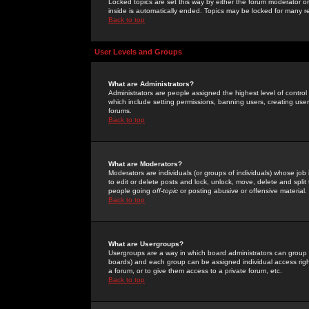
Locked topics are set this way by either the forum moderator or
inside is automatically ended. Topics may be locked for many 
Back to top
User Levels and Groups
What are Administrators?
Administrators are people assigned the highest level of control
which include setting permissions, banning users, creating userg
forums.
Back to top
What are Moderators?
Moderators are individuals (or groups of individuals) whose job 
to edit or delete posts and lock, unlock, move, delete and spli
people going
off-topic
or posting abusive or offensive material.
Back to top
What are Usergroups?
Usergroups are a way in which board administrators can group u
boards) and each group can be assigned individual access right
a forum, or to give them access to a private forum, etc.
Back to top