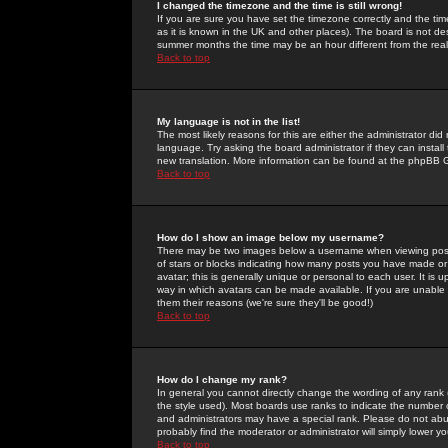
I changed the timezone and the time is still wrong!
If you are sure you have set the timezone correctly and the time 
as it is known in the UK and other places). The board is not 
summer months the time may be an hour different from the real 
Back to top
My language is not in the list!
The most likely reasons for this are either the administrator di
language. Try asking the board administrator if they can install
new translation. More information can be found at the phpBB G
Back to top
How do I show an image below my username?
There may be two images below a username when viewing posts. 
of stars or blocks indicating how many posts you have made or
avatar; this is generally unique or personal to each user. It is
way in which avatars can be made available. If you are unable 
them their reasons (we're sure they'll be good!)
Back to top
How do I change my rank?
In general you cannot directly change the wording of any rank
the style used). Most boards use ranks to indicate the number
and administrators may have a special rank. Please do not abuse
probably find the moderator or administrator will simply lower y
Back to top