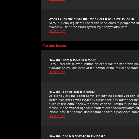
When I click the email link for a user it asks me to log in.
Sorry, but only registered users can send email to people via the
malicious use of the email system by anonymous users.
Back to top
Posting Issues
How do I post a topic in a forum?
Easy -- click the relevant button on either the forum or topic 
available to you are listed at the bottom of the forum and topi
Back to top
How do I edit or delete a post?
Unless you are the board admin or forum moderator you can onl
limited time after it was made) by clicking the
edit
button for the
piece of text output below the post when you return to the topic 
replied; it also will not appear if moderators or administrators
Please note that normal users cannot delete a post once some
Back to top
How do I add a signature to my post?