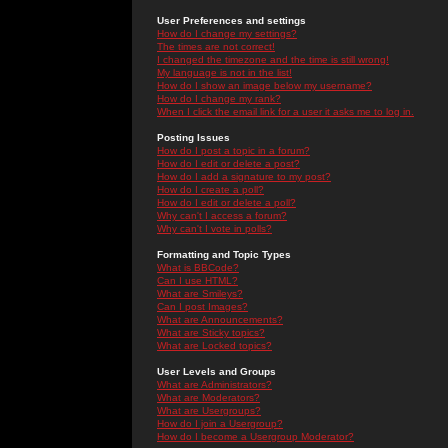
User Preferences and settings
How do I change my settings?
The times are not correct!
I changed the timezone and the time is still wrong!
My language is not in the list!
How do I show an image below my username?
How do I change my rank?
When I click the email link for a user it asks me to log in.
Posting Issues
How do I post a topic in a forum?
How do I edit or delete a post?
How do I add a signature to my post?
How do I create a poll?
How do I edit or delete a poll?
Why can't I access a forum?
Why can't I vote in polls?
Formatting and Topic Types
What is BBCode?
Can I use HTML?
What are Smileys?
Can I post Images?
What are Announcements?
What are Sticky topics?
What are Locked topics?
User Levels and Groups
What are Administrators?
What are Moderators?
What are Usergroups?
How do I join a Usergroup?
How do I become a Usergroup Moderator?