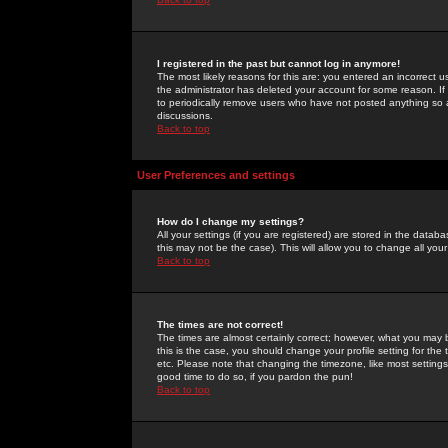
I registered in the past but cannot log in anymore!
The most likely reasons for this are: you entered an incorrect 
the administrator has deleted your account for some reason. If i
to periodically remove users who have not posted anything so a
discussions.
Back to top
User Preferences and settings
How do I change my settings?
All your settings (if you are registered) are stored in the databa
this may not be the case). This will allow you to change all your
Back to top
The times are not correct!
The times are almost certainly correct; however, what you may b
this is the case, you should change your profile setting for th
etc. Please note that changing the timezone, like most settings,
good time to do so, if you pardon the pun!
Back to top