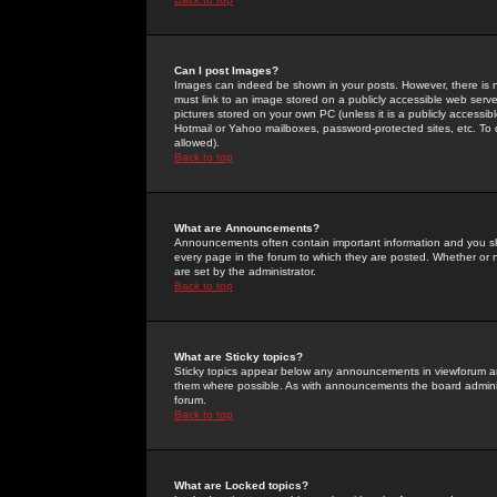
Can I post Images?
Images can indeed be shown in your posts. However, there is no 
must link to an image stored on a publicly accessible web serve
pictures stored on your own PC (unless it is a publicly access
Hotmail or Yahoo mailboxes, password-protected sites, etc. To 
allowed).
Back to top
What are Announcements?
Announcements often contain important information and you s
every page in the forum to which they are posted. Whether o
are set by the administrator.
Back to top
What are Sticky topics?
Sticky topics appear below any announcements in viewforum and
them where possible. As with announcements the board administ
forum.
Back to top
What are Locked topics?