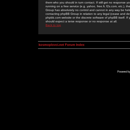
them who you should in turn contact. If still get no response yo
running on a free service (e.g. yahoo, free.fr, f2s.com, etc.)
Group has absolutely no control and cannot in any way be held 
contacting phpBB Group in relation to any legal (cease and desi
phpbb.com website or the discrete software of phpBB itself. If
should expect a terse response or no response at all.
Back to top
kosmoplovci.net Forum Index
Powered b