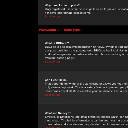
Why can't I vote in polls?
Only registered users can vote in polls so as to prevent spoofin
not have appropriate access rights.
Back to top
Formatting and Topic Types
What is BBCode?
BBCode is a special implementation of HTML. Whether you can 
per post basis from the posting form. BBCode itself is similar i
and it offers greater control over what and how something is
from the posting page.
Back to top
Can I use HTML?
That depends on whether the administrator allows you to; they ha
only certain tags work. This is a
safety
feature to prevent peopl
other problems. If HTML is enabled you can disable it on a per 
Back to top
What are Smileys?
Smileys, or Emoticons, are small graphical images which can be
means sad. The full list of emoticons can be seen via the posti
unreadable and a moderator may decide to edit them out or re
Back to top