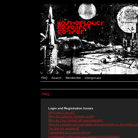
FAQ
Search
Memberlist
Usergroups
FAQ
Login and Registration Issues
Why can't I log in?
Why do I need to register at all?
Why do I get logged off automatically?
How do I prevent my username from appearing in the online use
I've lost my password!
I registered but cannot log in!
I registered in the past but cannot log in anymore!