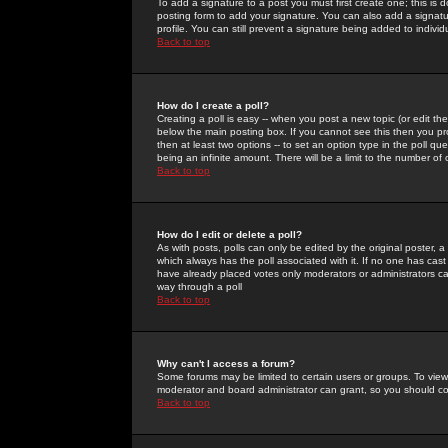
To add a signature to a post you must first create one; this is
posting form to add your signature. You can also add a signatur
profile. You can still prevent a signature being added to indiv
Back to top
How do I create a poll?
Creating a poll is easy -- when you post a new topic (or edit the
below the main posting box. If you cannot see this then you prob
then at least two options -- to set an option type in the poll qu
being an infinite amount. There will be a limit to the number of 
Back to top
How do I edit or delete a poll?
As with posts, polls can only be edited by the original poster, a m
which always has the poll associated with it. If no one has cast
have already placed votes only moderators or administrators can 
way through a poll
Back to top
Why can't I access a forum?
Some forums may be limited to certain users or groups. To view
moderator and board administrator can grant, so you should c
Back to top