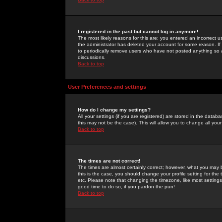
I registered in the past but cannot log in anymore!
The most likely reasons for this are: you entered an incorrect 
the administrator has deleted your account for some reason. If i
to periodically remove users who have not posted anything so a
discussions.
Back to top
User Preferences and settings
How do I change my settings?
All your settings (if you are registered) are stored in the databa
this may not be the case). This will allow you to change all your
Back to top
The times are not correct!
The times are almost certainly correct; however, what you may b
this is the case, you should change your profile setting for th
etc. Please note that changing the timezone, like most settings,
good time to do so, if you pardon the pun!
Back to top