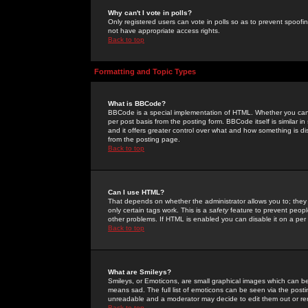
Why can't I vote in polls?
Only registered users can vote in polls so as to prevent spoofin
not have appropriate access rights.
Back to top
Formatting and Topic Types
What is BBCode?
BBCode is a special implementation of HTML. Whether you can 
per post basis from the posting form. BBCode itself is similar i
and it offers greater control over what and how something is
from the posting page.
Back to top
Can I use HTML?
That depends on whether the administrator allows you to; they ha
only certain tags work. This is a
safety
feature to prevent peopl
other problems. If HTML is enabled you can disable it on a per 
Back to top
What are Smileys?
Smileys, or Emoticons, are small graphical images which can be
means sad. The full list of emoticons can be seen via the posti
unreadable and a moderator may decide to edit them out or re
Back to top