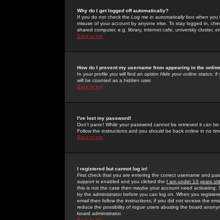
Why do I get logged off automatically?
If you do not check the
Log me in automatically
box when you lo
misuse of your account by anyone else. To stay logged in, che
shared computer, e.g. library, internet cafe, university cluster, et
Back to top
How do I prevent my username from appearing in the online
In your profile you will find an option
Hide your online status
; i
will be counted as a hidden user.
Back to top
I've lost my password!
Don't panic! While your password cannot be retrieved it can be 
Follow the instructions and you should be back online in no tim
Back to top
I registered but cannot log in!
First check that you are entering the correct username and p
support is enabled and you clicked the
I am under 13 years ol
this is not the case then maybe your account need activating. So
by the administrator before you can log on. When you registere
email then follow the instructions; if you did not receive the em
reduce the possibility of
rogue
users abusing the board anonymou
board administrator.
Back to top