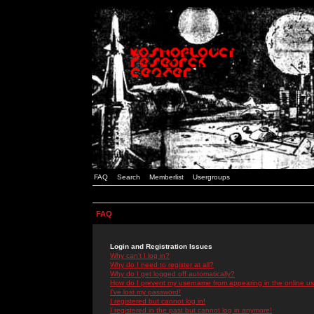
FAQ
Search
Memberlist
Usergroups
FAQ
Login and Registration Issues
Why can't I log in?
Why do I need to register at all?
Why do I get logged off automatically?
How do I prevent my username from appearing in the online use
I've lost my password!
I registered but cannot log in!
I registered in the past but cannot log in anymore!