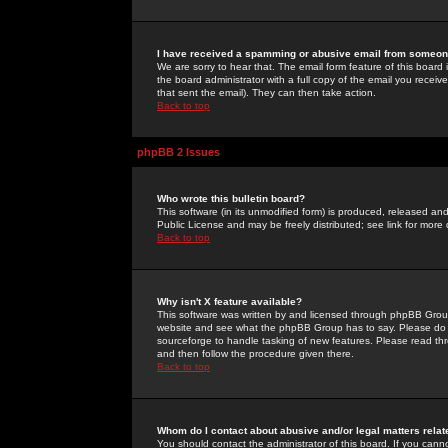
I have received a spamming or abusive email from someone
We are sorry to hear that. The email form feature of this board
the board administrator with a full copy of the email you received
that sent the email). They can then take action.
Back to top
phpBB 2 Issues
Who wrote this bulletin board?
This software (in its unmodified form) is produced, released an
Public License and may be freely distributed; see link for more 
Back to top
Why isn't X feature available?
This software was written by and licensed through phpBB Group
website and see what the phpBB Group has to say. Please do 
sourceforge to handle tasking of new features. Please read thr
and then follow the procedure given there.
Back to top
Whom do I contact about abusive and/or legal matters relat
You should contact the administrator of this board. If you cann