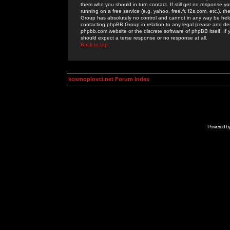
them who you should in turn contact. If still get no response yo
running on a free service (e.g. yahoo, free.fr, f2s.com, etc.)
Group has absolutely no control and cannot in any way be held 
contacting phpBB Group in relation to any legal (cease and desi
phpbb.com website or the discrete software of phpBB itself. If
should expect a terse response or no response at all.
Back to top
kosmoplovci.net Forum Index
Powered b