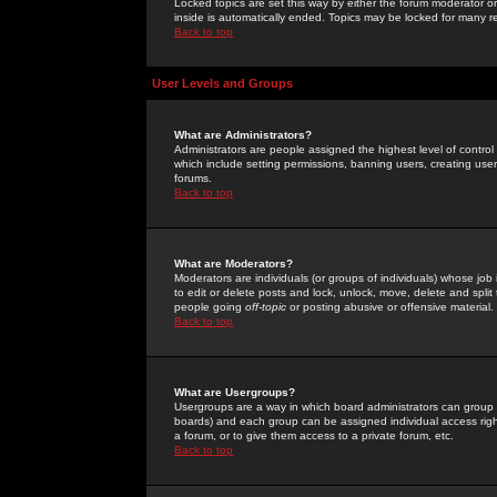
Locked topics are set this way by either the forum moderator or
inside is automatically ended. Topics may be locked for many 
Back to top
User Levels and Groups
What are Administrators?
Administrators are people assigned the highest level of control
which include setting permissions, banning users, creating userg
forums.
Back to top
What are Moderators?
Moderators are individuals (or groups of individuals) whose job 
to edit or delete posts and lock, unlock, move, delete and spli
people going
off-topic
or posting abusive or offensive material.
Back to top
What are Usergroups?
Usergroups are a way in which board administrators can group u
boards) and each group can be assigned individual access right
a forum, or to give them access to a private forum, etc.
Back to top