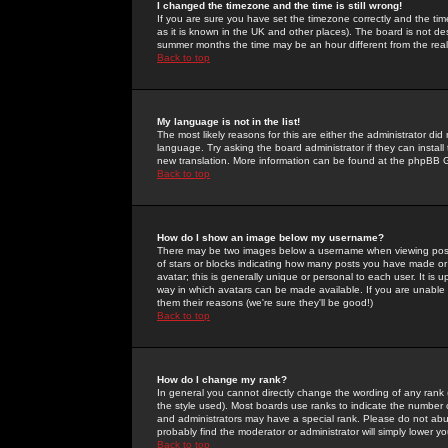
I changed the timezone and the time is still wrong!
If you are sure you have set the timezone correctly and the time 
as it is known in the UK and other places). The board is not 
summer months the time may be an hour different from the real 
Back to top
My language is not in the list!
The most likely reasons for this are either the administrator di
language. Try asking the board administrator if they can install
new translation. More information can be found at the phpBB G
Back to top
How do I show an image below my username?
There may be two images below a username when viewing posts. 
of stars or blocks indicating how many posts you have made or
avatar; this is generally unique or personal to each user. It is
way in which avatars can be made available. If you are unable 
them their reasons (we're sure they'll be good!)
Back to top
How do I change my rank?
In general you cannot directly change the wording of any rank
the style used). Most boards use ranks to indicate the number
and administrators may have a special rank. Please do not abuse
probably find the moderator or administrator will simply lower y
Back to top