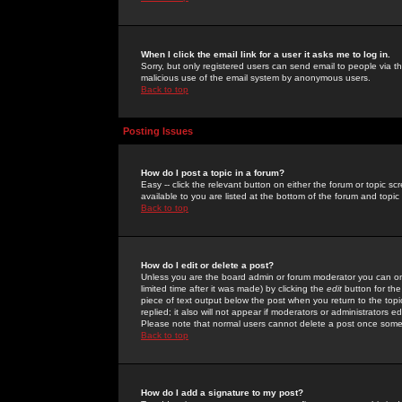
When I click the email link for a user it asks me to log in.
Sorry, but only registered users can send email to people via the
malicious use of the email system by anonymous users.
Back to top
Posting Issues
How do I post a topic in a forum?
Easy -- click the relevant button on either the forum or topic 
available to you are listed at the bottom of the forum and topi
Back to top
How do I edit or delete a post?
Unless you are the board admin or forum moderator you can onl
limited time after it was made) by clicking the
edit
button for the
piece of text output below the post when you return to the topic 
replied; it also will not appear if moderators or administrators
Please note that normal users cannot delete a post once some
Back to top
How do I add a signature to my post?