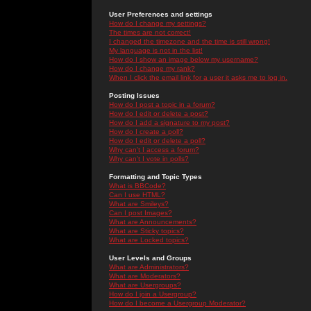
User Preferences and settings
How do I change my settings?
The times are not correct!
I changed the timezone and the time is still wrong!
My language is not in the list!
How do I show an image below my username?
How do I change my rank?
When I click the email link for a user it asks me to log in.
Posting Issues
How do I post a topic in a forum?
How do I edit or delete a post?
How do I add a signature to my post?
How do I create a poll?
How do I edit or delete a poll?
Why can't I access a forum?
Why can't I vote in polls?
Formatting and Topic Types
What is BBCode?
Can I use HTML?
What are Smileys?
Can I post Images?
What are Announcements?
What are Sticky topics?
What are Locked topics?
User Levels and Groups
What are Administrators?
What are Moderators?
What are Usergroups?
How do I join a Usergroup?
How do I become a Usergroup Moderator?