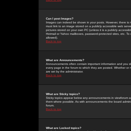
Can I post Images?
Images can indeed be shown in your posts. However, there is no 
must link to an image stored on a publicly accessible web serve
pictures stored on your own PC (unless it is a publicly access
Hotmail or Yahoo mailboxes, password-protected sites, etc. To 
allowed).
Back to top
What are Announcements?
Announcements often contain important information and you s
every page in the forum to which they are posted. Whether o
are set by the administrator.
Back to top
What are Sticky topics?
Sticky topics appear below any announcements in viewforum and
them where possible. As with announcements the board administ
forum.
Back to top
What are Locked topics?