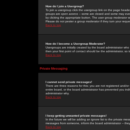
How do I join a Usergroup?
To join a usergroup click the usergroup link on the page heade
groups are
open access
-- some are closed and some may even 
by clicking the appropriate button. The user group moderator w
Please do not pester a group moderator if they turn your reques
Back to top
How do I become a Usergroup Moderator?
Usergroups are initially created by the board administrator who
then your first point of contact should be the administrator, so
Back to top
Private Messaging
I cannot send private messages!
There are three reasons for this; you are not registered and/or
entire board, or the board administrator has prevented you indiv
administrator why.
Back to top
I keep getting unwanted private messages!
In the future we will be adding an ignore list to the private m
messages from someone, inform the board administrator -- they
Back to top