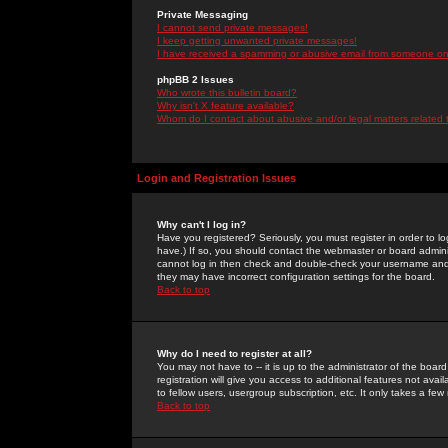
Private Messaging
I cannot send private messages!
I keep getting unwanted private messages!
I have received a spamming or abusive email from someone on 
phpBB 2 Issues
Who wrote this bulletin board?
Why isn't X feature available?
Whom do I contact about abusive and/or legal matters related 
Login and Registration Issues
Why can't I log in?
Have you registered? Seriously, you must register in order to 
have.) If so, you should contact the webmaster or board adminis
cannot log in then check and double-check your username and pa
they may have incorrect configuration settings for the board.
Back to top
Why do I need to register at all?
You may not have to -- it is up to the administrator of the boa
registration will give you access to additional features not ava
to fellow users, usergroup subscription, etc. It only takes a fe
Back to top