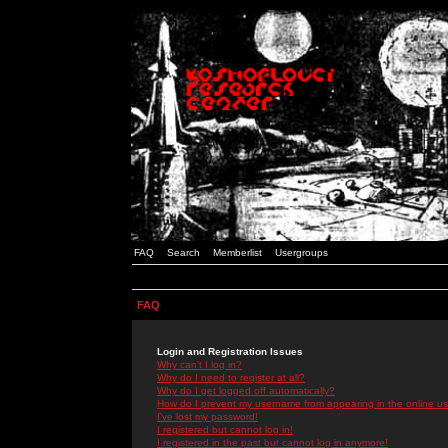
FAQ
Search
Memberlist
Usergroups
FAQ
Login and Registration Issues
Why can't I log in?
Why do I need to register at all?
Why do I get logged off automatically?
How do I prevent my username from appearing in the online use
I've lost my password!
I registered but cannot log in!
I registered in the past but cannot log in anymore!