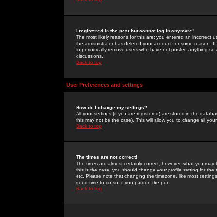
I registered in the past but cannot log in anymore!
The most likely reasons for this are: you entered an incorrect 
the administrator has deleted your account for some reason. If i
to periodically remove users who have not posted anything so a
discussions.
Back to top
User Preferences and settings
How do I change my settings?
All your settings (if you are registered) are stored in the databa
this may not be the case). This will allow you to change all your
Back to top
The times are not correct!
The times are almost certainly correct; however, what you may b
this is the case, you should change your profile setting for th
etc. Please note that changing the timezone, like most settings,
good time to do so, if you pardon the pun!
Back to top