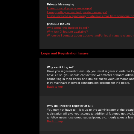
Private Messaging
I cannot send private messages!
I keep getting unwanted private messages!
I have received a spamming or abusive email from someone on 
phpBB 2 Issues
Who wrote this bulletin board?
Why isn't X feature available?
Whom do I contact about abusive and/or legal matters related 
Login and Registration Issues
Why can't I log in?
Have you registered? Seriously, you must register in order to 
have.) If so, you should contact the webmaster or board adminis
cannot log in then check and double-check your username and pa
they may have incorrect configuration settings for the board.
Back to top
Why do I need to register at all?
You may not have to -- it is up to the administrator of the boa
registration will give you access to additional features not ava
to fellow users, usergroup subscription, etc. It only takes a fe
Back to top