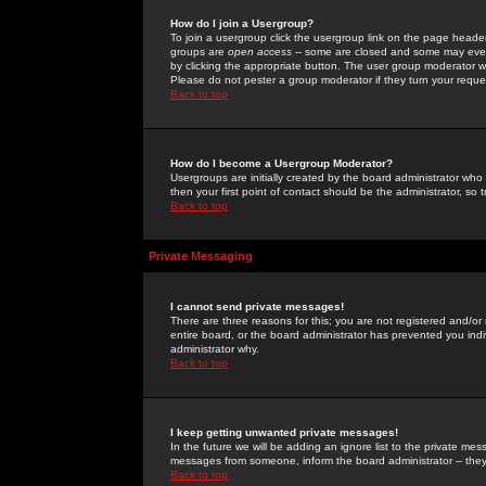
How do I join a Usergroup?
To join a usergroup click the usergroup link on the page heade
groups are
open access
-- some are closed and some may even 
by clicking the appropriate button. The user group moderator w
Please do not pester a group moderator if they turn your reques
Back to top
How do I become a Usergroup Moderator?
Usergroups are initially created by the board administrator who
then your first point of contact should be the administrator, so
Back to top
Private Messaging
I cannot send private messages!
There are three reasons for this; you are not registered and/or
entire board, or the board administrator has prevented you indiv
administrator why.
Back to top
I keep getting unwanted private messages!
In the future we will be adding an ignore list to the private m
messages from someone, inform the board administrator -- they
Back to top