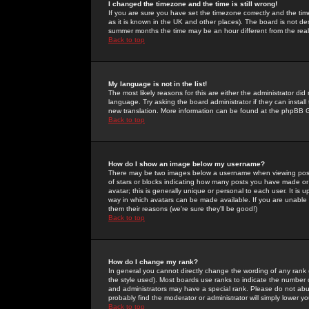
I changed the timezone and the time is still wrong!
If you are sure you have set the timezone correctly and the time 
as it is known in the UK and other places). The board is not 
summer months the time may be an hour different from the real 
Back to top
My language is not in the list!
The most likely reasons for this are either the administrator di
language. Try asking the board administrator if they can install
new translation. More information can be found at the phpBB G
Back to top
How do I show an image below my username?
There may be two images below a username when viewing posts. 
of stars or blocks indicating how many posts you have made or
avatar; this is generally unique or personal to each user. It is
way in which avatars can be made available. If you are unable 
them their reasons (we're sure they'll be good!)
Back to top
How do I change my rank?
In general you cannot directly change the wording of any rank
the style used). Most boards use ranks to indicate the number
and administrators may have a special rank. Please do not abuse
probably find the moderator or administrator will simply lower y
Back to top