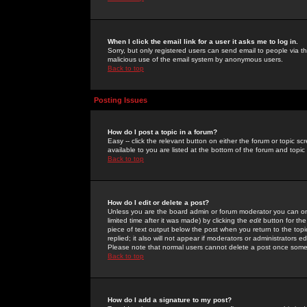
When I click the email link for a user it asks me to log in.
Sorry, but only registered users can send email to people via the
malicious use of the email system by anonymous users.
Back to top
Posting Issues
How do I post a topic in a forum?
Easy -- click the relevant button on either the forum or topic 
available to you are listed at the bottom of the forum and topi
Back to top
How do I edit or delete a post?
Unless you are the board admin or forum moderator you can onl
limited time after it was made) by clicking the
edit
button for the
piece of text output below the post when you return to the topic 
replied; it also will not appear if moderators or administrators
Please note that normal users cannot delete a post once some
Back to top
How do I add a signature to my post?