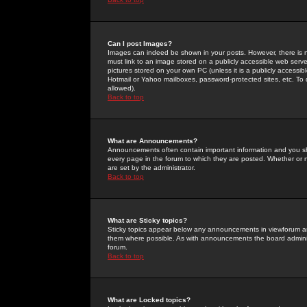
Can I post Images?
Images can indeed be shown in your posts. However, there is no 
must link to an image stored on a publicly accessible web serve
pictures stored on your own PC (unless it is a publicly access
Hotmail or Yahoo mailboxes, password-protected sites, etc. To 
allowed).
Back to top
What are Announcements?
Announcements often contain important information and you s
every page in the forum to which they are posted. Whether o
are set by the administrator.
Back to top
What are Sticky topics?
Sticky topics appear below any announcements in viewforum and
them where possible. As with announcements the board administ
forum.
Back to top
What are Locked topics?