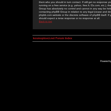
them who you should in turn contact. If still get no response yo
running on a free service (e.g. yahoo, free.fr, f2s.com, etc.)
Group has absolutely no control and cannot in any way be held 
contacting phpBB Group in relation to any legal (cease and desi
phpbb.com website or the discrete software of phpBB itself. If
should expect a terse response or no response at all.
Back to top
kosmoplovci.net Forum Index
Powered b