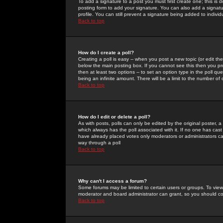
To add a signature to a post you must first create one; this is
posting form to add your signature. You can also add a signatur
profile. You can still prevent a signature being added to indiv
Back to top
How do I create a poll?
Creating a poll is easy -- when you post a new topic (or edit the
below the main posting box. If you cannot see this then you prob
then at least two options -- to set an option type in the poll qu
being an infinite amount. There will be a limit to the number of 
Back to top
How do I edit or delete a poll?
As with posts, polls can only be edited by the original poster, a m
which always has the poll associated with it. If no one has cast
have already placed votes only moderators or administrators can 
way through a poll
Back to top
Why can't I access a forum?
Some forums may be limited to certain users or groups. To view
moderator and board administrator can grant, so you should c
Back to top