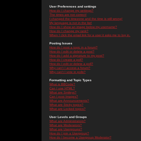
User Preferences and settings
How do I change my settings?
The times are not correct!
I changed the timezone and the time is still wrong!
My language is not in the list!
How do I show an image below my username?
How do I change my rank?
When I click the email link for a user it asks me to log in.
Posting Issues
How do I post a topic in a forum?
How do I edit or delete a post?
How do I add a signature to my post?
How do I create a poll?
How do I edit or delete a poll?
Why can't I access a forum?
Why can't I vote in polls?
Formatting and Topic Types
What is BBCode?
Can I use HTML?
What are Smileys?
Can I post Images?
What are Announcements?
What are Sticky topics?
What are Locked topics?
User Levels and Groups
What are Administrators?
What are Moderators?
What are Usergroups?
How do I join a Usergroup?
How do I become a Usergroup Moderator?