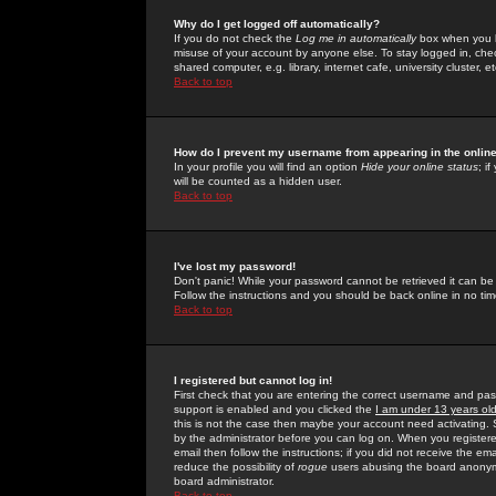
Why do I get logged off automatically?
If you do not check the
Log me in automatically
box when you lo
misuse of your account by anyone else. To stay logged in, che
shared computer, e.g. library, internet cafe, university cluster, et
Back to top
How do I prevent my username from appearing in the online
In your profile you will find an option
Hide your online status
; i
will be counted as a hidden user.
Back to top
I've lost my password!
Don't panic! While your password cannot be retrieved it can be 
Follow the instructions and you should be back online in no tim
Back to top
I registered but cannot log in!
First check that you are entering the correct username and p
support is enabled and you clicked the
I am under 13 years ol
this is not the case then maybe your account need activating. So
by the administrator before you can log on. When you registere
email then follow the instructions; if you did not receive the em
reduce the possibility of
rogue
users abusing the board anonymou
board administrator.
Back to top