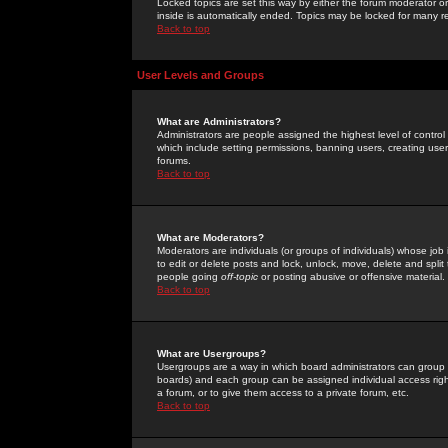
Locked topics are set this way by either the forum moderator or
inside is automatically ended. Topics may be locked for many 
Back to top
User Levels and Groups
What are Administrators?
Administrators are people assigned the highest level of control
which include setting permissions, banning users, creating userg
forums.
Back to top
What are Moderators?
Moderators are individuals (or groups of individuals) whose job 
to edit or delete posts and lock, unlock, move, delete and spli
people going
off-topic
or posting abusive or offensive material.
Back to top
What are Usergroups?
Usergroups are a way in which board administrators can group u
boards) and each group can be assigned individual access right
a forum, or to give them access to a private forum, etc.
Back to top