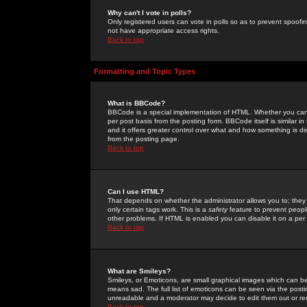
Why can't I vote in polls?
Only registered users can vote in polls so as to prevent spoofin
not have appropriate access rights.
Back to top
Formatting and Topic Types
What is BBCode?
BBCode is a special implementation of HTML. Whether you can 
per post basis from the posting form. BBCode itself is similar i
and it offers greater control over what and how something is
from the posting page.
Back to top
Can I use HTML?
That depends on whether the administrator allows you to; they ha
only certain tags work. This is a
safety
feature to prevent peopl
other problems. If HTML is enabled you can disable it on a per 
Back to top
What are Smileys?
Smileys, or Emoticons, are small graphical images which can be
means sad. The full list of emoticons can be seen via the posti
unreadable and a moderator may decide to edit them out or re
Back to top