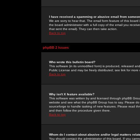
I have received a spamming or abusive email from someone
We are sorry to hear that. The email form feature of this board
the board administrator with a full copy of the email you received
that sent the email). They can then take action.
Back to top
phpBB 2 Issues
Who wrote this bulletin board?
This software (in its unmodified form) is produced, released an
Public License and may be freely distributed; see link for more 
Back to top
Why isn't X feature available?
This software was written by and licensed through phpBB Group
website and see what the phpBB Group has to say. Please do 
sourceforge to handle tasking of new features. Please read thr
and then follow the procedure given there.
Back to top
Whom do I contact about abusive and/or legal matters relat
You should contact the administrator of this board. If you cann