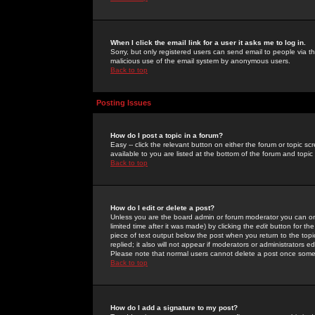
When I click the email link for a user it asks me to log in.
Sorry, but only registered users can send email to people via the
malicious use of the email system by anonymous users.
Back to top
Posting Issues
How do I post a topic in a forum?
Easy -- click the relevant button on either the forum or topic 
available to you are listed at the bottom of the forum and topi
Back to top
How do I edit or delete a post?
Unless you are the board admin or forum moderator you can onl
limited time after it was made) by clicking the
edit
button for the
piece of text output below the post when you return to the topic 
replied; it also will not appear if moderators or administrators
Please note that normal users cannot delete a post once some
Back to top
How do I add a signature to my post?