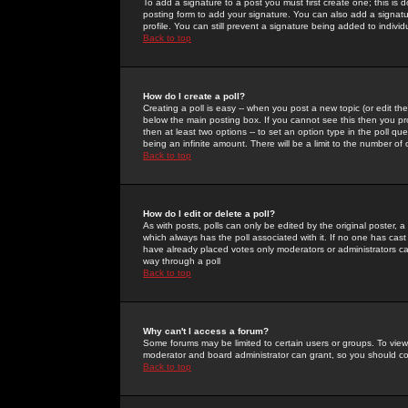
To add a signature to a post you must first create one; this is
posting form to add your signature. You can also add a signatur
profile. You can still prevent a signature being added to indiv
Back to top
How do I create a poll?
Creating a poll is easy -- when you post a new topic (or edit the
below the main posting box. If you cannot see this then you prob
then at least two options -- to set an option type in the poll qu
being an infinite amount. There will be a limit to the number of 
Back to top
How do I edit or delete a poll?
As with posts, polls can only be edited by the original poster, a m
which always has the poll associated with it. If no one has cast
have already placed votes only moderators or administrators can 
way through a poll
Back to top
Why can't I access a forum?
Some forums may be limited to certain users or groups. To view
moderator and board administrator can grant, so you should c
Back to top