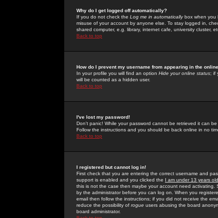
Why do I get logged off automatically?
If you do not check the
Log me in automatically
box when you lo
misuse of your account by anyone else. To stay logged in, che
shared computer, e.g. library, internet cafe, university cluster, et
Back to top
How do I prevent my username from appearing in the online
In your profile you will find an option
Hide your online status
; i
will be counted as a hidden user.
Back to top
I've lost my password!
Don't panic! While your password cannot be retrieved it can be 
Follow the instructions and you should be back online in no tim
Back to top
I registered but cannot log in!
First check that you are entering the correct username and p
support is enabled and you clicked the
I am under 13 years ol
this is not the case then maybe your account need activating. So
by the administrator before you can log on. When you registere
email then follow the instructions; if you did not receive the em
reduce the possibility of
rogue
users abusing the board anonymou
board administrator.
Back to top