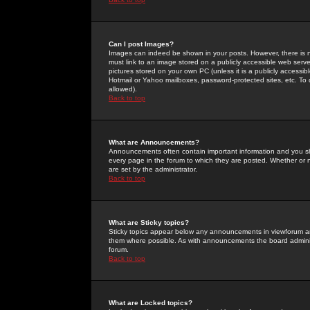
Can I post Images?
Images can indeed be shown in your posts. However, there is no 
must link to an image stored on a publicly accessible web serve
pictures stored on your own PC (unless it is a publicly access
Hotmail or Yahoo mailboxes, password-protected sites, etc. To 
allowed).
Back to top
What are Announcements?
Announcements often contain important information and you s
every page in the forum to which they are posted. Whether o
are set by the administrator.
Back to top
What are Sticky topics?
Sticky topics appear below any announcements in viewforum and
them where possible. As with announcements the board administ
forum.
Back to top
What are Locked topics?