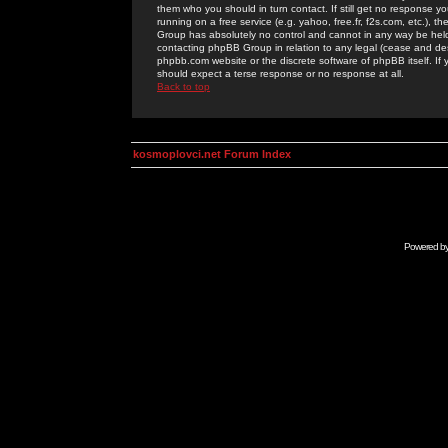
them who you should in turn contact. If still get no response yo
running on a free service (e.g. yahoo, free.fr, f2s.com, etc.)
Group has absolutely no control and cannot in any way be held 
contacting phpBB Group in relation to any legal (cease and desi
phpbb.com website or the discrete software of phpBB itself. If
should expect a terse response or no response at all.
Back to top
kosmoplovci.net Forum Index
Powered b