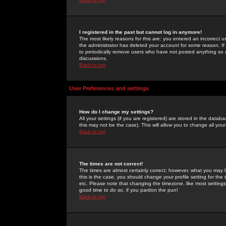
I registered in the past but cannot log in anymore!
The most likely reasons for this are: you entered an incorrect 
the administrator has deleted your account for some reason. If i
to periodically remove users who have not posted anything so a
discussions.
Back to top
User Preferences and settings
How do I change my settings?
All your settings (if you are registered) are stored in the databa
this may not be the case). This will allow you to change all your
Back to top
The times are not correct!
The times are almost certainly correct; however, what you may b
this is the case, you should change your profile setting for th
etc. Please note that changing the timezone, like most settings,
good time to do so, if you pardon the pun!
Back to top