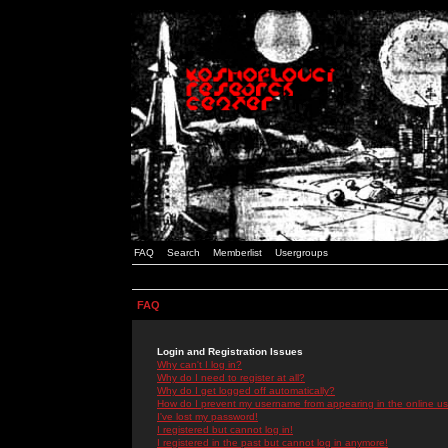
FAQ
Search
Memberlist
Usergroups
FAQ
Login and Registration Issues
Why can't I log in?
Why do I need to register at all?
Why do I get logged off automatically?
How do I prevent my username from appearing in the online use
I've lost my password!
I registered but cannot log in!
I registered in the past but cannot log in anymore!