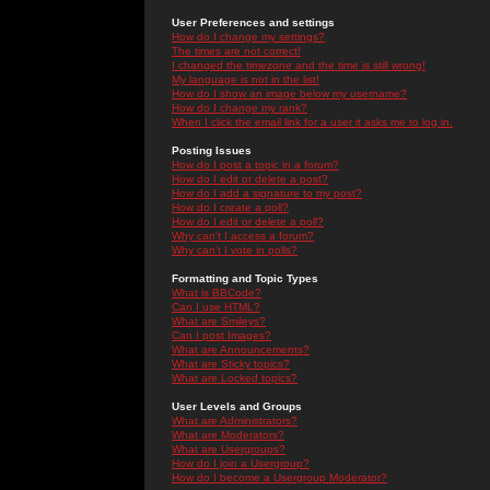
User Preferences and settings
How do I change my settings?
The times are not correct!
I changed the timezone and the time is still wrong!
My language is not in the list!
How do I show an image below my username?
How do I change my rank?
When I click the email link for a user it asks me to log in.
Posting Issues
How do I post a topic in a forum?
How do I edit or delete a post?
How do I add a signature to my post?
How do I create a poll?
How do I edit or delete a poll?
Why can't I access a forum?
Why can't I vote in polls?
Formatting and Topic Types
What is BBCode?
Can I use HTML?
What are Smileys?
Can I post Images?
What are Announcements?
What are Sticky topics?
What are Locked topics?
User Levels and Groups
What are Administrators?
What are Moderators?
What are Usergroups?
How do I join a Usergroup?
How do I become a Usergroup Moderator?