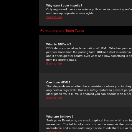
Why can't I vote in polls?
Only registered users can vote in polls so as to prevent spoofin
not have appropriate access rights.
Back to top
Formatting and Topic Types
What is BBCode?
BBCode is a special implementation of HTML. Whether you can 
per post basis from the posting form. BBCode itself is similar i
and it offers greater control over what and how something is
from the posting page.
Back to top
Can I use HTML?
That depends on whether the administrator allows you to; they ha
only certain tags work. This is a
safety
feature to prevent peopl
other problems. If HTML is enabled you can disable it on a per 
Back to top
What are Smileys?
Smileys, or Emoticons, are small graphical images which can be
means sad. The full list of emoticons can be seen via the posti
unreadable and a moderator may decide to edit them out or re
Back to top