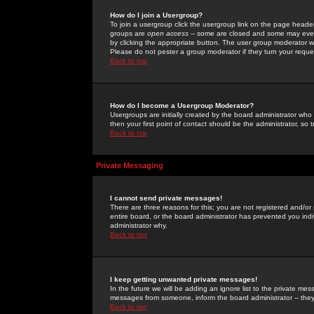
How do I join a Usergroup?
To join a usergroup click the usergroup link on the page heade
groups are
open access
-- some are closed and some may even 
by clicking the appropriate button. The user group moderator w
Please do not pester a group moderator if they turn your reques
Back to top
How do I become a Usergroup Moderator?
Usergroups are initially created by the board administrator who
then your first point of contact should be the administrator, so
Back to top
Private Messaging
I cannot send private messages!
There are three reasons for this; you are not registered and/or
entire board, or the board administrator has prevented you indiv
administrator why.
Back to top
I keep getting unwanted private messages!
In the future we will be adding an ignore list to the private m
messages from someone, inform the board administrator -- they
Back to top