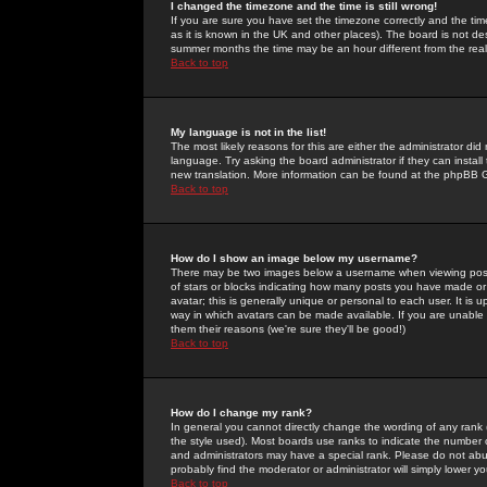
I changed the timezone and the time is still wrong!
If you are sure you have set the timezone correctly and the time 
as it is known in the UK and other places). The board is not 
summer months the time may be an hour different from the real 
Back to top
My language is not in the list!
The most likely reasons for this are either the administrator di
language. Try asking the board administrator if they can install
new translation. More information can be found at the phpBB G
Back to top
How do I show an image below my username?
There may be two images below a username when viewing posts. 
of stars or blocks indicating how many posts you have made or
avatar; this is generally unique or personal to each user. It is
way in which avatars can be made available. If you are unable 
them their reasons (we're sure they'll be good!)
Back to top
How do I change my rank?
In general you cannot directly change the wording of any rank
the style used). Most boards use ranks to indicate the number
and administrators may have a special rank. Please do not abuse
probably find the moderator or administrator will simply lower y
Back to top