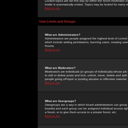
Locked topics are set this way by either the forum moderator or
inside is automatically ended. Topics may be locked for many 
Back to top
User Levels and Groups
What are Administrators?
Administrators are people assigned the highest level of control
which include setting permissions, banning users, creating userg
forums.
Back to top
What are Moderators?
Moderators are individuals (or groups of individuals) whose job 
to edit or delete posts and lock, unlock, move, delete and spli
people going
off-topic
or posting abusive or offensive material.
Back to top
What are Usergroups?
Usergroups are a way in which board administrators can group u
boards) and each group can be assigned individual access right
a forum, or to give them access to a private forum, etc.
Back to top