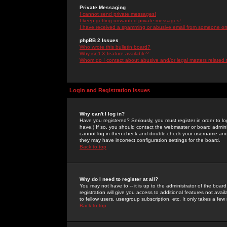
Private Messaging
I cannot send private messages!
I keep getting unwanted private messages!
I have received a spamming or abusive email from someone on 
phpBB 2 Issues
Who wrote this bulletin board?
Why isn't X feature available?
Whom do I contact about abusive and/or legal matters related 
Login and Registration Issues
Why can't I log in?
Have you registered? Seriously, you must register in order to 
have.) If so, you should contact the webmaster or board adminis
cannot log in then check and double-check your username and pa
they may have incorrect configuration settings for the board.
Back to top
Why do I need to register at all?
You may not have to -- it is up to the administrator of the boa
registration will give you access to additional features not ava
to fellow users, usergroup subscription, etc. It only takes a fe
Back to top