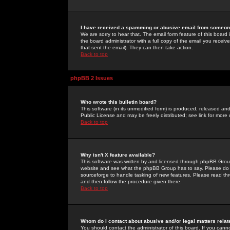
I have received a spamming or abusive email from someone
We are sorry to hear that. The email form feature of this board
the board administrator with a full copy of the email you received
that sent the email). They can then take action.
Back to top
phpBB 2 Issues
Who wrote this bulletin board?
This software (in its unmodified form) is produced, released an
Public License and may be freely distributed; see link for more 
Back to top
Why isn't X feature available?
This software was written by and licensed through phpBB Group
website and see what the phpBB Group has to say. Please do 
sourceforge to handle tasking of new features. Please read thr
and then follow the procedure given there.
Back to top
Whom do I contact about abusive and/or legal matters relat
You should contact the administrator of this board. If you cann