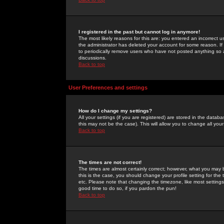
I registered in the past but cannot log in anymore!
The most likely reasons for this are: you entered an incorrect 
the administrator has deleted your account for some reason. If i
to periodically remove users who have not posted anything so a
discussions.
Back to top
User Preferences and settings
How do I change my settings?
All your settings (if you are registered) are stored in the databa
this may not be the case). This will allow you to change all your
Back to top
The times are not correct!
The times are almost certainly correct; however, what you may b
this is the case, you should change your profile setting for th
etc. Please note that changing the timezone, like most settings,
good time to do so, if you pardon the pun!
Back to top