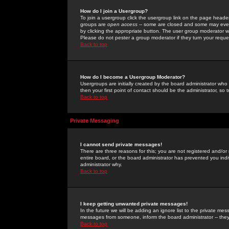
How do I join a Usergroup?
To join a usergroup click the usergroup link on the page heade
groups are
open access
-- some are closed and some may even 
by clicking the appropriate button. The user group moderator w
Please do not pester a group moderator if they turn your reques
Back to top
How do I become a Usergroup Moderator?
Usergroups are initially created by the board administrator who
then your first point of contact should be the administrator, so
Back to top
Private Messaging
I cannot send private messages!
There are three reasons for this; you are not registered and/or
entire board, or the board administrator has prevented you indiv
administrator why.
Back to top
I keep getting unwanted private messages!
In the future we will be adding an ignore list to the private m
messages from someone, inform the board administrator -- they
Back to top