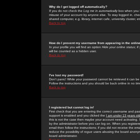
Why do I get logged off automatically?
If you do not check the
Log me in automatically
box when you lo
misuse of your account by anyone else. To stay logged in, che
shared computer, e.g. library, internet cafe, university cluster, et
Back to top
How do I prevent my username from appearing in the online
In your profile you will find an option
Hide your online status
; i
will be counted as a hidden user.
Back to top
I've lost my password!
Don't panic! While your password cannot be retrieved it can be 
Follow the instructions and you should be back online in no tim
Back to top
I registered but cannot log in!
First check that you are entering the correct username and p
support is enabled and you clicked the
I am under 13 years ol
this is not the case then maybe your account need activating. So
by the administrator before you can log on. When you registere
email then follow the instructions; if you did not receive the em
reduce the possibility of
rogue
users abusing the board anonymou
board administrator.
Back to top