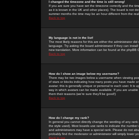
I changed the timezone and the time is still wrong!
If you are sure you have set the timezone correctly and the time 
as it is known in the UK and other places). The board is not 
summer months the time may be an hour different from the real 
Back to top
My language is not in the list!
The most likely reasons for this are either the administrator di
language. Try asking the board administrator if they can install
new translation. More information can be found at the phpBB G
Back to top
How do I show an image below my username?
There may be two images below a username when viewing posts. 
of stars or blocks indicating how many posts you have made or
avatar; this is generally unique or personal to each user. It is
way in which avatars can be made available. If you are unable 
them their reasons (we're sure they'll be good!)
Back to top
How do I change my rank?
In general you cannot directly change the wording of any rank
the style used). Most boards use ranks to indicate the number
and administrators may have a special rank. Please do not abuse
probably find the moderator or administrator will simply lower y
Back to top