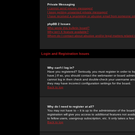
Private Messaging
I cannot send private messages!
I keep getting unwanted private messages!
I have received a spamming or abusive email from someone on 
phpBB 2 Issues
Who wrote this bulletin board?
Why isn't X feature available?
Whom do I contact about abusive and/or legal matters related 
Login and Registration Issues
Why can't I log in?
Have you registered? Seriously, you must register in order to 
have.) If so, you should contact the webmaster or board adminis
cannot log in then check and double-check your username and pa
they may have incorrect configuration settings for the board.
Back to top
Why do I need to register at all?
You may not have to -- it is up to the administrator of the boa
registration will give you access to additional features not ava
to fellow users, usergroup subscription, etc. It only takes a fe
Back to top