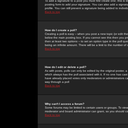
To add a signature to a post you must first create one; this is
posting form to add your signature. You can also add a signatur
profile. You can still prevent a signature being added to indiv
Back to top
How do I create a poll?
Creating a poll is easy -- when you post a new topic (or edit the
below the main posting box. If you cannot see this then you prob
then at least two options -- to set an option type in the poll qu
being an infinite amount. There will be a limit to the number of 
Back to top
How do I edit or delete a poll?
As with posts, polls can only be edited by the original poster, a m
which always has the poll associated with it. If no one has cast
have already placed votes only moderators or administrators can 
way through a poll
Back to top
Why can't I access a forum?
Some forums may be limited to certain users or groups. To view
moderator and board administrator can grant, so you should c
Back to top