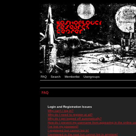
FAQ
Search
Memberlist
Usergroups
FAQ
Login and Registration Issues
Why can't I log in?
Why do I need to register at all?
Why do I get logged off automatically?
How do I prevent my username from appearing in the online use
I've lost my password!
I registered but cannot log in!
I registered in the past but cannot log in anymore!