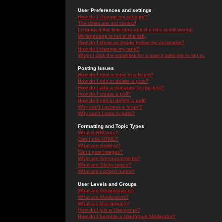
User Preferences and settings
How do I change my settings?
The times are not correct!
I changed the timezone and the time is still wrong!
My language is not in the list!
How do I show an image below my username?
How do I change my rank?
When I click the email link for a user it asks me to log in.
Posting Issues
How do I post a topic in a forum?
How do I edit or delete a post?
How do I add a signature to my post?
How do I create a poll?
How do I edit or delete a poll?
Why can't I access a forum?
Why can't I vote in polls?
Formatting and Topic Types
What is BBCode?
Can I use HTML?
What are Smileys?
Can I post Images?
What are Announcements?
What are Sticky topics?
What are Locked topics?
User Levels and Groups
What are Administrators?
What are Moderators?
What are Usergroups?
How do I join a Usergroup?
How do I become a Usergroup Moderator?