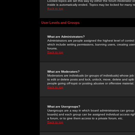
Locked topics are set this way by either the forum moderator or
inside is automatically ended. Topics may be locked for many 
Back to top
User Levels and Groups
What are Administrators?
Administrators are people assigned the highest level of control
which include setting permissions, banning users, creating userg
forums.
Back to top
What are Moderators?
Moderators are individuals (or groups of individuals) whose job 
to edit or delete posts and lock, unlock, move, delete and spli
people going
off-topic
or posting abusive or offensive material.
Back to top
What are Usergroups?
Usergroups are a way in which board administrators can group u
boards) and each group can be assigned individual access right
a forum, or to give them access to a private forum, etc.
Back to top