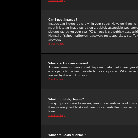
Can I post Images?
Images can indeed be shown in your posts. However, there is no 
must link to an image stored on a publicly accessible web serve
pictures stored on your own PC (unless it is a publicly access
Hotmail or Yahoo mailboxes, password-protected sites, etc. To 
allowed).
Back to top
What are Announcements?
Announcements often contain important information and you s
every page in the forum to which they are posted. Whether o
are set by the administrator.
Back to top
What are Sticky topics?
Sticky topics appear below any announcements in viewforum and
them where possible. As with announcements the board administ
forum.
Back to top
What are Locked topics?