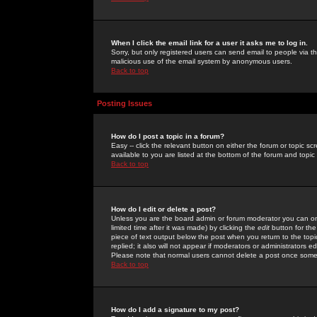
When I click the email link for a user it asks me to log in.
Sorry, but only registered users can send email to people via the
malicious use of the email system by anonymous users.
Back to top
Posting Issues
How do I post a topic in a forum?
Easy -- click the relevant button on either the forum or topic 
available to you are listed at the bottom of the forum and topi
Back to top
How do I edit or delete a post?
Unless you are the board admin or forum moderator you can onl
limited time after it was made) by clicking the
edit
button for the
piece of text output below the post when you return to the topic 
replied; it also will not appear if moderators or administrators
Please note that normal users cannot delete a post once some
Back to top
How do I add a signature to my post?