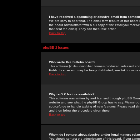
I have received a spamming or abusive email from someone
We are sorry to hear that. The email form feature of this board
the board administrator with a full copy of the email you received
that sent the email). They can then take action.
Back to top
phpBB 2 Issues
Who wrote this bulletin board?
This software (in its unmodified form) is produced, released an
Public License and may be freely distributed; see link for more 
Back to top
Why isn't X feature available?
This software was written by and licensed through phpBB Group
website and see what the phpBB Group has to say. Please do 
sourceforge to handle tasking of new features. Please read thr
and then follow the procedure given there.
Back to top
Whom do I contact about abusive and/or legal matters relat
You should contact the administrator of this board. If you cann