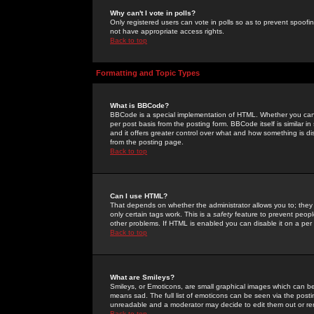
Why can't I vote in polls?
Only registered users can vote in polls so as to prevent spoofin
not have appropriate access rights.
Back to top
Formatting and Topic Types
What is BBCode?
BBCode is a special implementation of HTML. Whether you can 
per post basis from the posting form. BBCode itself is similar i
and it offers greater control over what and how something is
from the posting page.
Back to top
Can I use HTML?
That depends on whether the administrator allows you to; they ha
only certain tags work. This is a
safety
feature to prevent peopl
other problems. If HTML is enabled you can disable it on a per 
Back to top
What are Smileys?
Smileys, or Emoticons, are small graphical images which can be
means sad. The full list of emoticons can be seen via the posti
unreadable and a moderator may decide to edit them out or re
Back to top