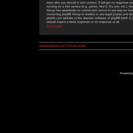
them who you should in turn contact. If still get no response yo
running on a free service (e.g. yahoo, free.fr, f2s.com, etc.)
Group has absolutely no control and cannot in any way be held 
contacting phpBB Group in relation to any legal (cease and desi
phpbb.com website or the discrete software of phpBB itself. If
should expect a terse response or no response at all.
Back to top
kosmoplovci.net Forum Index
Powered b