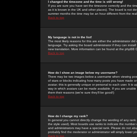
I changed the timezone and the time is still wrong!
If you are sure you have set the timezone correctly and the time 
as it is known in the UK and other places). The board is not 
summer months the time may be an hour different from the real 
Back to top
My language is not in the list!
The most likely reasons for this are either the administrator di
language. Try asking the board administrator if they can install
new translation. More information can be found at the phpBB G
Back to top
How do I show an image below my username?
There may be two images below a username when viewing posts. 
of stars or blocks indicating how many posts you have made or
avatar; this is generally unique or personal to each user. It is
way in which avatars can be made available. If you are unable 
them their reasons (we're sure they'll be good!)
Back to top
How do I change my rank?
In general you cannot directly change the wording of any rank
the style used). Most boards use ranks to indicate the number
and administrators may have a special rank. Please do not abuse
probably find the moderator or administrator will simply lower y
Back to top