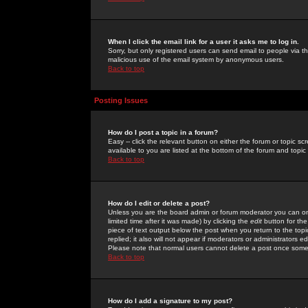
When I click the email link for a user it asks me to log in.
Sorry, but only registered users can send email to people via the
malicious use of the email system by anonymous users.
Back to top
Posting Issues
How do I post a topic in a forum?
Easy -- click the relevant button on either the forum or topic 
available to you are listed at the bottom of the forum and topi
Back to top
How do I edit or delete a post?
Unless you are the board admin or forum moderator you can onl
limited time after it was made) by clicking the
edit
button for the
piece of text output below the post when you return to the topic 
replied; it also will not appear if moderators or administrators
Please note that normal users cannot delete a post once some
Back to top
How do I add a signature to my post?