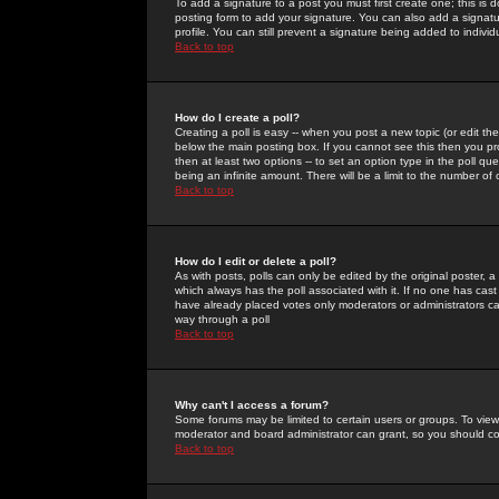
To add a signature to a post you must first create one; this is
posting form to add your signature. You can also add a signatur
profile. You can still prevent a signature being added to indiv
Back to top
How do I create a poll?
Creating a poll is easy -- when you post a new topic (or edit the
below the main posting box. If you cannot see this then you prob
then at least two options -- to set an option type in the poll qu
being an infinite amount. There will be a limit to the number of 
Back to top
How do I edit or delete a poll?
As with posts, polls can only be edited by the original poster, a m
which always has the poll associated with it. If no one has cast
have already placed votes only moderators or administrators can 
way through a poll
Back to top
Why can't I access a forum?
Some forums may be limited to certain users or groups. To view
moderator and board administrator can grant, so you should c
Back to top