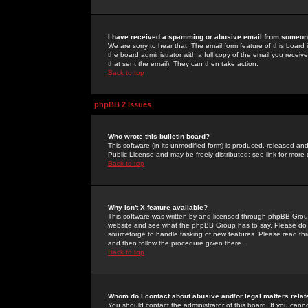
I have received a spamming or abusive email from someone
We are sorry to hear that. The email form feature of this board
the board administrator with a full copy of the email you received
that sent the email). They can then take action.
Back to top
phpBB 2 Issues
Who wrote this bulletin board?
This software (in its unmodified form) is produced, released an
Public License and may be freely distributed; see link for more 
Back to top
Why isn't X feature available?
This software was written by and licensed through phpBB Group
website and see what the phpBB Group has to say. Please do 
sourceforge to handle tasking of new features. Please read thr
and then follow the procedure given there.
Back to top
Whom do I contact about abusive and/or legal matters relat
You should contact the administrator of this board. If you cann