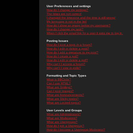
User Preferences and settings
How do I change my settings?
The times are not correct!
I changed the timezone and the time is still wrong!
My language is not in the list!
How do I show an image below my username?
How do I change my rank?
When I click the email link for a user it asks me to log in.
Posting Issues
How do I post a topic in a forum?
How do I edit or delete a post?
How do I add a signature to my post?
How do I create a poll?
How do I edit or delete a poll?
Why can't I access a forum?
Why can't I vote in polls?
Formatting and Topic Types
What is BBCode?
Can I use HTML?
What are Smileys?
Can I post Images?
What are Announcements?
What are Sticky topics?
What are Locked topics?
User Levels and Groups
What are Administrators?
What are Moderators?
What are Usergroups?
How do I join a Usergroup?
How do I become a Usergroup Moderator?