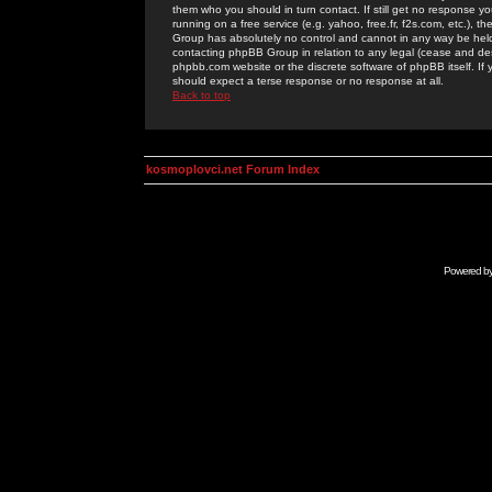
them who you should in turn contact. If still get no response yo
running on a free service (e.g. yahoo, free.fr, f2s.com, etc.)
Group has absolutely no control and cannot in any way be held 
contacting phpBB Group in relation to any legal (cease and desi
phpbb.com website or the discrete software of phpBB itself. If
should expect a terse response or no response at all.
Back to top
kosmoplovci.net Forum Index
Powered b