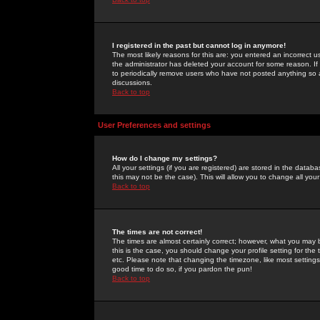
I registered in the past but cannot log in anymore!
The most likely reasons for this are: you entered an incorrect 
the administrator has deleted your account for some reason. If i
to periodically remove users who have not posted anything so a
discussions.
Back to top
User Preferences and settings
How do I change my settings?
All your settings (if you are registered) are stored in the databa
this may not be the case). This will allow you to change all your
Back to top
The times are not correct!
The times are almost certainly correct; however, what you may b
this is the case, you should change your profile setting for th
etc. Please note that changing the timezone, like most settings,
good time to do so, if you pardon the pun!
Back to top