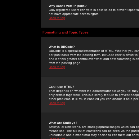
Why can't I vote in polls?
Only registered users can vote in polls so as to prevent spoofin
not have appropriate access rights.
Back to top
Formatting and Topic Types
What is BBCode?
BBCode is a special implementation of HTML. Whether you can 
per post basis from the posting form. BBCode itself is similar i
and it offers greater control over what and how something is
from the posting page.
Back to top
Can I use HTML?
That depends on whether the administrator allows you to; they ha
only certain tags work. This is a
safety
feature to prevent peopl
other problems. If HTML is enabled you can disable it on a per 
Back to top
What are Smileys?
Smileys, or Emoticons, are small graphical images which can be
means sad. The full list of emoticons can be seen via the posti
unreadable and a moderator may decide to edit them out or re
Back to top