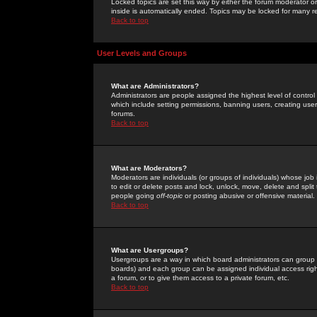
Locked topics are set this way by either the forum moderator or
inside is automatically ended. Topics may be locked for many 
Back to top
User Levels and Groups
What are Administrators?
Administrators are people assigned the highest level of control
which include setting permissions, banning users, creating userg
forums.
Back to top
What are Moderators?
Moderators are individuals (or groups of individuals) whose job 
to edit or delete posts and lock, unlock, move, delete and spli
people going
off-topic
or posting abusive or offensive material.
Back to top
What are Usergroups?
Usergroups are a way in which board administrators can group u
boards) and each group can be assigned individual access right
a forum, or to give them access to a private forum, etc.
Back to top