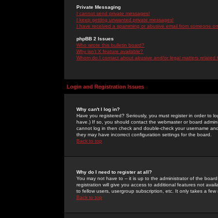
Private Messaging
I cannot send private messages!
I keep getting unwanted private messages!
I have received a spamming or abusive email from someone on 
phpBB 2 Issues
Who wrote this bulletin board?
Why isn't X feature available?
Whom do I contact about abusive and/or legal matters related 
Login and Registration Issues
Why can't I log in?
Have you registered? Seriously, you must register in order to 
have.) If so, you should contact the webmaster or board adminis
cannot log in then check and double-check your username and pa
they may have incorrect configuration settings for the board.
Back to top
Why do I need to register at all?
You may not have to -- it is up to the administrator of the boa
registration will give you access to additional features not ava
to fellow users, usergroup subscription, etc. It only takes a fe
Back to top