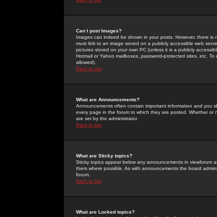
Can I post Images?
Images can indeed be shown in your posts. However, there is no 
must link to an image stored on a publicly accessible web serve
pictures stored on your own PC (unless it is a publicly access
Hotmail or Yahoo mailboxes, password-protected sites, etc. To 
allowed).
Back to top
What are Announcements?
Announcements often contain important information and you s
every page in the forum to which they are posted. Whether o
are set by the administrator.
Back to top
What are Sticky topics?
Sticky topics appear below any announcements in viewforum and
them where possible. As with announcements the board administ
forum.
Back to top
What are Locked topics?