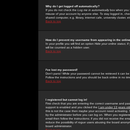
Why do I get logged off automatically?
If you do not check the
Log me in automatically
box when you lo
misuse of your account by anyone else. To stay logged in, che
shared computer, e.g. library, internet cafe, university cluster, et
Back to top
How do I prevent my username from appearing in the online
In your profile you will find an option
Hide your online status
; i
will be counted as a hidden user.
Back to top
I've lost my password!
Don't panic! While your password cannot be retrieved it can be 
Follow the instructions and you should be back online in no tim
Back to top
I registered but cannot log in!
First check that you are entering the correct username and p
support is enabled and you clicked the
I am under 13 years ol
this is not the case then maybe your account need activating. So
by the administrator before you can log on. When you registere
email then follow the instructions; if you did not receive the em
reduce the possibility of
rogue
users abusing the board anonymou
board administrator.
Back to top