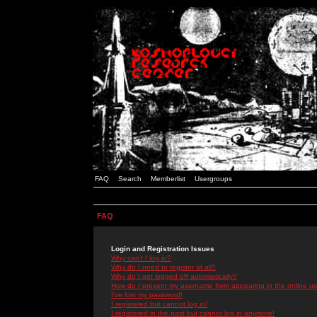
FAQ
Search
Memberlist
Usergroups
FAQ
Login and Registration Issues
Why can't I log in?
Why do I need to register at all?
Why do I get logged off automatically?
How do I prevent my username from appearing in the online use
I've lost my password!
I registered but cannot log in!
I registered in the past but cannot log in anymore!