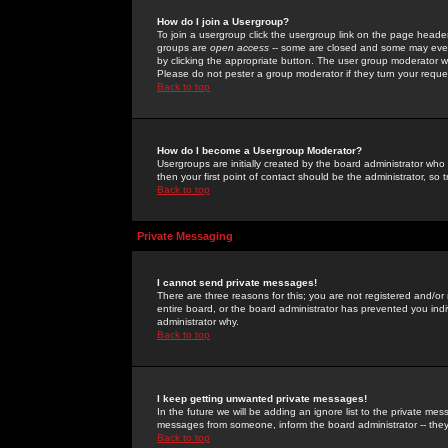
How do I join a Usergroup?
To join a usergroup click the usergroup link on the page heade
groups are
open access
-- some are closed and some may even 
by clicking the appropriate button. The user group moderator w
Please do not pester a group moderator if they turn your reques
Back to top
How do I become a Usergroup Moderator?
Usergroups are initially created by the board administrator who
then your first point of contact should be the administrator, so
Back to top
Private Messaging
I cannot send private messages!
There are three reasons for this; you are not registered and/or
entire board, or the board administrator has prevented you indiv
administrator why.
Back to top
I keep getting unwanted private messages!
In the future we will be adding an ignore list to the private m
messages from someone, inform the board administrator -- they
Back to top