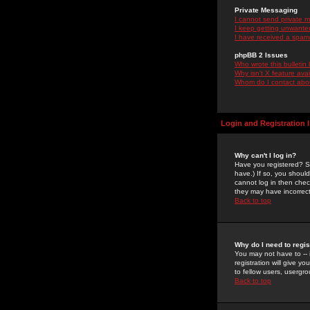
Private Messaging
I cannot send private 
I keep getting unwante
I have received a spam
phpBB 2 Issues
Who wrote this bulletin
Why isn't X feature ava
Whom do I contact about
Login and Registration 
Why can't I log in?
Have you registered? Se
have.) If so, you shoul
cannot log in then chec
they may have incorrect
Back to top
Why do I need to regist
You may not have to -- 
registration will give y
to fellow users, usergro
Back to top