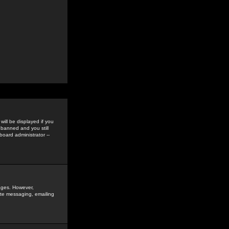
ill be displayed if you
 banned and you still
oard administrator --
sages. However,
vate messaging, emailing