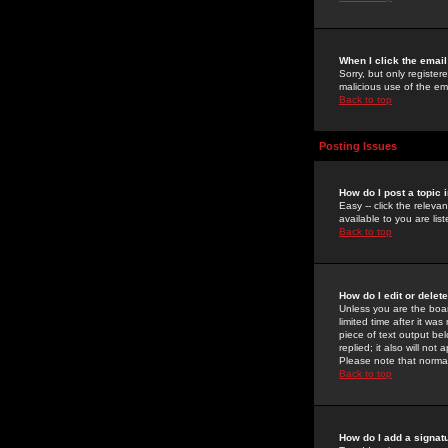
When I click the email 
Sorry, but only register
malicious use of the e
Back to top
Posting Issues
How do I post a topic 
Easy -- click the relev
available to you are li
Back to top
How do I edit or delet
Unless you are the boar
limited time after it wa
piece of text output bel
replied; it also will no
Please note that norma
Back to top
How do I add a signat