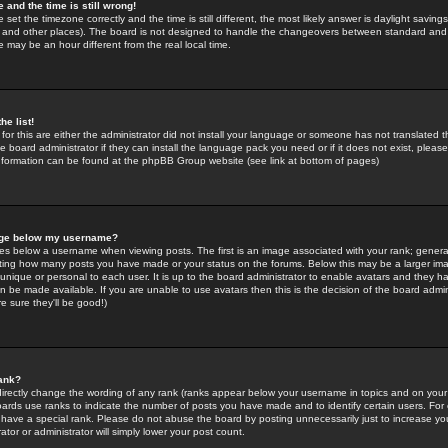
 and the time is still wrong!
 set the timezone correctly and the time is still different, the most likely answer is daylight savin
K and other places). The board is not designed to handle the changeovers between standard and 
may be an hour different from the real local time.
he list!
for this are either the administrator did not install your language or someone has not translated t
 board administrator if they can install the language pack you need or if it does not exist, please 
nformation can be found at the phpBB Group website (see link at bottom of pages)
age below my username?
s below a username when viewing posts. The first is an image associated with your rank; general
icating how many posts you have made or your status on the forums. Below this may be a larger i
y unique or personal to each user. It is up to the board administrator to enable avatars and they h
n be made available. If you are unable to use avatars then this is the decision of the board adm
e sure they'll be good!)
ank?
directly change the wording of any rank (ranks appear below your username in topics and on your
oards use ranks to indicate the number of posts you have made and to identify certain users. Fo
have a special rank. Please do not abuse the board by posting unnecessarily just to increase your
tor or administrator will simply lower your post count.