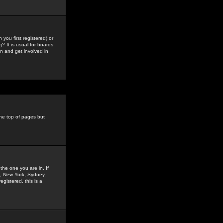
you first registered) or
? It is usual for boards
n and get involved in
the top of pages but
the one you are in. If
is, New York, Sydney,
gistered, this is a