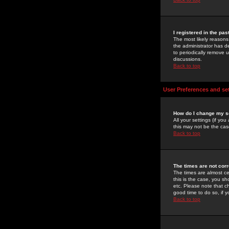
I registered in the pa
The most likely reasons
the administrator has de
to periodically remove 
discussions.
Back to top
User Preferences and se
How do I change my s
All your settings (if yo
this may not be the case
Back to top
The times are not corr
The times are almost ce
this is the case, you s
etc. Please note that ch
good time to do so, if 
Back to top