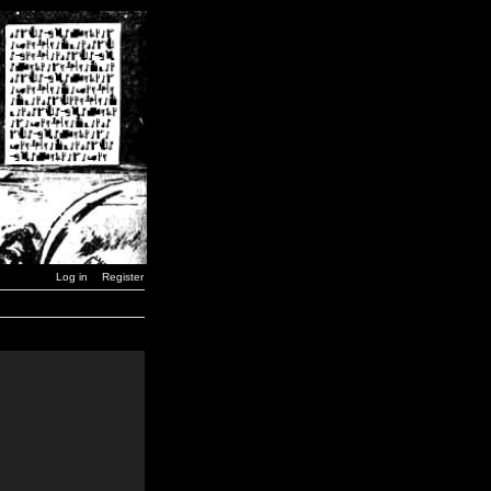
Log in
Register