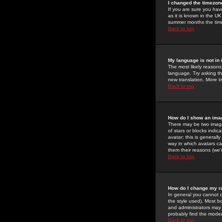
I changed the timezone
If you are sure you have
as it is known in the U
summer months the time 
Back to top
My language is not in t
The most likely reasons 
language. Try asking the
new translation. More i
Back to top
How do I show an im
There may be two image
of stars or blocks ind
avatar; this is generall
way in which avatars ca
them their reasons (we'r
Back to top
How do I change my r
In general you cannot 
the style used). Most b
and administrators may 
probably find the modera
Back to top