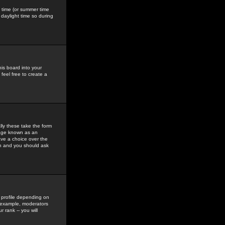
gs time (or summer time
daylight time so during
his board into your
feel free to create a
ly these take the form
mage known as an
ave a choice over the
in and you should ask
 profile depending on
r example, moderators
 rank -- you will