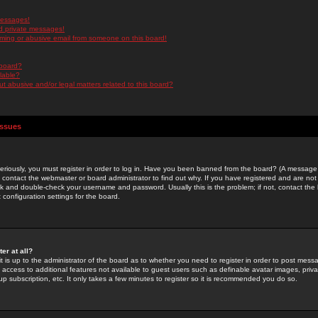
messages!
d private messages!
ming or abusive email from someone on this board!
 board?
ilable?
 abusive and/or legal matters related to this board?
Issues
riously, you must register in order to log in. Have you been banned from the board? (A message w
d contact the webmaster or board administrator to find out why. If you have registered and are not
k and double-check your username and password. Usually this is the problem; if not, contact the b
 configuration settings for the board.
er at all?
it is up to the administrator of the board as to whether you need to register in order to post mes
ou access to additional features not available to guest users such as definable avatar images, pri
up subscription, etc. It only takes a few minutes to register so it is recommended you do so.