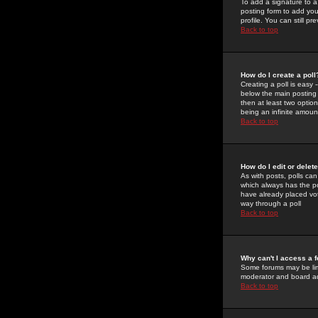
To add a signature to a
posting form to add you
profile. You can still 
Back to top
How do I create a poll
Creating a poll is easy 
below the main posting b
then at least two option
being an infinite amount
Back to top
How do I edit or delete
As with posts, polls can 
which always has the pol
have already placed vote
way through a poll
Back to top
Why can't I access a 
Some forums may be limi
moderator and board ad
Back to top