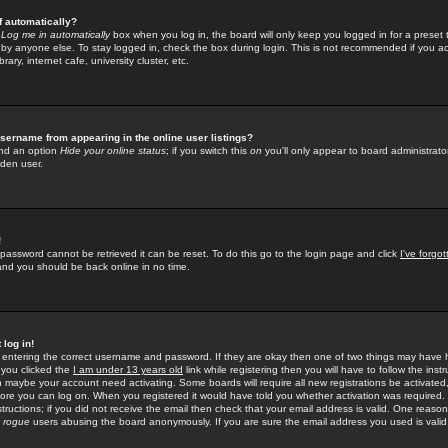
f automatically?
e
Log me in automatically
box when you log in, the board will only keep you logged in for a preset 
by anyone else. To stay logged in, check the box during login. This is not recommended if you a
rary, internet cafe, university cluster, etc.
sername from appearing in the online user listings?
find an option
Hide your online status
; if you switch this
on
you'll only appear to board administrator
dden user.
!
 password cannot be retrieved it can be reset. To do this go to the login page and click
I've forgo
 and you should be back online in no time.
 log in!
re entering the correct username and password. If they are okay then one of two things may hav
 you clicked the
I am under 13 years old
link while registering then you will have to follow the instr
n maybe your account need activating. Some boards will require all new registrations be activated, 
fore you can log on. When you registered it would have told you whether activation was required.
structions; if you did not receive the email then check that your email address is valid. One reason 
f
rogue
users abusing the board anonymously. If you are sure the email address you used is valid 