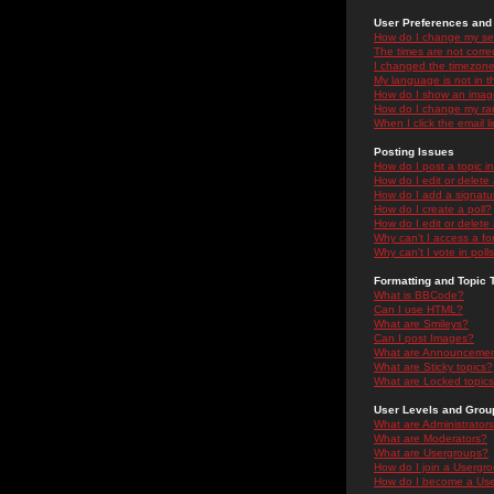
User Preferences and 
How do I change my se
The times are not correc
I changed the timezone 
My language is not in the
How do I show an ima
How do I change my ra
When I click the email li
Posting Issues
How do I post a topic i
How do I edit or delete
How do I add a signatu
How do I create a poll?
How do I edit or delete 
Why can't I access a f
Why can't I vote in poll
Formatting and Topic 
What is BBCode?
Can I use HTML?
What are Smileys?
Can I post Images?
What are Announceme
What are Sticky topics?
What are Locked topic
User Levels and Grou
What are Administrator
What are Moderators?
What are Usergroups?
How do I join a Usergr
How do I become a Use