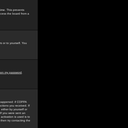
time. This prevents
ccess the board from a
s or to yourself. You
tten my password
.
e happened: if COPPA
uctions you received. If
either by yourself or
 If you were sent an
activation is used is to
then try contacting the