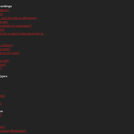
settings
ttings?
t!
and the time is still wrong!
 list!
ge below my username?
nk?
nk for a user it asks me to log in.
n a forum?
 a post?
re to my post?
a poll?
orum?
s?
Types
nts?
s?
ps
s?
oup?
rgroup Moderator?