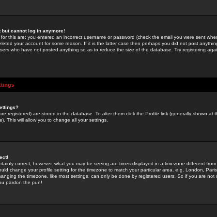
st but cannot log in anymore!
 for this are: you entered an incorrect username or password (check the email you were sent when 
leted your account for some reason. If it is the latter case then perhaps you did not post anything
users who have not posted anything so as to reduce the size of the database. Try registering agai
ttings
ettings?
u are registered) are stored in the database. To alter them click the
Profile
link (generally shown at 
). This will allow you to change all your settings.
ect!
rtainly correct; however, what you may be seeing are times displayed in a timezone different from 
hould change your profile setting for the timezone to match your particular area, e.g. London, Par
anging the timezone, like most settings, can only be done by registered users. So if you are not re
you pardon the pun!