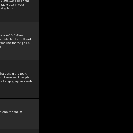
 Signature
box on the
 radio box in your
sting form.
see a
Add Poll
form
 title for the poll and
me limit for the poll, 0
r
rst post in the topic,
ion. However, if people
by changing options mid-
h only the forum