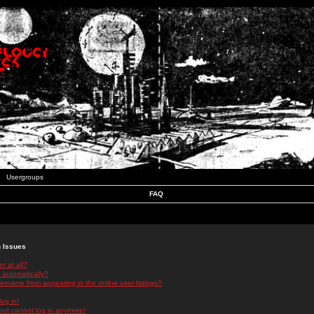
Usergroups
FAQ
n Issues
r at all?
 automatically?
rname from appearing in the online user listings?
log in!
 but cannot log in anymore!