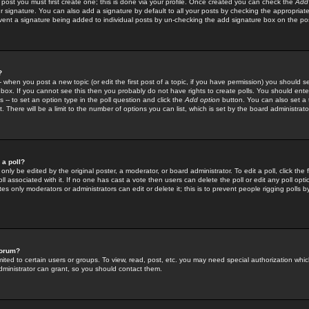
 post you must first create one; this is done via your profile. Once created you can check the
Add
r signature. You can also add a signature by default to all your posts by checking the appropriate
prevent a signature being added to individual posts by un-checking the add signature box on the po
?
-- when you post a new topic (or edit the first post of a topic, if you have permission) you should 
ox. If you cannot see this then you probably do not have rights to create polls. You should enter a
s -- to set an option type in the poll question and click the
Add option
button. You can also set a ti
. There will be a limit to the number of options you can list, which is set by the board administrato
 a poll?
only be edited by the original poster, a moderator, or board administrator. To edit a poll, click the fi
l associated with it. If no one has cast a vote then users can delete the poll or edit any poll opt
s only moderators or administrators can edit or delete it; this is to prevent people rigging polls 
forum?
ted to certain users or groups. To view, read, post, etc. you may need special authorization whic
ministrator can grant, so you should contact them.