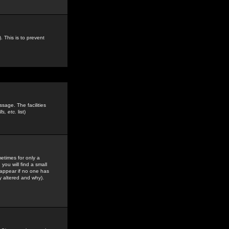
. This is to prevent
sage. The facilities
s, etc.
list)
etimes for only a
you will find a small
y appear if no one has
y altered and why).