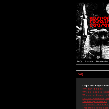
FAQ
Search
Memberlist
FAQ
Login and Registratio
Why can't I log in?
Why do I need to registe
Why do I get logged off
How do I prevent my use
I've lost my password!
I registered but cannot 
I registered in the past