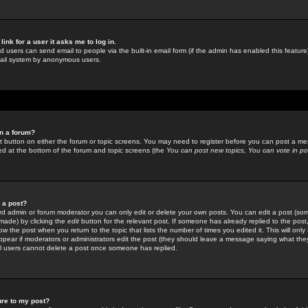
link for a user it asks me to log in.
ed users can send email to people via the built-in email form (if the admin has enabled this feature)
mail system by anonymous users.
in a forum?
ant button on either the forum or topic screens. You may need to register before you can post a mes
sted at the bottom of the forum and topic screens (the
You can post new topics, You can vote in poll
e a post?
d admin or forum moderator you can only edit or delete your own posts. You can edit a post (som
s made) by clicking the
edit
button for the relevant post. If someone has already replied to the post, 
ow the post when you return to the topic that lists the number of times you edited it. This will onl
t appear if moderators or administrators edit the post (they should leave a message saying what the
l users cannot delete a post once someone has replied.
ure to my post?