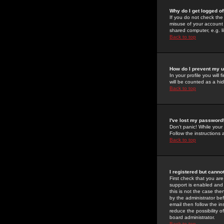
Why do I get logged of
If you do not check th
misuse of your account 
shared computer, e.g. lib
Back to top
How do I prevent my u
In your profile you will 
will be counted as a hi
Back to top
I've lost my password
Don't panic! While your
Follow the instructions
Back to top
I registered but cannot
First check that you a
support is enabled and
this is not the case the
by the administrator be
email then follow the in
reduce the possibility o
board administrator.
Back to top