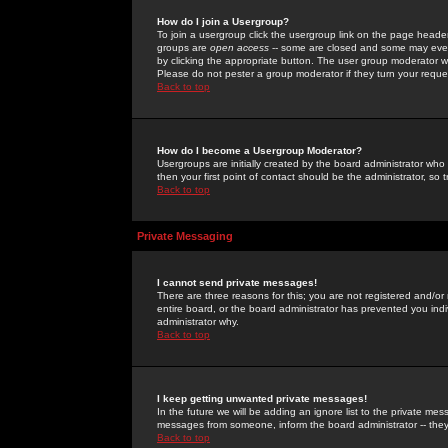
How do I join a Usergroup?
To join a usergroup click the usergroup link on the page heade
groups are
open access
-- some are closed and some may even 
by clicking the appropriate button. The user group moderator w
Please do not pester a group moderator if they turn your reques
Back to top
How do I become a Usergroup Moderator?
Usergroups are initially created by the board administrator who
then your first point of contact should be the administrator, so
Back to top
Private Messaging
I cannot send private messages!
There are three reasons for this; you are not registered and/or
entire board, or the board administrator has prevented you indiv
administrator why.
Back to top
I keep getting unwanted private messages!
In the future we will be adding an ignore list to the private m
messages from someone, inform the board administrator -- they
Back to top