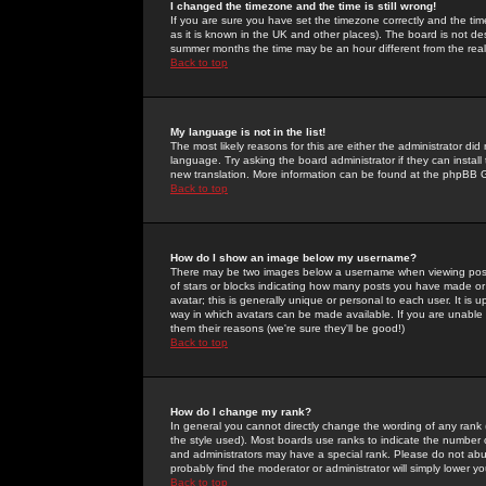
I changed the timezone and the time is still wrong!
If you are sure you have set the timezone correctly and the time 
as it is known in the UK and other places). The board is not 
summer months the time may be an hour different from the real 
Back to top
My language is not in the list!
The most likely reasons for this are either the administrator di
language. Try asking the board administrator if they can install
new translation. More information can be found at the phpBB G
Back to top
How do I show an image below my username?
There may be two images below a username when viewing posts. 
of stars or blocks indicating how many posts you have made or
avatar; this is generally unique or personal to each user. It is
way in which avatars can be made available. If you are unable 
them their reasons (we're sure they'll be good!)
Back to top
How do I change my rank?
In general you cannot directly change the wording of any rank
the style used). Most boards use ranks to indicate the number
and administrators may have a special rank. Please do not abuse
probably find the moderator or administrator will simply lower y
Back to top