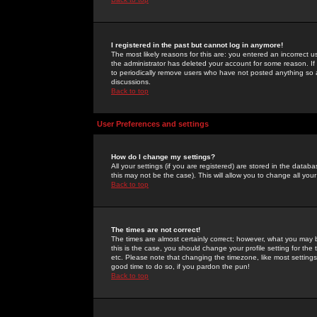
I registered in the past but cannot log in anymore!
The most likely reasons for this are: you entered an incorrect 
the administrator has deleted your account for some reason. If i
to periodically remove users who have not posted anything so a
discussions.
Back to top
User Preferences and settings
How do I change my settings?
All your settings (if you are registered) are stored in the databa
this may not be the case). This will allow you to change all your
Back to top
The times are not correct!
The times are almost certainly correct; however, what you may b
this is the case, you should change your profile setting for th
etc. Please note that changing the timezone, like most settings,
good time to do so, if you pardon the pun!
Back to top