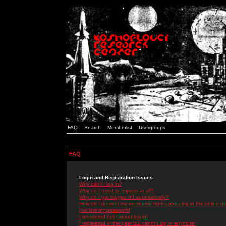
FAQ
Search
Memberlist
Usergroups
FAQ
Login and Registration Issues
Why can't I log in?
Why do I need to register at all?
Why do I get logged off automatically?
How do I prevent my username from appearing in the online use
I've lost my password!
I registered but cannot log in!
I registered in the past but cannot log in anymore!