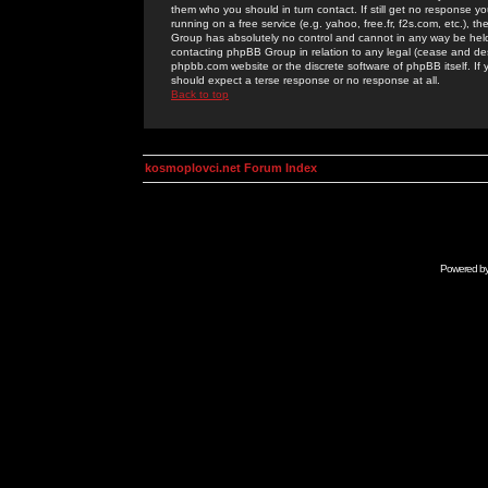
them who you should in turn contact. If still get no response yo
running on a free service (e.g. yahoo, free.fr, f2s.com, etc.)
Group has absolutely no control and cannot in any way be held 
contacting phpBB Group in relation to any legal (cease and desi
phpbb.com website or the discrete software of phpBB itself. If
should expect a terse response or no response at all.
Back to top
kosmoplovci.net Forum Index
Powered b