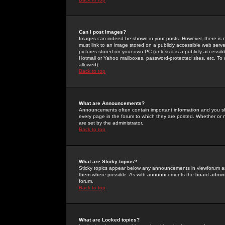
Can I post Images?
Images can indeed be shown in your posts. However, there is no 
must link to an image stored on a publicly accessible web serve
pictures stored on your own PC (unless it is a publicly access
Hotmail or Yahoo mailboxes, password-protected sites, etc. To 
allowed).
Back to top
What are Announcements?
Announcements often contain important information and you s
every page in the forum to which they are posted. Whether o
are set by the administrator.
Back to top
What are Sticky topics?
Sticky topics appear below any announcements in viewforum and
them where possible. As with announcements the board administ
forum.
Back to top
What are Locked topics?