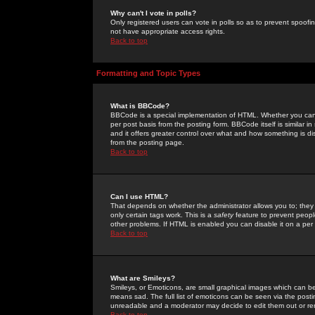
Why can't I vote in polls?
Only registered users can vote in polls so as to prevent spoofin
not have appropriate access rights.
Back to top
Formatting and Topic Types
What is BBCode?
BBCode is a special implementation of HTML. Whether you can 
per post basis from the posting form. BBCode itself is similar i
and it offers greater control over what and how something is
from the posting page.
Back to top
Can I use HTML?
That depends on whether the administrator allows you to; they ha
only certain tags work. This is a
safety
feature to prevent peopl
other problems. If HTML is enabled you can disable it on a per 
Back to top
What are Smileys?
Smileys, or Emoticons, are small graphical images which can be
means sad. The full list of emoticons can be seen via the posti
unreadable and a moderator may decide to edit them out or re
Back to top