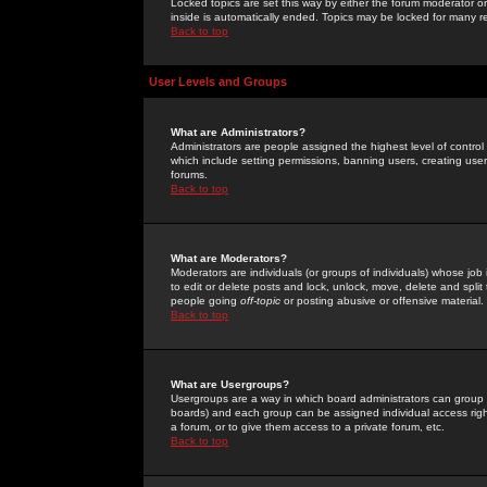
Locked topics are set this way by either the forum moderator or
inside is automatically ended. Topics may be locked for many 
Back to top
User Levels and Groups
What are Administrators?
Administrators are people assigned the highest level of control
which include setting permissions, banning users, creating userg
forums.
Back to top
What are Moderators?
Moderators are individuals (or groups of individuals) whose job 
to edit or delete posts and lock, unlock, move, delete and spli
people going
off-topic
or posting abusive or offensive material.
Back to top
What are Usergroups?
Usergroups are a way in which board administrators can group u
boards) and each group can be assigned individual access right
a forum, or to give them access to a private forum, etc.
Back to top