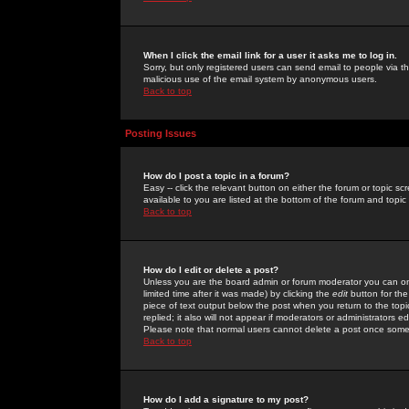
When I click the email link for a user it asks me to log in.
Sorry, but only registered users can send email to people via the
malicious use of the email system by anonymous users.
Back to top
Posting Issues
How do I post a topic in a forum?
Easy -- click the relevant button on either the forum or topic 
available to you are listed at the bottom of the forum and topi
Back to top
How do I edit or delete a post?
Unless you are the board admin or forum moderator you can onl
limited time after it was made) by clicking the
edit
button for the
piece of text output below the post when you return to the topic 
replied; it also will not appear if moderators or administrators
Please note that normal users cannot delete a post once some
Back to top
How do I add a signature to my post?