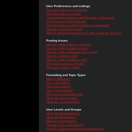
User Preferences and settings
How do I change my settings?
The times are not correct!
I changed the timezone and the time is still wrong!
My language is not in the list!
How do I show an image below my username?
How do I change my rank?
When I click the email link for a user it asks me to log in.
Posting Issues
How do I post a topic in a forum?
How do I edit or delete a post?
How do I add a signature to my post?
How do I create a poll?
How do I edit or delete a poll?
Why can't I access a forum?
Why can't I vote in polls?
Formatting and Topic Types
What is BBCode?
Can I use HTML?
What are Smileys?
Can I post Images?
What are Announcements?
What are Sticky topics?
What are Locked topics?
User Levels and Groups
What are Administrators?
What are Moderators?
What are Usergroups?
How do I join a Usergroup?
How do I become a Usergroup Moderator?