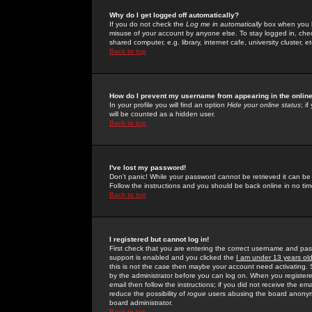
Why do I get logged off automatically?
If you do not check the
Log me in automatically
box when you lo
misuse of your account by anyone else. To stay logged in, che
shared computer, e.g. library, internet cafe, university cluster, et
Back to top
How do I prevent my username from appearing in the online
In your profile you will find an option
Hide your online status
; i
will be counted as a hidden user.
Back to top
I've lost my password!
Don't panic! While your password cannot be retrieved it can be 
Follow the instructions and you should be back online in no tim
Back to top
I registered but cannot log in!
First check that you are entering the correct username and p
support is enabled and you clicked the
I am under 13 years ol
this is not the case then maybe your account need activating. So
by the administrator before you can log on. When you registere
email then follow the instructions; if you did not receive the em
reduce the possibility of
rogue
users abusing the board anonymou
board administrator.
Back to top