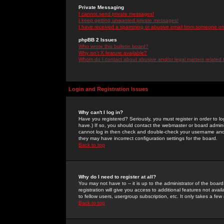
Private Messaging
I cannot send private messages!
I keep getting unwanted private messages!
I have received a spamming or abusive email from someone on 
phpBB 2 Issues
Who wrote this bulletin board?
Why isn't X feature available?
Whom do I contact about abusive and/or legal matters related 
Login and Registration Issues
Why can't I log in?
Have you registered? Seriously, you must register in order to 
have.) If so, you should contact the webmaster or board adminis
cannot log in then check and double-check your username and pa
they may have incorrect configuration settings for the board.
Back to top
Why do I need to register at all?
You may not have to -- it is up to the administrator of the boa
registration will give you access to additional features not ava
to fellow users, usergroup subscription, etc. It only takes a fe
Back to top