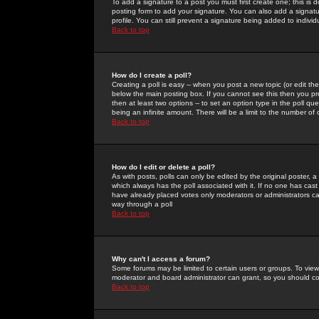
To add a signature to a post you must first create one; this is
posting form to add your signature. You can also add a signatur
profile. You can still prevent a signature being added to indiv
Back to top
How do I create a poll?
Creating a poll is easy -- when you post a new topic (or edit the
below the main posting box. If you cannot see this then you prob
then at least two options -- to set an option type in the poll qu
being an infinite amount. There will be a limit to the number of 
Back to top
How do I edit or delete a poll?
As with posts, polls can only be edited by the original poster, a m
which always has the poll associated with it. If no one has cast
have already placed votes only moderators or administrators can 
way through a poll
Back to top
Why can't I access a forum?
Some forums may be limited to certain users or groups. To view
moderator and board administrator can grant, so you should c
Back to top