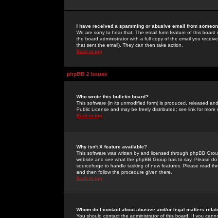
I have received a spamming or abusive email from someone
We are sorry to hear that. The email form feature of this board
the board administrator with a full copy of the email you received
that sent the email). They can then take action.
Back to top
phpBB 2 Issues
Who wrote this bulletin board?
This software (in its unmodified form) is produced, released an
Public License and may be freely distributed; see link for more 
Back to top
Why isn't X feature available?
This software was written by and licensed through phpBB Group
website and see what the phpBB Group has to say. Please do 
sourceforge to handle tasking of new features. Please read thr
and then follow the procedure given there.
Back to top
Whom do I contact about abusive and/or legal matters relat
You should contact the administrator of this board. If you cann