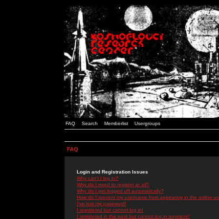
FAQ
Search
Memberlist
Usergroups
FAQ
Login and Registration Issues
Why can't I log in?
Why do I need to register at all?
Why do I get logged off automatically?
How do I prevent my username from appearing in the online use
I've lost my password!
I registered but cannot log in!
I registered in the past but cannot log in anymore!