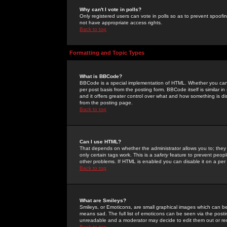
Why can't I vote in polls?
Only registered users can vote in polls so as to prevent spoofin
not have appropriate access rights.
Back to top
Formatting and Topic Types
What is BBCode?
BBCode is a special implementation of HTML. Whether you can 
per post basis from the posting form. BBCode itself is similar i
and it offers greater control over what and how something is
from the posting page.
Back to top
Can I use HTML?
That depends on whether the administrator allows you to; they ha
only certain tags work. This is a
safety
feature to prevent peopl
other problems. If HTML is enabled you can disable it on a per 
Back to top
What are Smileys?
Smileys, or Emoticons, are small graphical images which can be
means sad. The full list of emoticons can be seen via the posti
unreadable and a moderator may decide to edit them out or re
Back to top