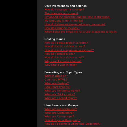
User Preferences and settings
How do I change my settings?
The times are not correct!
I changed the timezone and the time is still wrong!
My language is not in the list!
How do I show an image below my username?
How do I change my rank?
When I click the email link for a user it asks me to log in.
Posting Issues
How do I post a topic in a forum?
How do I edit or delete a post?
How do I add a signature to my post?
How do I create a poll?
How do I edit or delete a poll?
Why can't I access a forum?
Why can't I vote in polls?
Formatting and Topic Types
What is BBCode?
Can I use HTML?
What are Smileys?
Can I post Images?
What are Announcements?
What are Sticky topics?
What are Locked topics?
User Levels and Groups
What are Administrators?
What are Moderators?
What are Usergroups?
How do I join a Usergroup?
How do I become a Usergroup Moderator?