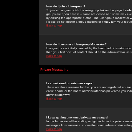
How do I join a Usergroup?
To join a usergroup click the usergroup link on the page heade
groups are
open access
-- some are closed and some may even 
by clicking the appropriate button. The user group moderator w
Please do not pester a group moderator if they turn your reques
Back to top
How do I become a Usergroup Moderator?
Usergroups are initially created by the board administrator who
then your first point of contact should be the administrator, so
Back to top
Private Messaging
I cannot send private messages!
There are three reasons for this; you are not registered and/or
entire board, or the board administrator has prevented you indiv
administrator why.
Back to top
I keep getting unwanted private messages!
In the future we will be adding an ignore list to the private m
messages from someone, inform the board administrator -- they
Back to top