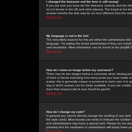
I changed the timezone and the time is still wrong!
If you are sure you have set the timezone correctly and the time 
as it is known in the UK and other places). The board is not 
summer months the time may be an hour different from the real 
Back to top
My language is not in the list!
The most likely reasons for this are either the administrator di
language. Try asking the board administrator if they can install
new translation. More information can be found at the phpBB G
Back to top
How do I show an image below my username?
There may be two images below a username when viewing posts. 
of stars or blocks indicating how many posts you have made or
avatar; this is generally unique or personal to each user. It is
way in which avatars can be made available. If you are unable 
them their reasons (we're sure they'll be good!)
Back to top
How do I change my rank?
In general you cannot directly change the wording of any rank
the style used). Most boards use ranks to indicate the number
and administrators may have a special rank. Please do not abuse
probably find the moderator or administrator will simply lower y
Back to top