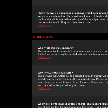
I have received a spamming or abusive email from someone
We are sorry to hear that. The email form feature of this board
the board administrator with a full copy of the email you received
that sent the email). They can then take action.
Back to top
phpBB 2 Issues
Who wrote this bulletin board?
This software (in its unmodified form) is produced, released an
Public License and may be freely distributed; see link for more 
Back to top
Why isn't X feature available?
This software was written by and licensed through phpBB Group
website and see what the phpBB Group has to say. Please do 
sourceforge to handle tasking of new features. Please read thr
and then follow the procedure given there.
Back to top
Whom do I contact about abusive and/or legal matters relat
You should contact the administrator of this board. If you cann