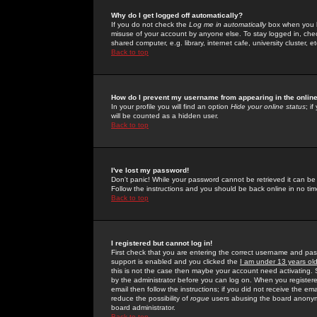
Why do I get logged off automatically?
If you do not check the
Log me in automatically
box when you lo
misuse of your account by anyone else. To stay logged in, che
shared computer, e.g. library, internet cafe, university cluster, et
Back to top
How do I prevent my username from appearing in the online
In your profile you will find an option
Hide your online status
; i
will be counted as a hidden user.
Back to top
I've lost my password!
Don't panic! While your password cannot be retrieved it can be 
Follow the instructions and you should be back online in no tim
Back to top
I registered but cannot log in!
First check that you are entering the correct username and p
support is enabled and you clicked the
I am under 13 years ol
this is not the case then maybe your account need activating. So
by the administrator before you can log on. When you registere
email then follow the instructions; if you did not receive the em
reduce the possibility of
rogue
users abusing the board anonymou
board administrator.
Back to top