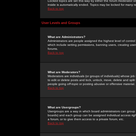
Locked topics are set this way by either the forum moderator or
inside is automatically ended. Topics may be locked for many 
Back to top
User Levels and Groups
What are Administrators?
Administrators are people assigned the highest level of control
which include setting permissions, banning users, creating userg
forums.
Back to top
What are Moderators?
Moderators are individuals (or groups of individuals) whose job 
to edit or delete posts and lock, unlock, move, delete and spli
people going
off-topic
or posting abusive or offensive material.
Back to top
What are Usergroups?
Usergroups are a way in which board administrators can group u
boards) and each group can be assigned individual access right
a forum, or to give them access to a private forum, etc.
Back to top