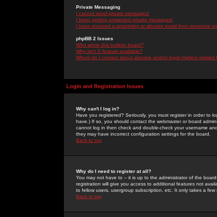
Private Messaging
I cannot send private messages!
I keep getting unwanted private messages!
I have received a spamming or abusive email from someone on 
phpBB 2 Issues
Who wrote this bulletin board?
Why isn't X feature available?
Whom do I contact about abusive and/or legal matters related 
Login and Registration Issues
Why can't I log in?
Have you registered? Seriously, you must register in order to 
have.) If so, you should contact the webmaster or board adminis
cannot log in then check and double-check your username and pa
they may have incorrect configuration settings for the board.
Back to top
Why do I need to register at all?
You may not have to -- it is up to the administrator of the boa
registration will give you access to additional features not ava
to fellow users, usergroup subscription, etc. It only takes a fe
Back to top