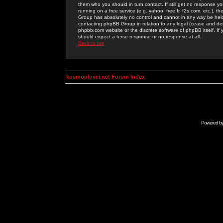
them who you should in turn contact. If still get no response yo
running on a free service (e.g. yahoo, free.fr, f2s.com, etc.)
Group has absolutely no control and cannot in any way be held 
contacting phpBB Group in relation to any legal (cease and desi
phpbb.com website or the discrete software of phpBB itself. If
should expect a terse response or no response at all.
Back to top
kosmoplovci.net Forum Index
Powered b