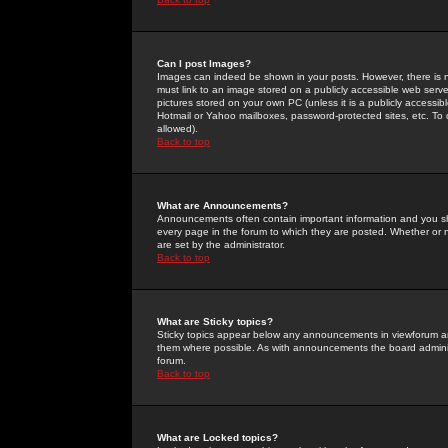
Can I post Images?
Images can indeed be shown in your posts. However, there is no 
must link to an image stored on a publicly accessible web serve
pictures stored on your own PC (unless it is a publicly access
Hotmail or Yahoo mailboxes, password-protected sites, etc. To 
allowed).
Back to top
What are Announcements?
Announcements often contain important information and you s
every page in the forum to which they are posted. Whether o
are set by the administrator.
Back to top
What are Sticky topics?
Sticky topics appear below any announcements in viewforum and
them where possible. As with announcements the board administ
forum.
Back to top
What are Locked topics?