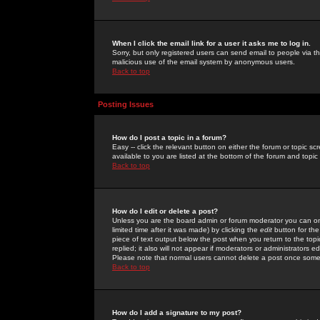
When I click the email link for a user it asks me to log in.
Sorry, but only registered users can send email to people via the
malicious use of the email system by anonymous users.
Back to top
Posting Issues
How do I post a topic in a forum?
Easy -- click the relevant button on either the forum or topic 
available to you are listed at the bottom of the forum and topi
Back to top
How do I edit or delete a post?
Unless you are the board admin or forum moderator you can onl
limited time after it was made) by clicking the
edit
button for the
piece of text output below the post when you return to the topic 
replied; it also will not appear if moderators or administrators
Please note that normal users cannot delete a post once some
Back to top
How do I add a signature to my post?