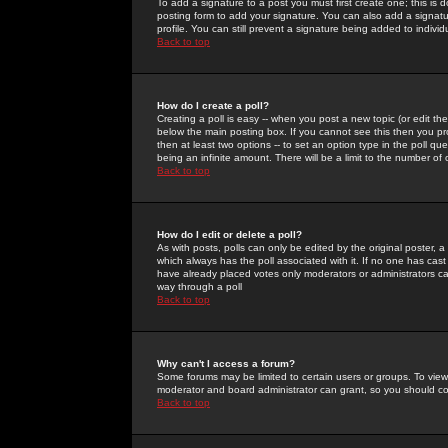
To add a signature to a post you must first create one; this is
posting form to add your signature. You can also add a signatur
profile. You can still prevent a signature being added to indiv
Back to top
How do I create a poll?
Creating a poll is easy -- when you post a new topic (or edit the
below the main posting box. If you cannot see this then you prob
then at least two options -- to set an option type in the poll qu
being an infinite amount. There will be a limit to the number of 
Back to top
How do I edit or delete a poll?
As with posts, polls can only be edited by the original poster, a m
which always has the poll associated with it. If no one has cast
have already placed votes only moderators or administrators can 
way through a poll
Back to top
Why can't I access a forum?
Some forums may be limited to certain users or groups. To view
moderator and board administrator can grant, so you should c
Back to top