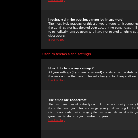
I registered in the past but cannot log in anymore!
The most likely reasons for this are: you entered an incorrect 
the administrator has deleted your account for some reason. If i
to periodically remove users who have not posted anything so a
discussions.
Back to top
User Preferences and settings
How do I change my settings?
All your settings (if you are registered) are stored in the databa
this may not be the case). This will allow you to change all your
Back to top
The times are not correct!
The times are almost certainly correct; however, what you may b
this is the case, you should change your profile setting for th
etc. Please note that changing the timezone, like most settings,
good time to do so, if you pardon the pun!
Back to top