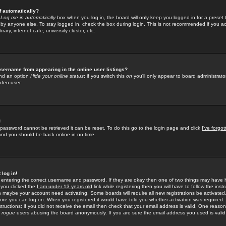
f automatically?
e
Log me in automatically
box when you log in, the board will only keep you logged in for a preset 
by anyone else. To stay logged in, check the box during login. This is not recommended if you a
rary, internet cafe, university cluster, etc.
sername from appearing in the online user listings?
find an option
Hide your online status
; if you switch this
on
you'll only appear to board administrator
dden user.
!
 password cannot be retrieved it can be reset. To do this go to the login page and click
I've forgo
 and you should be back online in no time.
 log in!
re entering the correct username and password. If they are okay then one of two things may hav
 you clicked the
I am under 13 years old
link while registering then you will have to follow the instr
n maybe your account need activating. Some boards will require all new registrations be activated, 
fore you can log on. When you registered it would have told you whether activation was required.
structions; if you did not receive the email then check that your email address is valid. One reason 
f
rogue
users abusing the board anonymously. If you are sure the email address you used is valid 