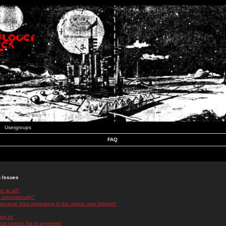
Usergroups
FAQ
n Issues
r at all?
 automatically?
rname from appearing in the online user listings?
log in!
 but cannot log in anymore!