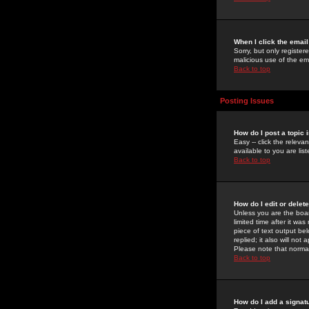
When I click the email 
Sorry, but only register
malicious use of the e
Back to top
Posting Issues
How do I post a topic 
Easy -- click the relev
available to you are li
Back to top
How do I edit or delet
Unless you are the boar
limited time after it wa
piece of text output bel
replied; it also will no
Please note that norma
Back to top
How do I add a signat