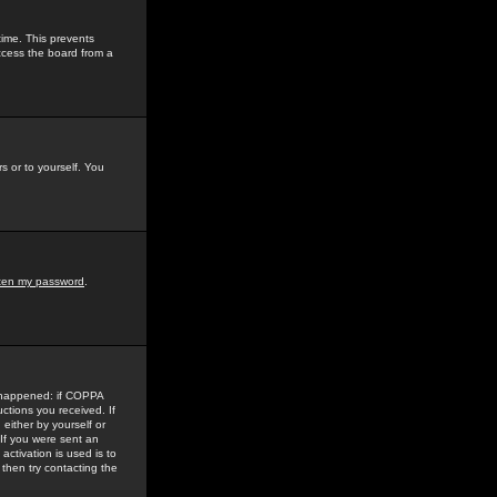
time. This prevents
ccess the board from a
s or to yourself. You
tten my password
.
e happened: if COPPA
uctions you received. If
either by yourself or
 If you were sent an
activation is used is to
then try contacting the