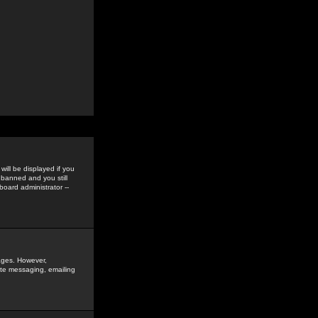
ill be displayed if you
 banned and you still
oard administrator --
sages. However,
vate messaging, emailing