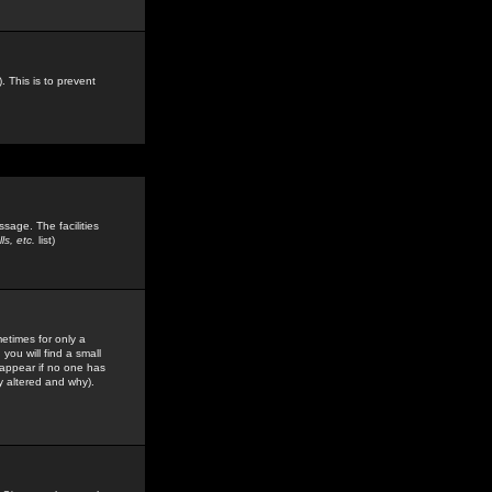
. This is to prevent
sage. The facilities
s, etc.
list)
etimes for only a
you will find a small
y appear if no one has
y altered and why).