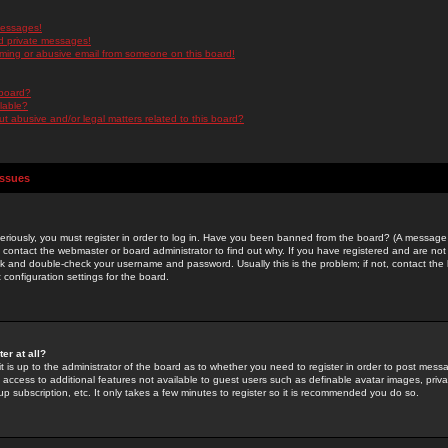
messages!
d private messages!
ming or abusive email from someone on this board!
 board?
ilable?
 abusive and/or legal matters related to this board?
Issues
riously, you must register in order to log in. Have you been banned from the board? (A message w
d contact the webmaster or board administrator to find out why. If you have registered and are not
k and double-check your username and password. Usually this is the problem; if not, contact the b
 configuration settings for the board.
er at all?
it is up to the administrator of the board as to whether you need to register in order to post mes
ou access to additional features not available to guest users such as definable avatar images, pri
up subscription, etc. It only takes a few minutes to register so it is recommended you do so.