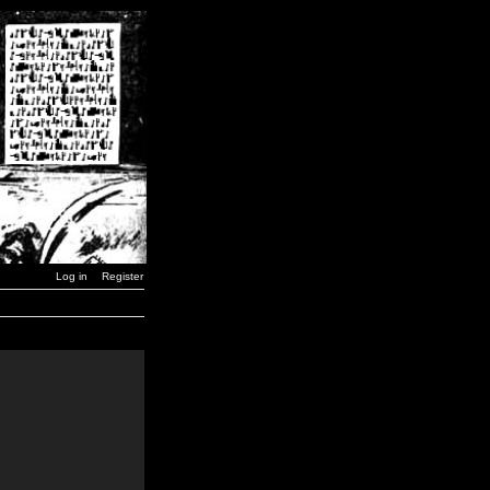
Log in
Register