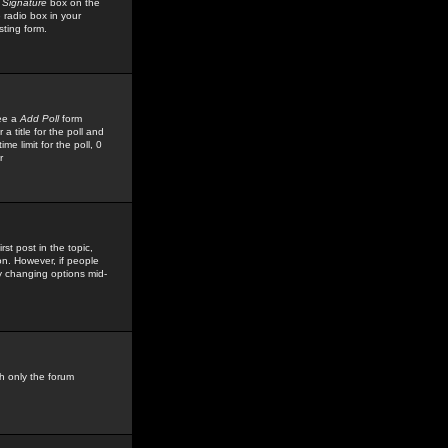
 Signature
box on the
 radio box in your
sting form.
see a
Add Poll
form
 title for the poll and
me limit for the poll, 0
r
rst post in the topic,
ion. However, if people
by changing options mid-
h only the forum