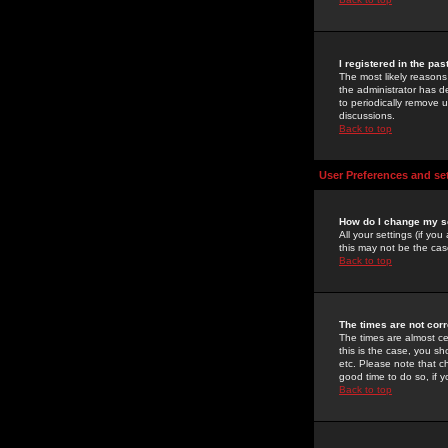
I registered in the pa
The most likely reasons
the administrator has de
to periodically remove 
discussions.
Back to top
User Preferences and se
How do I change my s
All your settings (if yo
this may not be the case
Back to top
The times are not corr
The times are almost ce
this is the case, you s
etc. Please note that ch
good time to do so, if 
Back to top