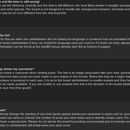
 and the time is still wrong!
 set the timezone correctly and the time is still different, the most likely answer is daylight savin
K and other places). The board is not designed to handle the changeovers between standard and 
may be an hour different from the real local time.
he list!
for this are either the administrator did not install your language or someone has not translated t
 board administrator if they can install the language pack you need or if it does not exist, please 
nformation can be found at the phpBB Group website (see link at bottom of pages)
age below my username?
s below a username when viewing posts. The first is an image associated with your rank; general
icating how many posts you have made or your status on the forums. Below this may be a larger i
y unique or personal to each user. It is up to the board administrator to enable avatars and they h
n be made available. If you are unable to use avatars then this is the decision of the board adm
e sure they'll be good!)
ank?
directly change the wording of any rank (ranks appear below your username in topics and on your
oards use ranks to indicate the number of posts you have made and to identify certain users. Fo
have a special rank. Please do not abuse the board by posting unnecessarily just to increase your
tor or administrator will simply lower your post count.