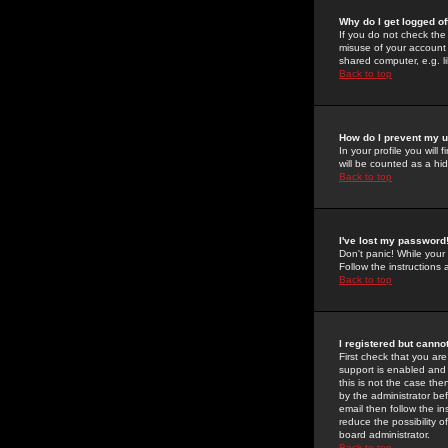
Why do I get logged of
If you do not check th
misuse of your account 
shared computer, e.g. lib
Back to top
How do I prevent my u
In your profile you will 
will be counted as a hi
Back to top
I've lost my password
Don't panic! While your
Follow the instructions
Back to top
I registered but cannot
First check that you a
support is enabled and
this is not the case the
by the administrator be
email then follow the in
reduce the possibility o
board administrator.
Back to top