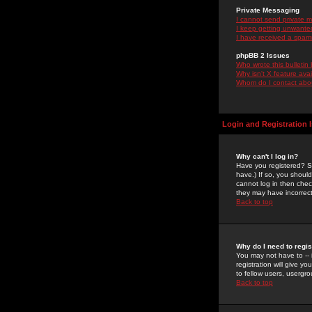
Private Messaging
I cannot send private 
I keep getting unwante
I have received a spam
phpBB 2 Issues
Who wrote this bulletin
Why isn't X feature ava
Whom do I contact about
Login and Registration 
Why can't I log in?
Have you registered? Se
have.) If so, you shoul
cannot log in then chec
they may have incorrect
Back to top
Why do I need to regist
You may not have to -- 
registration will give y
to fellow users, usergro
Back to top