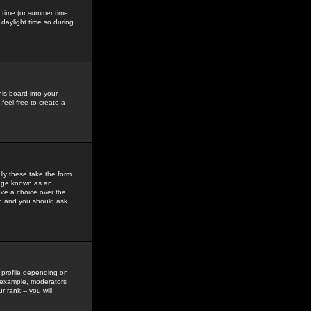
gs time (or summer time
daylight time so during
his board into your
feel free to create a
ly these take the form
mage known as an
ave a choice over the
in and you should ask
 profile depending on
r example, moderators
 rank -- you will