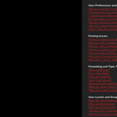
User Preferences and 
How do I change my se
The times are not correc
I changed the timezone 
My language is not in the
How do I show an ima
How do I change my ra
When I click the email li
Posting Issues
How do I post a topic i
How do I edit or delete
How do I add a signatu
How do I create a poll?
How do I edit or delete 
Why can't I access a f
Why can't I vote in poll
Formatting and Topic 
What is BBCode?
Can I use HTML?
What are Smileys?
Can I post Images?
What are Announceme
What are Sticky topics?
What are Locked topic
User Levels and Grou
What are Administrator
What are Moderators?
What are Usergroups?
How do I join a Usergr
How do I become a Use