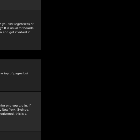
you first registered) or
? It is usual for boards
n and get involved in
the top of pages but
the one you are in. If
is, New York, Sydney,
gistered, this is a