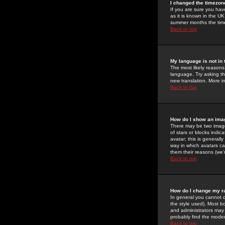
I changed the timezone
If you are sure you have
as it is known in the U
summer months the time 
Back to top
My language is not in t
The most likely reasons 
language. Try asking the
new translation. More i
Back to top
How do I show an im
There may be two image
of stars or blocks ind
avatar; this is generall
way in which avatars ca
them their reasons (we'r
Back to top
How do I change my r
In general you cannot 
the style used). Most b
and administrators may 
probably find the modera
Back to top