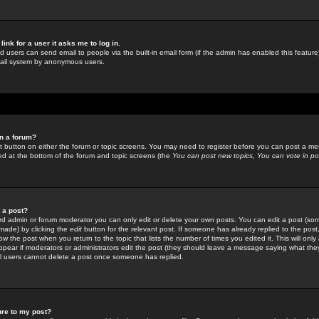
link for a user it asks me to log in.
ed users can send email to people via the built-in email form (if the admin has enabled this feature)
mail system by anonymous users.
in a forum?
ant button on either the forum or topic screens. You may need to register before you can post a mes
sted at the bottom of the forum and topic screens (the
You can post new topics, You can vote in poll
e a post?
d admin or forum moderator you can only edit or delete your own posts. You can edit a post (som
s made) by clicking the
edit
button for the relevant post. If someone has already replied to the post, 
ow the post when you return to the topic that lists the number of times you edited it. This will onl
t appear if moderators or administrators edit the post (they should leave a message saying what the
l users cannot delete a post once someone has replied.
ure to my post?