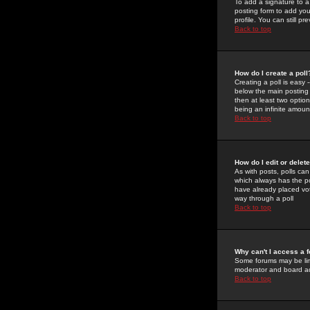
To add a signature to a
posting form to add you
profile. You can still 
Back to top
How do I create a poll
Creating a poll is easy 
below the main posting b
then at least two option
being an infinite amount
Back to top
How do I edit or delete
As with posts, polls can 
which always has the pol
have already placed vote
way through a poll
Back to top
Why can't I access a 
Some forums may be limi
moderator and board ad
Back to top