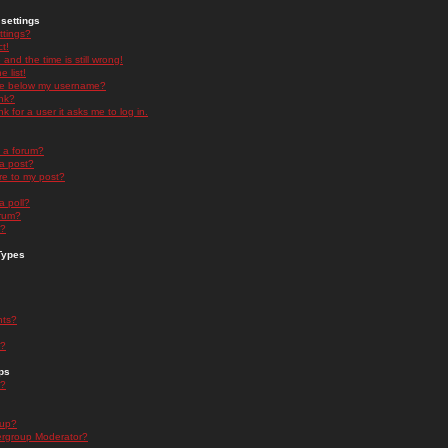
settings
ttings?
t!
and the time is still wrong!
 list!
ge below my username?
nk?
nk for a user it asks me to log in.
n a forum?
 a post?
re to my post?
a poll?
orum?
s?
Types
nts?
s?
ps
s?
oup?
rgroup Moderator?