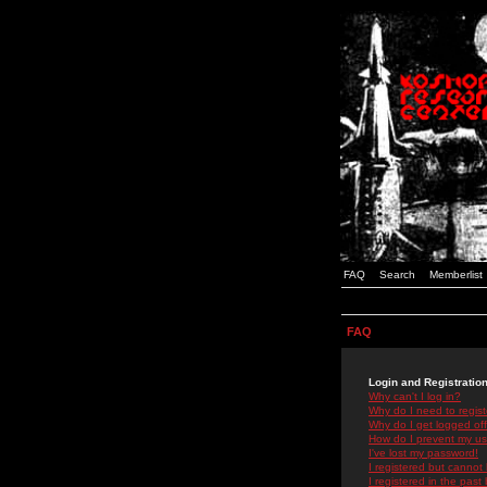
FAQ
Search
Memberlist
FAQ
Login and Registratio
Why can't I log in?
Why do I need to registe
Why do I get logged off
How do I prevent my use
I've lost my password!
I registered but cannot 
I registered in the past