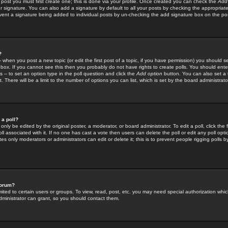
 post you must first create one; this is done via your profile. Once created you can check the
Add
r signature. You can also add a signature by default to all your posts by checking the appropriate
prevent a signature being added to individual posts by un-checking the add signature box on the po
?
-- when you post a new topic (or edit the first post of a topic, if you have permission) you should 
ox. If you cannot see this then you probably do not have rights to create polls. You should enter a
s -- to set an option type in the poll question and click the
Add option
button. You can also set a ti
. There will be a limit to the number of options you can list, which is set by the board administrato
 a poll?
only be edited by the original poster, a moderator, or board administrator. To edit a poll, click the fi
l associated with it. If no one has cast a vote then users can delete the poll or edit any poll opt
s only moderators or administrators can edit or delete it; this is to prevent people rigging polls 
forum?
ted to certain users or groups. To view, read, post, etc. you may need special authorization whic
ministrator can grant, so you should contact them.