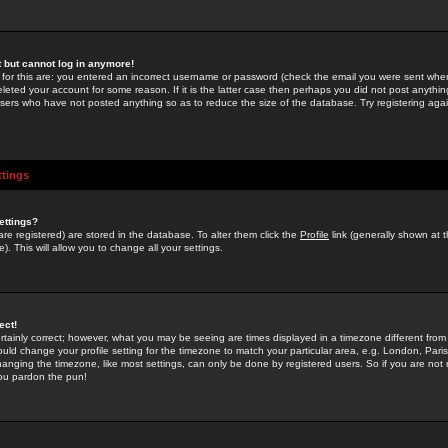
st but cannot log in anymore!
 for this are: you entered an incorrect username or password (check the email you were sent when 
leted your account for some reason. If it is the latter case then perhaps you did not post anything
users who have not posted anything so as to reduce the size of the database. Try registering agai
ttings
ettings?
u are registered) are stored in the database. To alter them click the
Profile
link (generally shown at 
). This will allow you to change all your settings.
ect!
rtainly correct; however, what you may be seeing are times displayed in a timezone different from 
hould change your profile setting for the timezone to match your particular area, e.g. London, Par
anging the timezone, like most settings, can only be done by registered users. So if you are not re
you pardon the pun!