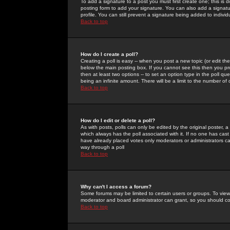
To add a signature to a post you must first create one; this is
posting form to add your signature. You can also add a signatur
profile. You can still prevent a signature being added to indiv
Back to top
How do I create a poll?
Creating a poll is easy -- when you post a new topic (or edit the
below the main posting box. If you cannot see this then you prob
then at least two options -- to set an option type in the poll qu
being an infinite amount. There will be a limit to the number of 
Back to top
How do I edit or delete a poll?
As with posts, polls can only be edited by the original poster, a m
which always has the poll associated with it. If no one has cast
have already placed votes only moderators or administrators can 
way through a poll
Back to top
Why can't I access a forum?
Some forums may be limited to certain users or groups. To view
moderator and board administrator can grant, so you should c
Back to top