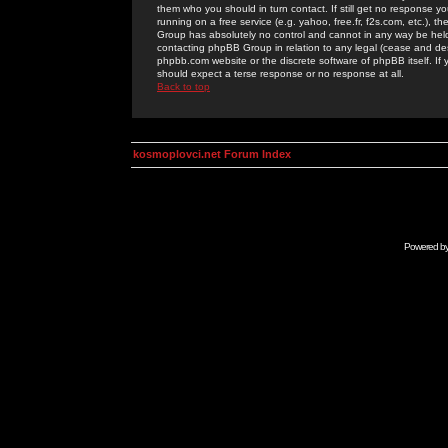
them who you should in turn contact. If still get no response yo
running on a free service (e.g. yahoo, free.fr, f2s.com, etc.)
Group has absolutely no control and cannot in any way be held 
contacting phpBB Group in relation to any legal (cease and desi
phpbb.com website or the discrete software of phpBB itself. If
should expect a terse response or no response at all.
Back to top
kosmoplovci.net Forum Index
Powered b