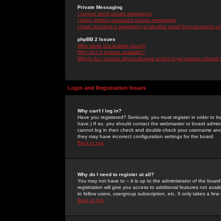
Private Messaging
I cannot send private messages!
I keep getting unwanted private messages!
I have received a spamming or abusive email from someone on 
phpBB 2 Issues
Who wrote this bulletin board?
Why isn't X feature available?
Whom do I contact about abusive and/or legal matters related 
Login and Registration Issues
Why can't I log in?
Have you registered? Seriously, you must register in order to 
have.) If so, you should contact the webmaster or board adminis
cannot log in then check and double-check your username and pa
they may have incorrect configuration settings for the board.
Back to top
Why do I need to register at all?
You may not have to -- it is up to the administrator of the boa
registration will give you access to additional features not ava
to fellow users, usergroup subscription, etc. It only takes a fe
Back to top