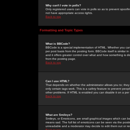
Why can't I vote in polls?
Only registered users can vote in polls so as to prevent spoofin
not have appropriate access rights.
Back to top
Formatting and Topic Types
What is BBCode?
BBCode is a special implementation of HTML. Whether you can 
per post basis from the posting form. BBCode itself is similar i
and it offers greater control over what and how something is
from the posting page.
Back to top
Can I use HTML?
That depends on whether the administrator allows you to; they ha
only certain tags work. This is a
safety
feature to prevent peopl
other problems. If HTML is enabled you can disable it on a per 
Back to top
What are Smileys?
Smileys, or Emoticons, are small graphical images which can be
means sad. The full list of emoticons can be seen via the posti
unreadable and a moderator may decide to edit them out or re
Back to top