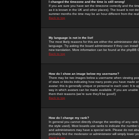
I changed the timezone and the time is still wrong!
If you are sure you have set the timezone correctly and the time 
as it is known in the UK and other places). The board is not 
summer months the time may be an hour different from the real 
Back to top
My language is not in the list!
The most likely reasons for this are either the administrator di
language. Try asking the board administrator if they can install
new translation. More information can be found at the phpBB G
Back to top
How do I show an image below my username?
There may be two images below a username when viewing posts. 
of stars or blocks indicating how many posts you have made or
avatar; this is generally unique or personal to each user. It is
way in which avatars can be made available. If you are unable 
them their reasons (we're sure they'll be good!)
Back to top
How do I change my rank?
In general you cannot directly change the wording of any rank
the style used). Most boards use ranks to indicate the number
and administrators may have a special rank. Please do not abuse
probably find the moderator or administrator will simply lower y
Back to top