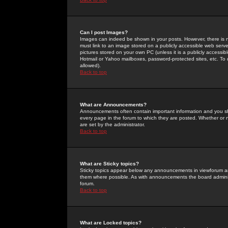
Can I post Images?
Images can indeed be shown in your posts. However, there is no 
must link to an image stored on a publicly accessible web serve
pictures stored on your own PC (unless it is a publicly access
Hotmail or Yahoo mailboxes, password-protected sites, etc. To 
allowed).
Back to top
What are Announcements?
Announcements often contain important information and you s
every page in the forum to which they are posted. Whether o
are set by the administrator.
Back to top
What are Sticky topics?
Sticky topics appear below any announcements in viewforum and
them where possible. As with announcements the board administ
forum.
Back to top
What are Locked topics?