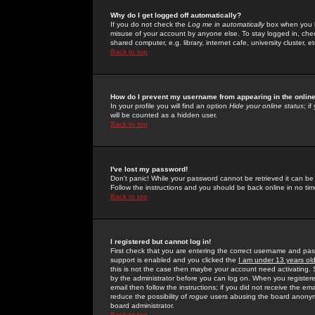
Why do I get logged off automatically?
If you do not check the
Log me in automatically
box when you lo
misuse of your account by anyone else. To stay logged in, che
shared computer, e.g. library, internet cafe, university cluster, et
Back to top
How do I prevent my username from appearing in the online
In your profile you will find an option
Hide your online status
; i
will be counted as a hidden user.
Back to top
I've lost my password!
Don't panic! While your password cannot be retrieved it can be 
Follow the instructions and you should be back online in no tim
Back to top
I registered but cannot log in!
First check that you are entering the correct username and p
support is enabled and you clicked the
I am under 13 years ol
this is not the case then maybe your account need activating. So
by the administrator before you can log on. When you registere
email then follow the instructions; if you did not receive the em
reduce the possibility of
rogue
users abusing the board anonymou
board administrator.
Back to top