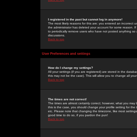
I registered in the past but cannot log in anymore!
The most likely reasons for this are: you entered an incorrect 
the administrator has deleted your account for some reason. If i
to periodically remove users who have not posted anything so a
discussions.
Back to top
User Preferences and settings
How do I change my settings?
All your settings (if you are registered) are stored in the databa
this may not be the case). This will allow you to change all your
Back to top
The times are not correct!
The times are almost certainly correct; however, what you may b
this is the case, you should change your profile setting for th
etc. Please note that changing the timezone, like most settings,
good time to do so, if you pardon the pun!
Back to top