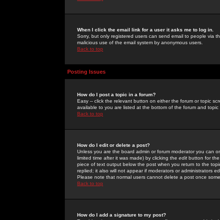
When I click the email link for a user it asks me to log in.
Sorry, but only registered users can send email to people via the
malicious use of the email system by anonymous users.
Back to top
Posting Issues
How do I post a topic in a forum?
Easy -- click the relevant button on either the forum or topic 
available to you are listed at the bottom of the forum and topi
Back to top
How do I edit or delete a post?
Unless you are the board admin or forum moderator you can onl
limited time after it was made) by clicking the
edit
button for the
piece of text output below the post when you return to the topic 
replied; it also will not appear if moderators or administrators
Please note that normal users cannot delete a post once some
Back to top
How do I add a signature to my post?