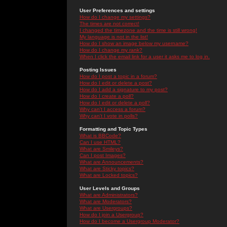
User Preferences and settings
How do I change my settings?
The times are not correct!
I changed the timezone and the time is still wrong!
My language is not in the list!
How do I show an image below my username?
How do I change my rank?
When I click the email link for a user it asks me to log in.
Posting Issues
How do I post a topic in a forum?
How do I edit or delete a post?
How do I add a signature to my post?
How do I create a poll?
How do I edit or delete a poll?
Why can't I access a forum?
Why can't I vote in polls?
Formatting and Topic Types
What is BBCode?
Can I use HTML?
What are Smileys?
Can I post Images?
What are Announcements?
What are Sticky topics?
What are Locked topics?
User Levels and Groups
What are Administrators?
What are Moderators?
What are Usergroups?
How do I join a Usergroup?
How do I become a Usergroup Moderator?