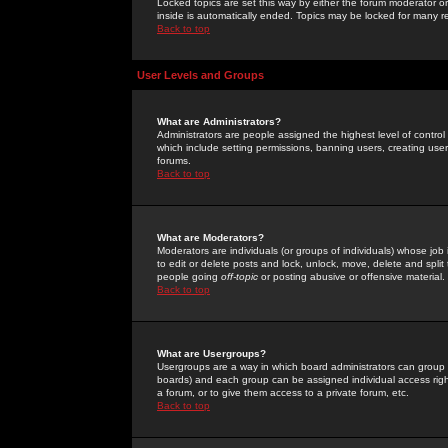
Locked topics are set this way by either the forum moderator or
inside is automatically ended. Topics may be locked for many 
Back to top
User Levels and Groups
What are Administrators?
Administrators are people assigned the highest level of control
which include setting permissions, banning users, creating userg
forums.
Back to top
What are Moderators?
Moderators are individuals (or groups of individuals) whose job 
to edit or delete posts and lock, unlock, move, delete and spli
people going
off-topic
or posting abusive or offensive material.
Back to top
What are Usergroups?
Usergroups are a way in which board administrators can group u
boards) and each group can be assigned individual access right
a forum, or to give them access to a private forum, etc.
Back to top