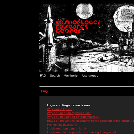
FAQ
Search
Memberlist
Usergroups
FAQ
Login and Registration Issues
Why can't I log in?
Why do I need to register at all?
Why do I get logged off automatically?
How do I prevent my username from appearing in the online use
I've lost my password!
I registered but cannot log in!
I registered in the past but cannot log in anymore!