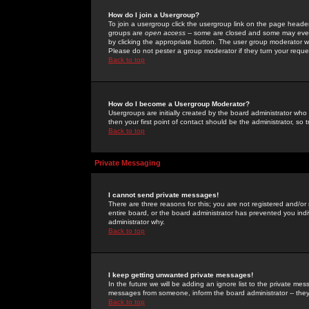
How do I join a Usergroup?
To join a usergroup click the usergroup link on the page heade
groups are
open access
-- some are closed and some may even 
by clicking the appropriate button. The user group moderator w
Please do not pester a group moderator if they turn your reques
Back to top
How do I become a Usergroup Moderator?
Usergroups are initially created by the board administrator who
then your first point of contact should be the administrator, so
Back to top
Private Messaging
I cannot send private messages!
There are three reasons for this; you are not registered and/or
entire board, or the board administrator has prevented you indiv
administrator why.
Back to top
I keep getting unwanted private messages!
In the future we will be adding an ignore list to the private m
messages from someone, inform the board administrator -- they
Back to top