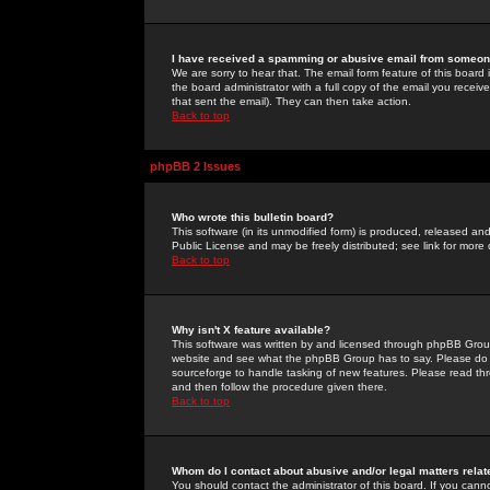
I have received a spamming or abusive email from someone
We are sorry to hear that. The email form feature of this board
the board administrator with a full copy of the email you received
that sent the email). They can then take action.
Back to top
phpBB 2 Issues
Who wrote this bulletin board?
This software (in its unmodified form) is produced, released an
Public License and may be freely distributed; see link for more 
Back to top
Why isn't X feature available?
This software was written by and licensed through phpBB Group
website and see what the phpBB Group has to say. Please do 
sourceforge to handle tasking of new features. Please read thr
and then follow the procedure given there.
Back to top
Whom do I contact about abusive and/or legal matters relat
You should contact the administrator of this board. If you cann