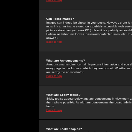
Can I post Images?
Images can indeed be shown in your posts. However, there is no 
must link to an image stored on a publicly accessible web serve
pictures stored on your own PC (unless it is a publicly access
Hotmail or Yahoo mailboxes, password-protected sites, etc. To 
allowed).
Back to top
What are Announcements?
Announcements often contain important information and you s
every page in the forum to which they are posted. Whether o
are set by the administrator.
Back to top
What are Sticky topics?
Sticky topics appear below any announcements in viewforum and
them where possible. As with announcements the board administ
forum.
Back to top
What are Locked topics?