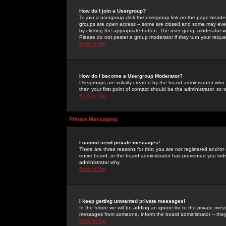
How do I join a Usergroup?
To join a usergroup click the usergroup link on the page heade
groups are
open access
-- some are closed and some may even 
by clicking the appropriate button. The user group moderator w
Please do not pester a group moderator if they turn your reques
Back to top
How do I become a Usergroup Moderator?
Usergroups are initially created by the board administrator who
then your first point of contact should be the administrator, so
Back to top
Private Messaging
I cannot send private messages!
There are three reasons for this; you are not registered and/or
entire board, or the board administrator has prevented you indiv
administrator why.
Back to top
I keep getting unwanted private messages!
In the future we will be adding an ignore list to the private m
messages from someone, inform the board administrator -- they
Back to top