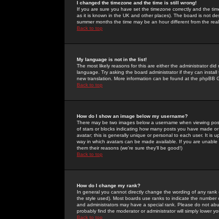
I changed the timezone and the time is still wrong!
If you are sure you have set the timezone correctly and the time 
as it is known in the UK and other places). The board is not 
summer months the time may be an hour different from the real 
Back to top
My language is not in the list!
The most likely reasons for this are either the administrator di
language. Try asking the board administrator if they can install
new translation. More information can be found at the phpBB G
Back to top
How do I show an image below my username?
There may be two images below a username when viewing posts. 
of stars or blocks indicating how many posts you have made or
avatar; this is generally unique or personal to each user. It is
way in which avatars can be made available. If you are unable 
them their reasons (we're sure they'll be good!)
Back to top
How do I change my rank?
In general you cannot directly change the wording of any rank
the style used). Most boards use ranks to indicate the number
and administrators may have a special rank. Please do not abuse
probably find the moderator or administrator will simply lower y
Back to top