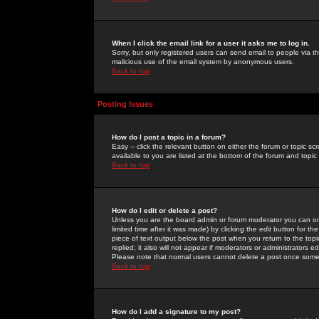
When I click the email link for a user it asks me to log in.
Sorry, but only registered users can send email to people via the
malicious use of the email system by anonymous users.
Back to top
Posting Issues
How do I post a topic in a forum?
Easy -- click the relevant button on either the forum or topic 
available to you are listed at the bottom of the forum and topi
Back to top
How do I edit or delete a post?
Unless you are the board admin or forum moderator you can onl
limited time after it was made) by clicking the
edit
button for the
piece of text output below the post when you return to the topic 
replied; it also will not appear if moderators or administrators
Please note that normal users cannot delete a post once some
Back to top
How do I add a signature to my post?