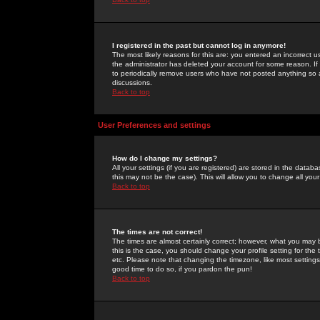
I registered in the past but cannot log in anymore!
The most likely reasons for this are: you entered an incorrect 
the administrator has deleted your account for some reason. If i
to periodically remove users who have not posted anything so a
discussions.
Back to top
User Preferences and settings
How do I change my settings?
All your settings (if you are registered) are stored in the databa
this may not be the case). This will allow you to change all your
Back to top
The times are not correct!
The times are almost certainly correct; however, what you may b
this is the case, you should change your profile setting for th
etc. Please note that changing the timezone, like most settings,
good time to do so, if you pardon the pun!
Back to top