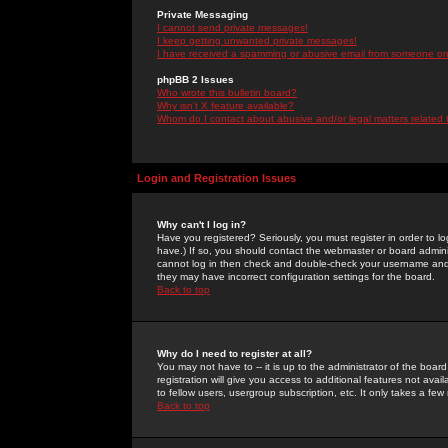
Private Messaging
I cannot send private messages!
I keep getting unwanted private messages!
I have received a spamming or abusive email from someone on 
phpBB 2 Issues
Who wrote this bulletin board?
Why isn't X feature available?
Whom do I contact about abusive and/or legal matters related 
Login and Registration Issues
Why can't I log in?
Have you registered? Seriously, you must register in order to 
have.) If so, you should contact the webmaster or board adminis
cannot log in then check and double-check your username and pa
they may have incorrect configuration settings for the board.
Back to top
Why do I need to register at all?
You may not have to -- it is up to the administrator of the boa
registration will give you access to additional features not ava
to fellow users, usergroup subscription, etc. It only takes a fe
Back to top