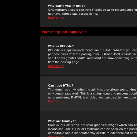
Why can't I vote in polls?
Only registered users can vote in polls so as to prevent spoofin
not have appropriate access rights.
Back to top
Formatting and Topic Types
What is BBCode?
BBCode is a special implementation of HTML. Whether you can 
per post basis from the posting form. BBCode itself is similar i
and it offers greater control over what and how something is
from the posting page.
Back to top
Can I use HTML?
That depends on whether the administrator allows you to; they ha
only certain tags work. This is a
safety
feature to prevent peopl
other problems. If HTML is enabled you can disable it on a per 
Back to top
What are Smileys?
Smileys, or Emoticons, are small graphical images which can be
means sad. The full list of emoticons can be seen via the posti
unreadable and a moderator may decide to edit them out or re
Back to top