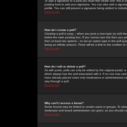
To add a signature to a post you must first create one; this is
posting form to add your signature. You can also add a signatur
profile. You can still prevent a signature being added to indiv
Back to top
How do I create a poll?
Creating a poll is easy -- when you post a new topic (or edit the
below the main posting box. If you cannot see this then you prob
then at least two options -- to set an option type in the poll qu
being an infinite amount. There will be a limit to the number of 
Back to top
How do I edit or delete a poll?
As with posts, polls can only be edited by the original poster, a m
which always has the poll associated with it. If no one has cast
have already placed votes only moderators or administrators can 
way through a poll
Back to top
Why can't I access a forum?
Some forums may be limited to certain users or groups. To view
moderator and board administrator can grant, so you should c
Back to top