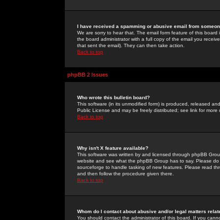
I have received a spamming or abusive email from someone
We are sorry to hear that. The email form feature of this board
the board administrator with a full copy of the email you received
that sent the email). They can then take action.
Back to top
phpBB 2 Issues
Who wrote this bulletin board?
This software (in its unmodified form) is produced, released an
Public License and may be freely distributed; see link for more 
Back to top
Why isn't X feature available?
This software was written by and licensed through phpBB Group
website and see what the phpBB Group has to say. Please do 
sourceforge to handle tasking of new features. Please read thr
and then follow the procedure given there.
Back to top
Whom do I contact about abusive and/or legal matters relat
You should contact the administrator of this board. If you cann