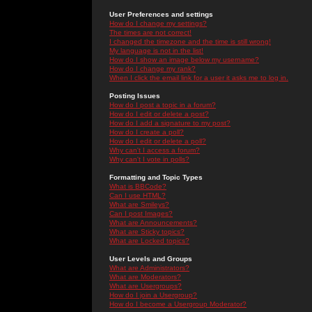
User Preferences and settings
How do I change my settings?
The times are not correct!
I changed the timezone and the time is still wrong!
My language is not in the list!
How do I show an image below my username?
How do I change my rank?
When I click the email link for a user it asks me to log in.
Posting Issues
How do I post a topic in a forum?
How do I edit or delete a post?
How do I add a signature to my post?
How do I create a poll?
How do I edit or delete a poll?
Why can't I access a forum?
Why can't I vote in polls?
Formatting and Topic Types
What is BBCode?
Can I use HTML?
What are Smileys?
Can I post Images?
What are Announcements?
What are Sticky topics?
What are Locked topics?
User Levels and Groups
What are Administrators?
What are Moderators?
What are Usergroups?
How do I join a Usergroup?
How do I become a Usergroup Moderator?