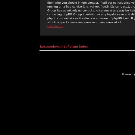
them who you should in turn contact. If still get no response yo
running on a free service (e.g. yahoo, free.fr, f2s.com, etc.)
Group has absolutely no control and cannot in any way be held 
contacting phpBB Group in relation to any legal (cease and desi
phpbb.com website or the discrete software of phpBB itself. If
should expect a terse response or no response at all.
Back to top
kosmoplovci.net Forum Index
Powered b