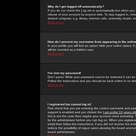
Why do I get logged off automatically?
If you do not check the
Log me in automatically
box when you lo
misuse of your account by anyone else. To stay logged in, che
shared computer, e.g. library, internet cafe, university cluster, et
Back to top
How do I prevent my username from appearing in the online
In your profile you will find an option
Hide your online status
; i
will be counted as a hidden user.
Back to top
I've lost my password!
Don't panic! While your password cannot be retrieved it can be 
Follow the instructions and you should be back online in no tim
Back to top
I registered but cannot log in!
First check that you are entering the correct username and p
support is enabled and you clicked the
I am under 13 years ol
this is not the case then maybe your account need activating. So
by the administrator before you can log on. When you registere
email then follow the instructions; if you did not receive the em
reduce the possibility of
rogue
users abusing the board anonymou
board administrator.
Back to top