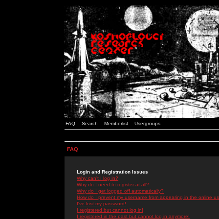
FAQ
Search
Memberlist
Usergroups
FAQ
Login and Registration Issues
Why can't I log in?
Why do I need to register at all?
Why do I get logged off automatically?
How do I prevent my username from appearing in the online use
I've lost my password!
I registered but cannot log in!
I registered in the past but cannot log in anymore!