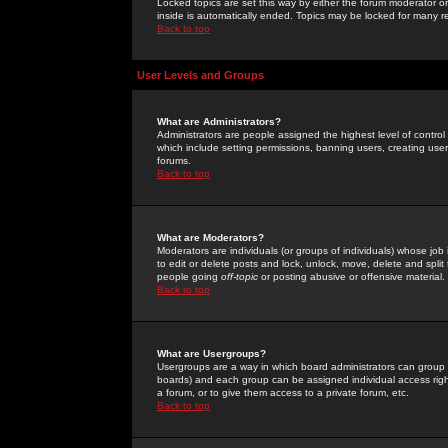
Locked topics are set this way by either the forum moderator or
inside is automatically ended. Topics may be locked for many 
Back to top
User Levels and Groups
What are Administrators?
Administrators are people assigned the highest level of control
which include setting permissions, banning users, creating userg
forums.
Back to top
What are Moderators?
Moderators are individuals (or groups of individuals) whose job 
to edit or delete posts and lock, unlock, move, delete and spli
people going
off-topic
or posting abusive or offensive material.
Back to top
What are Usergroups?
Usergroups are a way in which board administrators can group u
boards) and each group can be assigned individual access right
a forum, or to give them access to a private forum, etc.
Back to top